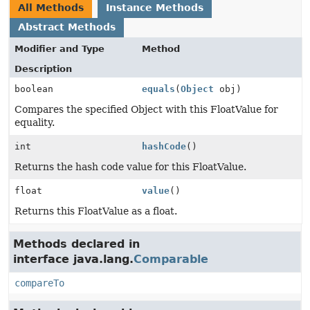
All Methods
Instance Methods
Abstract Methods
Modifier and Type
Method
Description
boolean
equals
(
Object
obj)
Compares the specified Object with this FloatValue for
equality.
int
hashCode
()
Returns the hash code value for this FloatValue.
float
value
()
Returns this FloatValue as a float.
Methods declared in
interface java.lang.
Comparable
compareTo