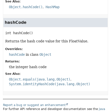
See Also:
Object.hashCode()
HashMap
hashCode
int
hashCode
()
Returns the hash code value for this FloatValue.
Overrides:
hashCode
in class
Object
Returns:
the integer hash code
See Also:
Object.equals(java.lang.Object)
System.identityHashCode(java.lang.Object)
Report a bug or suggest an enhancement
For further API reference and developer documentation see the
Java