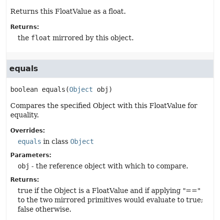
Returns this FloatValue as a float.
Returns:
the
float
mirrored by this object.
equals
boolean
equals
(
Object
 obj)
Compares the specified Object with this FloatValue for
equality.
Overrides:
equals
in class
Object
Parameters:
obj
- the reference object with which to compare.
Returns:
true if the Object is a FloatValue and if applying "=="
to the two mirrored primitives would evaluate to true;
false otherwise.