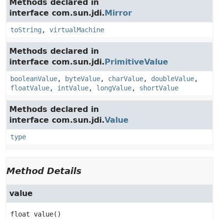
Methods declared in
interface com.sun.jdi.
Mirror
toString
,
virtualMachine
Methods declared in
interface com.sun.jdi.
PrimitiveValue
booleanValue
,
byteValue
,
charValue
,
doubleValue
,
floatValue
,
intValue
,
longValue
,
shortValue
Methods declared in
interface com.sun.jdi.
Value
type
Method Details
value
float
value
()