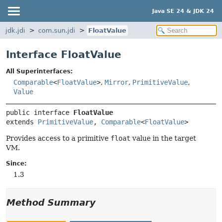
Java SE 24 & JDK 24
jdk.jdi
com.sun.jdi
FloatValue
Interface FloatValue
All Superinterfaces:
Comparable
<
FloatValue
>
,
Mirror
,
PrimitiveValue
,
Value
public interface 
FloatValue
extends 
PrimitiveValue
, 
Comparable
<
FloatValue
>
Provides access to a primitive
float
value in the target
VM.
Since:
1.3
Method Summary