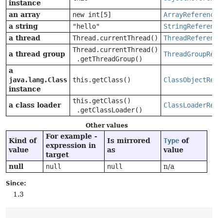
instance
an array
new int[5]
ArrayReference
a string
"hello"
StringReferenc
a thread
Thread.currentThread()
ThreadReferenc
Thread.currentThread()
a thread group
ThreadGroupRef
.getThreadGroup()
a
java.lang.Class
this.getClass()
ClassObjectRef
instance
this.getClass()
a class loader
ClassLoaderRef
.getClassLoader()
Other values
For example -
Kind of
Is mirrored
Type
of
expression in
value
as
value
target
null
null
null
n/a
Since:
1.3