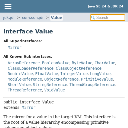
Java SE 24 & JDK 24
jdk.jdi
com.sun.jdi
Value
Interface Value
All Superinterfaces:
Mirror
All Known Subinterfaces:
ArrayReference
,
BooleanValue
,
ByteValue
,
CharValue
,
ClassLoaderReference
,
ClassObjectReference
,
DoubleValue
,
FloatValue
,
IntegerValue
,
LongValue
,
ModuleReference
,
ObjectReference
,
PrimitiveValue
,
ShortValue
,
StringReference
,
ThreadGroupReference
,
ThreadReference
,
VoidValue
public interface 
Value
extends 
Mirror
The mirror for a value in the target VM. This interface is
the root of a value hierarchy encompassing primitive
values and object values.