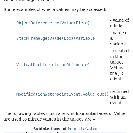
Some examples of where values may be accessed:
- value of
ObjectReference.getValue(Field)
a field
- value of
StackFrame.getValue(LocalVariable)
a
variable
- created
in the
target
VirtualMachine.mirrorOf(double)
VM by
the JDI
client
-
returned
ModificationWatchpointEvent.valueToBe()
with an
event
The following tables illustrate which subinterfaces of Value
are used to mirror values in the target VM --
Subinterfaces of
PrimitiveValue