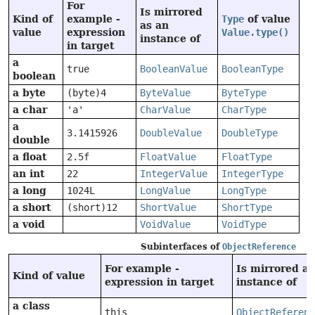
For
Is mirrored
Kind of
example -
Type
of value
as an
value
expression
Value.type()
instance of
in target
a
true
BooleanValue
BooleanType
boolean
a byte
(byte)4
ByteValue
ByteType
a char
'a'
CharValue
CharType
a
3.1415926
DoubleValue
DoubleType
double
a float
2.5f
FloatValue
FloatType
an int
22
IntegerValue
IntegerType
a long
1024L
LongValue
LongType
a short
(short)12
ShortValue
ShortType
a void
VoidValue
VoidType
Subinterfaces of
ObjectReference
For example -
Is mirrored as
Kind of value
expression in target
instance of
a class
this
ObjectReferenc