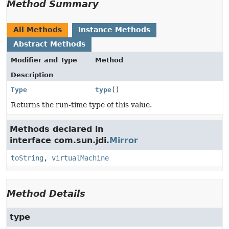
Method Summary
All Methods
Instance Methods
Abstract Methods
Modifier and Type
Method
Description
Type
type
()
Returns the run-time type of this value.
Methods declared in
interface com.sun.jdi.
Mirror
toString
,
virtualMachine
Method Details
type