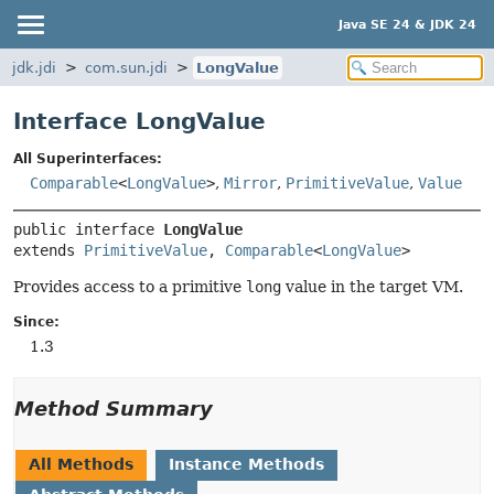
Java SE 24 & JDK 24
jdk.jdi
com.sun.jdi
LongValue
Interface LongValue
All Superinterfaces:
Comparable
<
LongValue
>
,
Mirror
,
PrimitiveValue
,
Value
public interface 
LongValue
extends 
PrimitiveValue
, 
Comparable
<
LongValue
>
Provides access to a primitive
long
value in the target VM.
Since:
1.3
Method Summary
All Methods
Instance Methods