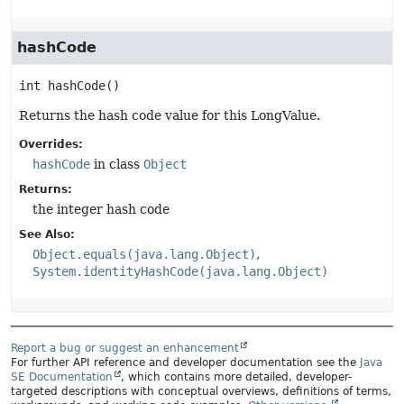
hashCode
int
hashCode
()
Returns the hash code value for this LongValue.
Overrides:
hashCode
in class
Object
Returns:
the integer hash code
See Also:
Object.equals(java.lang.Object)
System.identityHashCode(java.lang.Object)
Report a bug or suggest an enhancement
For further API reference and developer documentation see the
Java
SE Documentation
, which contains more detailed, developer-
targeted descriptions with conceptual overviews, definitions of terms,