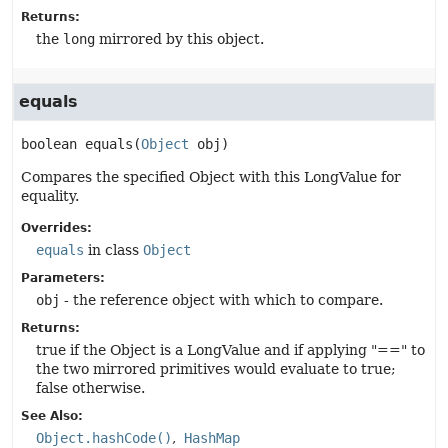
Returns:
the
long
mirrored by this object.
equals
boolean
equals
(
Object
 obj)
Compares the specified Object with this LongValue for
equality.
Overrides:
equals
in class
Object
Parameters:
obj
- the reference object with which to compare.
Returns:
true if the Object is a LongValue and if applying "==" to
the two mirrored primitives would evaluate to true;
false otherwise.
See Also:
Object.hashCode()
HashMap