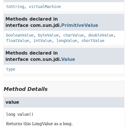
toString
,
virtualMachine
Methods declared in
interface com.sun.jdi.
PrimitiveValue
booleanValue
,
byteValue
,
charValue
,
doubleValue
,
floatValue
,
intValue
,
longValue
,
shortValue
Methods declared in
interface com.sun.jdi.
Value
type
Method Details
value
long
value
()
Returns this LongValue as a long.