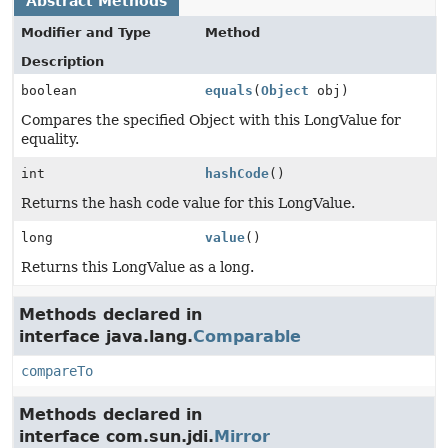
Abstract Methods
Modifier and Type
Method
Description
boolean
equals
(
Object
obj)
Compares the specified Object with this LongValue for
equality.
int
hashCode
()
Returns the hash code value for this LongValue.
long
value
()
Returns this LongValue as a long.
Methods declared in
interface java.lang.
Comparable
compareTo
Methods declared in
interface com.sun.jdi.
Mirror