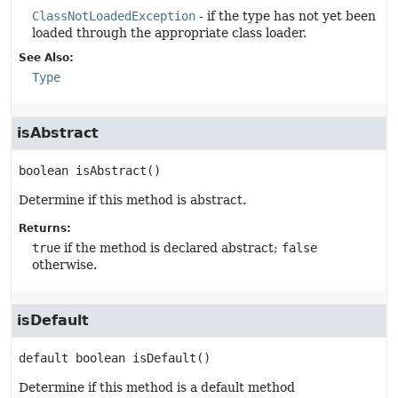
ClassNotLoadedException
- if the type has not yet been
loaded through the appropriate class loader.
See Also:
Type
isAbstract
boolean
isAbstract
()
Determine if this method is abstract.
Returns:
true
if the method is declared abstract;
false
otherwise.
isDefault
default
boolean
isDefault
()
Determine if this method is a default method