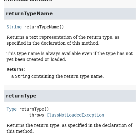
returnTypeName
String
returnTypeName
()
Returns a text representation of the return type, as
specified in the declaration of this method.
This type name is always available even if the type has not
yet been created or loaded.
Returns:
a
String
containing the return type name.
returnType
Type
returnType
()

         throws 
ClassNotLoadedException
Returns the return type, as specified in the declaration of
this method.