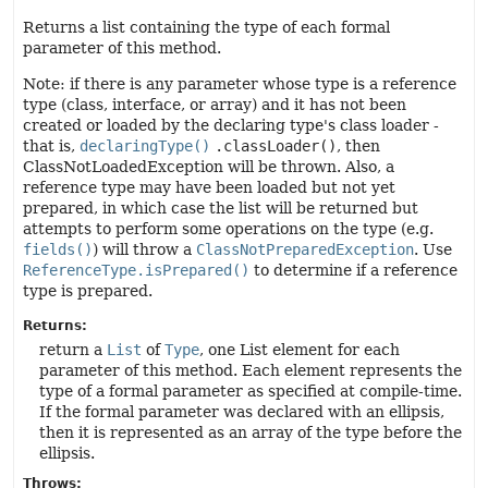
Returns a list containing the type of each formal
parameter of this method.
Note: if there is any parameter whose type is a reference
type (class, interface, or array) and it has not been
created or loaded by the declaring type's class loader -
that is,
declaringType()
.classLoader()
, then
ClassNotLoadedException will be thrown. Also, a
reference type may have been loaded but not yet
prepared, in which case the list will be returned but
attempts to perform some operations on the type (e.g.
fields()
) will throw a
ClassNotPreparedException
. Use
ReferenceType.isPrepared()
to determine if a reference
type is prepared.
Returns:
return a
List
of
Type
, one List element for each
parameter of this method. Each element represents the
type of a formal parameter as specified at compile-time.
If the formal parameter was declared with an ellipsis,
then it is represented as an array of the type before the
ellipsis.
Throws: