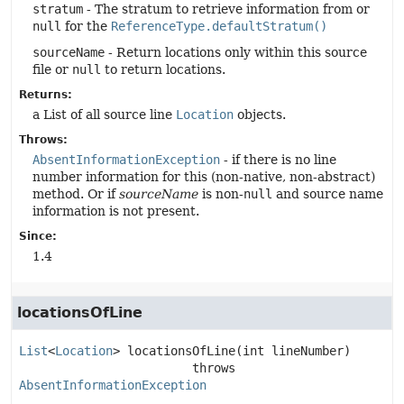
stratum
- The stratum to retrieve information from or
null
for the
ReferenceType.defaultStratum()
sourceName
- Return locations only within this source
file or
null
to return locations.
Returns:
a List of all source line
Location
objects.
Throws:
AbsentInformationException
- if there is no line
number information for this (non-native, non-abstract)
method. Or if
sourceName
is non-
null
and source name
information is not present.
Since:
1.4
locationsOfLine
List
<
Location
>
locationsOfLine
(int lineNumber)
                        throws 
AbsentInformationException