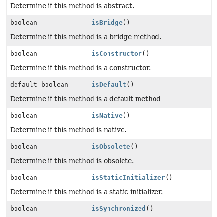
Determine if this method is abstract.
boolean
isBridge
()
Determine if this method is a bridge method.
boolean
isConstructor
()
Determine if this method is a constructor.
default boolean
isDefault
()
Determine if this method is a default method
boolean
isNative
()
Determine if this method is native.
boolean
isObsolete
()
Determine if this method is obsolete.
boolean
isStaticInitializer
()
Determine if this method is a static initializer.
boolean
isSynchronized
()