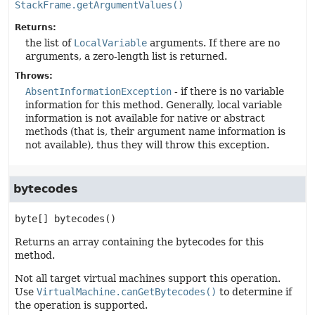
StackFrame.getArgumentValues()
Returns:
the list of
LocalVariable
arguments. If there are no
arguments, a zero-length list is returned.
Throws:
AbsentInformationException
- if there is no variable
information for this method. Generally, local variable
information is not available for native or abstract
methods (that is, their argument name information is
not available), thus they will throw this exception.
bytecodes
byte[]
bytecodes
()
Returns an array containing the bytecodes for this
method.
Not all target virtual machines support this operation.
Use
VirtualMachine.canGetBytecodes()
to determine if
the operation is supported.