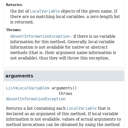
Returns:
the list of
LocalVariable
objects of the given name. If
there are no matching local variables, a zero-length list
is returned.
Throws:
AbsentInformationException
- if there is no variable
information for this method. Generally, local variable
information is not available for native or abstract
methods (that is, their argument name information is
not available), thus they will throw this exception.
arguments
List
<
LocalVariable
>
arguments
()

                       throws 
AbsentInformationException
Returns a list containing each
LocalVariable
that is
declared as an argument of this method. If local variable
information is not available, values of actual arguments to
method invocations can be obtained by using the method