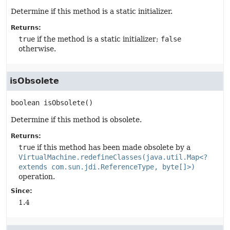
Determine if this method is a static initializer.
Returns:
true
if the method is a static initializer;
false
otherwise.
isObsolete
boolean
isObsolete
()
Determine if this method is obsolete.
Returns:
true
if this method has been made obsolete by a
VirtualMachine.redefineClasses(java.util.Map<?
extends com.sun.jdi.ReferenceType, byte[]>)
operation.
Since:
1.4