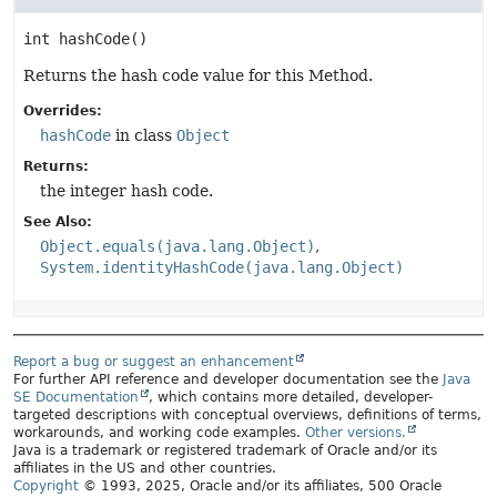
int
hashCode
()
Returns the hash code value for this Method.
Overrides:
hashCode
in class
Object
Returns:
the integer hash code.
See Also:
Object.equals(java.lang.Object)
System.identityHashCode(java.lang.Object)
Report a bug or suggest an enhancement
For further API reference and developer documentation see the
Java
SE Documentation
, which contains more detailed, developer-
targeted descriptions with conceptual overviews, definitions of terms,
workarounds, and working code examples.
Other versions.
Java is a trademark or registered trademark of Oracle and/or its
affiliates in the US and other countries.
Copyright
© 1993, 2025, Oracle and/or its affiliates, 500 Oracle