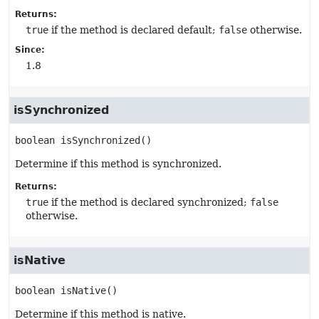
Returns:
true
if the method is declared default;
false
otherwise.
Since:
1.8
isSynchronized
boolean
isSynchronized
()
Determine if this method is synchronized.
Returns:
true
if the method is declared synchronized;
false
otherwise.
isNative
boolean
isNative
()
Determine if this method is native.