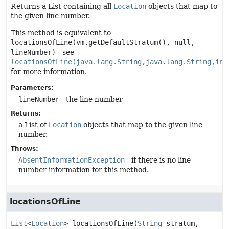
Returns a List containing all
Location
objects that map to
the given line number.
This method is equivalent to
locationsOfLine(vm.getDefaultStratum(), null,
lineNumber)
- see
locationsOfLine(java.lang.String,java.lang.String,int
for more information.
Parameters:
lineNumber
- the line number
Returns:
a List of
Location
objects that map to the given line
number.
Throws:
AbsentInformationException
- if there is no line
number information for this method.
locationsOfLine
List
<
Location
>
locationsOfLine
(
String
 stratum,
