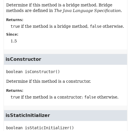
Determine if this method is a bridge method. Bridge
methods are defined in
The Java Language Specification
.
Returns:
true
if the method is a bridge method,
false
otherwise.
Since:
1.5
isConstructor
boolean
isConstructor
()
Determine if this method is a constructor.
Returns:
true
if the method is a constructor;
false
otherwise.
isStaticInitializer
boolean
isStaticInitializer
()