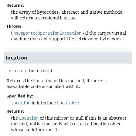
Returns:
the array of bytecodes; abstract and native methods
will return a zero-length array.
Throws:
UnsupportedOperationException
- if the target virtual
machine does not support the retrieval of bytecodes.
location
Location
location
()
Returns the
Location
of this method, if there is
executable code associated with it.
Specified by:
location
in interface
Locatable
Returns:
the
Location
of this mirror, or null if this is an abstract
method; native methods will return a Location object
whose codeIndex is -1.