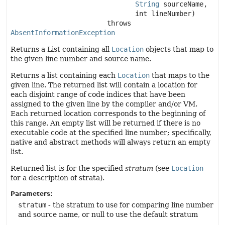
String
 sourceName,

 int lineNumber)
                        throws 
AbsentInformationException
Returns a List containing all
Location
objects that map to
the given line number and source name.
Returns a list containing each
Location
that maps to the
given line. The returned list will contain a location for
each disjoint range of code indices that have been
assigned to the given line by the compiler and/or VM.
Each returned location corresponds to the beginning of
this range. An empty list will be returned if there is no
executable code at the specified line number; specifically,
native and abstract methods will always return an empty
list.
Returned list is for the specified
stratum
(see
Location
for a description of strata).
Parameters:
stratum
- the stratum to use for comparing line number
and source name, or null to use the default stratum