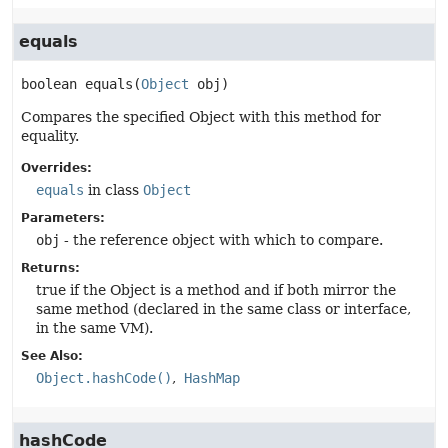
equals
boolean
equals
(
Object
 obj)
Compares the specified Object with this method for
equality.
Overrides:
equals
in class
Object
Parameters:
obj
- the reference object with which to compare.
Returns:
true if the Object is a method and if both mirror the
same method (declared in the same class or interface,
in the same VM).
See Also:
Object.hashCode()
HashMap
hashCode