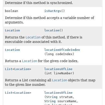
Determine if this method is synchronized.
boolean
isVarArgs
()
Determine if this method accepts a variable number of
arguments.
Location
location
()
Returns the
Location
of this method, if there is
executable code associated with it.
Location
locationOfCodeIndex
(long codeIndex)
Returns a
Location
for the given code index.
List
<
Location
>
locationsOfLine
(int lineNumber)
Returns a List containing all
Location
objects that map
to the given line number.
List
<
Location
>
locationsOfLine
(
String
stratum,
String
sourceName,