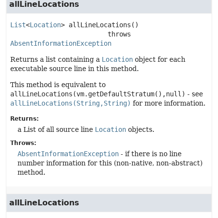
allLineLocations
List
<
Location
>
allLineLocations
()

                         throws 
AbsentInformationException
Returns a list containing a
Location
object for each
executable source line in this method.
This method is equivalent to
allLineLocations(vm.getDefaultStratum(),null)
- see
allLineLocations(String,String)
for more information.
Returns:
a List of all source line
Location
objects.
Throws:
AbsentInformationException
- if there is no line
number information for this (non-native, non-abstract)
method.
allLineLocations