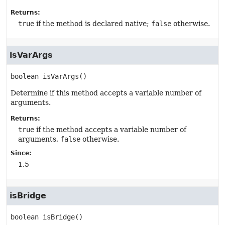
Returns:
true
if the method is declared native;
false
otherwise.
isVarArgs
boolean
isVarArgs
()
Determine if this method accepts a variable number of
arguments.
Returns:
true
if the method accepts a variable number of
arguments,
false
otherwise.
Since:
1.5
isBridge
boolean
isBridge
()