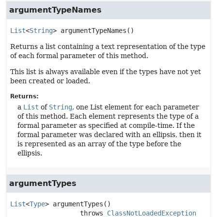
argumentTypeNames
List
<
String
>
argumentTypeNames
()
Returns a list containing a text representation of the type
of each formal parameter of this method.
This list is always available even if the types have not yet
been created or loaded.
Returns:
a
List
of
String
, one List element for each parameter
of this method. Each element represents the type of a
formal parameter as specified at compile-time. If the
formal parameter was declared with an ellipsis, then it
is represented as an array of the type before the
ellipsis.
argumentTypes
List
<
Type
>
argumentTypes
()

                  throws 
ClassNotLoadedException