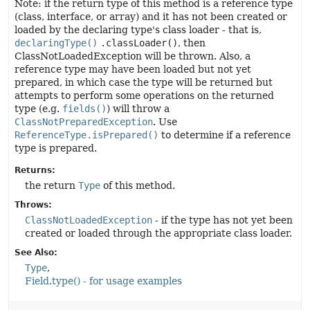
Note: if the return type of this method is a reference type
(class, interface, or array) and it has not been created or
loaded by the declaring type's class loader - that is,
declaringType()
.classLoader()
, then
ClassNotLoadedException will be thrown. Also, a
reference type may have been loaded but not yet
prepared, in which case the type will be returned but
attempts to perform some operations on the returned
type (e.g.
fields()
) will throw a
ClassNotPreparedException
. Use
ReferenceType.isPrepared()
to determine if a reference
type is prepared.
Returns:
the return
Type
of this method.
Throws:
ClassNotLoadedException
- if the type has not yet been
created or loaded through the appropriate class loader.
See Also:
Type
Field.type() - for usage examples