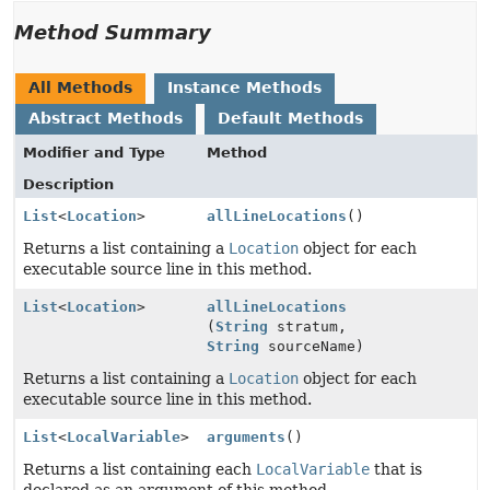
Method Summary
All Methods
Instance Methods
Abstract Methods
Default Methods
Modifier and Type
Method
Description
List
<
Location
>
allLineLocations
()
Returns a list containing a
Location
object for each
executable source line in this method.
List
<
Location
>
allLineLocations
(
String
stratum,
String
sourceName)
Returns a list containing a
Location
object for each
executable source line in this method.
List
<
LocalVariable
>
arguments
()
Returns a list containing each
LocalVariable
that is