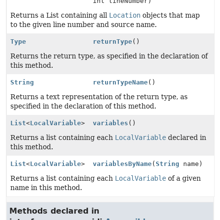
int lineNumber)
Returns a List containing all
Location
objects that map
to the given line number and source name.
Type
returnType
()
Returns the return type, as specified in the declaration of
this method.
String
returnTypeName
()
Returns a text representation of the return type, as
specified in the declaration of this method.
List
<
LocalVariable
>
variables
()
Returns a list containing each
LocalVariable
declared in
this method.
List
<
LocalVariable
>
variablesByName
(
String
name)
Returns a list containing each
LocalVariable
of a given
name in this method.
Methods declared in