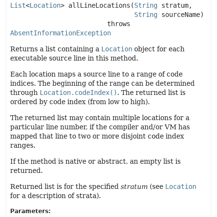
List
<
Location
>
allLineLocations
(
String
 stratum,

String
 sourceName)
                         throws 
AbsentInformationException
Returns a list containing a
Location
object for each
executable source line in this method.
Each location maps a source line to a range of code
indices. The beginning of the range can be determined
through
Location.codeIndex()
. The returned list is
ordered by code index (from low to high).
The returned list may contain multiple locations for a
particular line number, if the compiler and/or VM has
mapped that line to two or more disjoint code index
ranges.
If the method is native or abstract, an empty list is
returned.
Returned list is for the specified
stratum
(see
Location
for a description of strata).
Parameters: