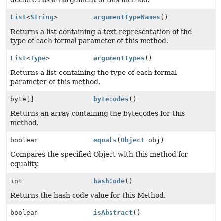
declared as an argument of this method.
List
<
String
>
argumentTypeNames
()
Returns a list containing a text representation of the
type of each formal parameter of this method.
List
<
Type
>
argumentTypes
()
Returns a list containing the type of each formal
parameter of this method.
byte[]
bytecodes
()
Returns an array containing the bytecodes for this
method.
boolean
equals
(
Object
obj)
Compares the specified Object with this method for
equality.
int
hashCode
()
Returns the hash code value for this Method.
boolean
isAbstract
()