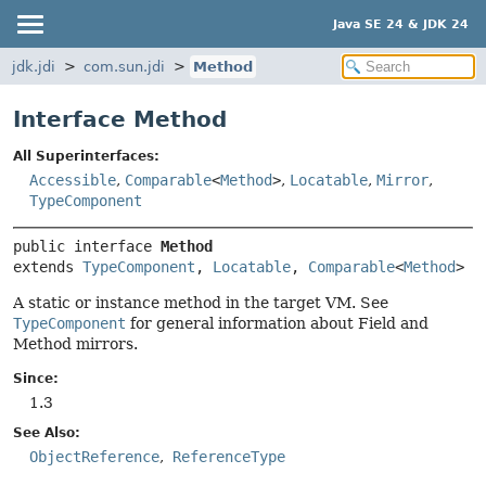
Java SE 24 & JDK 24
jdk.jdi
com.sun.jdi
Method
Interface Method
All Superinterfaces:
Accessible
,
Comparable
<
Method
>
,
Locatable
,
Mirror
,
TypeComponent
public interface 
Method
extends 
TypeComponent
, 
Locatable
, 
Comparable
<
Method
>
A static or instance method in the target VM. See
TypeComponent
for general information about Field and
Method mirrors.
Since:
1.3
See Also:
ObjectReference
ReferenceType