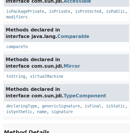
interface com.sun.jdi.
Accessible
isPackagePrivate
,
isPrivate
,
isProtected
,
isPublic
,
modifiers
Methods declared in
interface java.lang.
Comparable
compareTo
Methods declared in
interface com.sun.jdi.
Mirror
toString
,
virtualMachine
Methods declared in
interface com.sun.jdi.
TypeComponent
declaringType
,
genericSignature
,
isFinal
,
isStatic
,
isSynthetic
,
name
,
signature
Method Details