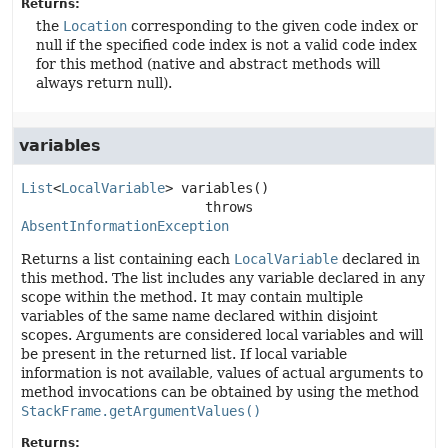
Returns:
the
Location
corresponding to the given code index or
null if the specified code index is not a valid code index
for this method (native and abstract methods will
always return null).
variables
List
<
LocalVariable
>
variables
()

                       throws 
AbsentInformationException
Returns a list containing each
LocalVariable
declared in
this method. The list includes any variable declared in any
scope within the method. It may contain multiple
variables of the same name declared within disjoint
scopes. Arguments are considered local variables and will
be present in the returned list. If local variable
information is not available, values of actual arguments to
method invocations can be obtained by using the method
StackFrame.getArgumentValues()
Returns: