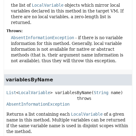
the list of
LocalVariable
objects which mirror local
variables declared in this method in the target VM. If
there are no local variables, a zero-length list is
returned.
Throws:
AbsentInformationException
- if there is no variable
information for this method. Generally, local variable
information is not available for native or abstract
methods (that is, their argument name information is
not available), thus they will throw this exception.
variablesByName
List
<
LocalVariable
>
variablesByName
(
String
 name)
                             throws 
AbsentInformationException
Returns a list containing each
LocalVariable
of a given
name in this method. Multiple variables can be returned
if the same variable name is used in disjoint scopes within
the method.