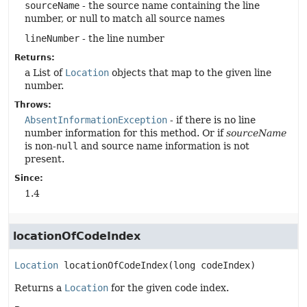
sourceName
- the source name containing the line
number, or null to match all source names
lineNumber
- the line number
Returns:
a List of
Location
objects that map to the given line
number.
Throws:
AbsentInformationException
- if there is no line
number information for this method. Or if
sourceName
is non-
null
and source name information is not
present.
Since:
1.4
locationOfCodeIndex
Location
locationOfCodeIndex
(long codeIndex)
Returns a
Location
for the given code index.