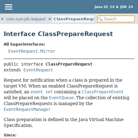
Java SE 24 & JDK 24
com.sun.jdi.request
ClassPrepareRequest
Interface ClassPrepareRequest
All Superinterfaces:
EventRequest
,
Mirror
public interface 
ClassPrepareRequest
extends 
EventRequest
Request for notification when a class is prepared in the
target VM. When an enabled ClassPrepareRequest is
satisfied, an
event set
containing a
ClassPrepareEvent
will be placed on the
EventQueue
. The collection of existing
ClassPrepareRequests is managed by the
EventRequestManager
Class preparation is defined in the Java Virtual Machine
Specification.
Since: