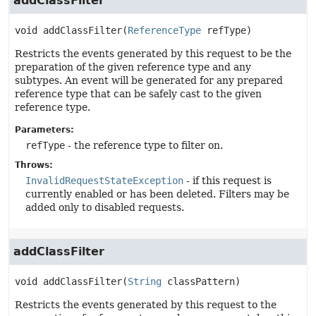
addClassFilter
void
addClassFilter
(
ReferenceType
 refType)
Restricts the events generated by this request to be the
preparation of the given reference type and any
subtypes. An event will be generated for any prepared
reference type that can be safely cast to the given
reference type.
Parameters:
refType
- the reference type to filter on.
Throws:
InvalidRequestStateException
- if this request is
currently enabled or has been deleted. Filters may be
added only to disabled requests.
addClassFilter
void
addClassFilter
(
String
 classPattern)
Restricts the events generated by this request to the