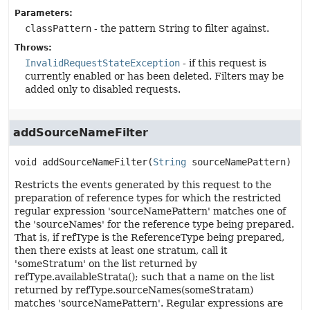
Parameters:
classPattern
- the pattern String to filter against.
Throws:
InvalidRequestStateException
- if this request is
currently enabled or has been deleted. Filters may be
added only to disabled requests.
addSourceNameFilter
void
addSourceNameFilter
(
String
 sourceNamePattern)
Restricts the events generated by this request to the
preparation of reference types for which the restricted
regular expression 'sourceNamePattern' matches one of
the 'sourceNames' for the reference type being prepared.
That is, if refType is the ReferenceType being prepared,
then there exists at least one stratum, call it
'someStratum' on the list returned by
refType.availableStrata(); such that a name on the list
returned by refType.sourceNames(someStratam)
matches 'sourceNamePattern'. Regular expressions are