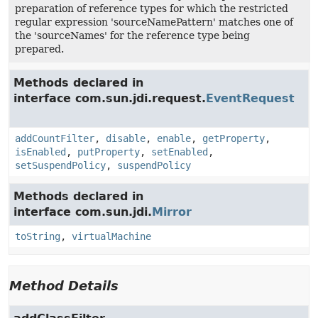
preparation of reference types for which the restricted
regular expression 'sourceNamePattern' matches one of
the 'sourceNames' for the reference type being
prepared.
Methods declared in
interface com.sun.jdi.request.
EventRequest
addCountFilter
,
disable
,
enable
,
getProperty
,
isEnabled
,
putProperty
,
setEnabled
,
setSuspendPolicy
,
suspendPolicy
Methods declared in
interface com.sun.jdi.
Mirror
toString
,
virtualMachine
Method Details