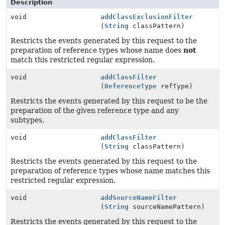
Description
void
addClassExclusionFilter
(
String
classPattern)
Restricts the events generated by this request to the
preparation of reference types whose name does
not
match this restricted regular expression.
void
addClassFilter
(
ReferenceType
refType)
Restricts the events generated by this request to be the
preparation of the given reference type and any
subtypes.
void
addClassFilter
(
String
classPattern)
Restricts the events generated by this request to the
preparation of reference types whose name matches this
restricted regular expression.
void
addSourceNameFilter
(
String
sourceNamePattern)
Restricts the events generated by this request to the