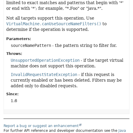
limited to exact matches and patterns that begin with '*'
or end with '*'; for example, "*.Foo" or "java.*".
Not all targets support this operation. Use
VirtualMachine.canUseSourceNameFilters()
to
determine if the operation is supported.
Parameters:
sourceNamePattern
- the pattern string to filter for.
Throws:
UnsupportedOperationException
- if the target virtual
machine does not support this operation.
InvalidRequestStateException
- if this request is
currently enabled or has been deleted. Filters may be
added only to disabled requests.
Since:
1.6
Report a bug or suggest an enhancement
For further API reference and developer documentation see the
Java