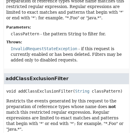
preparation of reference types whose name matches this
restricted regular expression. Regular expressions are
limited to exact matches and patterns that begin with '*'
or end with '*'; for example, "*.Foo" or "java.*".
Parameters:
classPattern
- the pattern String to filter for.
Throws:
InvalidRequestStateException
- if this request is
currently enabled or has been deleted. Filters may be
added only to disabled requests.
addClassExclusionFilter
void
addClassExclusionFilter
(
String
 classPattern)
Restricts the events generated by this request to the
preparation of reference types whose name does
not
match this restricted regular expression. Regular
expressions are limited to exact matches and patterns
that begin with '*' or end with '*'; for example, "*.Foo" or
"java.*".