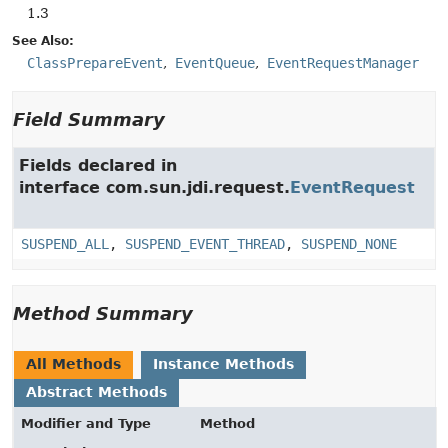
1.3
See Also:
ClassPrepareEvent
EventQueue
EventRequestManager
Field Summary
Fields declared in
interface com.sun.jdi.request.
EventRequest
SUSPEND_ALL
,
SUSPEND_EVENT_THREAD
,
SUSPEND_NONE
Method Summary
All Methods
Instance Methods
Abstract Methods
Modifier and Type
Method