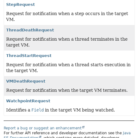
StepRequest
Request for notification when a step occurs in the target
VM.
ThreadDeathRequest
Request for notification when a thread terminates in the
target VM.
ThreadStartRequest
Request for notification when a thread starts execution in
the target VM.
VMDeathRequest
Request for notification when the target VM terminates.
WatchpointRequest
Identifies a
Field
in the target VM being watched.
Report a bug or suggest an enhancement
For further API reference and developer documentation see the
Java