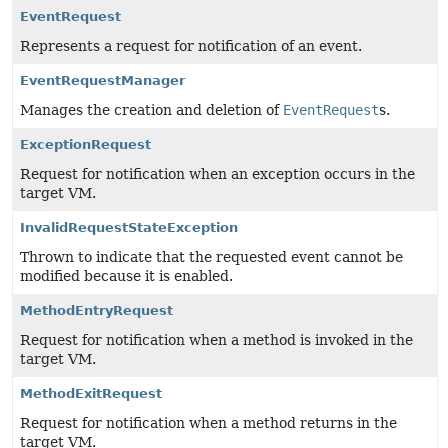
EventRequest
Represents a request for notification of an event.
EventRequestManager
Manages the creation and deletion of
EventRequest
s.
ExceptionRequest
Request for notification when an exception occurs in the
target VM.
InvalidRequestStateException
Thrown to indicate that the requested event cannot be
modified because it is enabled.
MethodEntryRequest
Request for notification when a method is invoked in the
target VM.
MethodExitRequest
Request for notification when a method returns in the
target VM.