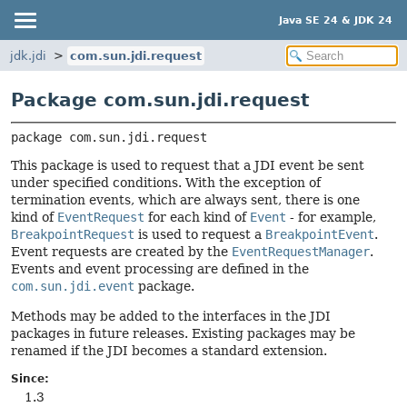
Java SE 24 & JDK 24
jdk.jdi
com.sun.jdi.request
Package com.sun.jdi.request
package 
com.sun.jdi.request
This package is used to request that a JDI event be sent
under specified conditions. With the exception of
termination events, which are always sent, there is one
kind of
EventRequest
for each kind of
Event
- for example,
BreakpointRequest
is used to request a
BreakpointEvent
.
Event requests are created by the
EventRequestManager
.
Events and event processing are defined in the
com.sun.jdi.event
package.
Methods may be added to the interfaces in the JDI
packages in future releases. Existing packages may be
renamed if the JDI becomes a standard extension.
Since:
1.3