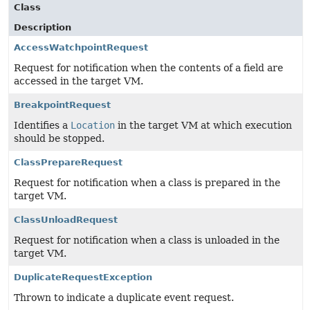
Class
Description
AccessWatchpointRequest
Request for notification when the contents of a field are
accessed in the target VM.
BreakpointRequest
Identifies a
Location
in the target VM at which execution
should be stopped.
ClassPrepareRequest
Request for notification when a class is prepared in the
target VM.
ClassUnloadRequest
Request for notification when a class is unloaded in the
target VM.
DuplicateRequestException
Thrown to indicate a duplicate event request.