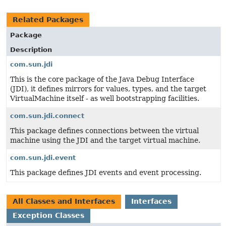
Related Packages
Package
Description
com.sun.jdi
This is the core package of the Java Debug Interface
(JDI), it defines mirrors for values, types, and the target
VirtualMachine itself - as well bootstrapping facilities.
com.sun.jdi.connect
This package defines connections between the virtual
machine using the JDI and the target virtual machine.
com.sun.jdi.event
This package defines JDI events and event processing.
All Classes and Interfaces
Interfaces
Exception Classes