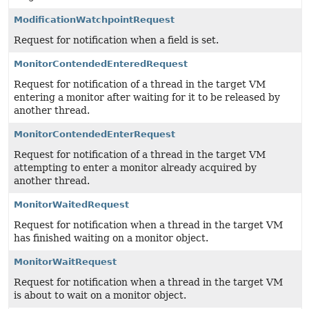
ModificationWatchpointRequest
Request for notification when a field is set.
MonitorContendedEnteredRequest
Request for notification of a thread in the target VM
entering a monitor after waiting for it to be released by
another thread.
MonitorContendedEnterRequest
Request for notification of a thread in the target VM
attempting to enter a monitor already acquired by
another thread.
MonitorWaitedRequest
Request for notification when a thread in the target VM
has finished waiting on a monitor object.
MonitorWaitRequest
Request for notification when a thread in the target VM
is about to wait on a monitor object.