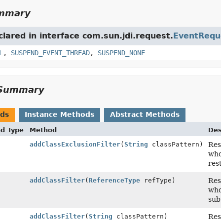
ummary
clared in interface com.sun.jdi.request.
EventRequ
L
,
SUSPEND_EVENT_THREAD
,
SUSPEND_NONE
Summary
ods
Instance Methods
Abstract Methods
nd Type
Method
Des
addClassExclusionFilter
(
String
classPattern)
Res
who
res
addClassFilter
(
ReferenceType
refType)
Res
who
sub
addClassFilter
(
String
classPattern)
Res