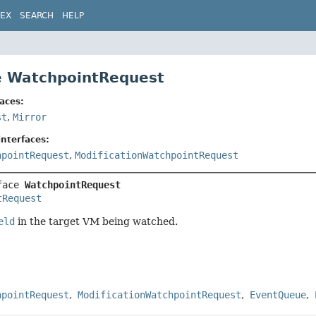
DEX
SEARCH
HELP
e WatchpointRequest
aces:
st
,
Mirror
nterfaces:
hpointRequest
,
ModificationWatchpointRequest
face 
WatchpointRequest
tRequest
eld
in the target VM being watched.
hpointRequest
ModificationWatchpointRequest
EventQueue