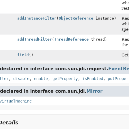
who
res
addInstanceFilter
(
ObjectReference
instance)
Res
whi
spec
addThreadFilter
(
ThreadReference
thread)
Res
the
field
()
Get
eclared in interface com.sun.jdi.request.
EventR
lter
,
disable
,
enable
,
getProperty
,
isEnabled
,
putProper
eclared in interface com.sun.jdi.
Mirror
virtualMachine
etails