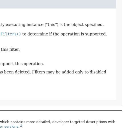
y executing instance ("this") is the object specified.
eFilters()
to determine if the operation is supported.
his filter.
support this operation.
has been deleted. Filters may be added only to disabled
 which contains more detailed, developer-targeted descriptions with
er versions.