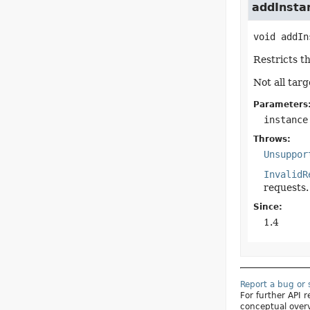
addInstan
void
addIn
Restricts th
Not all tar
Parameters
instance
Throws:
Unsuppor
InvalidR
requests.
Since:
1.4
Report a bug or
For further API
conceptual over