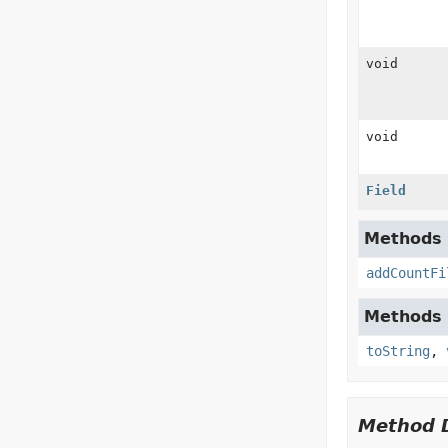
void
void
Field
Methods d
addCountFi
Methods d
toString
,
Method D