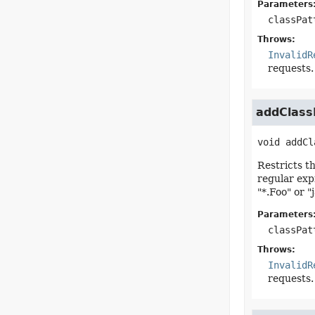
Parameters
classPat
Throws:
InvalidR
requests.
addClassE
void
addCl
Restricts t
regular exp
"*.Foo" or "j
Parameters
classPat
Throws:
InvalidR
requests.