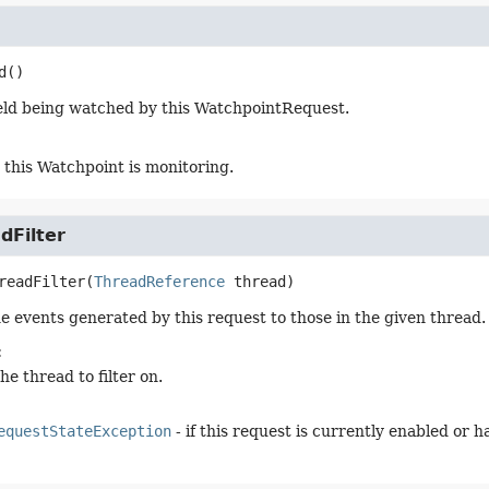
d
()
eld being watched by this WatchpointRequest.
this Watchpoint is monitoring.
dFilter
readFilter
(
ThreadReference
 thread)
he events generated by this request to those in the given thread.
:
the thread to filter on.
equestStateException
- if this request is currently enabled or 