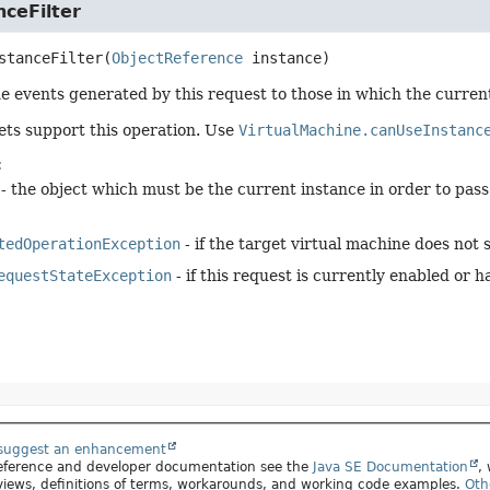
ceFilter
stanceFilter
(
ObjectReference
 instance)
e events generated by this request to those in which the currentl
gets support this operation. Use
VirtualMachine.canUseInstanc
:
- the object which must be the current instance in order to pass t
tedOperationException
- if the target virtual machine does not 
equestStateException
- if this request is currently enabled or 
 suggest an enhancement
 reference and developer documentation see the
Java SE Documentation
,
views, definitions of terms, workarounds, and working code examples.
Oth