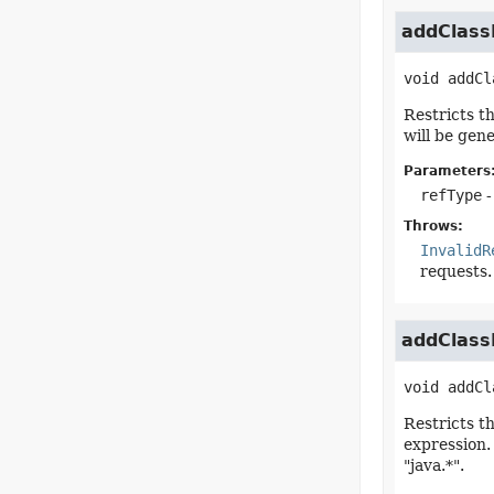
addClassF
void
addCl
Restricts t
will be gene
Parameters
refType
-
Throws:
InvalidR
requests.
addClassF
void
addCl
Restricts t
expression.
"java.*".