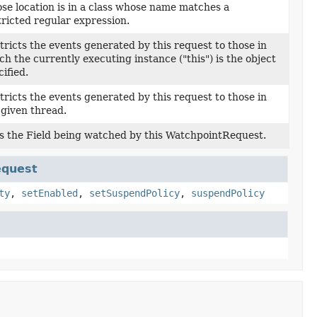
se location is in a class whose name matches a
tricted regular expression.
tricts the events generated by this request to those in
ch the currently executing instance ("this") is the object
ified.
tricts the events generated by this request to those in
 given thread.
s the Field being watched by this WatchpointRequest.
equest
ty
,
setEnabled
,
setSuspendPolicy
,
suspendPolicy