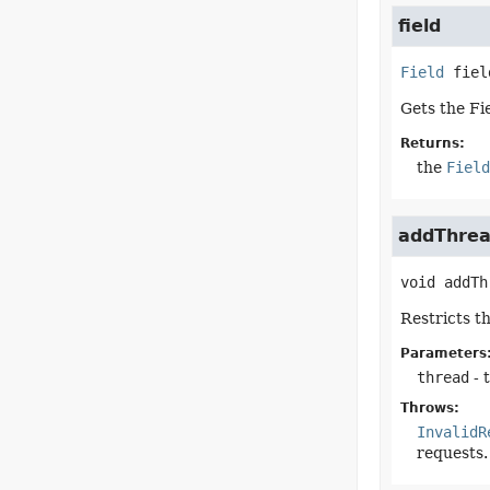
field
Field
fiel
Gets the Fi
Returns:
the
Field
addThrea
void
addTh
Restricts t
Parameters
thread
- 
Throws:
InvalidR
requests.