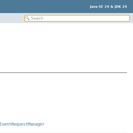
Java SE 24 & JDK 24
EventRequestManager