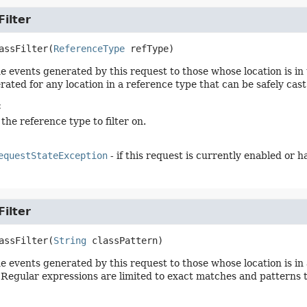
ilter
assFilter
(
ReferenceType
 refType)
he events generated by this request to those whose location is in
rated for any location in a reference type that can be safely cast
:
 the reference type to filter on.
equestStateException
- if this request is currently enabled or 
ilter
assFilter
(
String
 classPattern)
he events generated by this request to those whose location is i
 Regular expressions are limited to exact matches and patterns tha