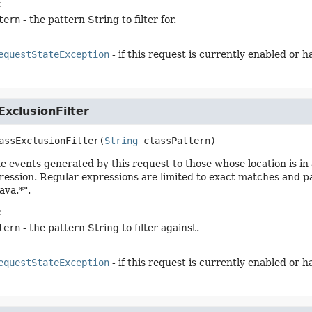
:
tern
- the pattern String to filter for.
equestStateException
- if this request is currently enabled or 
xclusionFilter
assExclusionFilter
(
String
 classPattern)
he events generated by this request to those whose location is i
ression. Regular expressions are limited to exact matches and pat
ava.*".
:
tern
- the pattern String to filter against.
equestStateException
- if this request is currently enabled or 