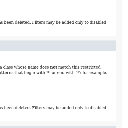
has been deleted. Filters may be added only to disabled
n a class whose name does
not
match this restricted
terns that begin with '*' or end with '*'; for example,
has been deleted. Filters may be added only to disabled