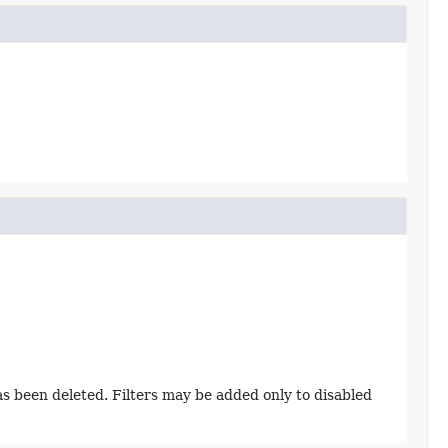
has been deleted. Filters may be added only to disabled