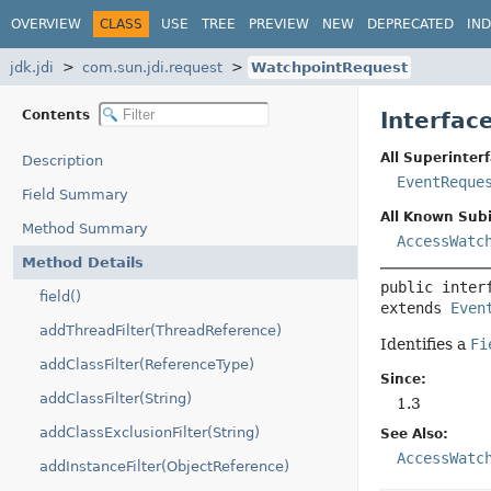
OVERVIEW
CLASS
USE
TREE
PREVIEW
NEW
DEPRECATED
IN
jdk.jdi
com.sun.jdi.request
WatchpointRequest
Contents
Interfac
All Superinterf
Description
EventReque
Field Summary
All Known Subi
Method Summary
AccessWatc
Method Details
public inter
field()
extends 
Even
addThreadFilter(ThreadReference)
Identifies a
Fi
addClassFilter(ReferenceType)
Since:
addClassFilter(String)
1.3
addClassExclusionFilter(String)
See Also:
AccessWatc
addInstanceFilter(ObjectReference)