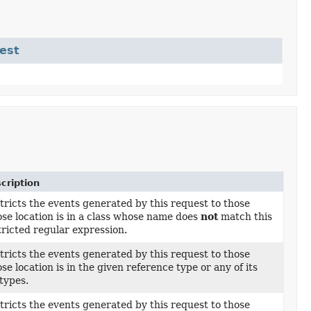
est
cription
tricts the events generated by this request to those
se location is in a class whose name does
not
match this
tricted regular expression.
tricts the events generated by this request to those
se location is in the given reference type or any of its
types.
tricts the events generated by this request to those