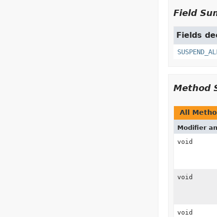
Field S
Fields de
SUSPEND_AL
Method 
All Meth
Modifier a
void
void
void