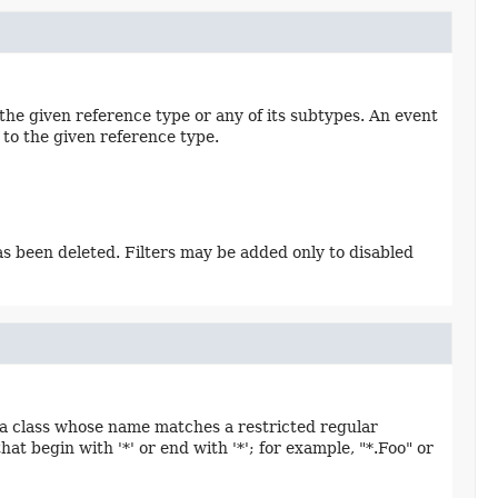
 the given reference type or any of its subtypes. An event
 to the given reference type.
has been deleted. Filters may be added only to disabled
n a class whose name matches a restricted regular
t begin with '*' or end with '*'; for example, "*.Foo" or