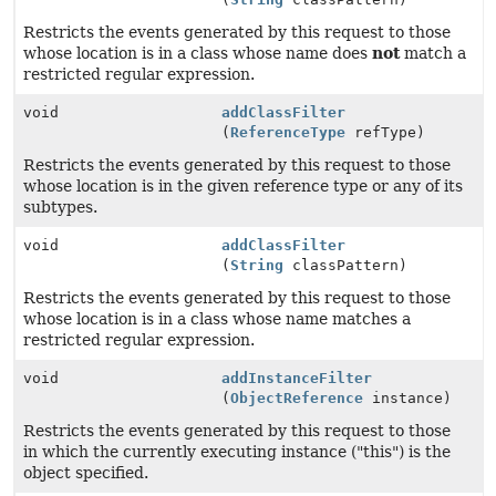
Restricts the events generated by this request to those
whose location is in a class whose name does
not
match a
restricted regular expression.
void
addClassFilter
(
ReferenceType
refType)
Restricts the events generated by this request to those
whose location is in the given reference type or any of its
subtypes.
void
addClassFilter
(
String
classPattern)
Restricts the events generated by this request to those
whose location is in a class whose name matches a
restricted regular expression.
void
addInstanceFilter
(
ObjectReference
instance)
Restricts the events generated by this request to those
in which the currently executing instance ("this") is the
object specified.