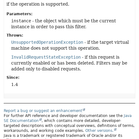
if the operation is supported.
Parameters:
instance
- the object which must be the current
instance in order to pass this filter.
Throws:
UnsupportedOperationException
- if the target virtual
machine does not support this operation.
InvalidRequestStateException
- if this request is
currently enabled or has been deleted. Filters may be
added only to disabled requests.
Since:
1.4
Report a bug or suggest an enhancement
For further API reference and developer documentation see the
Java
SE Documentation
, which contains more detailed, developer-
targeted descriptions with conceptual overviews, definitions of terms,
workarounds, and working code examples.
Other versions.
Java is a trademark or registered trademark of Oracle and/or its