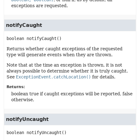
exceptions are requested.
notifyCaught
boolean
notifyCaught
()
Returns whether caught exceptions of the requested
type will generate events when they are thrown.
Note that at the time an exception is thrown, it is not
always possible to determine whether it is truly caught.
See
ExceptionEvent.catchLocation()
for details.
Returns:
boolean true if caught exceptions will be reported, false
otherwise.
notifyUncaught
boolean
notifyUncaught
()