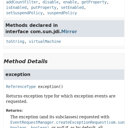
addCountFilter
,
disable
,
enable
,
getProperty
,
isEnabled
,
putProperty
,
setEnabled
,
setSuspendPolicy
,
suspendPolicy
Methods declared in
interface com.sun.jdi.
Mirror
toString
,
virtualMachine
Method Details
exception
ReferenceType
exception
()
Returns exception type for which exception events are
requested.
Returns:
The exception (and its subclasses) requested with
EventRequestManager.createExceptionRequest(com.sun.
boolean, boolean)
, or null if, as by default, all