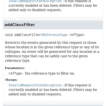
InvalidRequestStateException
- if this request is
currently enabled or has been deleted. Filters may be
added only to disabled requests.
addClassFilter
void
addClassFilter
(
ReferenceType
 refType)
Restricts the events generated by this request to those
whose location is in the given reference type or any of its
subtypes. An event will be generated for any location in a
reference type that can be safely cast to the given
reference type.
Parameters:
refType
- the reference type to filter on.
Throws:
InvalidRequestStateException
- if this request is
currently enabled or has been deleted. Filters may be
added only to disabled requests.