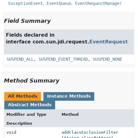
ExceptionEvent
EventQueue
EventRequestManager
Field Summary
Fields declared in
interface com.sun.jdi.request.
EventRequest
SUSPEND_ALL
,
SUSPEND_EVENT_THREAD
,
SUSPEND_NONE
Method Summary
All Methods
Instance Methods
Abstract Methods
Modifier and Type
Method
Description
void
addClassExclusionFilter
(
String
classPattern)