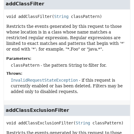
addClassFilter
void
addClassFilter
(
String
 classPattern)
Restricts the events generated by this request to those
whose location is in a class whose name matches a
restricted regular expression. Regular expressions are
limited to exact matches and patterns that begin with '*'
or end with '*'; for example, "*.Foo" or "java.*".
Parameters:
classPattern
- the pattern String to filter for.
Throws:
InvalidRequestStateException
- if this request is
currently enabled or has been deleted. Filters may be
added only to disabled requests.
addClassExclusionFilter
void
addClassExclusionFilter
(
String
 classPattern)
Restricts the events generated by this request to those