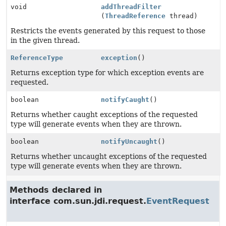
void
addThreadFilter
(
ThreadReference
thread)
Restricts the events generated by this request to those
in the given thread.
ReferenceType
exception
()
Returns exception type for which exception events are
requested.
boolean
notifyCaught
()
Returns whether caught exceptions of the requested
type will generate events when they are thrown.
boolean
notifyUncaught
()
Returns whether uncaught exceptions of the requested
type will generate events when they are thrown.
Methods declared in
interface com.sun.jdi.request.
EventRequest