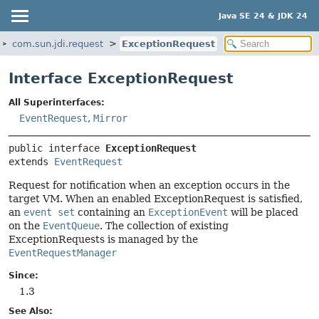
Java SE 24 & JDK 24
com.sun.jdi.request
ExceptionRequest
Interface ExceptionRequest
All Superinterfaces:
EventRequest
,
Mirror
public interface 
ExceptionRequest
extends 
EventRequest
Request for notification when an exception occurs in the
target VM. When an enabled ExceptionRequest is satisfied,
an
event set
containing an
ExceptionEvent
will be placed
on the
EventQueue
. The collection of existing
ExceptionRequests is managed by the
EventRequestManager
Since:
1.3
See Also: