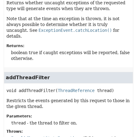
Returns whether uncaught exceptions of the requested
type will generate events when they are thrown.
Note that at the time an exception is thrown, it is not
always possible to determine whether it is truly
uncaught. See
ExceptionEvent.catchLocation()
for
details.
Returns:
boolean true if caught exceptions will be reported, false
otherwise.
addThreadFilter
void
addThreadFilter
(
ThreadReference
 thread)
Restricts the events generated by this request to those in
the given thread.
Parameters:
thread
- the thread to filter on.
Throws: