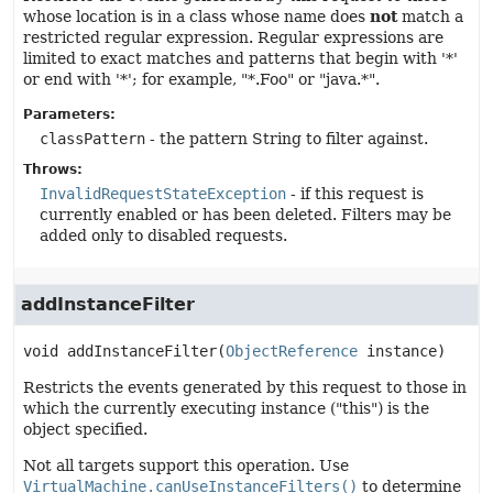
whose location is in a class whose name does
not
match a
restricted regular expression. Regular expressions are
limited to exact matches and patterns that begin with '*'
or end with '*'; for example, "*.Foo" or "java.*".
Parameters:
classPattern
- the pattern String to filter against.
Throws:
InvalidRequestStateException
- if this request is
currently enabled or has been deleted. Filters may be
added only to disabled requests.
addInstanceFilter
void
addInstanceFilter
(
ObjectReference
 instance)
Restricts the events generated by this request to those in
which the currently executing instance ("this") is the
object specified.
Not all targets support this operation. Use
VirtualMachine.canUseInstanceFilters()
to determine