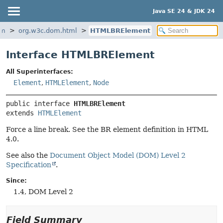
Java SE 24 & JDK 24
om
org.w3c.dom.html
HTMLBRElement
Interface HTMLBRElement
All Superinterfaces:
Element
,
HTMLElement
,
Node
public interface 
HTMLBRElement
extends 
HTMLElement
Force a line break. See the BR element definition in HTML
4.0.
See also the
Document Object Model (DOM) Level 2
Specification
.
Since:
1.4, DOM Level 2
Field Summary