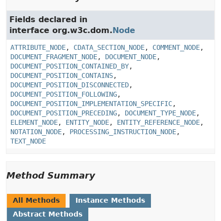
Fields declared in
interface org.w3c.dom.
Node
ATTRIBUTE_NODE
,
CDATA_SECTION_NODE
,
COMMENT_NODE
,
DOCUMENT_FRAGMENT_NODE
,
DOCUMENT_NODE
,
DOCUMENT_POSITION_CONTAINED_BY
,
DOCUMENT_POSITION_CONTAINS
,
DOCUMENT_POSITION_DISCONNECTED
,
DOCUMENT_POSITION_FOLLOWING
,
DOCUMENT_POSITION_IMPLEMENTATION_SPECIFIC
,
DOCUMENT_POSITION_PRECEDING
,
DOCUMENT_TYPE_NODE
,
ELEMENT_NODE
,
ENTITY_NODE
,
ENTITY_REFERENCE_NODE
,
NOTATION_NODE
,
PROCESSING_INSTRUCTION_NODE
,
TEXT_NODE
Method Summary
All Methods
Instance Methods
Abstract Methods