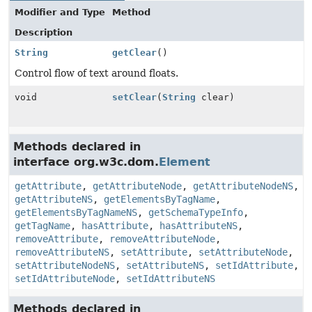
Modifier and Type
Method
Description
String
getClear
()
Control flow of text around floats.
void
setClear
(
String
clear)
Methods declared in
interface org.w3c.dom.
Element
getAttribute
,
getAttributeNode
,
getAttributeNodeNS
,
getAttributeNS
,
getElementsByTagName
,
getElementsByTagNameNS
,
getSchemaTypeInfo
,
getTagName
,
hasAttribute
,
hasAttributeNS
,
removeAttribute
,
removeAttributeNode
,
removeAttributeNS
,
setAttribute
,
setAttributeNode
,
setAttributeNodeNS
,
setAttributeNS
,
setIdAttribute
,
setIdAttributeNode
,
setIdAttributeNS
Methods declared in