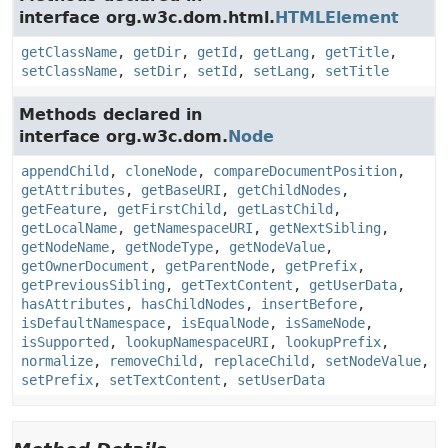
interface org.w3c.dom.html.
HTMLElement
getClassName
,
getDir
,
getId
,
getLang
,
getTitle
,
setClassName
,
setDir
,
setId
,
setLang
,
setTitle
Methods declared in
interface org.w3c.dom.
Node
appendChild
,
cloneNode
,
compareDocumentPosition
,
getAttributes
,
getBaseURI
,
getChildNodes
,
getFeature
,
getFirstChild
,
getLastChild
,
getLocalName
,
getNamespaceURI
,
getNextSibling
,
getNodeName
,
getNodeType
,
getNodeValue
,
getOwnerDocument
,
getParentNode
,
getPrefix
,
getPreviousSibling
,
getTextContent
,
getUserData
,
hasAttributes
,
hasChildNodes
,
insertBefore
,
isDefaultNamespace
,
isEqualNode
,
isSameNode
,
isSupported
,
lookupNamespaceURI
,
lookupPrefix
,
normalize
,
removeChild
,
replaceChild
,
setNodeValue
,
setPrefix
,
setTextContent
,
setUserData