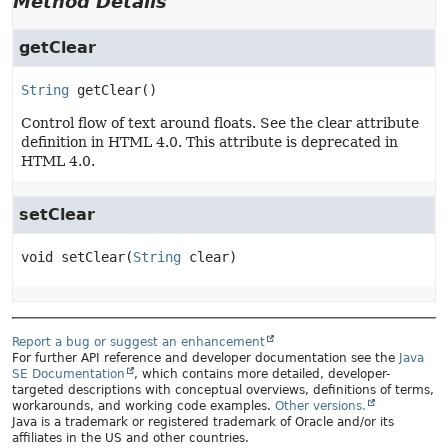
Method Details
getClear
String
getClear
()
Control flow of text around floats. See the clear attribute
definition in HTML 4.0. This attribute is deprecated in
HTML 4.0.
setClear
void
setClear
(
String
 clear)
Report a bug or suggest an enhancement
For further API reference and developer documentation see the
Java
SE Documentation
, which contains more detailed, developer-
targeted descriptions with conceptual overviews, definitions of terms,
workarounds, and working code examples.
Other versions.
Java is a trademark or registered trademark of Oracle and/or its
affiliates in the US and other countries.