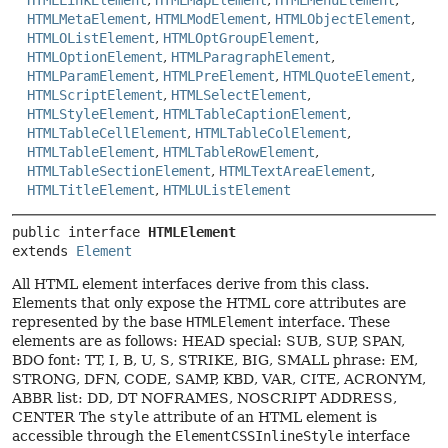
HTMLLinkElement
,
HTMLMapElement
,
HTMLMenuElement
,
HTMLMetaElement
,
HTMLModElement
,
HTMLObjectElement
,
HTMLOListElement
,
HTMLOptGroupElement
,
HTMLOptionElement
,
HTMLParagraphElement
,
HTMLParamElement
,
HTMLPreElement
,
HTMLQuoteElement
,
HTMLScriptElement
,
HTMLSelectElement
,
HTMLStyleElement
,
HTMLTableCaptionElement
,
HTMLTableCellElement
,
HTMLTableColElement
,
HTMLTableElement
,
HTMLTableRowElement
,
HTMLTableSectionElement
,
HTMLTextAreaElement
,
HTMLTitleElement
,
HTMLUListElement
public interface 
HTMLElement
extends 
Element
All HTML element interfaces derive from this class.
Elements that only expose the HTML core attributes are
represented by the base
HTMLElement
interface. These
elements are as follows: HEAD special: SUB, SUP, SPAN,
BDO font: TT, I, B, U, S, STRIKE, BIG, SMALL phrase: EM,
STRONG, DFN, CODE, SAMP, KBD, VAR, CITE, ACRONYM,
ABBR list: DD, DT NOFRAMES, NOSCRIPT ADDRESS,
CENTER The
style
attribute of an HTML element is
accessible through the
ElementCSSInlineStyle
interface