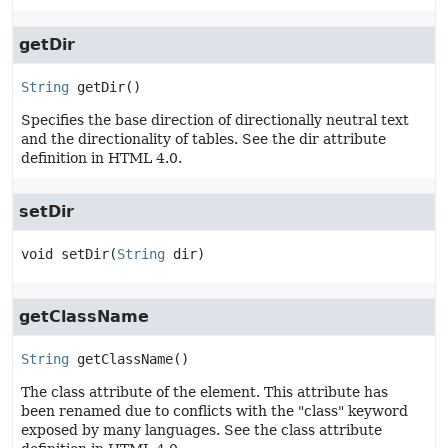
getDir
String
getDir
()
Specifies the base direction of directionally neutral text
and the directionality of tables. See the dir attribute
definition in HTML 4.0.
setDir
void
setDir
(
String
 dir)
getClassName
String
getClassName
()
The class attribute of the element. This attribute has
been renamed due to conflicts with the "class" keyword
exposed by many languages. See the class attribute