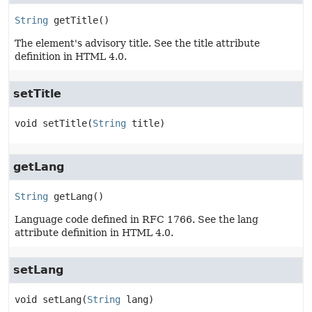
String
getTitle
()
The element's advisory title. See the title attribute
definition in HTML 4.0.
setTitle
void
setTitle
(
String
 title)
getLang
String
getLang
()
Language code defined in RFC 1766. See the lang
attribute definition in HTML 4.0.
setLang
void
setLang
(
String
 lang)