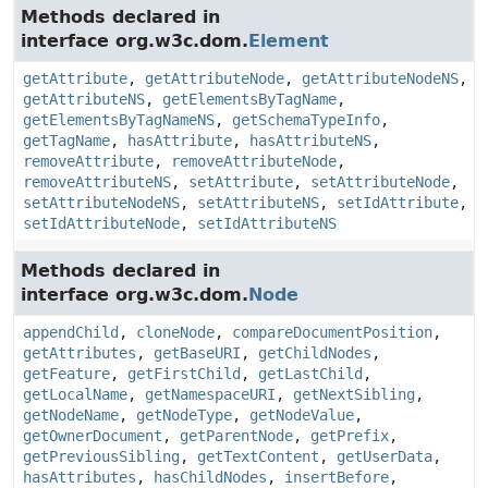
Methods declared in
interface org.w3c.dom.
Element
getAttribute
,
getAttributeNode
,
getAttributeNodeNS
,
getAttributeNS
,
getElementsByTagName
,
getElementsByTagNameNS
,
getSchemaTypeInfo
,
getTagName
,
hasAttribute
,
hasAttributeNS
,
removeAttribute
,
removeAttributeNode
,
removeAttributeNS
,
setAttribute
,
setAttributeNode
,
setAttributeNodeNS
,
setAttributeNS
,
setIdAttribute
,
setIdAttributeNode
,
setIdAttributeNS
Methods declared in
interface org.w3c.dom.
Node
appendChild
,
cloneNode
,
compareDocumentPosition
,
getAttributes
,
getBaseURI
,
getChildNodes
,
getFeature
,
getFirstChild
,
getLastChild
,
getLocalName
,
getNamespaceURI
,
getNextSibling
,
getNodeName
,
getNodeType
,
getNodeValue
,
getOwnerDocument
,
getParentNode
,
getPrefix
,
getPreviousSibling
,
getTextContent
,
getUserData
,
hasAttributes
,
hasChildNodes
,
insertBefore
,