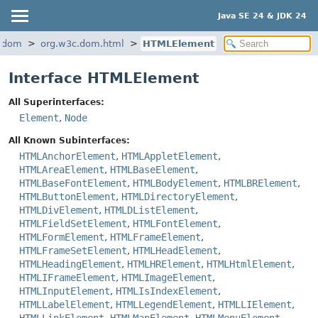
Java SE 24 & JDK 24
l.dom
org.w3c.dom.html
HTMLElement
Interface HTMLElement
All Superinterfaces:
Element
,
Node
All Known Subinterfaces:
HTMLAnchorElement
,
HTMLAppletElement
,
HTMLAreaElement
,
HTMLBaseElement
,
HTMLBaseFontElement
,
HTMLBodyElement
,
HTMLBRElement
,
HTMLButtonElement
,
HTMLDirectoryElement
,
HTMLDivElement
,
HTMLDListElement
,
HTMLFieldSetElement
,
HTMLFontElement
,
HTMLFormElement
,
HTMLFrameElement
,
HTMLFrameSetElement
,
HTMLHeadElement
,
HTMLHeadingElement
,
HTMLHRElement
,
HTMLHtmlElement
,
HTMLIFrameElement
,
HTMLImageElement
,
HTMLInputElement
,
HTMLIsIndexElement
,
HTMLLabelElement
,
HTMLLegendElement
,
HTMLLIElement
,