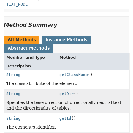
TEXT_NODE
Method Summary
All Methods
Instance Methods
Abstract Methods
Modifier and Type
Method
Description
String
getClassName
()
The class attribute of the element.
String
getDir
()
Specifies the base direction of directionally neutral text
and the directionality of tables.
String
getId
()
The element's identifier.