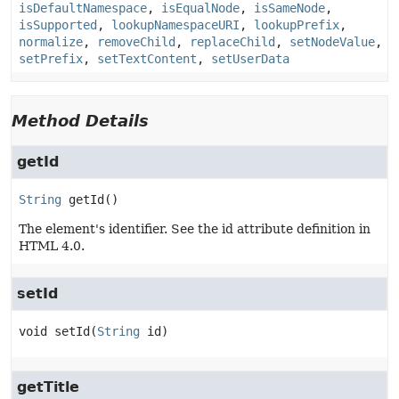
isDefaultNamespace
,
isEqualNode
,
isSameNode
,
isSupported
,
lookupNamespaceURI
,
lookupPrefix
,
normalize
,
removeChild
,
replaceChild
,
setNodeValue
,
setPrefix
,
setTextContent
,
setUserData
Method Details
getId
String
getId
()
The element's identifier. See the id attribute definition in
HTML 4.0.
setId
void
setId
(
String
 id)
getTitle