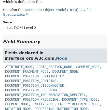
which is defined in the .
See also the
Document Object Model (DOM) Level 2
Specification
.
Since:
1.4, DOM Level 2
Field Summary
Fields declared in
interface org.w3c.dom.
Node
ATTRIBUTE_NODE
,
CDATA_SECTION_NODE
,
COMMENT_NODE
,
DOCUMENT_FRAGMENT_NODE
,
DOCUMENT_NODE
,
DOCUMENT_POSITION_CONTAINED_BY
,
DOCUMENT_POSITION_CONTAINS
,
DOCUMENT_POSITION_DISCONNECTED
,
DOCUMENT_POSITION_FOLLOWING
,
DOCUMENT_POSITION_IMPLEMENTATION_SPECIFIC
,
DOCUMENT_POSITION_PRECEDING
,
DOCUMENT_TYPE_NODE
,
ELEMENT_NODE
,
ENTITY_NODE
,
ENTITY_REFERENCE_NODE
,
NOTATION_NODE
,
PROCESSING_INSTRUCTION_NODE
,