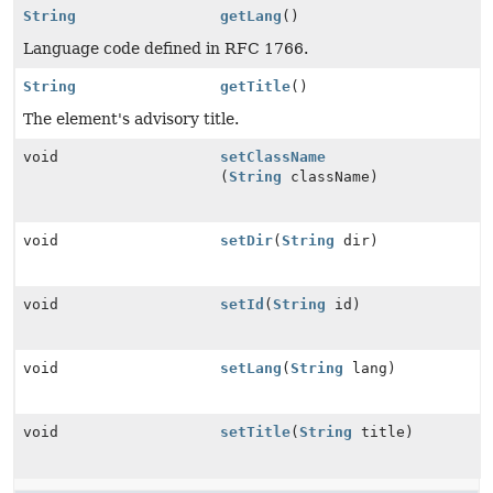
String
getLang
()
Language code defined in RFC 1766.
String
getTitle
()
The element's advisory title.
void
setClassName
(
String
className)
void
setDir
(
String
dir)
void
setId
(
String
id)
void
setLang
(
String
lang)
void
setTitle
(
String
title)