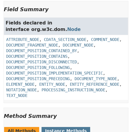
Field Summary
Fields declared in
interface org.w3c.dom.
Node
ATTRIBUTE_NODE
,
CDATA_SECTION_NODE
,
COMMENT_NODE
,
DOCUMENT_FRAGMENT_NODE
,
DOCUMENT_NODE
,
DOCUMENT_POSITION_CONTAINED_BY
,
DOCUMENT_POSITION_CONTAINS
,
DOCUMENT_POSITION_DISCONNECTED
,
DOCUMENT_POSITION_FOLLOWING
,
DOCUMENT_POSITION_IMPLEMENTATION_SPECIFIC
,
DOCUMENT_POSITION_PRECEDING
,
DOCUMENT_TYPE_NODE
,
ELEMENT_NODE
,
ENTITY_NODE
,
ENTITY_REFERENCE_NODE
,
NOTATION_NODE
,
PROCESSING_INSTRUCTION_NODE
,
TEXT_NODE
Method Summary
All Methods
Instance Methods