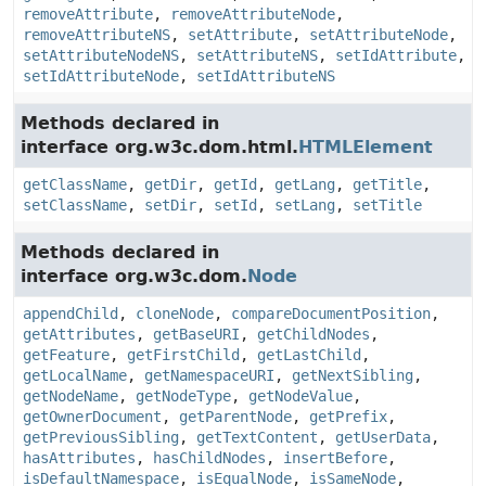
removeAttribute
,
removeAttributeNode
,
removeAttributeNS
,
setAttribute
,
setAttributeNode
,
setAttributeNodeNS
,
setAttributeNS
,
setIdAttribute
,
setIdAttributeNode
,
setIdAttributeNS
Methods declared in
interface org.w3c.dom.html.
HTMLElement
getClassName
,
getDir
,
getId
,
getLang
,
getTitle
,
setClassName
,
setDir
,
setId
,
setLang
,
setTitle
Methods declared in
interface org.w3c.dom.
Node
appendChild
,
cloneNode
,
compareDocumentPosition
,
getAttributes
,
getBaseURI
,
getChildNodes
,
getFeature
,
getFirstChild
,
getLastChild
,
getLocalName
,
getNamespaceURI
,
getNextSibling
,
getNodeName
,
getNodeType
,
getNodeValue
,
getOwnerDocument
,
getParentNode
,
getPrefix
,
getPreviousSibling
,
getTextContent
,
getUserData
,
hasAttributes
,
hasChildNodes
,
insertBefore
,
isDefaultNamespace
,
isEqualNode
,
isSameNode
,