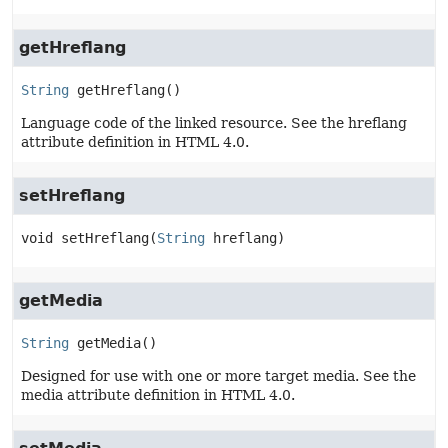
getHreflang
String
getHreflang
()
Language code of the linked resource. See the hreflang
attribute definition in HTML 4.0.
setHreflang
void
setHreflang
(
String
 hreflang)
getMedia
String
getMedia
()
Designed for use with one or more target media. See the
media attribute definition in HTML 4.0.