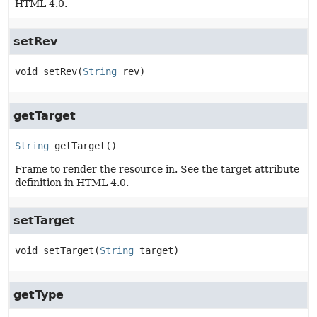
HTML 4.0.
setRev
void
setRev
(
String
 rev)
getTarget
String
getTarget
()
Frame to render the resource in. See the target attribute
definition in HTML 4.0.
setTarget
void
setTarget
(
String
 target)
getType