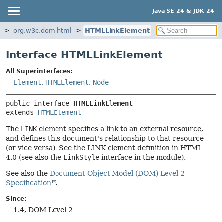
Java SE 24 & JDK 24
m
org.w3c.dom.html
HTMLLinkElement
Interface HTMLLinkElement
All Superinterfaces:
Element
,
HTMLElement
,
Node
public interface 
HTMLLinkElement
extends 
HTMLElement
The
LINK
element specifies a link to an external resource,
and defines this document's relationship to that resource
(or vice versa). See the LINK element definition in HTML
4.0 (see also the
LinkStyle
interface in the module).
See also the
Document Object Model (DOM) Level 2
Specification
.
Since:
1.4, DOM Level 2