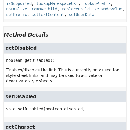
isSupported
,
lookupNamespaceURI
,
lookupPrefix
,
normalize
,
removeChild
,
replaceChild
,
setNodeValue
,
setPrefix
,
setTextContent
,
setUserData
Method Details
getDisabled
boolean
getDisabled
()
Enables/disables the link. This is currently only used for
style sheet links, and may be used to activate or
deactivate style sheets.
setDisabled
void
setDisabled
(boolean disabled)
getCharset