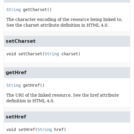
String
getCharset
()
The character encoding of the resource being linked to.
See the charset attribute definition in HTML 4.0.
setCharset
void
setCharset
(
String
 charset)
getHref
String
getHref
()
The URI of the linked resource. See the href attribute
definition in HTML 4.0.
setHref
void
setHref
(
String
 href)