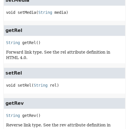
setMedia
void
setMedia
(
String
 media)
getRel
String
getRel
()
Forward link type. See the rel attribute definition in
HTML 4.0.
setRel
void
setRel
(
String
 rel)
getRev
String
getRev
()
Reverse link type. See the rev attribute definition in