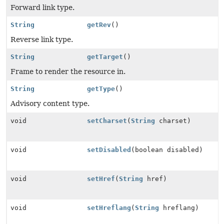
Forward link type.
String
getRev
()
Reverse link type.
String
getTarget
()
Frame to render the resource in.
String
getType
()
Advisory content type.
void
setCharset
(
String
charset)
void
setDisabled
(boolean disabled)
void
setHref
(
String
href)
void
setHreflang
(
String
hreflang)