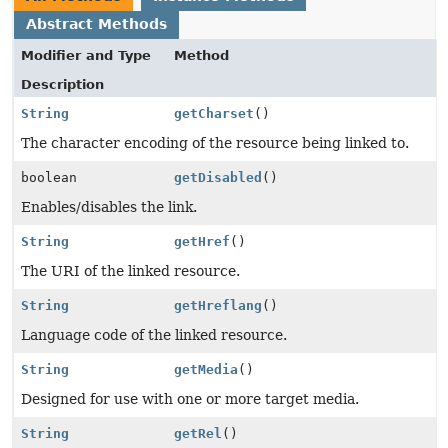
Abstract Methods
Modifier and Type
Method
Description
String
getCharset
()
The character encoding of the resource being linked to.
boolean
getDisabled
()
Enables/disables the link.
String
getHref
()
The URI of the linked resource.
String
getHreflang
()
Language code of the linked resource.
String
getMedia
()
Designed for use with one or more target media.
String
getRel
()