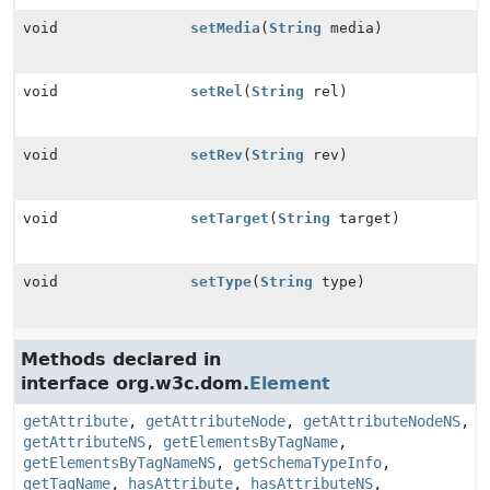
void
setMedia
(
String
media)
void
setRel
(
String
rel)
void
setRev
(
String
rev)
void
setTarget
(
String
target)
void
setType
(
String
type)
Methods declared in
interface org.w3c.dom.
Element
getAttribute
,
getAttributeNode
,
getAttributeNodeNS
,
getAttributeNS
,
getElementsByTagName
,
getElementsByTagNameNS
,
getSchemaTypeInfo
,
getTagName
,
hasAttribute
,
hasAttributeNS
,