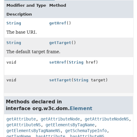
Modifier and Type
Method
Description
String
getHref
()
The base URI.
String
getTarget
()
The default target frame.
void
setHref
(
String
href)
void
setTarget
(
String
target)
Methods declared in
interface org.w3c.dom.
Element
getAttribute
,
getAttributeNode
,
getAttributeNodeNS
,
getAttributeNS
,
getElementsByTagName
,
getElementsByTagNameNS
,
getSchemaTypeInfo
,
getTagName
,
hasAttribute
,
hasAttributeNS
,