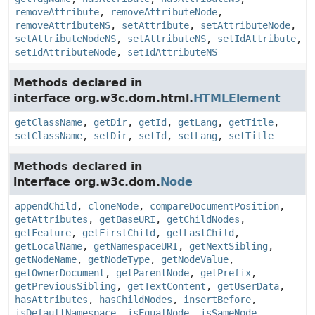
removeAttribute
,
removeAttributeNode
,
removeAttributeNS
,
setAttribute
,
setAttributeNode
,
setAttributeNodeNS
,
setAttributeNS
,
setIdAttribute
,
setIdAttributeNode
,
setIdAttributeNS
Methods declared in
interface org.w3c.dom.html.
HTMLElement
getClassName
,
getDir
,
getId
,
getLang
,
getTitle
,
setClassName
,
setDir
,
setId
,
setLang
,
setTitle
Methods declared in
interface org.w3c.dom.
Node
appendChild
,
cloneNode
,
compareDocumentPosition
,
getAttributes
,
getBaseURI
,
getChildNodes
,
getFeature
,
getFirstChild
,
getLastChild
,
getLocalName
,
getNamespaceURI
,
getNextSibling
,
getNodeName
,
getNodeType
,
getNodeValue
,
getOwnerDocument
,
getParentNode
,
getPrefix
,
getPreviousSibling
,
getTextContent
,
getUserData
,
hasAttributes
,
hasChildNodes
,
insertBefore
,
isDefaultNamespace
,
isEqualNode
,
isSameNode
,