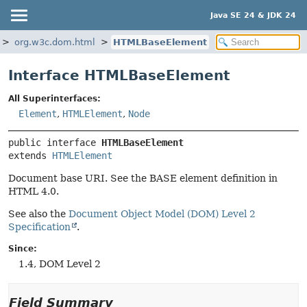
Java SE 24 & JDK 24
org.w3c.dom.html
HTMLBaseElement
Interface HTMLBaseElement
All Superinterfaces:
Element
,
HTMLElement
,
Node
public interface 
HTMLBaseElement
extends 
HTMLElement
Document base URI. See the BASE element definition in
HTML 4.0.
See also the
Document Object Model (DOM) Level 2
Specification
.
Since:
1.4, DOM Level 2
Field Summary