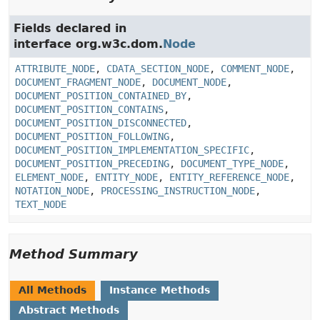
Fields declared in
interface org.w3c.dom.
Node
ATTRIBUTE_NODE
,
CDATA_SECTION_NODE
,
COMMENT_NODE
,
DOCUMENT_FRAGMENT_NODE
,
DOCUMENT_NODE
,
DOCUMENT_POSITION_CONTAINED_BY
,
DOCUMENT_POSITION_CONTAINS
,
DOCUMENT_POSITION_DISCONNECTED
,
DOCUMENT_POSITION_FOLLOWING
,
DOCUMENT_POSITION_IMPLEMENTATION_SPECIFIC
,
DOCUMENT_POSITION_PRECEDING
,
DOCUMENT_TYPE_NODE
,
ELEMENT_NODE
,
ENTITY_NODE
,
ENTITY_REFERENCE_NODE
,
NOTATION_NODE
,
PROCESSING_INSTRUCTION_NODE
,
TEXT_NODE
Method Summary
All Methods
Instance Methods
Abstract Methods