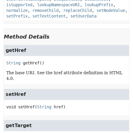
isSupported
,
lookupNamespaceURI
,
lookupPrefix
,
normalize
,
removeChild
,
replaceChild
,
setNodeValue
,
setPrefix
,
setTextContent
,
setUserData
Method Details
getHref
String
getHref
()
The base URI. See the href attribute definition in HTML
4.0.
setHref
void
setHref
(
String
 href)
getTarget