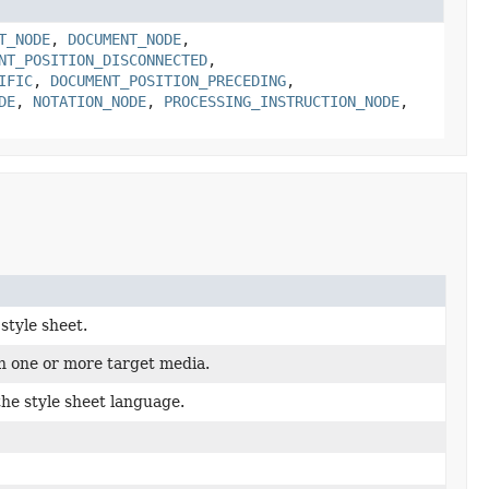
T_NODE
,
DOCUMENT_NODE
,
NT_POSITION_DISCONNECTED
,
IFIC
,
DOCUMENT_POSITION_PRECEDING
,
DE
,
NOTATION_NODE
,
PROCESSING_INSTRUCTION_NODE
,
style sheet.
h one or more target media.
the style sheet language.