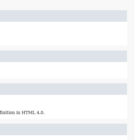
finition in HTML 4.0.