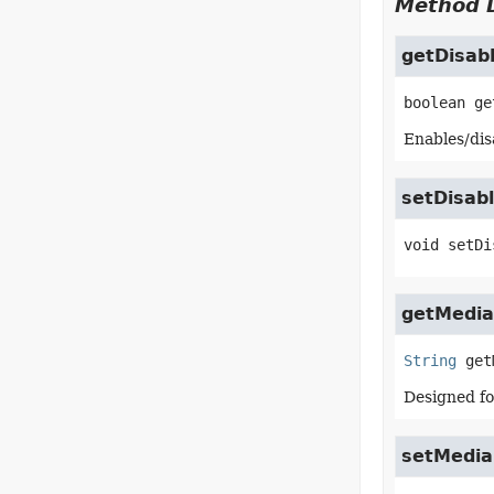
Method D
getDisab
boolean
ge
Enables/disa
setDisab
void
setDi
getMedia
String
get
Designed fo
setMedia