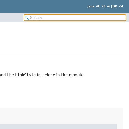
Java SE 24 & JDK 24
 and the
LinkStyle
interface in the module.