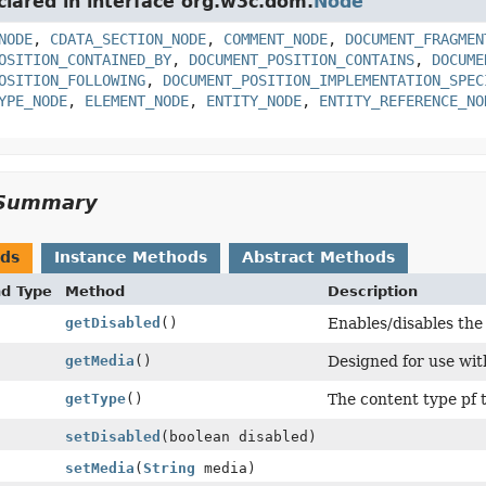
clared in interface org.w3c.dom.
Node
NODE
,
CDATA_SECTION_NODE
,
COMMENT_NODE
,
DOCUMENT_FRAGMEN
OSITION_CONTAINED_BY
,
DOCUMENT_POSITION_CONTAINS
,
DOCUME
OSITION_FOLLOWING
,
DOCUMENT_POSITION_IMPLEMENTATION_SPEC
YPE_NODE
,
ELEMENT_NODE
,
ENTITY_NODE
,
ENTITY_REFERENCE_NO
Summary
ods
Instance Methods
Abstract Methods
nd Type
Method
Description
getDisabled
()
Enables/disables the 
getMedia
()
Designed for use wit
getType
()
The content type pf 
setDisabled
(boolean disabled)
setMedia
(
String
media)