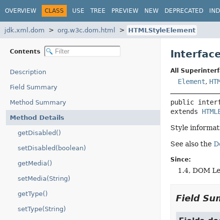
OVERVIEW
CLASS
USE
TREE
PREVIEW
NEW
DEPRECATED
IN
jdk.xml.dom
org.w3c.dom.html
HTMLStyleElement
Contents
Interfac
All Superinterf
Description
Element
,
HT
Field Summary
public inter
Method Summary
extends 
HTML
Method Details
Style informa
getDisabled()
See also the
D
setDisabled(boolean)
Since:
getMedia()
1.4, DOM Le
setMedia(String)
getType()
Field S
setType(String)