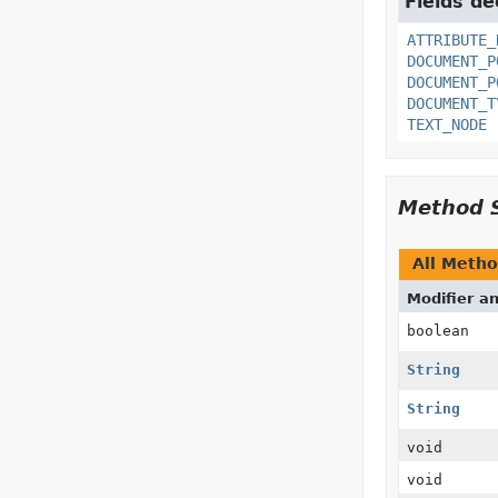
Fields de
ATTRIBUTE_
DOCUMENT_P
DOCUMENT_P
DOCUMENT_T
TEXT_NODE
Method 
All Meth
Modifier a
boolean
String
String
void
void