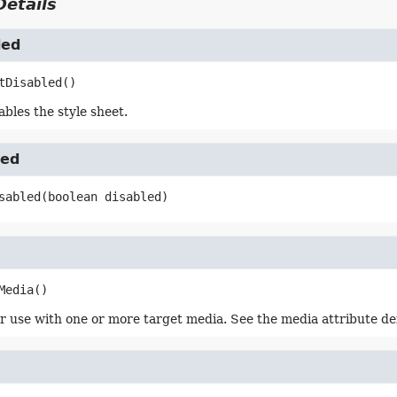
etails
led
tDisabled
()
bles the style sheet.
led
sabled
(boolean disabled)
Media
()
r use with one or more target media. See the media attribute de