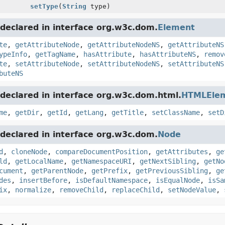
setType
(
String
type)
declared in interface org.w3c.dom.
Element
te
,
getAttributeNode
,
getAttributeNodeNS
,
getAttributeNS
ypeInfo
,
getTagName
,
hasAttribute
,
hasAttributeNS
,
remov
te
,
setAttributeNode
,
setAttributeNodeNS
,
setAttributeNS
buteNS
declared in interface org.w3c.dom.html.
HTMLEle
me
,
getDir
,
getId
,
getLang
,
getTitle
,
setClassName
,
setD
declared in interface org.w3c.dom.
Node
d
,
cloneNode
,
compareDocumentPosition
,
getAttributes
,
ge
ld
,
getLocalName
,
getNamespaceURI
,
getNextSibling
,
getNo
cument
,
getParentNode
,
getPrefix
,
getPreviousSibling
,
ge
des
,
insertBefore
,
isDefaultNamespace
,
isEqualNode
,
isSa
ix
,
normalize
,
removeChild
,
replaceChild
,
setNodeValue
,