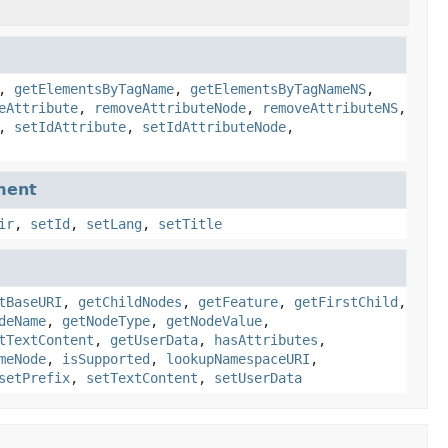
,
getElementsByTagName
,
getElementsByTagNameNS
,
eAttribute
,
removeAttributeNode
,
removeAttributeNS
,
,
setIdAttribute
,
setIdAttributeNode
,
ment
ir
,
setId
,
setLang
,
setTitle
tBaseURI
,
getChildNodes
,
getFeature
,
getFirstChild
,
deName
,
getNodeType
,
getNodeValue
,
tTextContent
,
getUserData
,
hasAttributes
,
meNode
,
isSupported
,
lookupNamespaceURI
,
setPrefix
,
setTextContent
,
setUserData