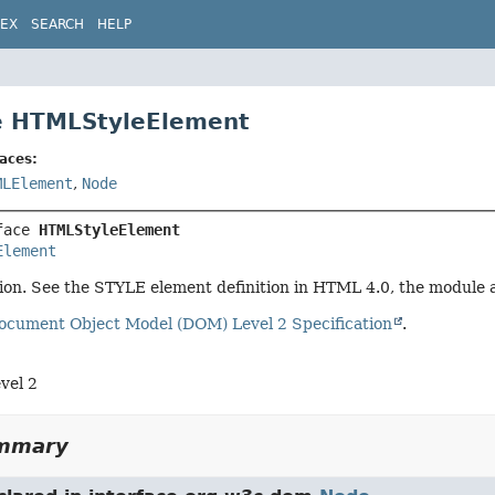
DEX
SEARCH
HELP
e HTMLStyleElement
aces:
MLElement
,
Node
face 
HTMLStyleElement
Element
tion. See the STYLE element definition in HTML 4.0, the module
ocument Object Model (DOM) Level 2 Specification
.
vel 2
ummary