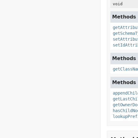
void
Methods 
getAttribu
getSchemaT
setAttribu
setIdAttri
Methods 
getClassNa
Methods 
appendChil
getLastChi
getOwnerDo
hasChildNo
lookupPref