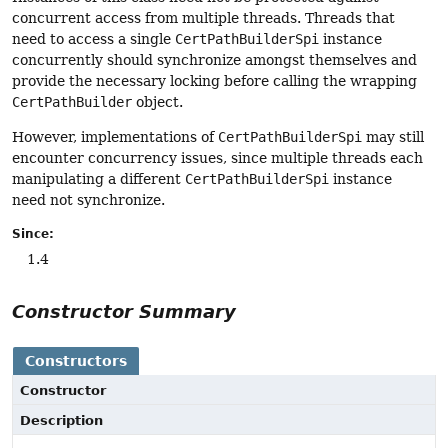
concurrent access from multiple threads. Threads that
need to access a single
CertPathBuilderSpi
instance
concurrently should synchronize amongst themselves and
provide the necessary locking before calling the wrapping
CertPathBuilder
object.
However, implementations of
CertPathBuilderSpi
may still
encounter concurrency issues, since multiple threads each
manipulating a different
CertPathBuilderSpi
instance
need not synchronize.
Since:
1.4
Constructor Summary
Constructors
Constructor
Description