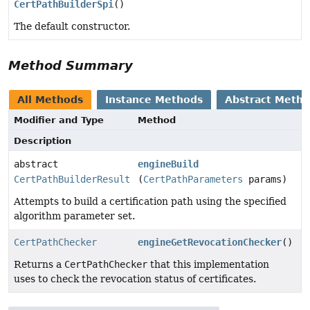
CertPathBuilderSpi
()
The default constructor.
Method Summary
All Methods
Instance Methods
Abstract Meth
Modifier and Type
Method
Description
abstract
engineBuild
CertPathBuilderResult
(
CertPathParameters
params)
Attempts to build a certification path using the specified
algorithm parameter set.
CertPathChecker
engineGetRevocationChecker
()
Returns a
CertPathChecker
that this implementation
uses to check the revocation status of certificates.