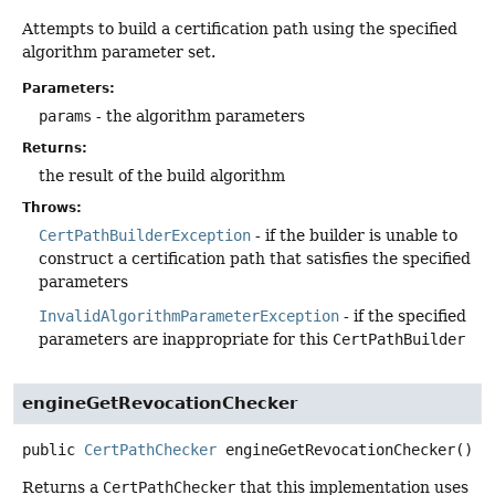
Attempts to build a certification path using the specified
algorithm parameter set.
Parameters:
params
- the algorithm parameters
Returns:
the result of the build algorithm
Throws:
CertPathBuilderException
- if the builder is unable to
construct a certification path that satisfies the specified
parameters
InvalidAlgorithmParameterException
- if the specified
parameters are inappropriate for this
CertPathBuilder
engineGetRevocationChecker
public
CertPathChecker
engineGetRevocationChecker
()
Returns a
CertPathChecker
that this implementation uses