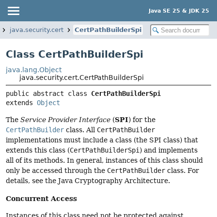
Java SE 25 & JDK 25
java.security.cert
CertPathBuilderSpi
Class CertPathBuilderSpi
java.lang.Object
java.security.cert.CertPathBuilderSpi
public abstract class 
CertPathBuilderSpi
extends 
Object
SPI
The
Service Provider Interface
(
) for the
CertPathBuilder
class. All
CertPathBuilder
implementations must include a class (the SPI class) that
extends this class (
CertPathBuilderSpi
) and implements
all of its methods. In general, instances of this class should
only be accessed through the
CertPathBuilder
class. For
details, see the Java Cryptography Architecture.
Concurrent Access
Instances of this class need not be protected against