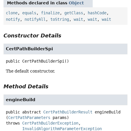
Methods declared in class
Object
clone
,
equals
,
finalize
,
getClass
,
hashCode
,
notify
,
notifyAll
,
toString
,
wait
,
wait
,
wait
Constructor Details
CertPathBuilderSpi
public
CertPathBuilderSpi
()
The default constructor.
Method Details
engineBuild
public abstract
CertPathBuilderResult
engineBuild
(
CertPathParameters
 params)
throws
CertPathBuilderException
InvalidAlgorithmParameterException