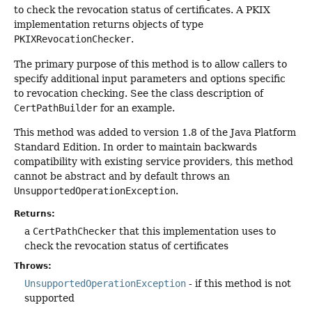
to check the revocation status of certificates. A PKIX
implementation returns objects of type
PKIXRevocationChecker
.
The primary purpose of this method is to allow callers to
specify additional input parameters and options specific
to revocation checking. See the class description of
CertPathBuilder
for an example.
This method was added to version 1.8 of the Java Platform
Standard Edition. In order to maintain backwards
compatibility with existing service providers, this method
cannot be abstract and by default throws an
UnsupportedOperationException
.
Returns:
a
CertPathChecker
that this implementation uses to
check the revocation status of certificates
Throws:
UnsupportedOperationException
- if this method is not
supported