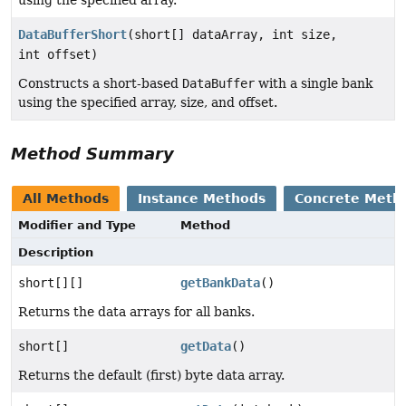
DataBufferShort
(short[] dataArray, int size,
int offset)
Constructs a short-based
DataBuffer
with a single bank
using the specified array, size, and offset.
Method Summary
All Methods
Instance Methods
Concrete Meth
Modifier and Type
Method
Description
short[][]
getBankData
()
Returns the data arrays for all banks.
short[]
getData
()
Returns the default (first) byte data array.