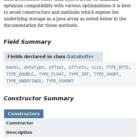
optimum compatibility with various optimizations it is best
to avoid constructors and methods which expose the
underlying storage as a Java array as noted below in the
documentation for those methods.
Field Summary
Fields declared in class
DataBuffer
banks
,
dataType
,
offset
,
offsets
,
size
,
TYPE_BYTE
,
TYPE_DOUBLE
,
TYPE_FLOAT
,
TYPE_INT
,
TYPE_SHORT
,
TYPE_UNDEFINED
,
TYPE_USHORT
Constructor Summary
Constructors
Constructor
Description