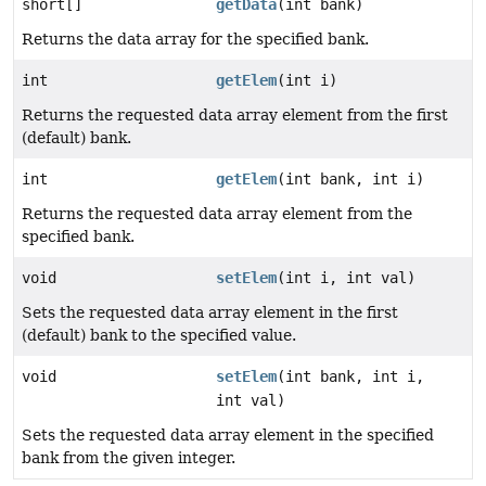
short[]
getData
(int bank)
Returns the data array for the specified bank.
int
getElem
(int i)
Returns the requested data array element from the first
(default) bank.
int
getElem
(int bank, int i)
Returns the requested data array element from the
specified bank.
void
setElem
(int i, int val)
Sets the requested data array element in the first
(default) bank to the specified value.
void
setElem
(int bank, int i,
int val)
Sets the requested data array element in the specified
bank from the given integer.