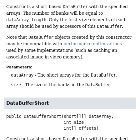
Constructs a short-based
DataBuffer
with the specified
arrays. The number of banks will be equal to
dataArray.length
. Only the first
size
elements of each
array should be used by accessors of this
DataBuffer
.
Note that
DataBuffer
objects created by this constructor
may be incompatible with
performance optimizations
used by some implementations (such as caching an
associated image in video memory).
Parameters:
dataArray
- The short arrays for the
DataBuffer
.
size
- The size of the banks in the
DataBuffer
.
DataBufferShort
public
DataBufferShort
(short[][] dataArray,

 int size,

 int[] offsets)
Constructs a short-based
DataBuffer
with the specified