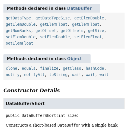
Methods declared in class
DataBuffer
getDataType
,
getDataTypeSize
,
getElemDouble
,
getElemDouble
,
getElemFloat
,
getElemFloat
,
getNumBanks
,
getOffset
,
getOffsets
,
getSize
,
setElemDouble
,
setElemDouble
,
setElemFloat
,
setElemFloat
Methods declared in class
Object
clone
,
equals
,
finalize
,
getClass
,
hashCode
,
notify
,
notifyAll
,
toString
,
wait
,
wait
,
wait
Constructor Details
DataBufferShort
public
DataBufferShort
(int size)
Constructs a short-based
DataBuffer
with a single bank