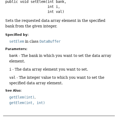
public
void
setElem
(int bank,

 int i,

 int val)
Sets the requested data array element in the specified
bank from the given integer.
Specified by:
setElem
in class
DataBuffer
Parameters:
bank
- The bank in which you want to set the data array
element.
i
- The data array element you want to set.
val
- The integer value to which you want to set the
specified data array element.
See Also:
getElem(int)
getElem(int, int)