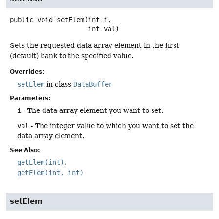
public
void
setElem
(int i,

 int val)
Sets the requested data array element in the first
(default) bank to the specified value.
Overrides:
setElem
in class
DataBuffer
Parameters:
i
- The data array element you want to set.
val
- The integer value to which you want to set the
data array element.
See Also:
getElem(int)
getElem(int, int)
setElem