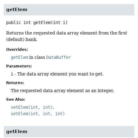
getElem
public
int
getElem
(int i)
Returns the requested data array element from the first
(default) bank.
Overrides:
getElem
in class
DataBuffer
Parameters:
i
- The data array element you want to get.
Returns:
The requested data array element as an integer.
See Also:
setElem(int, int)
setElem(int, int, int)
getElem