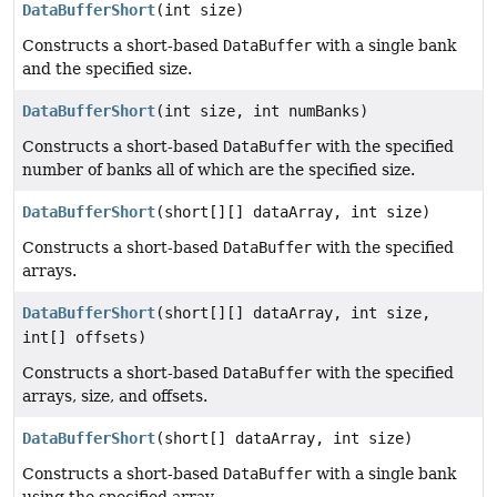
DataBufferShort
(int size)
Constructs a short-based
DataBuffer
with a single bank
and the specified size.
DataBufferShort
(int size, int numBanks)
Constructs a short-based
DataBuffer
with the specified
number of banks all of which are the specified size.
DataBufferShort
(short[][] dataArray, int size)
Constructs a short-based
DataBuffer
with the specified
arrays.
DataBufferShort
(short[][] dataArray, int size,
int[] offsets)
Constructs a short-based
DataBuffer
with the specified
arrays, size, and offsets.
DataBufferShort
(short[] dataArray, int size)
Constructs a short-based
DataBuffer
with a single bank
using the specified array.