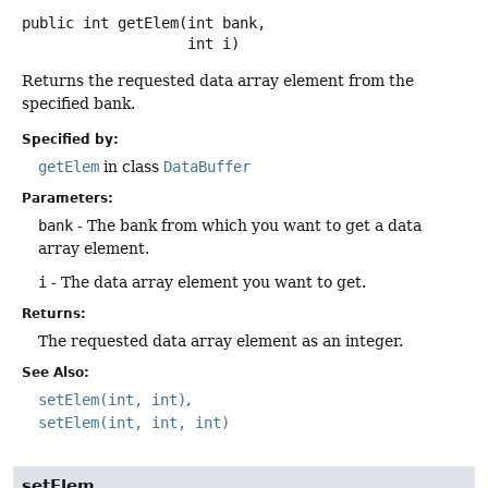
public
int
getElem
(int bank,

 int i)
Returns the requested data array element from the
specified bank.
Specified by:
getElem
in class
DataBuffer
Parameters:
bank
- The bank from which you want to get a data
array element.
i
- The data array element you want to get.
Returns:
The requested data array element as an integer.
See Also:
setElem(int, int)
setElem(int, int, int)
setElem