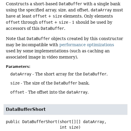
Constructs a short-based
DataBuffer
with a single bank
using the specified array, size, and offset.
dataArray
must
have at least
offset
+
size
elements. Only elements
offset
through
offset
+
size
- 1 should be used by
accessors of this
DataBuffer
.
Note that
DataBuffer
objects created by this constructor
may be incompatible with
performance optimizations
used by some implementations (such as caching an
associated image in video memory).
Parameters:
dataArray
- The short array for the
DataBuffer
.
size
- The size of the
DataBuffer
bank.
offset
- The offset into the
dataArray
.
DataBufferShort
public
DataBufferShort
(short[][] dataArray,

 int size)