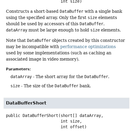
 int size)
Constructs a short-based
DataBuffer
with a single bank
using the specified array. Only the first
size
elements
should be used by accessors of this
DataBuffer
.
dataArray
must be large enough to hold
size
elements.
Note that
DataBuffer
objects created by this constructor
may be incompatible with
performance optimizations
used by some implementations (such as caching an
associated image in video memory).
Parameters:
dataArray
- The short array for the
DataBuffer
.
size
- The size of the
DataBuffer
bank.
DataBufferShort
public
DataBufferShort
(short[] dataArray,

 int size,

 int offset)