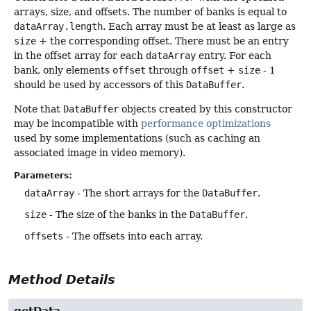
arrays, size, and offsets. The number of banks is equal to
dataArray.length
. Each array must be at least as large as
size
+ the corresponding offset. There must be an entry
in the offset array for each
dataArray
entry. For each
bank, only elements
offset
through
offset
+
size
- 1
should be used by accessors of this
DataBuffer
.
Note that
DataBuffer
objects created by this constructor
may be incompatible with
performance optimizations
used by some implementations (such as caching an
associated image in video memory).
Parameters:
dataArray
- The short arrays for the
DataBuffer
.
size
- The size of the banks in the
DataBuffer
.
offsets
- The offsets into each array.
Method Details
getData