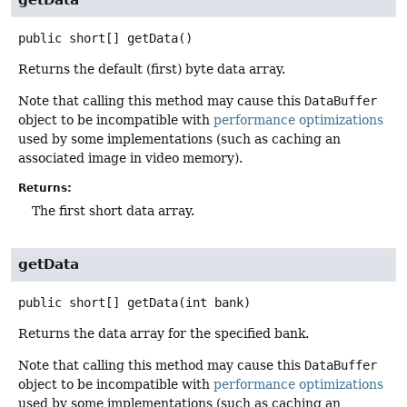
public
short[]
getData
()
Returns the default (first) byte data array.
Note that calling this method may cause this
DataBuffer
object to be incompatible with
performance optimizations
used by some implementations (such as caching an
associated image in video memory).
Returns:
The first short data array.
getData
public
short[]
getData
(int bank)
Returns the data array for the specified bank.
Note that calling this method may cause this
DataBuffer
object to be incompatible with
performance optimizations
used by some implementations (such as caching an