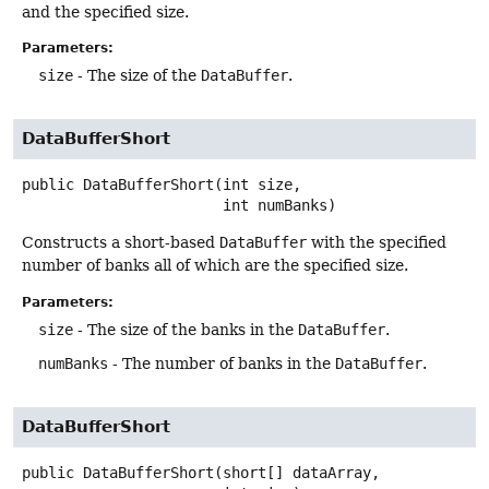
and the specified size.
Parameters:
size
- The size of the
DataBuffer
.
DataBufferShort
public
DataBufferShort
(int size,

 int numBanks)
Constructs a short-based
DataBuffer
with the specified
number of banks all of which are the specified size.
Parameters:
size
- The size of the banks in the
DataBuffer
.
numBanks
- The number of banks in the
DataBuffer
.
DataBufferShort
public
DataBufferShort
(short[] dataArray,
