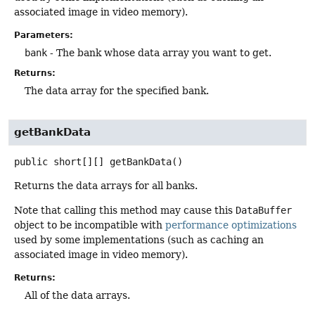
associated image in video memory).
Parameters:
bank
- The bank whose data array you want to get.
Returns:
The data array for the specified bank.
getBankData
public
short[][]
getBankData
()
Returns the data arrays for all banks.
Note that calling this method may cause this
DataBuffer
object to be incompatible with
performance optimizations
used by some implementations (such as caching an
associated image in video memory).
Returns:
All of the data arrays.