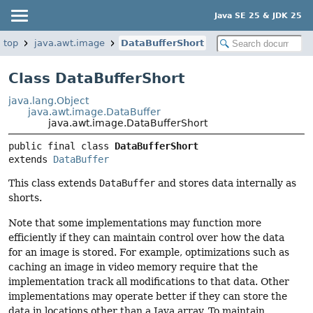
Java SE 25 & JDK 25
ktop
java.awt.image
DataBufferShort
Class DataBufferShort
java.lang.Object
java.awt.image.DataBuffer
java.awt.image.DataBufferShort
public final class 
DataBufferShort
extends 
DataBuffer
This class extends
DataBuffer
and stores data internally as
shorts.
Note that some implementations may function more
efficiently if they can maintain control over how the data
for an image is stored. For example, optimizations such as
caching an image in video memory require that the
implementation track all modifications to that data. Other
implementations may operate better if they can store the
data in locations other than a Java array. To maintain