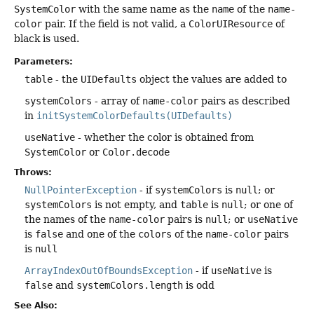
SystemColor
with the same name as the
name
of the
name-
color
pair. If the field is not valid, a
ColorUIResource
of
black is used.
Parameters:
table
- the
UIDefaults
object the values are added to
systemColors
- array of
name-color
pairs as described
in
initSystemColorDefaults(UIDefaults)
useNative
- whether the color is obtained from
SystemColor
or
Color.decode
Throws:
NullPointerException
- if
systemColors
is
null
; or
systemColors
is not empty, and
table
is
null
; or one of
the names of the
name-color
pairs is
null
; or
useNative
is
false
and one of the
colors
of the
name-color
pairs
is
null
ArrayIndexOutOfBoundsException
- if
useNative
is
false
and
systemColors.length
is odd
See Also: