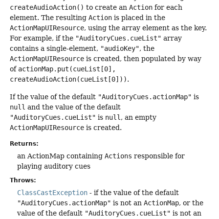
createAudioAction()
to create an
Action
for each
element. The resulting
Action
is placed in the
ActionMapUIResource
, using the array element as the key.
For example, if the
"AuditoryCues.cueList"
array
contains a single-element,
"audioKey"
, the
ActionMapUIResource
is created, then populated by way
of
actionMap.put(cueList[0],
createAudioAction(cueList[0]))
.
If the value of the default
"AuditoryCues.actionMap"
is
null
and the value of the default
"AuditoryCues.cueList"
is
null
, an empty
ActionMapUIResource
is created.
Returns:
an ActionMap containing
Actions
responsible for
playing auditory cues
Throws:
ClassCastException
- if the value of the default
"AuditoryCues.actionMap"
is not an
ActionMap
, or the
value of the default
"AuditoryCues.cueList"
is not an