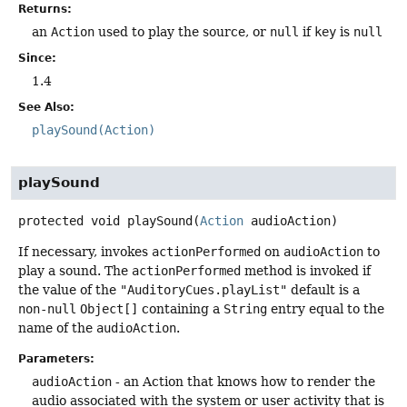
Returns:
an
Action
used to play the source, or
null
if
key
is
null
Since:
1.4
See Also:
playSound(Action)
playSound
protected
void
playSound
(
Action
 audioAction)
If necessary, invokes
actionPerformed
on
audioAction
to
play a sound. The
actionPerformed
method is invoked if
the value of the
"AuditoryCues.playList"
default is a
non-null
Object[]
containing a
String
entry equal to the
name of the
audioAction
.
Parameters:
audioAction
- an Action that knows how to render the
audio associated with the system or user activity that is