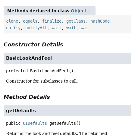
Methods declared in class
Object
clone
,
equals
,
finalize
,
getClass
,
hashCode
,
notify
,
notifyAll
,
wait
,
wait
,
wait
Constructor Details
BasicLookAndFeel
protected
BasicLookAndFeel
()
Constructor for subclasses to call.
Method Details
getDefaults
public
UIDefaults
getDefaults
()
Returns the look and feel defaults. The returned