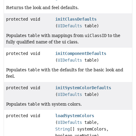
Returns the look and feel defaults.
protected void
initClassDefaults
(
UIDefaults
table)
Populates
table
with mappings from
uiClassID
to the
fully qualified name of the ui class.
protected void
initComponentDefaults
(
UIDefaults
table)
Populates
table
with the defaults for the basic look and
feel.
protected void
initSystemColorDefaults
(
UIDefaults
table)
Populates
table
with system colors.
protected void
loadSystemColors
(
UIDefaults
table,
String
[] systemColors,
boolean useNative)