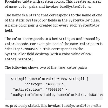
Populates
table
with system colors. This creates an array
of
name-color
pairs and invokes
loadSystemColors
.
The name is a
String
that corresponds to the name of one
of the static
SystemColor
fields in the
SystemColor
class.
A name-color pair is created for every such
SystemColor
field.
The
color
corresponds to a hex
String
as understood by
Color.decode
. For example, one of the
name-color
pairs is
"desktop"-"#005C5C"
. This corresponds to the
SystemColor
field
desktop
, with a color value of
new
Color(0x005C5C)
.
The following shows two of the
name-color
pairs:
  String[] nameColorPairs = new String[] {

         "desktop", "#005C5C",

   "activeCaption", "#000080" };

As previously stated, this invokes
loadSystemColors
with