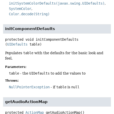
initSystemColorDefaults(javax.swing.UIDefaults)
SystemColor
Color.decode(String)
initComponentDefaults
protected
void
initComponentDefaults
(
UIDefaults
 table)
Populates
table
with the defaults for the basic look and
feel.
Parameters:
table
- the
UIDefaults
to add the values to
Throws:
NullPointerException
- if
table
is
null
getAudioActionMap
protected
ActionMap
getAudioActionMap
()