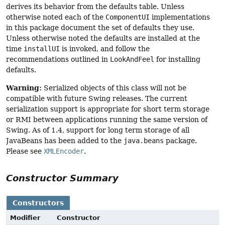
derives its behavior from the defaults table. Unless
otherwise noted each of the
ComponentUI
implementations
in this package document the set of defaults they use.
Unless otherwise noted the defaults are installed at the
time
installUI
is invoked, and follow the
recommendations outlined in
LookAndFeel
for installing
defaults.
Warning:
Serialized objects of this class will not be
compatible with future Swing releases. The current
serialization support is appropriate for short term storage
or RMI between applications running the same version of
Swing. As of 1.4, support for long term storage of all
JavaBeans has been added to the
java.beans
package.
Please see
XMLEncoder
.
Constructor Summary
Constructors
Modifier
Constructor