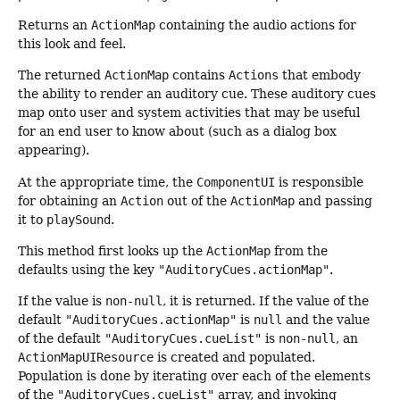
Returns an
ActionMap
containing the audio actions for
this look and feel.
The returned
ActionMap
contains
Actions
that embody
the ability to render an auditory cue. These auditory cues
map onto user and system activities that may be useful
for an end user to know about (such as a dialog box
appearing).
At the appropriate time, the
ComponentUI
is responsible
for obtaining an
Action
out of the
ActionMap
and passing
it to
playSound
.
This method first looks up the
ActionMap
from the
defaults using the key
"AuditoryCues.actionMap"
.
If the value is
non-null
, it is returned. If the value of the
default
"AuditoryCues.actionMap"
is
null
and the value
of the default
"AuditoryCues.cueList"
is
non-null
, an
ActionMapUIResource
is created and populated.
Population is done by iterating over each of the elements
of the
"AuditoryCues.cueList"
array, and invoking