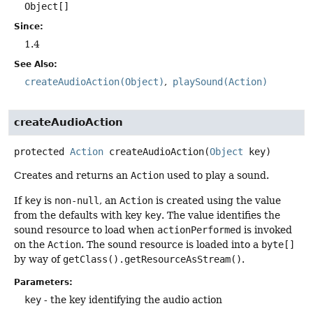
Object[]
Since:
1.4
See Also:
createAudioAction(Object)
playSound(Action)
createAudioAction
protected
Action
createAudioAction
(
Object
 key)
Creates and returns an
Action
used to play a sound.
If
key
is
non-null
, an
Action
is created using the value
from the defaults with key
key
. The value identifies the
sound resource to load when
actionPerformed
is invoked
on the
Action
. The sound resource is loaded into a
byte[]
by way of
getClass().getResourceAsStream()
.
Parameters:
key
- the key identifying the audio action