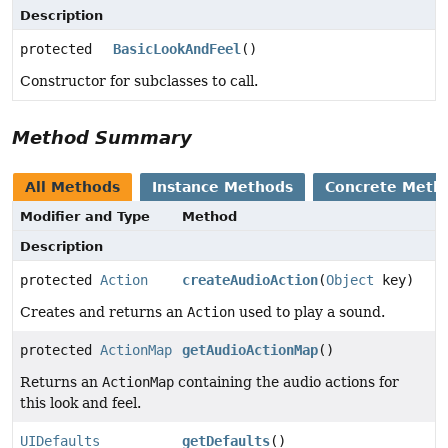
Description
protected
BasicLookAndFeel
()
Constructor for subclasses to call.
Method Summary
All Methods
Instance Methods
Concrete Meth
Modifier and Type
Method
Description
protected
Action
createAudioAction
(
Object
key)
Creates and returns an
Action
used to play a sound.
protected
ActionMap
getAudioActionMap
()
Returns an
ActionMap
containing the audio actions for
this look and feel.
UIDefaults
getDefaults
()