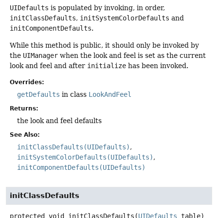
UIDefaults
is populated by invoking, in order,
initClassDefaults
,
initSystemColorDefaults
and
initComponentDefaults
.
While this method is public, it should only be invoked by
the
UIManager
when the look and feel is set as the current
look and feel and after
initialize
has been invoked.
Overrides:
getDefaults
in class
LookAndFeel
Returns:
the look and feel defaults
See Also:
initClassDefaults(UIDefaults)
initSystemColorDefaults(UIDefaults)
initComponentDefaults(UIDefaults)
initClassDefaults
protected
void
initClassDefaults
(
UIDefaults
 table)