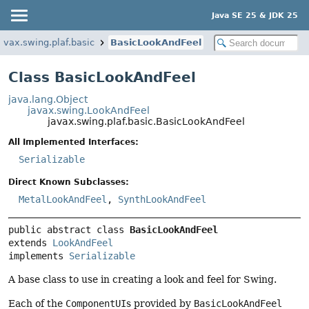
Java SE 25 & JDK 25
avax.swing.plaf.basic
BasicLookAndFeel
Class BasicLookAndFeel
java.lang.Object
javax.swing.LookAndFeel
javax.swing.plaf.basic.BasicLookAndFeel
All Implemented Interfaces:
Serializable
Direct Known Subclasses:
MetalLookAndFeel
,
SynthLookAndFeel
public abstract class 
BasicLookAndFeel
extends 
LookAndFeel
implements 
Serializable
A base class to use in creating a look and feel for Swing.
Each of the
ComponentUI
s provided by
BasicLookAndFeel