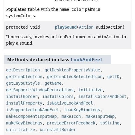
Populates
table
with the
name-color
pairs in
systemColors
.
protected void
playSound
(
Action
audioAction)
If necessary, invokes
actionPerformed
on
audioAction
to
play a sound.
Methods declared in class
LookAndFeel
getDescription
,
getDesktopPropertyValue
,
getDisabledIcon
,
getDisabledSelectedIcon
,
getID
,
getLayoutStyle
,
getName
,
getSupportsWindowDecorations
,
initialize
,
installBorder
,
installColors
,
installColorsAndFont
,
installProperty
,
isNativeLookAndFeel
,
isSupportedLookAndFeel
,
loadKeyBindings
,
makeComponentInputMap
,
makeIcon
,
makeInputMap
,
makeKeyBindings
,
provideErrorFeedback
,
toString
,
uninitialize
,
uninstallBorder