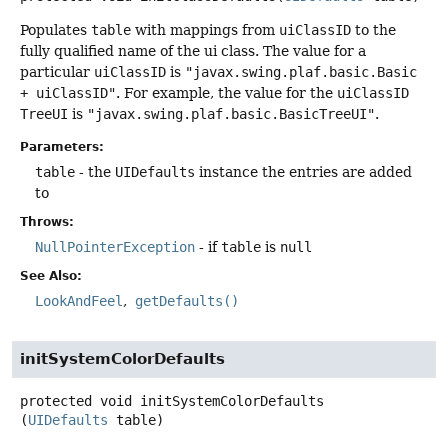
Populates
table
with mappings from
uiClassID
to the
fully qualified name of the ui class. The value for a
particular
uiClassID
is
"javax.swing.plaf.basic.Basic
+ uiClassID"
. For example, the value for the
uiClassID
TreeUI
is
"javax.swing.plaf.basic.BasicTreeUI"
.
Parameters:
table
- the
UIDefaults
instance the entries are added
to
Throws:
NullPointerException
- if
table
is
null
See Also:
LookAndFeel
getDefaults()
initSystemColorDefaults
protected
void
initSystemColorDefaults
(
UIDefaults
 table)