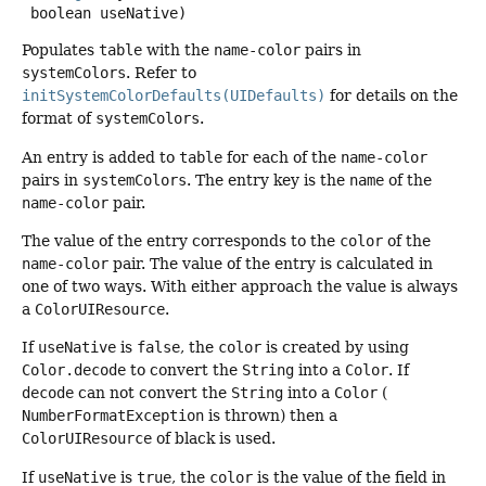
 boolean useNative)
Populates
table
with the
name-color
pairs in
systemColors
. Refer to
initSystemColorDefaults(UIDefaults)
for details on the
format of
systemColors
.
An entry is added to
table
for each of the
name-color
pairs in
systemColors
. The entry key is the
name
of the
name-color
pair.
The value of the entry corresponds to the
color
of the
name-color
pair. The value of the entry is calculated in
one of two ways. With either approach the value is always
a
ColorUIResource
.
If
useNative
is
false
, the
color
is created by using
Color.decode
to convert the
String
into a
Color
. If
decode
can not convert the
String
into a
Color
(
NumberFormatException
is thrown) then a
ColorUIResource
of black is used.
If
useNative
is
true
, the
color
is the value of the field in