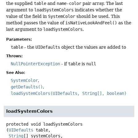
the supplied
table
and
name-color
pair array. The last
argument to
loadSystemColors
indicates whether the
value of the field in
SystemColor
should be used. This
method passes the value of
isNativeLookAndFeel()
as the
last argument to
loadSystemColors
.
Parameters:
table
- the
UIDefaults
object the values are added to
Throws:
NullPointerException
- if
table
is
null
See Also:
SystemColor
getDefaults()
loadSystemColors(UIDefaults, String[], boolean)
loadSystemColors
protected
void
loadSystemColors
(
UIDefaults
 table,

String
[] systemColors,
