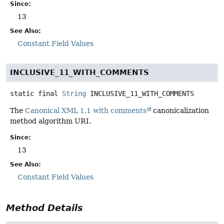
Since:
13
See Also:
Constant Field Values
INCLUSIVE_11_WITH_COMMENTS
static final
String
INCLUSIVE_11_WITH_COMMENTS
The
Canonical XML 1.1 with comments
canonicalization
method algorithm URI.
Since:
13
See Also:
Constant Field Values
Method Details