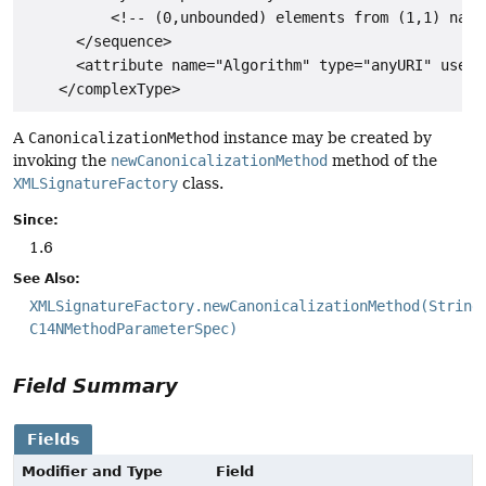
          <!-- (0,unbounded) elements from (1,1) names
      </sequence>

      <attribute name="Algorithm" type="anyURI" use="r
A
CanonicalizationMethod
instance may be created by
invoking the
newCanonicalizationMethod
method of the
XMLSignatureFactory
class.
Since:
1.6
See Also:
XMLSignatureFactory.newCanonicalizationMethod(String
C14NMethodParameterSpec)
Field Summary
Fields
Modifier and Type
Field