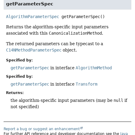
getParameterSpec
AlgorithmParameterSpec
getParameterSpec
()
Returns the algorithm-specific input parameters
associated with this
CanonicalizationMethod
.
The returned parameters can be typecast to a
C14NMethodParameterSpec
object.
Specified by:
getParameterSpec
in interface
AlgorithmMethod
Specified by:
getParameterSpec
in interface
Transform
Returns:
the algorithm-specific input parameters (may be
null
if
not specified)
Report a bug or suggest an enhancement
For further API reference and developer documentation see the
Java