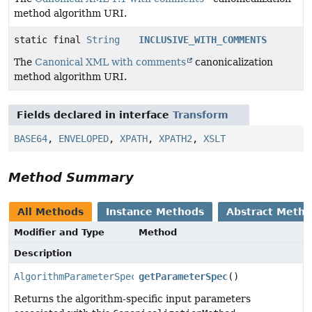
method algorithm URI.
static final
String
INCLUSIVE_WITH_COMMENTS
The
Canonical XML with comments
canonicalization
method algorithm URI.
Fields declared in interface
Transform
BASE64
,
ENVELOPED
,
XPATH
,
XPATH2
,
XSLT
Method Summary
All Methods
Instance Methods
Abstract Meth
Modifier and Type
Method
Description
AlgorithmParameterSpec
getParameterSpec
()
Returns the algorithm-specific input parameters