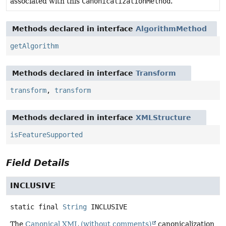
associated with this
CanonicalizationMethod
.
Methods declared in interface
AlgorithmMethod
getAlgorithm
Methods declared in interface
Transform
transform
,
transform
Methods declared in interface
XMLStructure
isFeatureSupported
Field Details
INCLUSIVE
static final
String
INCLUSIVE
The
Canonical XML (without comments)
canonicalization