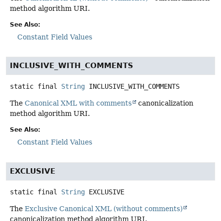
method algorithm URI.
See Also:
Constant Field Values
INCLUSIVE_WITH_COMMENTS
static final
String
INCLUSIVE_WITH_COMMENTS
The
Canonical XML with comments
canonicalization
method algorithm URI.
See Also:
Constant Field Values
EXCLUSIVE
static final
String
EXCLUSIVE
The
Exclusive Canonical XML (without comments)
canonicalization method algorithm URI.