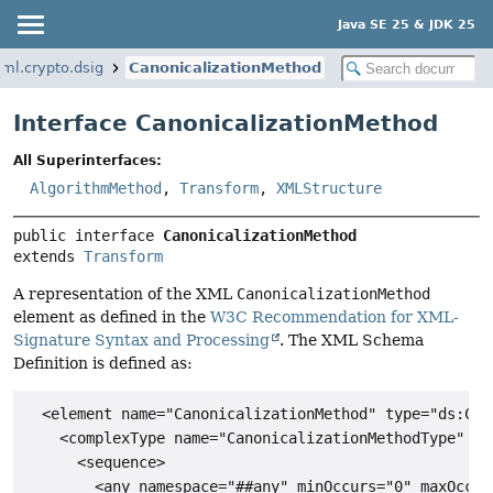
Java SE 25 & JDK 25
ml.crypto.dsig
CanonicalizationMethod
Interface CanonicalizationMethod
All Superinterfaces:
AlgorithmMethod
,
Transform
,
XMLStructure
public interface 
CanonicalizationMethod
extends 
Transform
A representation of the XML
CanonicalizationMethod
element as defined in the
W3C Recommendation for XML-
Signature Syntax and Processing
. The XML Schema
Definition is defined as:
  <element name="CanonicalizationMethod" type="ds:Can
    <complexType name="CanonicalizationMethodType" mix
      <sequence>

        <any namespace="##any" minOccurs="0" maxOccurs