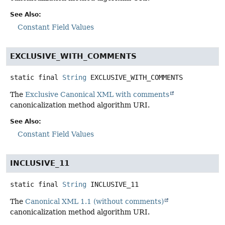
See Also:
Constant Field Values
EXCLUSIVE_WITH_COMMENTS
static final
String
EXCLUSIVE_WITH_COMMENTS
The
Exclusive Canonical XML with comments
canonicalization method algorithm URI.
See Also:
Constant Field Values
INCLUSIVE_11
static final
String
INCLUSIVE_11
The
Canonical XML 1.1 (without comments)
canonicalization method algorithm URI.