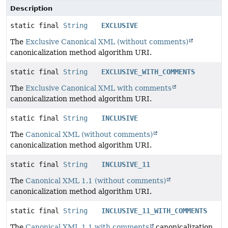
Description
static final
String
EXCLUSIVE
The
Exclusive Canonical XML (without comments)
canonicalization method algorithm URI.
static final
String
EXCLUSIVE_WITH_COMMENTS
The
Exclusive Canonical XML with comments
canonicalization method algorithm URI.
static final
String
INCLUSIVE
The
Canonical XML (without comments)
canonicalization method algorithm URI.
static final
String
INCLUSIVE_11
The
Canonical XML 1.1 (without comments)
canonicalization method algorithm URI.
static final
String
INCLUSIVE_11_WITH_COMMENTS
The
Canonical XML 1.1 with comments
canonicalization