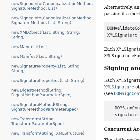
newSignedInfo(CanonicalizationMethod,
Alternatively, a
SignatureMethod, List)
passing it a me
newSignedInfo(CanonicalizationMethod,
SignatureMethod, List, String)
DOMValidateCo
newXMLObject(List, String, String,
String)
newManifest(List)
Each
XMLSignat
XMLSignatureFa
newManifest(List, String)
newSignatureProperty(List, String,
Signing an
String)
Each
XMLSignat
newSignatureProperties(List, String)
XMLSignature
ob
newDigestMethod(String,
(see
DOMSignCon
DigestMethodParameterSpec)
newSignatureMethod(String,
   DOMSignCon
SignatureMethodParameterSpec)
newTransform(String,
TransformParameterSpec)
Concurrent Ac
newTransform(String, XMLStructure)