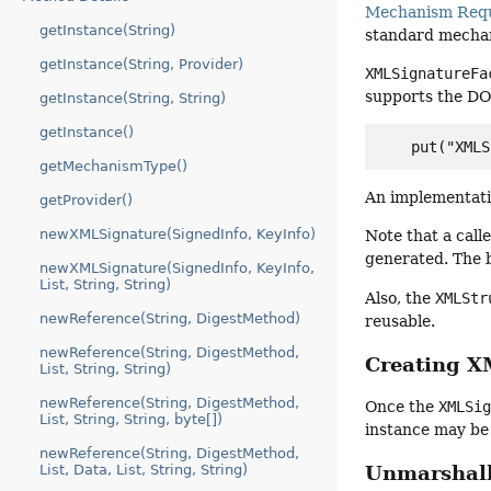
Mechanism Req
getInstance(String)
standard mecha
getInstance(String, Provider)
XMLSignatureFa
supports the DO
getInstance(String, String)
getInstance()
getMechanismType()
An implementati
getProvider()
newXMLSignature(SignedInfo, KeyInfo)
Note that a cal
generated. The b
newXMLSignature(SignedInfo, KeyInfo,
List, String, String)
Also, the
XMLStr
newReference(String, DigestMethod)
reusable.
newReference(String, DigestMethod,
Creating X
List, String, String)
newReference(String, DigestMethod,
Once the
XMLSi
List, String, String, byte[])
instance may be
newReference(String, DigestMethod,
List, Data, List, String, String)
Unmarshal