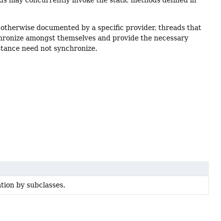
ads may concurrently invoke the static methods defined in
s otherwise documented by a specific provider, threads that
hronize amongst themselves and provide the necessary
tance need not synchronize.
ation by subclasses.