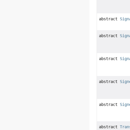
abstract
Sign
abstract
Sign
abstract
Sign
abstract
Sign
abstract
Sign
abstract
Tran