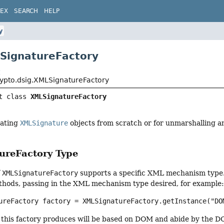
DEX
SEARCH
HELP
y
SignatureFactory
t
rypto.dsig.XMLSignatureFactory
t class 
XMLSignatureFactory
eating
XMLSignature
objects from scratch or for unmarshalling 
reFactory Type
f
XMLSignatureFactory
supports a specific XML mechanism type.
hods, passing in the XML mechanism type desired, for example
ureFactory factory = XMLSignatureFactory.getInstance("DO
 this factory produces will be based on DOM and abide by the D