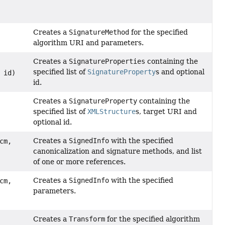
Creates a
SignatureMethod
for the specified
algorithm URI and parameters.
Creates a
SignatureProperties
containing the
specified list of
SignatureProperty
s and optional
id)
id.
Creates a
SignatureProperty
containing the
specified list of
XMLStructure
s, target URI and
optional id.
Creates a
SignedInfo
with the specified
cm,
canonicalization and signature methods, and list
of one or more references.
Creates a
SignedInfo
with the specified
cm,
parameters.
Creates a
Transform
for the specified algorithm