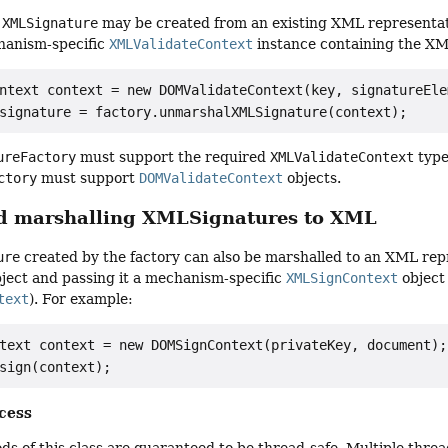
n
XMLSignature
may be created from an existing XML representat
chanism-specific
XMLValidateContext
instance containing the XM
ntext context = new DOMValidateContext(key, signatureElem
ureFactory
must support the required
XMLValidateContext
type
ctory
must support
DOMValidateContext
objects.
d marshalling XMLSignatures to XML
ure
created by the factory can also be marshalled to an XML rep
ject and passing it a mechanism-specific
XMLSignContext
object
text
). For example:
text context = new DOMSignContext(privateKey, document);

cess