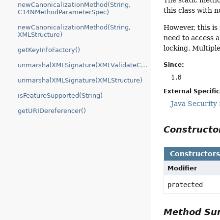
The static metho
newCanonicalizationMethod(String,
this class with no
C14NMethodParameterSpec)
newCanonicalizationMethod(String,
However, this is
XMLStructure)
need to access a
locking. Multipl
getKeyInfoFactory()
Since:
unmarshalXMLSignature(XMLValidateContext)
1.6
unmarshalXMLSignature(XMLStructure)
External Specifi
isFeatureSupported(String)
Java Security
getURIDereferencer()
Construct
Constructor
Modifier
protected
Method S