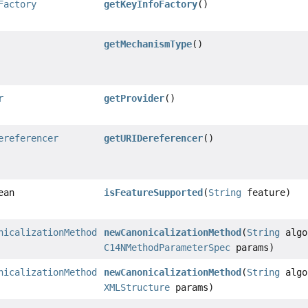
Factory
getKeyInfoFactory
()
getMechanismType
()
r
getProvider
()
ereferencer
getURIDereferencer
()
ean
isFeatureSupported
(
String
feature)
nicalizationMethod
newCanonicalizationMethod
(
String
algo
C14NMethodParameterSpec
params)
nicalizationMethod
newCanonicalizationMethod
(
String
algo
XMLStructure
params)