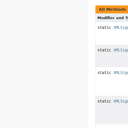
All Methods
Modifier and 
static
XMLSig
static
XMLSig
static
XMLSig
static
XMLSig