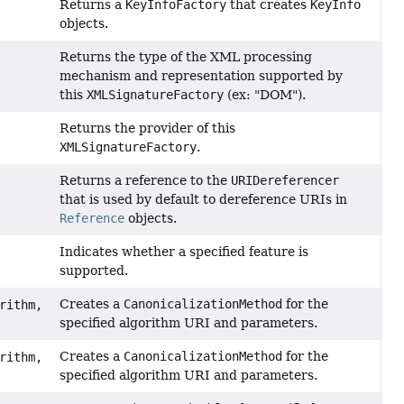
Returns a
KeyInfoFactory
that creates
KeyInfo
objects.
Returns the type of the XML processing
mechanism and representation supported by
this
XMLSignatureFactory
(ex: "DOM").
Returns the provider of this
XMLSignatureFactory
.
Returns a reference to the
URIDereferencer
that is used by default to dereference URIs in
Reference
objects.
Indicates whether a specified feature is
supported.
Creates a
CanonicalizationMethod
for the
rithm,
specified algorithm URI and parameters.
Creates a
CanonicalizationMethod
for the
rithm,
specified algorithm URI and parameters.