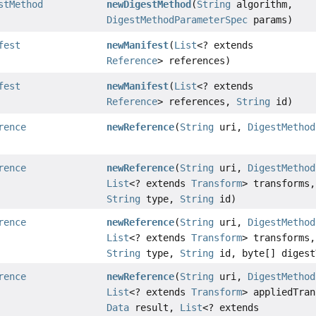
stMethod
newDigestMethod
(
String
algorithm,
DigestMethodParameterSpec
params)
fest
newManifest
(
List
<? extends
Reference
> references)
fest
newManifest
(
List
<? extends
Reference
> references,
String
id)
rence
newReference
(
String
uri,
DigestMethod
rence
newReference
(
String
uri,
DigestMethod
List
<? extends
Transform
> transforms,
String
type,
String
id)
rence
newReference
(
String
uri,
DigestMethod
List
<? extends
Transform
> transforms,
String
type,
String
id, byte[] digest
rence
newReference
(
String
uri,
DigestMethod
List
<? extends
Transform
> appliedTran
Data
result,
List
<? extends