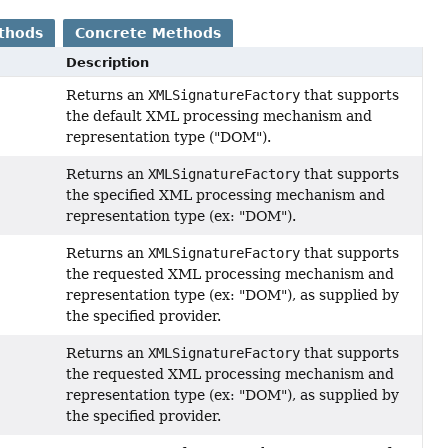
thods
Concrete Methods
Description
Returns an
XMLSignatureFactory
that supports
the default XML processing mechanism and
representation type ("DOM").
Returns an
XMLSignatureFactory
that supports
the specified XML processing mechanism and
representation type (ex: "DOM").
Returns an
XMLSignatureFactory
that supports
the requested XML processing mechanism and
representation type (ex: "DOM"), as supplied by
the specified provider.
Returns an
XMLSignatureFactory
that supports
the requested XML processing mechanism and
representation type (ex: "DOM"), as supplied by
the specified provider.