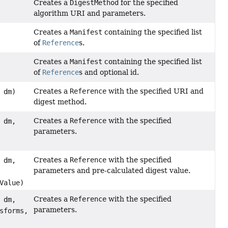
Creates a
DigestMethod
for the specified
algorithm URI and parameters.
Creates a
Manifest
containing the specified list
of
Reference
s.
Creates a
Manifest
containing the specified list
of
Reference
s and optional id.
Creates a
Reference
with the specified URI and
dm)
digest method.
Creates a
Reference
with the specified
dm,
parameters.
Creates a
Reference
with the specified
dm,
parameters and pre-calculated digest value.
Value)
Creates a
Reference
with the specified
dm,
parameters.
sforms,