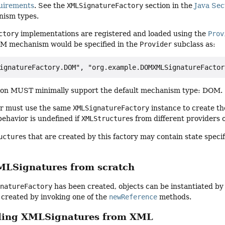
uirements
. See the
XMLSignatureFactory
section in the
Java Sec
nism types.
ctory
implementations are registered and loaded using the
Prov
M mechanism would be specified in the
Provider
subclass as:
on MUST minimally support the default mechanism type: DOM.
ler must use the same
XMLSignatureFactory
instance to create t
ehavior is undefined if
XMLStructure
s from different providers 
ucture
s that are created by this factory may contain state specif
MLSignatures from scratch
gnatureFactory
has been created, objects can be instantiated by
 created by invoking one of the
newReference
methods.
ling XMLSignatures from XML