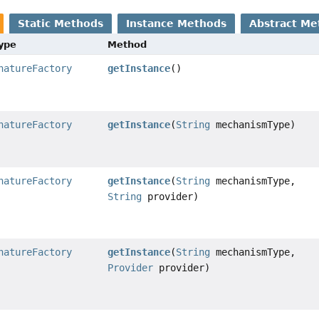
Static Methods
Instance Methods
Abstract Me
Type
Method
natureFactory
getInstance
()
natureFactory
getInstance
(
String
mechanismType)
natureFactory
getInstance
(
String
mechanismType,
String
provider)
natureFactory
getInstance
(
String
mechanismType,
Provider
provider)