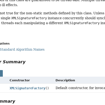
ds of this class are guaranteed to be thread-safe. Multiple thre
 ill effects.
 not true for the non-static methods defined by this class. Unles
 single
XMLSignatureFactory
instance concurrently should sync
e threads each manipulating a different
XMLSignatureFactory
ins
cations
 Standard Algorithm Names
or Summary
s
Constructor
Description
Default constructor, for invoc
XMLSignatureFactory
()
ummary