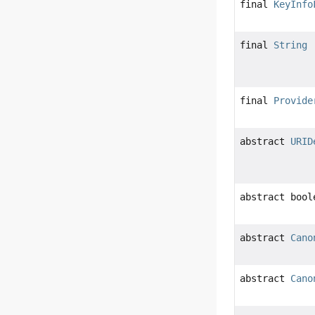
final
KeyInfo
final
String
final
Provide
abstract
URID
abstract bool
abstract
Cano
abstract
Cano