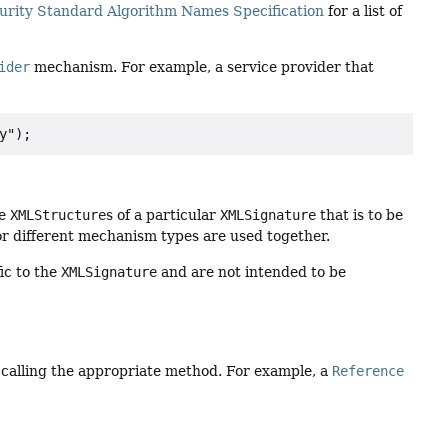
urity Standard Algorithm Names Specification
for a list of
ider
mechanism. For example, a service provider that
he
XMLStructure
s of a particular
XMLSignature
that is to be
or different mechanism types are used together.
ic to the
XMLSignature
and are not intended to be
 calling the appropriate method. For example, a
Reference