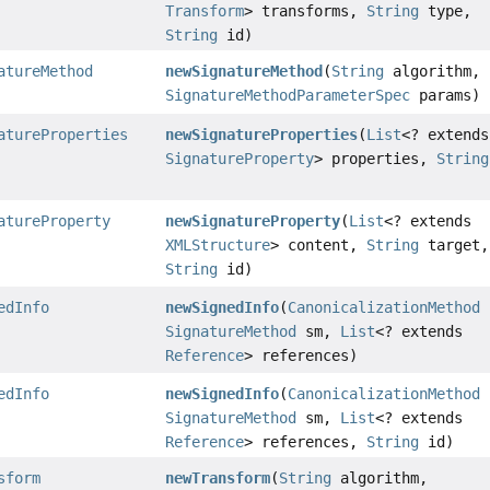
Transform
> transforms,
String
type,
String
id)
atureMethod
newSignatureMethod
(
String
algorithm,
SignatureMethodParameterSpec
params)
atureProperties
newSignatureProperties
(
List
<? extends
SignatureProperty
> properties,
String
atureProperty
newSignatureProperty
(
List
<? extends
XMLStructure
> content,
String
target,
String
id)
edInfo
newSignedInfo
(
CanonicalizationMethod
SignatureMethod
sm,
List
<? extends
Reference
> references)
edInfo
newSignedInfo
(
CanonicalizationMethod
SignatureMethod
sm,
List
<? extends
Reference
> references,
String
id)
sform
newTransform
(
String
algorithm,