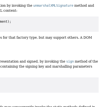
ion by invoking the
unmarshalXMLSignature
method and
L content:
ent);

s for that factory type, but may support others. A DOM
resentation and signed, by invoking the
sign
method of the
 containing the signing key and marshalling parameters