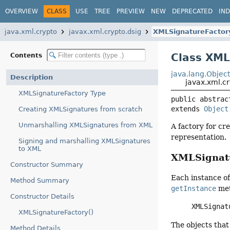
OVERVIEW
CLASS
USE
TREE
PREVIEW
NEW
DEPRECATED
IN
java.xml.crypto
javax.xml.crypto.dsig
XMLSignatureFactor
Class XML
Contents
java.lang.Objec
Description
javax.xml.c
XMLSignatureFactory Type
public abstrac
extends 
Object
Creating XMLSignatures from scratch
Unmarshalling XMLSignatures from XML
A factory for cr
representation.
Signing and marshalling XMLSignatures
to XML
XMLSignatu
Constructor Summary
Each instance o
Method Summary
getInstance
met
Constructor Details
XMLSignat
XMLSignatureFactory()
The objects that
Method Details