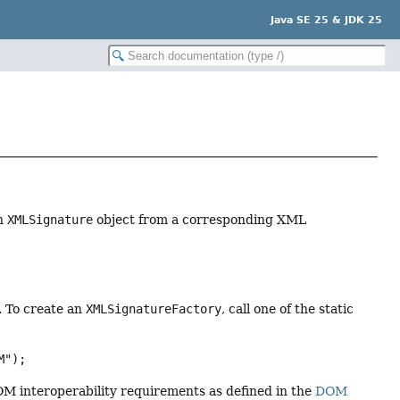
Java SE 25 & JDK 25
an
XMLSignature
object from a corresponding XML
 To create an
XMLSignatureFactory
, call one of the static
:
M");
OM interoperability requirements as defined in the
DOM