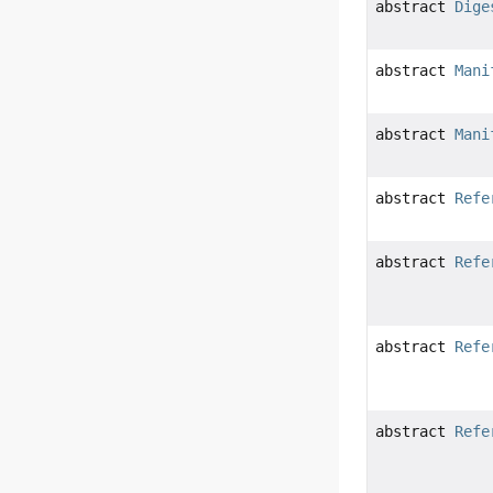
abstract
Dige
abstract
Mani
abstract
Mani
abstract
Refe
abstract
Refe
abstract
Refe
abstract
Refe