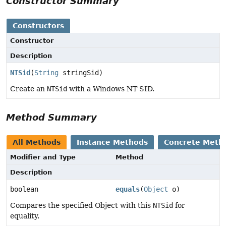
Constructor Summary
Constructors
Constructor
Description
NTSid
(
String
stringSid)
Create an
NTSid
with a Windows NT SID.
Method Summary
All Methods
Instance Methods
Concrete Meth
Modifier and Type
Method
Description
boolean
equals
(
Object
o)
Compares the specified Object with this
NTSid
for
equality.