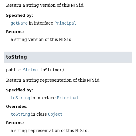
Return a string version of this
NTSid
.
Specified by:
getName
in interface
Principal
Returns:
a string version of this
NTSid
toString
public
String
toString
()
Return a string representation of this
NTSid
.
Specified by:
toString
in interface
Principal
Overrides:
toString
in class
Object
Returns:
a string representation of this
NTSid
.