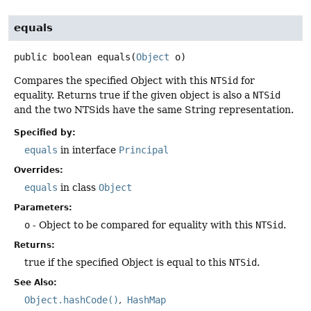
equals
public
boolean
equals
(
Object
 o)
Compares the specified Object with this
NTSid
for
equality. Returns true if the given object is also a
NTSid
and the two NTSids have the same String representation.
Specified by:
equals
in interface
Principal
Overrides:
equals
in class
Object
Parameters:
o
- Object to be compared for equality with this
NTSid
.
Returns:
true if the specified Object is equal to this
NTSid
.
See Also:
Object.hashCode()
HashMap