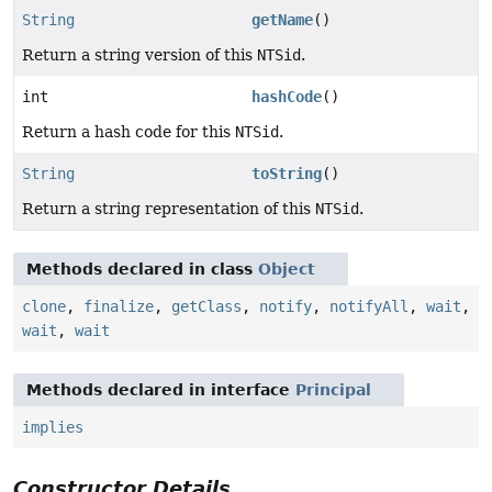
String
getName
()
Return a string version of this
NTSid
.
int
hashCode
()
Return a hash code for this
NTSid
.
String
toString
()
Return a string representation of this
NTSid
.
Methods declared in class
Object
clone
,
finalize
,
getClass
,
notify
,
notifyAll
,
wait
,
wait
,
wait
Methods declared in interface
Principal
implies
Constructor Details