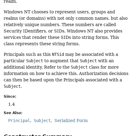
realm.
Windows NT chooses to represent users, groups and
realms (or domains) with not only common names, but also
relatively unique numbers. These numbers are called
Security IDentifiers, or SIDs. Windows NT also provides
services that render these SIDs into string forms. This
class represents these string forms.
Principals such as this
NTSid
may be associated with a
particular
Subject
to augment that
Subject
with an
additional identity. Refer to the
Subject
class for more
information on how to achieve this. Authorization decisions
can then be based upon the Principals associated with a
Subject
.
Since:
1.4
See Also:
Principal
Subject
Serialized Form