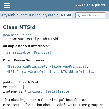
Java SE 25 & JDK 25
urity.auth
com.sun.security.auth
NTSid
Class NTSid
java.lang.Object
com.sun.security.auth.NTSid
All Implemented Interfaces:
Serializable
,
Principal
Direct Known Subclasses:
NTSidDomainPrincipal
,
NTSidGroupPrincipal
,
NTSidPrimaryGroupPrincipal
,
NTSidUserPrincipal
public class 
NTSid
extends 
Object
implements 
Principal
, 
Serializable
This class implements the
Principal
interface and
represents information about a Windows NT user, group or