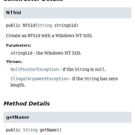
NTSid
public
NTSid
(
String
 stringSid)
Create an
NTSid
with a Windows NT SID.
Parameters:
stringSid
- the Windows NT SID.
Throws:
NullPointerException
- if the
String
is
null
.
IllegalArgumentException
- if the
String
has zero
length.
Method Details
getName
public
String
getName
()