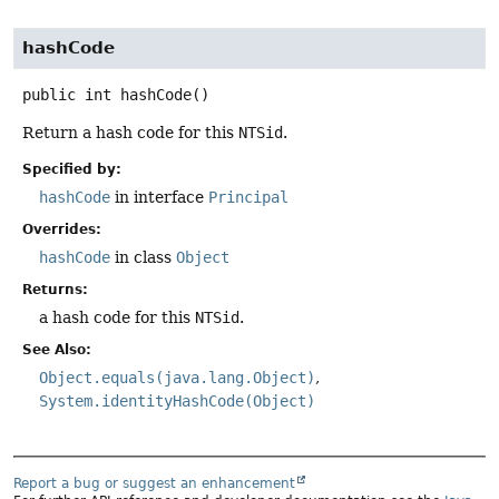
hashCode
public
int
hashCode
()
Return a hash code for this
NTSid
.
Specified by:
hashCode
in interface
Principal
Overrides:
hashCode
in class
Object
Returns:
a hash code for this
NTSid
.
See Also:
Object.equals(java.lang.Object)
System.identityHashCode(Object)
Report a bug or suggest an enhancement