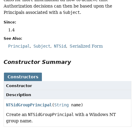
Authorization decisions can then be based upon the
Principals associated with a
Subject
.
Since:
1.4
See Also:
Principal
Subject
NTSid
Serialized Form
Constructor Summary
Constructors
Constructor
Description
NTSidGroupPrincipal
(
String
name)
Create an
NTSidGroupPrincipal
with a Windows NT
group name.