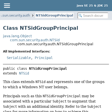
Java SE 25 & JDK 25
.sun.security.auth
NTSidGroupPrincipal
Class NTSidGroupPrincipal
java.lang.Object
com.sun.security.auth.NTSid
com.sun.security.auth.NTSidGroupPrincipal
All Implemented Interfaces:
Serializable
,
Principal
public class 
NTSidGroupPrincipal
extends 
NTSid
This class extends
NTSid
and represents one of the groups
to which a Windows NT user belongs.
Principals such as this
NTSidGroupPrincipal
may be
associated with a particular
Subject
to augment that
Subject
with an additional identity. Refer to the
Subject
class for more information on how to achieve this.