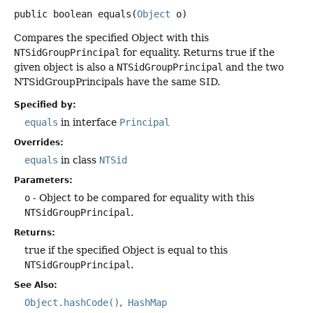
public
boolean
equals
(
Object
 o)
Compares the specified Object with this
NTSidGroupPrincipal
for equality. Returns true if the
given object is also a
NTSidGroupPrincipal
and the two
NTSidGroupPrincipals have the same SID.
Specified by:
equals
in interface
Principal
Overrides:
equals
in class
NTSid
Parameters:
o
- Object to be compared for equality with this
NTSidGroupPrincipal
.
Returns:
true if the specified Object is equal to this
NTSidGroupPrincipal
.
See Also:
Object.hashCode()
HashMap