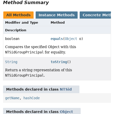
Method Summary
All Methods
Instance Methods
Concrete Meth
Modifier and Type
Method
Description
boolean
equals
(
Object
o)
Compares the specified Object with this
NTSidGroupPrincipal
for equality.
String
toString
()
Return a string representation of this
NTSidGroupPrincipal
.
Methods declared in class
NTSid
getName
,
hashCode
Methods declared in class
Object