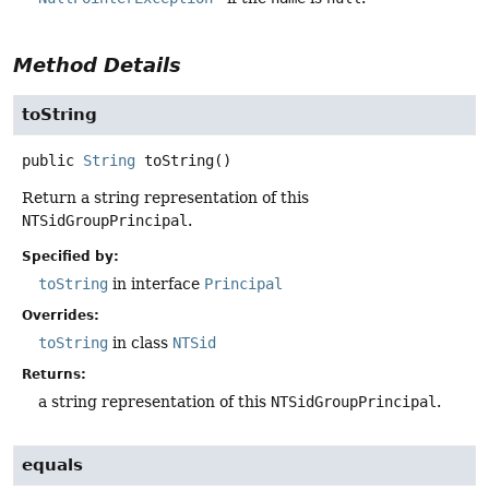
Method Details
toString
public
String
toString
()
Return a string representation of this
NTSidGroupPrincipal
.
Specified by:
toString
in interface
Principal
Overrides:
toString
in class
NTSid
Returns:
a string representation of this
NTSidGroupPrincipal
.
equals