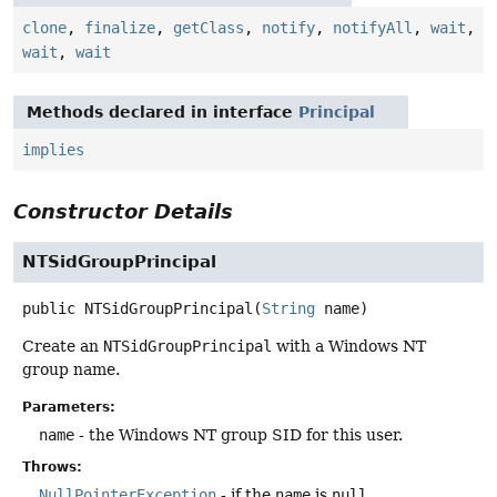
clone
,
finalize
,
getClass
,
notify
,
notifyAll
,
wait
,
wait
,
wait
Methods declared in interface
Principal
implies
Constructor Details
NTSidGroupPrincipal
public
NTSidGroupPrincipal
(
String
 name)
Create an
NTSidGroupPrincipal
with a Windows NT
group name.
Parameters:
name
- the Windows NT group SID for this user.
Throws:
NullPointerException
- if the
name
is
null
.