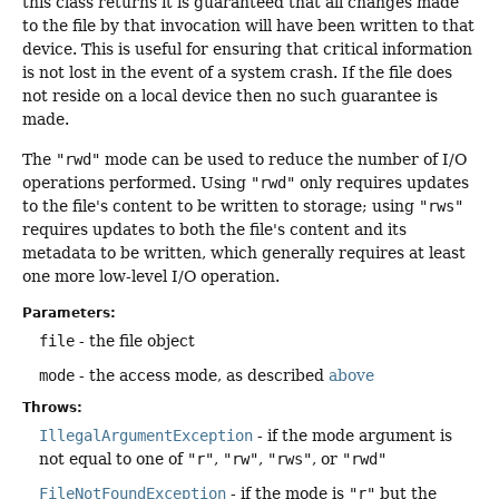
this class returns it is guaranteed that all changes made
to the file by that invocation will have been written to that
device. This is useful for ensuring that critical information
is not lost in the event of a system crash. If the file does
not reside on a local device then no such guarantee is
made.
The
"rwd"
mode can be used to reduce the number of I/O
operations performed. Using
"rwd"
only requires updates
to the file's content to be written to storage; using
"rws"
requires updates to both the file's content and its
metadata to be written, which generally requires at least
one more low-level I/O operation.
Parameters:
file
- the file object
mode
- the access mode, as described
above
Throws:
IllegalArgumentException
- if the mode argument is
not equal to one of
"r"
,
"rw"
,
"rws"
, or
"rwd"
FileNotFoundException
- if the mode is
"r"
but the