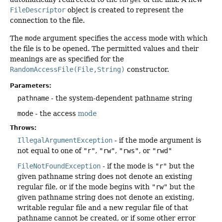
FileDescriptor
object is created to represent the
connection to the file.
The
mode
argument specifies the access mode with which
the file is to be opened. The permitted values and their
meanings are as specified for the
RandomAccessFile(File,String)
constructor.
Parameters:
pathname
- the system-dependent pathname string
mode
- the access
mode
Throws:
IllegalArgumentException
- if the mode argument is
not equal to one of
"r"
,
"rw"
,
"rws"
, or
"rwd"
FileNotFoundException
- if the mode is
"r"
but the
given pathname string does not denote an existing
regular file, or if the mode begins with
"rw"
but the
given pathname string does not denote an existing,
writable regular file and a new regular file of that
pathname cannot be created, or if some other error