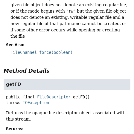
given file object does not denote an existing regular file,
or if the mode begins with
"rw"
but the given file object
does not denote an existing, writable regular file and a
new regular file of that pathname cannot be created, or
if some other error occurs while opening or creating
the file
See Also:
FileChannel.force(boolean)
Method Details
getFD
public final
FileDescriptor
getFD
()
throws
IOException
Returns the opaque file descriptor object associated with
this stream.
Returns: