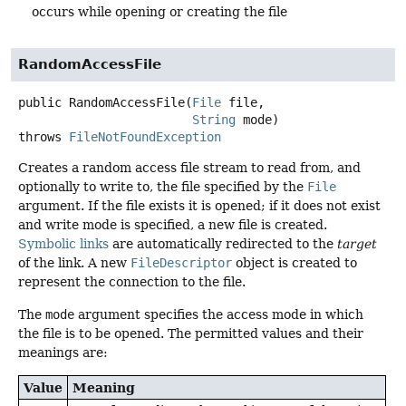
occurs while opening or creating the file
RandomAccessFile
public
RandomAccessFile
(
File
 file,

String
 mode)
throws
FileNotFoundException
Creates a random access file stream to read from, and
optionally to write to, the file specified by the
File
argument. If the file exists it is opened; if it does not exist
and write mode is specified, a new file is created.
Symbolic links
are automatically redirected to the
target
of the link. A new
FileDescriptor
object is created to
represent the connection to the file.
The
mode
argument specifies the access mode in which
the file is to be opened. The permitted values and their
meanings are:
Value
Meaning