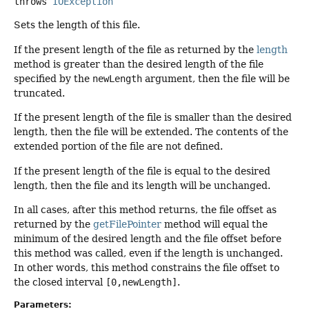
throws
IOException
Sets the length of this file.
If the present length of the file as returned by the
length
method is greater than the desired length of the file
specified by the
newLength
argument, then the file will be
truncated.
If the present length of the file is smaller than the desired
length, then the file will be extended. The contents of the
extended portion of the file are not defined.
If the present length of the file is equal to the desired
length, then the file and its length will be unchanged.
In all cases, after this method returns, the file offset as
returned by the
getFilePointer
method will equal the
minimum of the desired length and the file offset before
this method was called, even if the length is unchanged.
In other words, this method constrains the file offset to
the closed interval
[0,newLength]
.
Parameters: