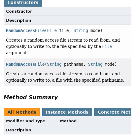
Constructors
Constructor
Description
RandomAccessFile
(
File
file,
String
mode)
Creates a random access file stream to read from, and
optionally to write to, the file specified by the
File
argument.
RandomAccessFile
(
String
pathname,
String
mode)
Creates a random access file stream to read from, and
optionally to write to, a file with the specified pathname.
Method Summary
All Methods
Instance Methods
Concrete Meth
Modifier and Type
Method
Description