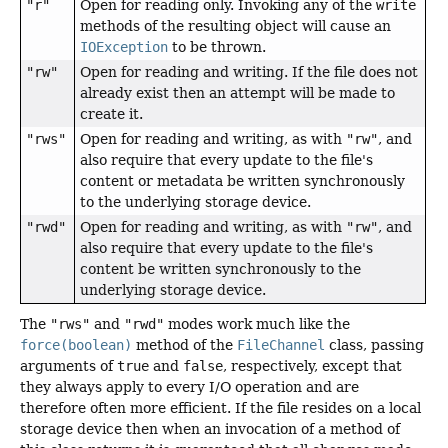
"r"
Open for reading only. Invoking any of the
write
methods of the resulting object will cause an
IOException
to be thrown.
"rw"
Open for reading and writing. If the file does not
already exist then an attempt will be made to
create it.
"rws"
Open for reading and writing, as with
"rw"
, and
also require that every update to the file's
content or metadata be written synchronously
to the underlying storage device.
"rwd"
Open for reading and writing, as with
"rw"
, and
also require that every update to the file's
content be written synchronously to the
underlying storage device.
The
"rws"
and
"rwd"
modes work much like the
force(boolean)
method of the
FileChannel
class, passing
arguments of
true
and
false
, respectively, except that
they always apply to every I/O operation and are
therefore often more efficient. If the file resides on a local
storage device then when an invocation of a method of