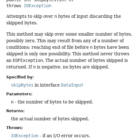
throws
IOException
Attempts to skip over
n
bytes of input discarding the
skipped bytes.
This method may skip over some smaller number of bytes,
possibly zero. This may result from any of a number of
conditions; reaching end of file before
n
bytes have been
skipped is only one possibility. This method never throws
an
EOFException
. The actual number of bytes skipped is
returned. If
n
is negative, no bytes are skipped.
Specified by:
skipBytes
in interface
DataInput
Parameters:
n
- the number of bytes to be skipped.
Returns:
the actual number of bytes skipped.
Throws:
IOException
- if an I/O error occurs.