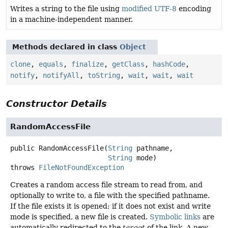
Writes a string to the file using
modified UTF-8
encoding
in a machine-independent manner.
Methods declared in class
Object
clone
,
equals
,
finalize
,
getClass
,
hashCode
,
notify
,
notifyAll
,
toString
,
wait
,
wait
,
wait
Constructor Details
RandomAccessFile
public
RandomAccessFile
(
String
 pathname,

String
 mode)
throws
FileNotFoundException
Creates a random access file stream to read from, and
optionally to write to, a file with the specified pathname.
If the file exists it is opened; if it does not exist and write
mode is specified, a new file is created.
Symbolic links
are
automatically redirected to the
target
of the link. A new