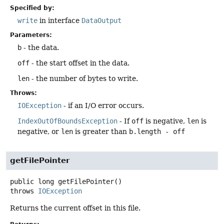
Specified by:
write
in interface
DataOutput
Parameters:
b
- the data.
off
- the start offset in the data.
len
- the number of bytes to write.
Throws:
IOException
- if an I/O error occurs.
IndexOutOfBoundsException
- If
off
is negative,
len
is
negative, or
len
is greater than
b.length - off
getFilePointer
public
long
getFilePointer
()
throws
IOException
Returns the current offset in this file.