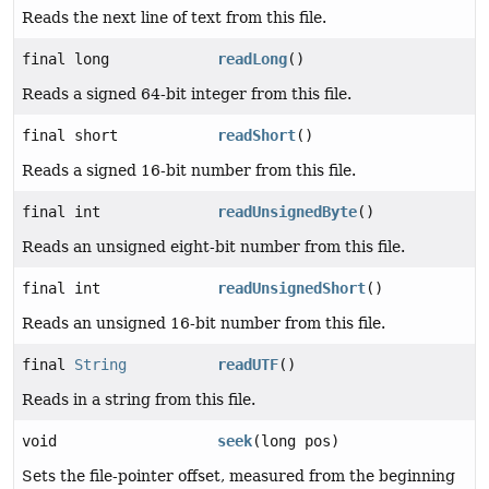
Reads the next line of text from this file.
final long
readLong
()
Reads a signed 64-bit integer from this file.
final short
readShort
()
Reads a signed 16-bit number from this file.
final int
readUnsignedByte
()
Reads an unsigned eight-bit number from this file.
final int
readUnsignedShort
()
Reads an unsigned 16-bit number from this file.
final
String
readUTF
()
Reads in a string from this file.
void
seek
(long pos)
Sets the file-pointer offset, measured from the beginning