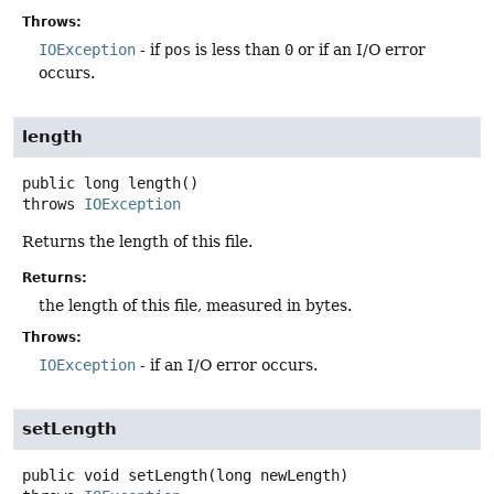
Throws:
IOException
- if
pos
is less than
0
or if an I/O error
occurs.
length
public
long
length
()
throws
IOException
Returns the length of this file.
Returns:
the length of this file, measured in bytes.
Throws:
IOException
- if an I/O error occurs.
setLength
public
void
setLength
(long newLength)