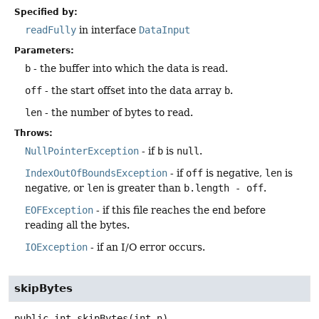
Specified by:
readFully
in interface
DataInput
Parameters:
b
- the buffer into which the data is read.
off
- the start offset into the data array
b
.
len
- the number of bytes to read.
Throws:
NullPointerException
- if
b
is
null
.
IndexOutOfBoundsException
- if
off
is negative,
len
is
negative, or
len
is greater than
b.length - off
.
EOFException
- if this file reaches the end before
reading all the bytes.
IOException
- if an I/O error occurs.
skipBytes
public
int
skipBytes
(int n)