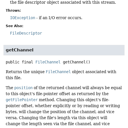
the file descriptor object associated with this stream.
Throws:
IOException
- if an I/O error occurs.
See Also:
FileDescriptor
getChannel
public final
FileChannel
getChannel
()
Returns the unique
FileChannel
object associated with
this file.
The
position
of the returned channel will always be equal
to this object's file-pointer offset as returned by the
getFilePointer
method. Changing this object's file-
pointer offset, whether explicitly or by reading or writing
bytes, will change the position of the channel, and vice
versa. Changing the file's length via this object will
change the length seen via the file channel, and vice