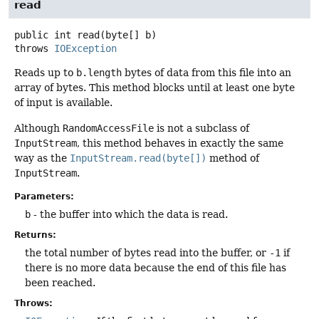
read
public
int
read
(byte[] b)
throws
IOException
Reads up to
b.length
bytes of data from this file into an
array of bytes. This method blocks until at least one byte
of input is available.
Although
RandomAccessFile
is not a subclass of
InputStream
, this method behaves in exactly the same
way as the
InputStream.read(byte[])
method of
InputStream
.
Parameters:
b
- the buffer into which the data is read.
Returns:
the total number of bytes read into the buffer, or
-1
if
there is no more data because the end of this file has
been reached.
Throws: