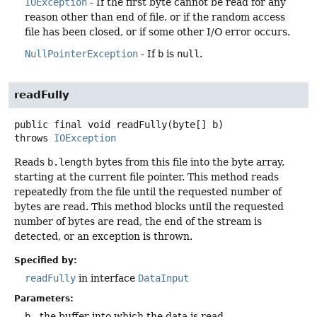
IOException
- If the first byte cannot be read for any
reason other than end of file, or if the random access
file has been closed, or if some other I/O error occurs.
NullPointerException
- If
b
is
null
.
readFully
public final
void
readFully
(byte[] b)
throws
IOException
Reads
b.length
bytes from this file into the byte array,
starting at the current file pointer. This method reads
repeatedly from the file until the requested number of
bytes are read. This method blocks until the requested
number of bytes are read, the end of the stream is
detected, or an exception is thrown.
Specified by:
readFully
in interface
DataInput
Parameters:
b
- the buffer into which the data is read.