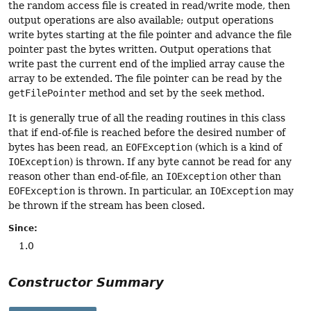
the random access file is created in read/write mode, then
output operations are also available; output operations
write bytes starting at the file pointer and advance the file
pointer past the bytes written. Output operations that
write past the current end of the implied array cause the
array to be extended. The file pointer can be read by the
getFilePointer
method and set by the
seek
method.
It is generally true of all the reading routines in this class
that if end-of-file is reached before the desired number of
bytes has been read, an
EOFException
(which is a kind of
IOException
) is thrown. If any byte cannot be read for any
reason other than end-of-file, an
IOException
other than
EOFException
is thrown. In particular, an
IOException
may
be thrown if the stream has been closed.
Since:
1.0
Constructor Summary