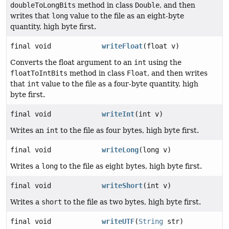
doubleToLongBits
method in class
Double
, and then
writes that
long
value to the file as an eight-byte
quantity, high byte first.
final void
writeFloat
(float v)
Converts the float argument to an
int
using the
floatToIntBits
method in class
Float
, and then writes
that
int
value to the file as a four-byte quantity, high
byte first.
final void
writeInt
(int v)
Writes an
int
to the file as four bytes, high byte first.
final void
writeLong
(long v)
Writes a
long
to the file as eight bytes, high byte first.
final void
writeShort
(int v)
Writes a
short
to the file as two bytes, high byte first.
final void
writeUTF
(
String
str)