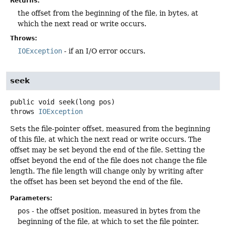
Returns:
the offset from the beginning of the file, in bytes, at
which the next read or write occurs.
Throws:
IOException
- if an I/O error occurs.
seek
public
void
seek
(long pos)
throws
IOException
Sets the file-pointer offset, measured from the beginning
of this file, at which the next read or write occurs. The
offset may be set beyond the end of the file. Setting the
offset beyond the end of the file does not change the file
length. The file length will change only by writing after
the offset has been set beyond the end of the file.
Parameters:
pos
- the offset position, measured in bytes from the
beginning of the file, at which to set the file pointer.