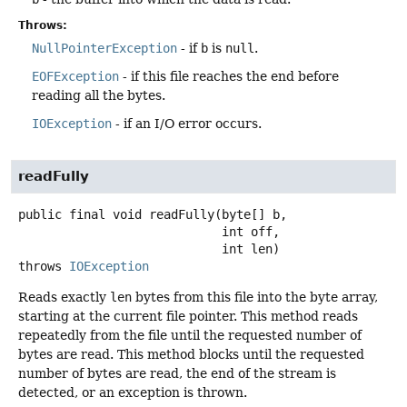
Throws:
NullPointerException
- if
b
is
null
.
EOFException
- if this file reaches the end before
reading all the bytes.
IOException
- if an I/O error occurs.
readFully
public final
void
readFully
(byte[] b,

 int off,

 int len)
throws
IOException
Reads exactly
len
bytes from this file into the byte array,
starting at the current file pointer. This method reads
repeatedly from the file until the requested number of
bytes are read. This method blocks until the requested
number of bytes are read, the end of the stream is
detected, or an exception is thrown.