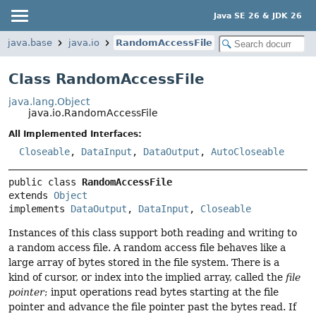
Java SE 26 & JDK 26
java.base
java.io
RandomAccessFile
Class RandomAccessFile
java.lang.Object
java.io.RandomAccessFile
All Implemented Interfaces:
Closeable
,
DataInput
,
DataOutput
,
AutoCloseable
public class 
RandomAccessFile
extends 
Object
implements 
DataOutput
, 
DataInput
, 
Closeable
Instances of this class support both reading and writing to
a random access file. A random access file behaves like a
large array of bytes stored in the file system. There is a
kind of cursor, or index into the implied array, called the
file
pointer
; input operations read bytes starting at the file
pointer and advance the file pointer past the bytes read. If