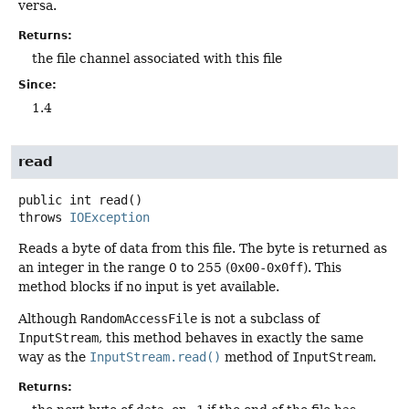
versa.
Returns:
the file channel associated with this file
Since:
1.4
read
public
int
read
()
throws
IOException
Reads a byte of data from this file. The byte is returned as
an integer in the range 0 to 255 (
0x00-0x0ff
). This
method blocks if no input is yet available.
Although
RandomAccessFile
is not a subclass of
InputStream
, this method behaves in exactly the same
way as the
InputStream.read()
method of
InputStream
.
Returns: