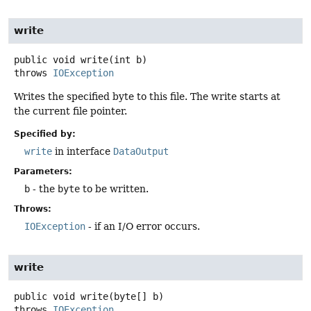
write
public
void
write
(int b)
throws
IOException
Writes the specified byte to this file. The write starts at
the current file pointer.
Specified by:
write
in interface
DataOutput
Parameters:
b
- the
byte
to be written.
Throws:
IOException
- if an I/O error occurs.
write
public
void
write
(byte[] b)
throws
IOException