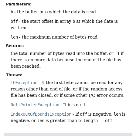
Parameters:
b
- the buffer into which the data is read.
off
- the start offset in array
b
at which the data is
written.
len
- the maximum number of bytes read.
Returns:
the total number of bytes read into the buffer, or
-1
if
there is no more data because the end of the file has
been reached.
Throws:
IOException
- If the first byte cannot be read for any
reason other than end of file, or if the random access
file has been closed, or if some other I/O error occurs.
NullPointerException
- If
b
is
null
.
IndexOutOfBoundsException
- If
off
is negative,
len
is
negative, or
len
is greater than
b.length - off