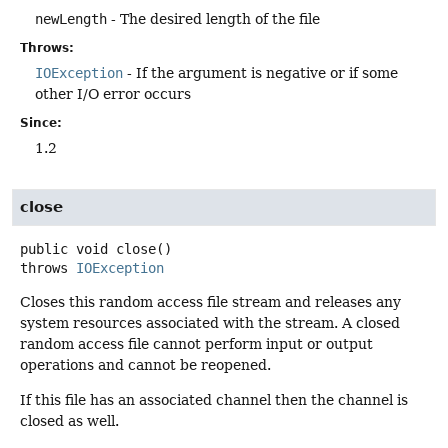
newLength
- The desired length of the file
Throws:
IOException
- If the argument is negative or if some
other I/O error occurs
Since:
1.2
close
public
void
close
()
throws
IOException
Closes this random access file stream and releases any
system resources associated with the stream. A closed
random access file cannot perform input or output
operations and cannot be reopened.
If this file has an associated channel then the channel is
closed as well.