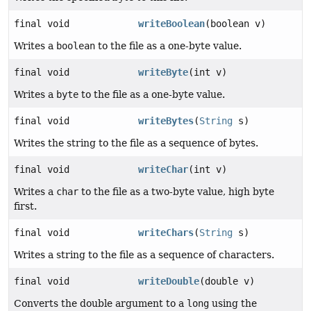
final void
writeBoolean
(boolean v)
Writes a
boolean
to the file as a one-byte value.
final void
writeByte
(int v)
Writes a
byte
to the file as a one-byte value.
final void
writeBytes
(
String
s)
Writes the string to the file as a sequence of bytes.
final void
writeChar
(int v)
Writes a
char
to the file as a two-byte value, high byte
first.
final void
writeChars
(
String
s)
Writes a string to the file as a sequence of characters.
final void
writeDouble
(double v)
Converts the double argument to a
long
using the