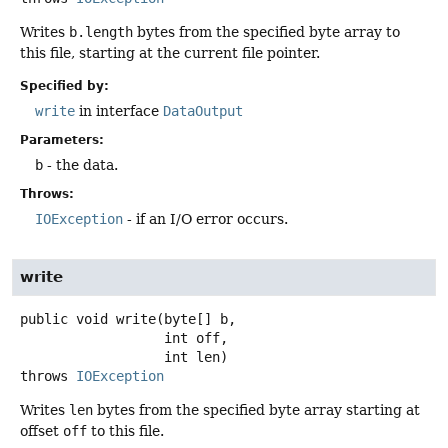
Writes
b.length
bytes from the specified byte array to
this file, starting at the current file pointer.
Specified by:
write
in interface
DataOutput
Parameters:
b
- the data.
Throws:
IOException
- if an I/O error occurs.
write
public
void
write
(byte[] b,

 int off,

 int len)
throws
IOException
Writes
len
bytes from the specified byte array starting at
offset
off
to this file.