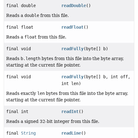
final double
readDouble
()
Reads a
double
from this file.
final float
readFloat
()
Reads a
float
from this file.
final void
readFully
(byte[] b)
Reads
b.length
bytes from this file into the byte array,
starting at the current file pointer.
final void
readFully
(byte[] b, int off,
int len)
Reads exactly
len
bytes from this file into the byte array,
starting at the current file pointer.
final int
readInt
()
Reads a signed 32-bit integer from this file.
final
String
readLine
()