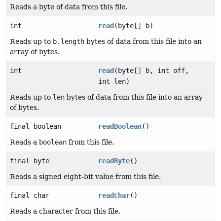
Reads a byte of data from this file.
int
read
(byte[] b)
Reads up to
b.length
bytes of data from this file into an
array of bytes.
int
read
(byte[] b, int off,
int len)
Reads up to
len
bytes of data from this file into an array
of bytes.
final boolean
readBoolean
()
Reads a
boolean
from this file.
final byte
readByte
()
Reads a signed eight-bit value from this file.
final char
readChar
()
Reads a character from this file.