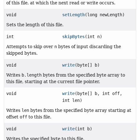
of this file, at which the next read or write occurs.
void
setLength
(long newLength)
Sets the length of this file.
int
skipBytes
(int n)
Attempts to skip over
n
bytes of input discarding the
skipped bytes.
void
write
(byte[] b)
Writes
b.length
bytes from the specified byte array to
this file, starting at the current file pointer.
void
write
(byte[] b, int off,
int len)
Writes
len
bytes from the specified byte array starting at
offset
off
to this file.
void
write
(int b)
Writes the specified byte to this file.