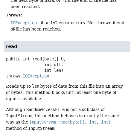
the next byte of data, or
-1
if the end of the file has
been reached.
Throws:
IOException
- if an I/O error occurs. Not thrown if end-
of-file has been reached.
read
public
int
read
(byte[] b,

 int off,

 int len)
throws
IOException
Reads up to
len
bytes of data from this file into an array
of bytes. This method blocks until at least one byte of
input is available.
Although
RandomAccessFile
is not a subclass of
InputStream
, this method behaves in exactly the same
way as the
InputStream.read(byte[], int, int)
method of
InputStream
.