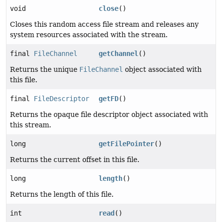
void
close
()
Closes this random access file stream and releases any
system resources associated with the stream.
final
FileChannel
getChannel
()
Returns the unique
FileChannel
object associated with
this file.
final
FileDescriptor
getFD
()
Returns the opaque file descriptor object associated with
this stream.
long
getFilePointer
()
Returns the current offset in this file.
long
length
()
Returns the length of this file.
int
read
()