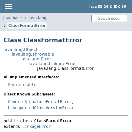
Java SE 26 & JDK 26
java.base
java.lang
ClassFormatError
Class ClassFormatError
java.lang.Object
java.lang.Throwable
java.lang.Error
java.lang.LinkageError
java.lang.ClassFormatError
All Implemented Interfaces:
Serializable
Direct Known Subclasses:
GenericSignatureFormatError
,
UnsupportedClassVersionError
public class 
ClassFormatError
extends 
LinkageError