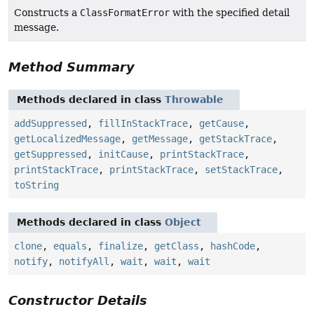
Constructs a
ClassFormatError
with the specified detail
message.
Method Summary
Methods declared in class
Throwable
addSuppressed
,
fillInStackTrace
,
getCause
,
getLocalizedMessage
,
getMessage
,
getStackTrace
,
getSuppressed
,
initCause
,
printStackTrace
,
printStackTrace
,
printStackTrace
,
setStackTrace
,
toString
Methods declared in class
Object
clone
,
equals
,
finalize
,
getClass
,
hashCode
,
notify
,
notifyAll
,
wait
,
wait
,
wait
Constructor Details