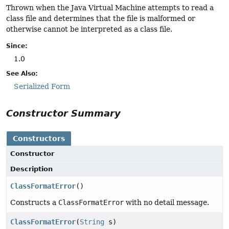
Thrown when the Java Virtual Machine attempts to read a
class file and determines that the file is malformed or
otherwise cannot be interpreted as a class file.
Since:
1.0
See Also:
Serialized Form
Constructor Summary
Constructors
Constructor
Description
ClassFormatError
()
Constructs a
ClassFormatError
with no detail message.
ClassFormatError
(
String
s)