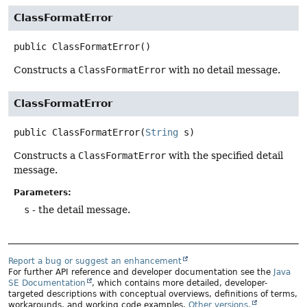
ClassFormatError
public
ClassFormatError
()
Constructs a
ClassFormatError
with no detail message.
ClassFormatError
public
ClassFormatError
(
String
 s)
Constructs a
ClassFormatError
with the specified detail
message.
Parameters:
s
- the detail message.
Report a bug or suggest an enhancement
For further API reference and developer documentation see the
Java
SE Documentation
, which contains more detailed, developer-
targeted descriptions with conceptual overviews, definitions of terms,
workarounds, and working code examples.
Other versions.