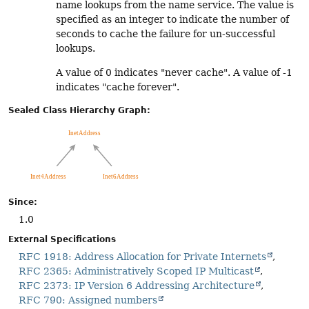
name lookups from the name service. The value is
specified as an integer to indicate the number of
seconds to cache the failure for un-successful
lookups.
A value of 0 indicates "never cache". A value of -1
indicates "cache forever".
Sealed Class Hierarchy Graph:
Since:
1.0
External Specifications
RFC 1918: Address Allocation for Private Internets
RFC 2365: Administratively Scoped IP Multicast
RFC 2373: IP Version 6 Addressing Architecture
RFC 790: Assigned numbers