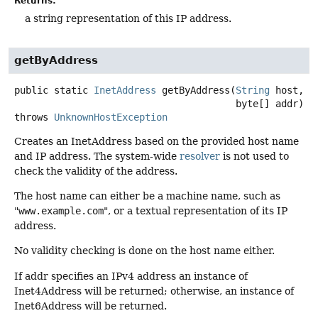
Returns:
a string representation of this IP address.
getByAddress
public static
InetAddress
getByAddress
(
String
 host,

 byte[] addr)
throws
UnknownHostException
Creates an InetAddress based on the provided host name
and IP address. The system-wide
resolver
is not used to
check the validity of the address.
The host name can either be a machine name, such as
"
www.example.com
", or a textual representation of its IP
address.
No validity checking is done on the host name either.
If addr specifies an IPv4 address an instance of
Inet4Address will be returned; otherwise, an instance of
Inet6Address will be returned.