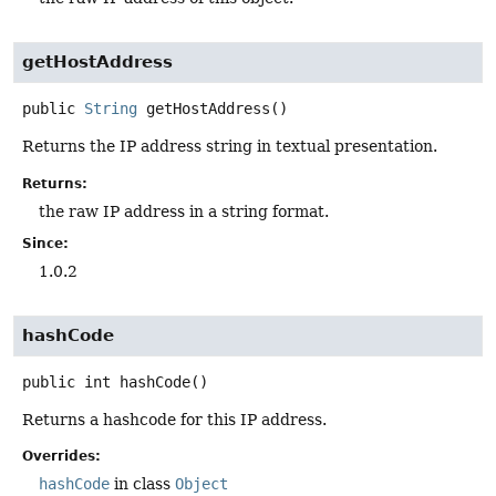
getHostAddress
public
String
getHostAddress
()
Returns the IP address string in textual presentation.
Returns:
the raw IP address in a string format.
Since:
1.0.2
hashCode
public
int
hashCode
()
Returns a hashcode for this IP address.
Overrides:
hashCode
in class
Object