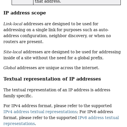
that address.
IP address scope
Link-local
addresses are designed to be used for
addressing on a single link for purposes such as auto-
address configuration, neighbor discovery, or when no
routers are present.
Site-local
addresses are designed to be used for addressing
inside of a site without the need for a global prefix.
Global
addresses are unique across the internet.
Textual representation of IP addresses
The textual representation of an IP address is address
family specific.
For IPv4 address format, please refer to the supported
IPv4 address textual representations
; For IPv6 address
format, please refer to the supported
IPv6 address textual
representations
.