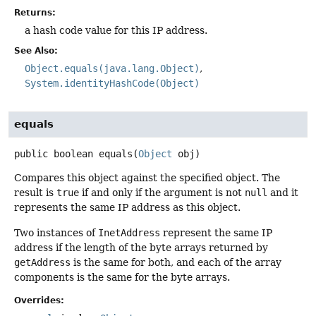
Returns:
a hash code value for this IP address.
See Also:
Object.equals(java.lang.Object)
System.identityHashCode(Object)
equals
public
boolean
equals
(
Object
 obj)
Compares this object against the specified object. The
result is
true
if and only if the argument is not
null
and it
represents the same IP address as this object.
Two instances of
InetAddress
represent the same IP
address if the length of the byte arrays returned by
getAddress
is the same for both, and each of the array
components is the same for the byte arrays.
Overrides: