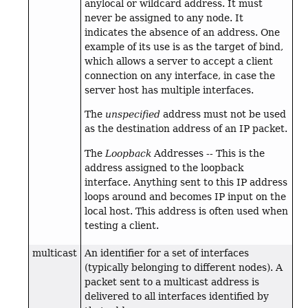
anylocal or wildcard address. It must
never be assigned to any node. It
indicates the absence of an address. One
example of its use is as the target of bind,
which allows a server to accept a client
connection on any interface, in case the
server host has multiple interfaces.
The
unspecified
address must not be used
as the destination address of an IP packet.
The
Loopback
Addresses -- This is the
address assigned to the loopback
interface. Anything sent to this IP address
loops around and becomes IP input on the
local host. This address is often used when
testing a client.
multicast
An identifier for a set of interfaces
(typically belonging to different nodes). A
packet sent to a multicast address is
delivered to all interfaces identified by