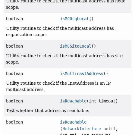
Utility routine to check if the multicast address has node
scope.
boolean
isMCOrgLocal
()
Utility routine to check if the multicast address has
organization scope.
boolean
isMCSiteLocal
()
Utility routine to check if the multicast address has site
scope.
boolean
isMulticastAddress
()
Utility routine to check if the InetAddress is an IP
multicast address.
boolean
isReachable
(int timeout)
Test whether that address is reachable.
boolean
isReachable
(
NetworkInterface
netif,