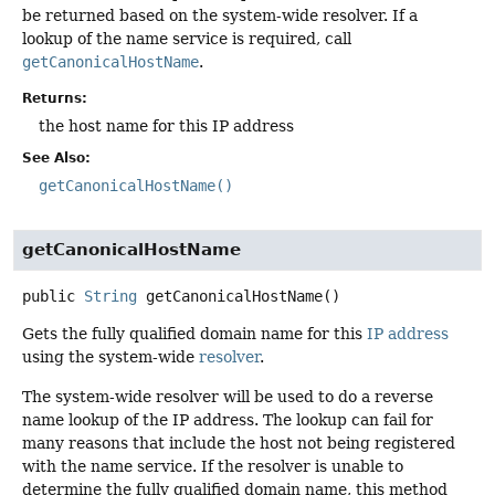
be returned based on the system-wide resolver. If a
lookup of the name service is required, call
getCanonicalHostName
.
Returns:
the host name for this IP address
See Also:
getCanonicalHostName()
getCanonicalHostName
public
String
getCanonicalHostName
()
Gets the fully qualified domain name for this
IP address
using the system-wide
resolver
.
The system-wide resolver will be used to do a reverse
name lookup of the IP address. The lookup can fail for
many reasons that include the host not being registered
with the name service. If the resolver is unable to
determine the fully qualified domain name, this method