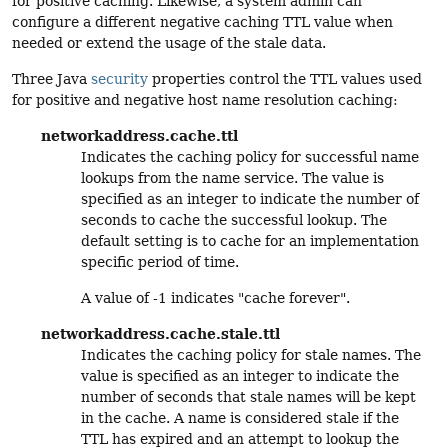
for positive caching. Likewise, a system admin can
configure a different negative caching TTL value when
needed or extend the usage of the stale data.
Three Java
security
properties control the TTL values used
for positive and negative host name resolution caching:
networkaddress.cache.ttl
Indicates the caching policy for successful name
lookups from the name service. The value is
specified as an integer to indicate the number of
seconds to cache the successful lookup. The
default setting is to cache for an implementation
specific period of time.
A value of -1 indicates "cache forever".
networkaddress.cache.stale.ttl
Indicates the caching policy for stale names. The
value is specified as an integer to indicate the
number of seconds that stale names will be kept
in the cache. A name is considered stale if the
TTL has expired and an attempt to lookup the