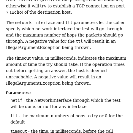
otherwise it will try to establish a TCP connection on port
7 (Echo) of the destination host.
The
network interface
and
ttl
parameters let the caller
specify which network interface the test will go through
and the maximum number of hops the packets should go
through. A negative value for the
ttl
will result in an
IllegalArgumentException being thrown.
The timeout value, in milliseconds, indicates the maximum
amount of time the try should take. If the operation times
out before getting an answer, the host is deemed
unreachable. A negative value will result in an
IllegalArgumentException being thrown.
Parameters:
netif
- the NetworkInterface through which the test
will be done, or null for any interface
ttl
- the maximum numbers of hops to try or 0 for the
default
timeout
- the time, in milliseconds, before the call