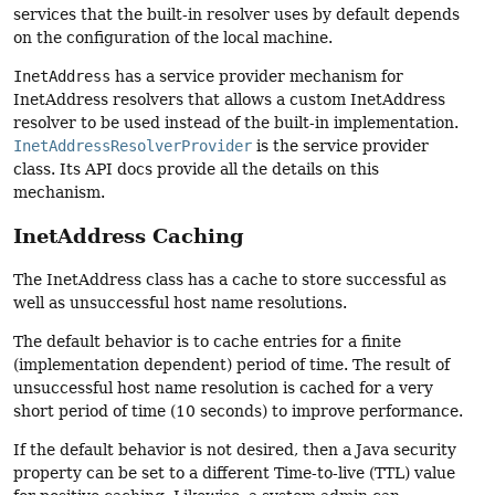
services that the built-in resolver uses by default depends
on the configuration of the local machine.
InetAddress
has a service provider mechanism for
InetAddress resolvers that allows a custom InetAddress
resolver to be used instead of the built-in implementation.
InetAddressResolverProvider
is the service provider
class. Its API docs provide all the details on this
mechanism.
InetAddress Caching
The InetAddress class has a cache to store successful as
well as unsuccessful host name resolutions.
The default behavior is to cache entries for a finite
(implementation dependent) period of time. The result of
unsuccessful host name resolution is cached for a very
short period of time (10 seconds) to improve performance.
If the default behavior is not desired, then a Java security
property can be set to a different Time-to-live (TTL) value