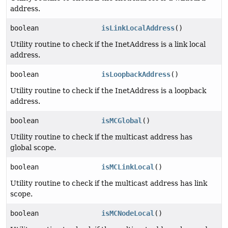
address.
boolean
isLinkLocalAddress
()
Utility routine to check if the InetAddress is a link local
address.
boolean
isLoopbackAddress
()
Utility routine to check if the InetAddress is a loopback
address.
boolean
isMCGlobal
()
Utility routine to check if the multicast address has
global scope.
boolean
isMCLinkLocal
()
Utility routine to check if the multicast address has link
scope.
boolean
isMCNodeLocal
()