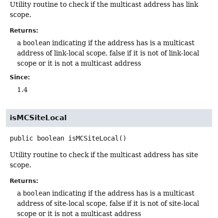
Utility routine to check if the multicast address has link
scope.
Returns:
a
boolean
indicating if the address has is a multicast
address of link-local scope, false if it is not of link-local
scope or it is not a multicast address
Since:
1.4
isMCSiteLocal
public
boolean
isMCSiteLocal
()
Utility routine to check if the multicast address has site
scope.
Returns:
a
boolean
indicating if the address has is a multicast
address of site-local scope, false if it is not of site-local
scope or it is not a multicast address