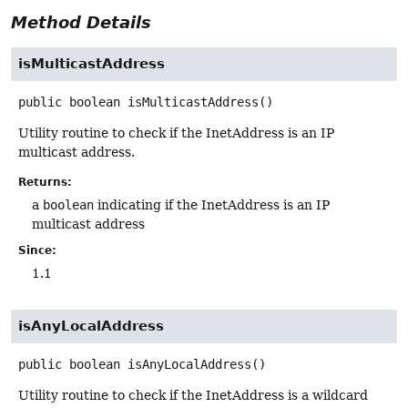
Method Details
isMulticastAddress
public
boolean
isMulticastAddress
()
Utility routine to check if the InetAddress is an IP
multicast address.
Returns:
a
boolean
indicating if the InetAddress is an IP
multicast address
Since:
1.1
isAnyLocalAddress
public
boolean
isAnyLocalAddress
()
Utility routine to check if the InetAddress is a wildcard