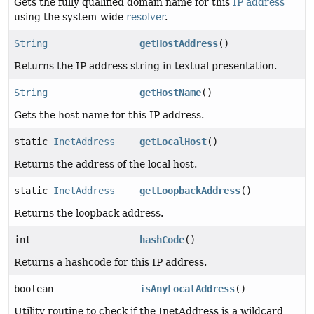
Gets the fully qualified domain name for this
IP address
using the system-wide
resolver
.
String
getHostAddress
()
Returns the IP address string in textual presentation.
String
getHostName
()
Gets the host name for this IP address.
static
InetAddress
getLocalHost
()
Returns the address of the local host.
static
InetAddress
getLoopbackAddress
()
Returns the loopback address.
int
hashCode
()
Returns a hashcode for this IP address.
boolean
isAnyLocalAddress
()
Utility routine to check if the InetAddress is a wildcard