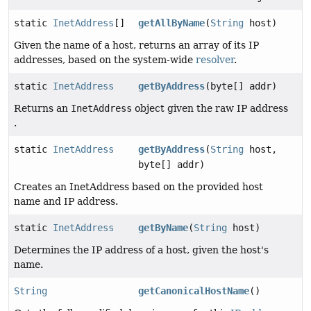
static
InetAddress
[]
getAllByName
(
String
host)
Given the name of a host, returns an array of its IP
addresses, based on the system-wide
resolver
.
static
InetAddress
getByAddress
(byte[] addr)
Returns an
InetAddress
object given the raw IP address
.
static
InetAddress
getByAddress
(
String
host,
byte[] addr)
Creates an InetAddress based on the provided host
name and IP address.
static
InetAddress
getByName
(
String
host)
Determines the IP address of a host, given the host's
name.
String
getCanonicalHostName
()