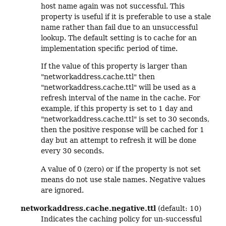
host name again was not successful. This
property is useful if it is preferable to use a stale
name rather than fail due to an unsuccessful
lookup. The default setting is to cache for an
implementation specific period of time.
If the value of this property is larger than
"networkaddress.cache.ttl" then
"networkaddress.cache.ttl" will be used as a
refresh interval of the name in the cache. For
example, if this property is set to 1 day and
"networkaddress.cache.ttl" is set to 30 seconds,
then the positive response will be cached for 1
day but an attempt to refresh it will be done
every 30 seconds.
A value of 0 (zero) or if the property is not set
means do not use stale names. Negative values
are ignored.
networkaddress.cache.negative.ttl
(default: 10)
Indicates the caching policy for un-successful