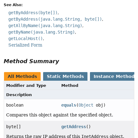
See Also:
getByAddress(byte[])
getByAddress(java.lang.String, byte[])
getAllByName(java.lang.String)
getByName(java.lang.String)
getLocalHost()
Serialized Form
Method Summary
All Methods
Static Methods
Instance Methods
Modifier and Type
Method
Description
boolean
equals
(
Object
obj)
Compares this object against the specified object.
byte[]
getAddress
()
Returns the raw IP address of this
InetAddress
object.