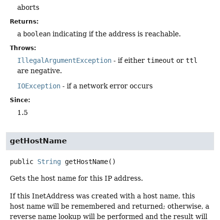
aborts
Returns:
a
boolean
indicating if the address is reachable.
Throws:
IllegalArgumentException
- if either
timeout
or
ttl
are negative.
IOException
- if a network error occurs
Since:
1.5
getHostName
public
String
getHostName
()
Gets the host name for this IP address.
If this InetAddress was created with a host name, this
host name will be remembered and returned; otherwise, a
reverse name lookup will be performed and the result will