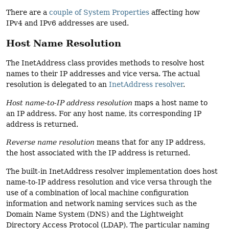
There are a
couple of System Properties
affecting how
IPv4 and IPv6 addresses are used.
Host Name Resolution
The InetAddress class provides methods to resolve host
names to their IP addresses and vice versa. The actual
resolution is delegated to an
InetAddress resolver
.
Host name-to-IP address resolution
maps a host name to
an IP address. For any host name, its corresponding IP
address is returned.
Reverse name resolution
means that for any IP address,
the host associated with the IP address is returned.
The built-in InetAddress resolver implementation does host
name-to-IP address resolution and vice versa through the
use of a combination of local machine configuration
information and network naming services such as the
Domain Name System (DNS) and the Lightweight
Directory Access Protocol (LDAP). The particular naming