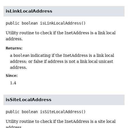
isLinkLocalAddress
public
boolean
isLinkLocalAddress
()
Utility routine to check if the InetAddress is a link local
address.
Returns:
a
boolean
indicating if the InetAddress is a link local
address; or false if address is not a link local unicast
address.
Since:
1.4
isSiteLocalAddress
public
boolean
isSiteLocalAddress
()
Utility routine to check if the InetAddress is a site local
address.