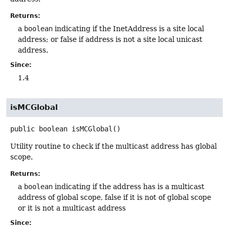
Returns:
a
boolean
indicating if the InetAddress is a site local
address; or false if address is not a site local unicast
address.
Since:
1.4
isMCGlobal
public
boolean
isMCGlobal
()
Utility routine to check if the multicast address has global
scope.
Returns:
a
boolean
indicating if the address has is a multicast
address of global scope, false if it is not of global scope
or it is not a multicast address
Since: