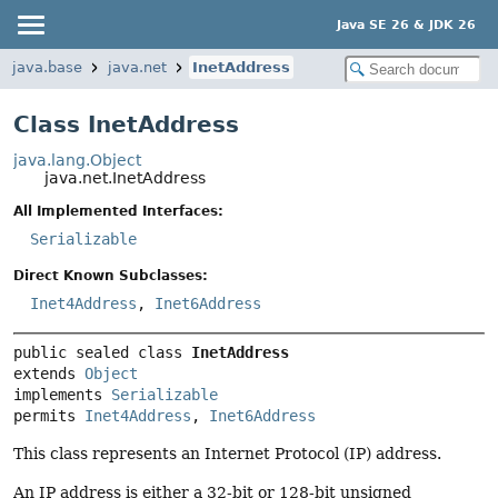
Java SE 26 & JDK 26
java.base
java.net
InetAddress
Class InetAddress
java.lang.Object
java.net.InetAddress
All Implemented Interfaces:
Serializable
Direct Known Subclasses:
Inet4Address
,
Inet6Address
public sealed class 
InetAddress
extends 
Object
implements 
Serializable
permits 
Inet4Address
, 
Inet6Address
This class represents an Internet Protocol (IP) address.
An IP address is either a 32-bit or 128-bit unsigned