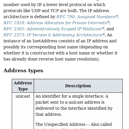
number used by IP, a lower-level protocol on which
protocols like UDP and TCP are built. The IP address
architecture is defined by
RFC 790: Assigned Numbers
,
RFC 1918: Address Allocation for Private Internets
,
RFC 2365: Administratively Scoped IP Multicast
, and
RFC 2373: IP Version 6 Addressing Architecture
. An
instance of an InetAddress consists of an IP address and
possibly its corresponding host name (depending on
whether it is constructed with a host name or whether it
has already done reverse host name resolution).
Address types
Address
Description
Type
unicast
An identifier for a single interface. A
packet sent to a unicast address is
delivered to the interface identified by
that address.
The Unspecified Address -- Also called