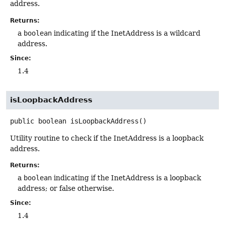
address.
Returns:
a
boolean
indicating if the InetAddress is a wildcard
address.
Since:
1.4
isLoopbackAddress
public
boolean
isLoopbackAddress
()
Utility routine to check if the InetAddress is a loopback
address.
Returns:
a
boolean
indicating if the InetAddress is a loopback
address; or false otherwise.
Since:
1.4