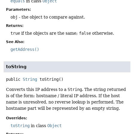
equals
in class
Object
Parameters:
obj
- the object to compare against.
Returns:
true
if the objects are the same;
false
otherwise.
See Also:
getAddress()
toString
public
String
toString
()
Converts this IP address to a
String
. The string returned
is of the form: hostname / literal IP address. If the host
name is unresolved, no reverse lookup is performed. The
hostname part will be represented by an empty string.
Overrides:
toString
in class
Object