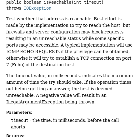
public
boolean
isReachable
(int timeout)
throws
IOException
Test whether that address is reachable. Best effort is
made by the implementation to try to reach the host, but
firewalls and server configuration may block requests
resulting in an unreachable status while some specific
ports may be accessible. A typical implementation will use
ICMP ECHO REQUESTs if the privilege can be obtained,
otherwise it will try to establish a TCP connection on port
7 (Echo) of the destination host.
The timeout value, in milliseconds, indicates the maximum
amount of time the try should take. If the operation times
out before getting an answer, the host is deemed
unreachable. A negative value will result in an
IllegalArgumentException being thrown.
Parameters:
timeout
- the time, in milliseconds, before the call
aborts
Returns: