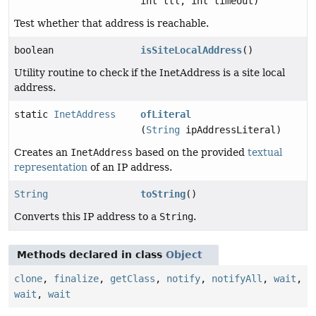
int ttl, int timeout)
Test whether that address is reachable.
boolean
isSiteLocalAddress
()
Utility routine to check if the InetAddress is a site local
address.
static
InetAddress
ofLiteral
(
String
ipAddressLiteral)
Creates an
InetAddress
based on the provided
textual
representation
of an IP address.
String
toString
()
Converts this IP address to a
String
.
Methods declared in class
Object
clone
,
finalize
,
getClass
,
notify
,
notifyAll
,
wait
,
wait
,
wait