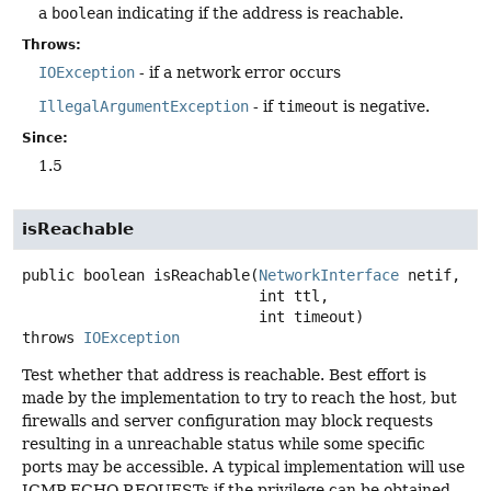
a
boolean
indicating if the address is reachable.
Throws:
IOException
- if a network error occurs
IllegalArgumentException
- if
timeout
is negative.
Since:
1.5
isReachable
public
boolean
isReachable
(
NetworkInterface
 netif,

 int ttl,

 int timeout)
throws
IOException
Test whether that address is reachable. Best effort is
made by the implementation to try to reach the host, but
firewalls and server configuration may block requests
resulting in a unreachable status while some specific
ports may be accessible. A typical implementation will use
ICMP ECHO REQUESTs if the privilege can be obtained,