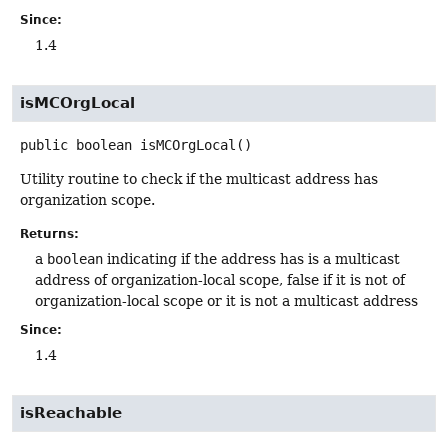
Since:
1.4
isMCOrgLocal
public
boolean
isMCOrgLocal
()
Utility routine to check if the multicast address has
organization scope.
Returns:
a
boolean
indicating if the address has is a multicast
address of organization-local scope, false if it is not of
organization-local scope or it is not a multicast address
Since:
1.4
isReachable