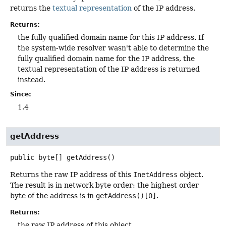
returns the
textual representation
of the IP address.
Returns:
the fully qualified domain name for this IP address. If
the system-wide resolver wasn't able to determine the
fully qualified domain name for the IP address, the
textual representation of the IP address is returned
instead.
Since:
1.4
getAddress
public
byte[]
getAddress
()
Returns the raw IP address of this
InetAddress
object.
The result is in network byte order: the highest order
byte of the address is in
getAddress()[0]
.
Returns:
the raw IP address of this object.