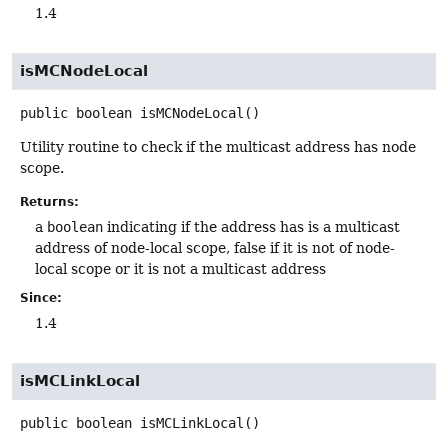
1.4
isMCNodeLocal
public
boolean
isMCNodeLocal
()
Utility routine to check if the multicast address has node
scope.
Returns:
a
boolean
indicating if the address has is a multicast
address of node-local scope, false if it is not of node-
local scope or it is not a multicast address
Since:
1.4
isMCLinkLocal
public
boolean
isMCLinkLocal
()