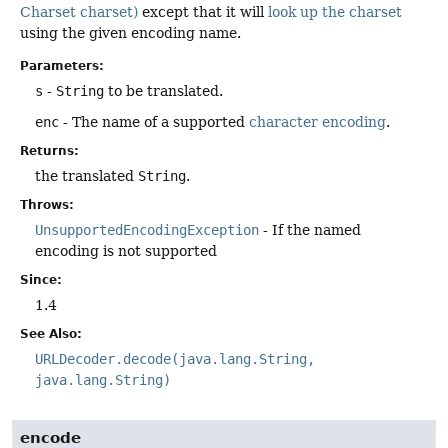
Charset charset)
except that it will
look up the charset
using the given encoding name.
Parameters:
s
-
String
to be translated.
enc
- The name of a supported
character encoding
.
Returns:
the translated
String
.
Throws:
UnsupportedEncodingException
- If the named
encoding is not supported
Since:
1.4
See Also:
URLDecoder.decode(java.lang.String,
java.lang.String)
encode