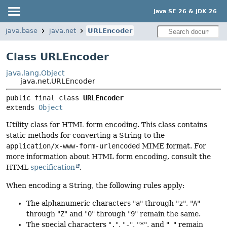
Java SE 26 & JDK 26
java.base
java.net
URLEncoder
Class URLEncoder
java.lang.Object
java.net.URLEncoder
public final class 
URLEncoder
extends 
Object
Utility class for HTML form encoding. This class contains
static methods for converting a String to the
application/x-www-form-urlencoded
MIME format. For
more information about HTML form encoding, consult the
HTML
specification
.
When encoding a String, the following rules apply:
The alphanumeric characters "
a
" through "
z
", "
A
"
through "
Z
" and "
0
" through "
9
" remain the same.
The special characters "
.
", "
-
", "
*
", and "
_
" remain