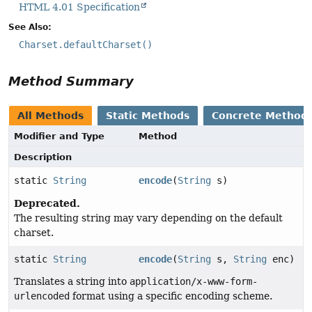
HTML 4.01 Specification
See Also:
Charset.defaultCharset()
Method Summary
All Methods
Static Methods
Concrete Method
Modifier and Type
Method
Description
static
String
encode
(
String
s)
Deprecated.
The resulting string may vary depending on the default
charset.
static
String
encode
(
String
s,
String
enc)
Translates a string into
application/x-www-form-
urlencoded
format using a specific encoding scheme.