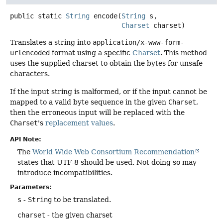
public static
String
encode
(
String
 s,

Charset
 charset)
Translates a string into
application/x-www-form-
urlencoded
format using a specific
Charset
. This method
uses the supplied charset to obtain the bytes for unsafe
characters.
If the input string is malformed, or if the input cannot be
mapped to a valid byte sequence in the given
Charset
,
then the erroneous input will be replaced with the
Charset
's
replacement values
.
API Note:
The
World Wide Web Consortium Recommendation
states that UTF-8 should be used. Not doing so may
introduce incompatibilities.
Parameters:
s
-
String
to be translated.
charset
- the given charset