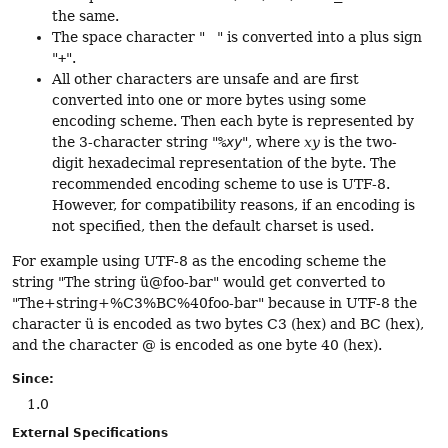
the same.
The space character " " is converted into a plus sign
"
+
".
All other characters are unsafe and are first
converted into one or more bytes using some
encoding scheme. Then each byte is represented by
the 3-character string "
%xy
", where
xy
is the two-
digit hexadecimal representation of the byte. The
recommended encoding scheme to use is UTF-8.
However, for compatibility reasons, if an encoding is
not specified, then the default charset is used.
For example using UTF-8 as the encoding scheme the
string "The string ü@foo-bar" would get converted to
"The+string+%C3%BC%40foo-bar" because in UTF-8 the
character ü is encoded as two bytes C3 (hex) and BC (hex),
and the character @ is encoded as one byte 40 (hex).
Since:
1.0
External Specifications