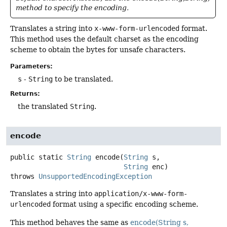
method to specify the encoding.
Translates a string into
x-www-form-urlencoded
format.
This method uses the default charset as the encoding
scheme to obtain the bytes for unsafe characters.
Parameters:
s
-
String
to be translated.
Returns:
the translated
String
.
encode
public static
String
encode
(
String
 s,

String
 enc)
throws
UnsupportedEncodingException
Translates a string into
application/x-www-form-
urlencoded
format using a specific encoding scheme.
This method behaves the same as
encode(String s,