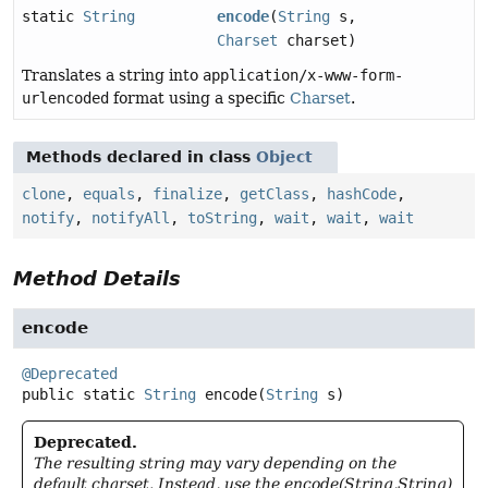
static
String
encode
(
String
s,
Charset
charset)
Translates a string into
application/x-www-form-
urlencoded
format using a specific
Charset
.
Methods declared in class
Object
clone
,
equals
,
finalize
,
getClass
,
hashCode
,
notify
,
notifyAll
,
toString
,
wait
,
wait
,
wait
Method Details
encode
@Deprecated
public static
String
encode
(
String
 s)
Deprecated.
The resulting string may vary depending on the
default charset. Instead, use the encode(String,String)