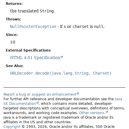
Returns:
the translated
String
.
Throws:
NullPointerException
- if
s
or
charset
is
null
.
Since:
10
External Specifications
HTML 4.01 Specification
See Also:
URLDecoder.decode(java.lang.String, Charset)
Report a bug or suggest an enhancement
For further API reference and developer documentation see the
Java
SE Documentation
, which contains more detailed, developer-
targeted descriptions with conceptual overviews, definitions of terms,
workarounds, and working code examples.
Other versions.
Java is a trademark or registered trademark of Oracle and/or its
affiliates in the US and other countries.
Copyright
© 1993, 2026, Oracle and/or its affiliates, 500 Oracle