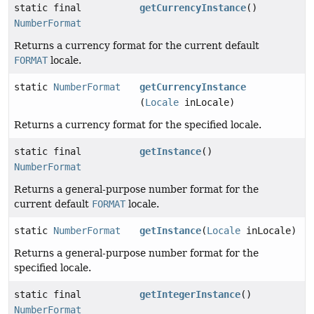
static final
getCurrencyInstance
()
NumberFormat
Returns a currency format for the current default
FORMAT
locale.
static
NumberFormat
getCurrencyInstance
(
Locale
inLocale)
Returns a currency format for the specified locale.
static final
getInstance
()
NumberFormat
Returns a general-purpose number format for the
current default
FORMAT
locale.
static
NumberFormat
getInstance
(
Locale
inLocale)
Returns a general-purpose number format for the
specified locale.
static final
getIntegerInstance
()
NumberFormat