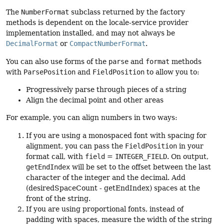
The
NumberFormat
subclass returned by the factory
methods is dependent on the locale-service provider
implementation installed, and may not always be
DecimalFormat
or
CompactNumberFormat
.
You can also use forms of the
parse
and
format
methods
with
ParsePosition
and
FieldPosition
to allow you to:
Progressively parse through pieces of a string
Align the decimal point and other areas
For example, you can align numbers in two ways:
If you are using a monospaced font with spacing for
alignment, you can pass the
FieldPosition
in your
format call, with
field
=
INTEGER_FIELD
. On output,
getEndIndex
will be set to the offset between the last
character of the integer and the decimal. Add
(desiredSpaceCount - getEndIndex) spaces at the
front of the string.
If you are using proportional fonts, instead of
padding with spaces, measure the width of the string