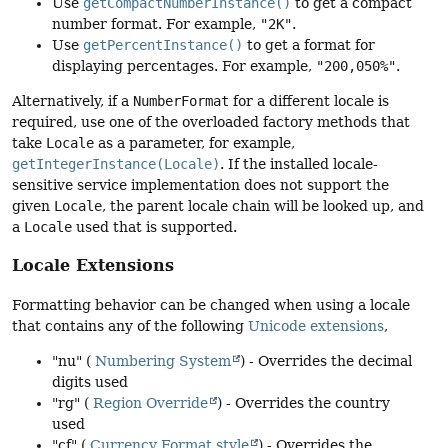
Use
getCompactNumberInstance()
to get a compact
number format. For example,
"2K"
.
Use
getPercentInstance()
to get a format for
displaying percentages. For example,
"200,050%"
.
Alternatively, if a
NumberFormat
for a different locale is
required, use one of the overloaded factory methods that
take
Locale
as a parameter, for example,
getIntegerInstance(Locale)
. If the installed locale-
sensitive service implementation does not support the
given
Locale
, the parent locale chain will be looked up, and
a
Locale
used that is supported.
Locale Extensions
Formatting behavior can be changed when using a locale
that contains any of the following
Unicode extensions
,
"nu" (
Numbering System
) - Overrides the decimal
digits used
"rg" (
Region Override
) - Overrides the country
used
"cf" (
Currency Format style
) - Overrides the