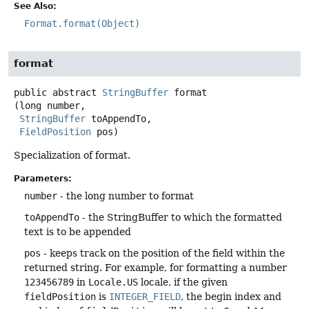
See Also:
Format.format(Object)
format
public abstract
StringBuffer
format
(long number,

StringBuffer
 toAppendTo,

FieldPosition
 pos)
Specialization of format.
Parameters:
number
- the long number to format
toAppendTo
- the StringBuffer to which the formatted
text is to be appended
pos
- keeps track on the position of the field within the
returned string. For example, for formatting a number
123456789
in
Locale.US
locale, if the given
fieldPosition
is
INTEGER_FIELD
, the begin index and