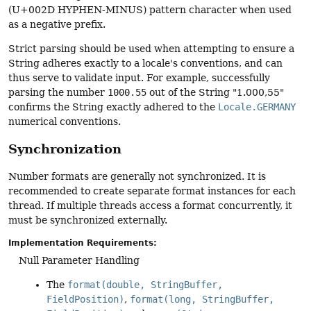
(U+002D HYPHEN-MINUS) pattern character when used
as a negative prefix.
Strict parsing should be used when attempting to ensure a
String adheres exactly to a locale's conventions, and can
thus serve to validate input. For example, successfully
parsing the number
1000.55
out of the String "1.000,55"
confirms the String exactly adhered to the
Locale.GERMANY
numerical conventions.
Synchronization
Number formats are generally not synchronized. It is
recommended to create separate format instances for each
thread. If multiple threads access a format concurrently, it
must be synchronized externally.
Implementation Requirements:
Null Parameter Handling
The
format(double, StringBuffer,
FieldPosition)
,
format(long, StringBuffer,