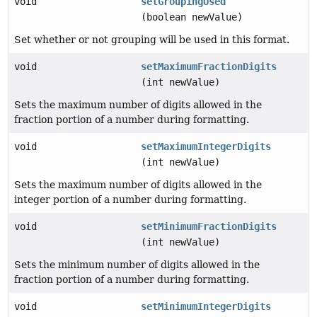
void
setGroupingUsed
(boolean newValue)
Set whether or not grouping will be used in this format.
void
setMaximumFractionDigits
(int newValue)
Sets the maximum number of digits allowed in the
fraction portion of a number during formatting.
void
setMaximumIntegerDigits
(int newValue)
Sets the maximum number of digits allowed in the
integer portion of a number during formatting.
void
setMinimumFractionDigits
(int newValue)
Sets the minimum number of digits allowed in the
fraction portion of a number during formatting.
void
setMinimumIntegerDigits