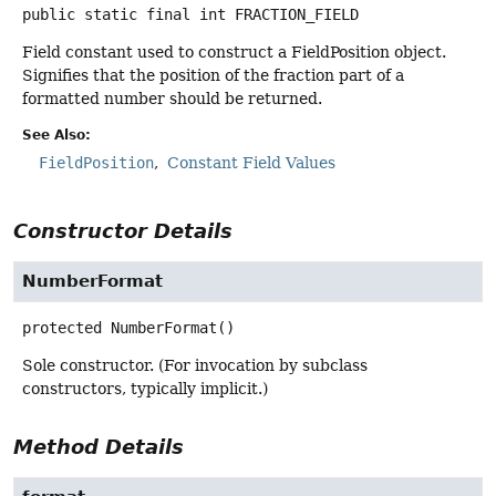
public static final
int
FRACTION_FIELD
Field constant used to construct a FieldPosition object.
Signifies that the position of the fraction part of a
formatted number should be returned.
See Also:
FieldPosition
Constant Field Values
Constructor Details
NumberFormat
protected
NumberFormat
()
Sole constructor. (For invocation by subclass
constructors, typically implicit.)
Method Details