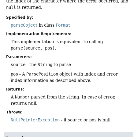
the index of the character where the error occurred, and
null
is returned.
Specified by:
parseObject
in class
Format
Implementation Requirements:
This implementation is equivalent to calling
parse(source, pos)
.
Parameters:
source
- the
String
to parse
pos
- A
ParsePosition
object with index and error
index information as described above.
Returns:
A
Number
parsed from the string. In case of error,
returns null.
Throws:
NullPointerException
- if
source
or
pos
is null.