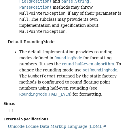
FieldPosition)
and
parse(String,
ParsePosition)
methods may throw
NullPointerException
, if any of their parameter is
null
. The subclass may provide its own
implementation and specification about
NullPointerException
.
Default RoundingMode
The default implementation provides rounding
modes defined in
RoundingMode
for formatting
numbers. It uses the
round half-even algorithm
. To
change the rounding mode use
setRoundingMode
.
The
NumberFormat
returned by the static factory
methods is configured to round floating point
numbers using half-even rounding (see
RoundingMode.HALF_EVEN
) for formatting.
Since:
1.1
External Specifications
Unicode Locale Data Markup Language (LDML)