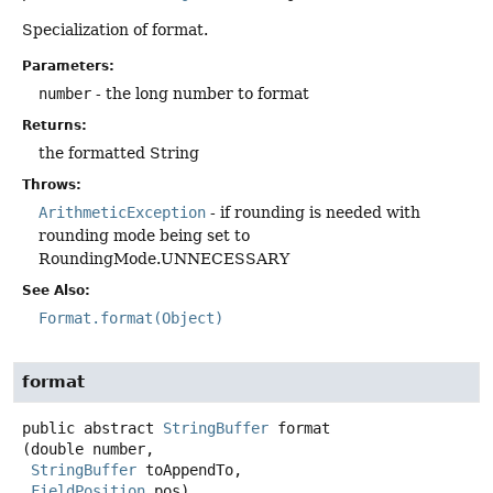
Specialization of format.
Parameters:
number
- the long number to format
Returns:
the formatted String
Throws:
ArithmeticException
- if rounding is needed with
rounding mode being set to
RoundingMode.UNNECESSARY
See Also:
Format.format(Object)
format
public abstract
StringBuffer
format
(double number,

StringBuffer
 toAppendTo,

FieldPosition
 pos)