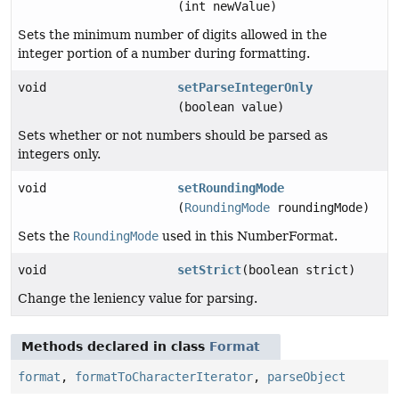
(int newValue)
Sets the minimum number of digits allowed in the
integer portion of a number during formatting.
void
setParseIntegerOnly
(boolean value)
Sets whether or not numbers should be parsed as
integers only.
void
setRoundingMode
(
RoundingMode
roundingMode)
Sets the
RoundingMode
used in this NumberFormat.
void
setStrict
(boolean strict)
Change the leniency value for parsing.
Methods declared in class
Format
format
,
formatToCharacterIterator
,
parseObject