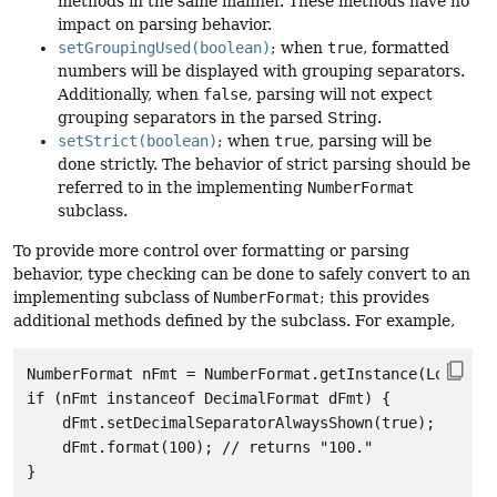
methods in the same manner. These methods have no
impact on parsing behavior.
setGroupingUsed(boolean)
; when
true
, formatted
numbers will be displayed with grouping separators.
Additionally, when
false
, parsing will not expect
grouping separators in the parsed String.
setStrict(boolean)
; when
true
, parsing will be
done strictly. The behavior of strict parsing should be
referred to in the implementing
NumberFormat
subclass.
To provide more control over formatting or parsing
behavior, type checking can be done to safely convert to an
implementing subclass of
NumberFormat
; this provides
additional methods defined by the subclass. For example,
NumberFormat nFmt = NumberFormat.getInstance(Locale.U
if (nFmt instanceof DecimalFormat dFmt) {

    dFmt.setDecimalSeparatorAlwaysShown(true);

    dFmt.format(100); // returns "100."
