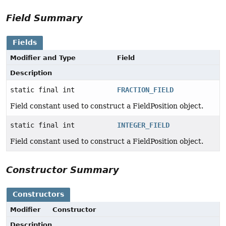
Field Summary
Fields
Modifier and Type
Field
Description
static final int
FRACTION_FIELD
Field constant used to construct a FieldPosition object.
static final int
INTEGER_FIELD
Field constant used to construct a FieldPosition object.
Constructor Summary
Constructors
Modifier
Constructor
Description