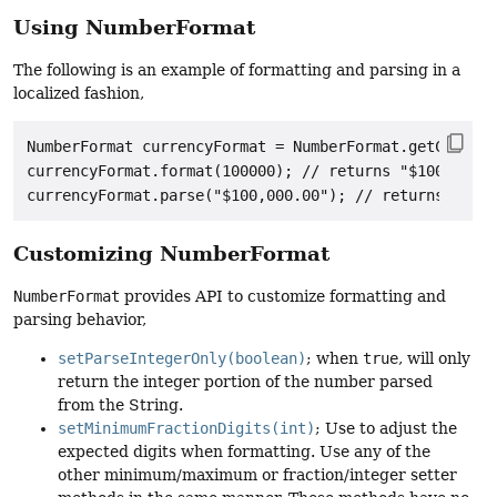
Using NumberFormat
The following is an example of formatting and parsing in a
localized fashion,
NumberFormat currencyFormat = NumberFormat.getCurrenc
currencyFormat.format(100000); // returns "$100,000.0
Customizing NumberFormat
NumberFormat
provides API to customize formatting and
parsing behavior,
setParseIntegerOnly(boolean)
; when
true
, will only
return the integer portion of the number parsed
from the String.
setMinimumFractionDigits(int)
; Use to adjust the
expected digits when formatting. Use any of the
other minimum/maximum or fraction/integer setter