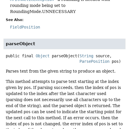
rounding mode being set to
RoundingMode.UNNECESSARY
See Also:
FieldPosition
parseObject
public final
Object
parseObject
(
String
 source,

ParsePosition
 pos)
Parses text from the given string to produce an object.
This method attempts to parse text starting at the index
given by
pos
. If parsing succeeds, then the index of
pos
is
updated to the index after the last character used
(parsing does not necessarily use all characters up to the
end of the string), and the parsed object is returned. The
updated
pos
can be used to indicate the starting point for
the next call to this method. If an error occurs, then the
index of
pos
is not changed, the error index of
pos
is set to