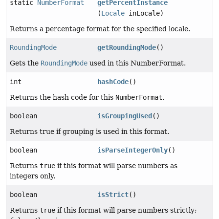
static
NumberFormat
getPercentInstance
(
Locale
inLocale)
Returns a percentage format for the specified locale.
RoundingMode
getRoundingMode
()
Gets the
RoundingMode
used in this NumberFormat.
int
hashCode
()
Returns the hash code for this
NumberFormat
.
boolean
isGroupingUsed
()
Returns true if grouping is used in this format.
boolean
isParseIntegerOnly
()
Returns
true
if this format will parse numbers as
integers only.
boolean
isStrict
()
Returns
true
if this format will parse numbers strictly;