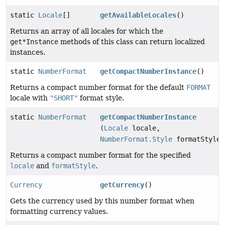
static
Locale
[]
getAvailableLocales
()
Returns an array of all locales for which the
get*Instance
methods of this class can return localized
instances.
static
NumberFormat
getCompactNumberInstance
()
Returns a compact number format for the default
FORMAT
locale with
"SHORT"
format style.
static
NumberFormat
getCompactNumberInstance
(
Locale
locale,
NumberFormat.Style
formatStyle)
Returns a compact number format for the specified
locale
and
formatStyle
.
Currency
getCurrency
()
Gets the currency used by this number format when
formatting currency values.