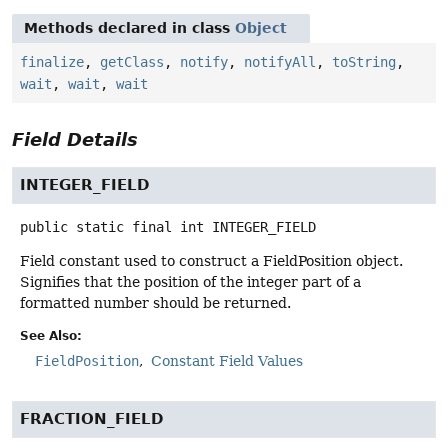
Methods declared in class
Object
finalize
,
getClass
,
notify
,
notifyAll
,
toString
,
wait
,
wait
,
wait
Field Details
INTEGER_FIELD
public static final
int
INTEGER_FIELD
Field constant used to construct a FieldPosition object.
Signifies that the position of the integer part of a
formatted number should be returned.
See Also:
FieldPosition
Constant Field Values
FRACTION_FIELD