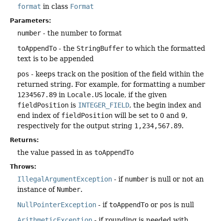
format
in class
Format
Parameters:
number
- the number to format
toAppendTo
- the
StringBuffer
to which the formatted
text is to be appended
pos
- keeps track on the position of the field within the
returned string. For example, for formatting a number
1234567.89
in
Locale.US
locale, if the given
fieldPosition
is
INTEGER_FIELD
, the begin index and
end index of
fieldPosition
will be set to 0 and 9,
respectively for the output string
1,234,567.89
.
Returns:
the value passed in as
toAppendTo
Throws:
IllegalArgumentException
- if
number
is null or not an
instance of
Number
.
NullPointerException
- if
toAppendTo
or
pos
is null
ArithmeticException
- if rounding is needed with