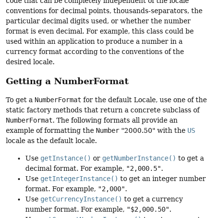
code that can be completely independent of the locale
conventions for decimal points, thousands-separators, the
particular decimal digits used, or whether the number
format is even decimal. For example, this class could be
used within an application to produce a number in a
currency format according to the conventions of the
desired locale.
Getting a NumberFormat
To get a
NumberFormat
for the default Locale, use one of the
static factory methods that return a concrete subclass of
NumberFormat
. The following formats all provide an
example of formatting the
Number
"2000.50" with the
US
locale as the default locale.
Use
getInstance()
or
getNumberInstance()
to get a
decimal format. For example,
"2,000.5"
.
Use
getIntegerInstance()
to get an integer number
format. For example,
"2,000"
.
Use
getCurrencyInstance()
to get a currency
number format. For example,
"$2,000.50"
.