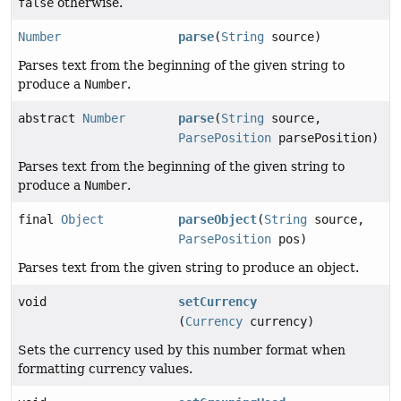
false
otherwise.
Number
parse
(
String
source)
Parses text from the beginning of the given string to
produce a
Number
.
abstract
Number
parse
(
String
source,
ParsePosition
parsePosition)
Parses text from the beginning of the given string to
produce a
Number
.
final
Object
parseObject
(
String
source,
ParsePosition
pos)
Parses text from the given string to produce an object.
void
setCurrency
(
Currency
currency)
Sets the currency used by this number format when
formatting currency values.