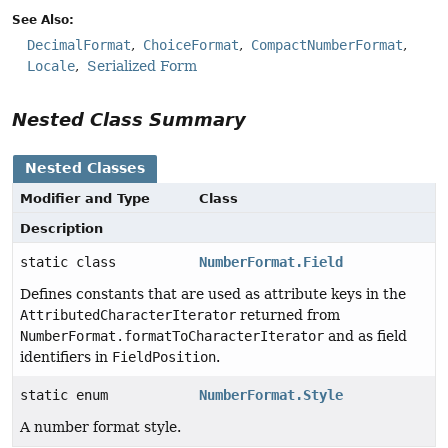
See Also:
DecimalFormat
ChoiceFormat
CompactNumberFormat
Locale
Serialized Form
Nested Class Summary
Nested Classes
Modifier and Type
Class
Description
static class
NumberFormat.Field
Defines constants that are used as attribute keys in the
AttributedCharacterIterator
returned from
NumberFormat.formatToCharacterIterator
and as field
identifiers in
FieldPosition
.
static enum
NumberFormat.Style
A number format style.