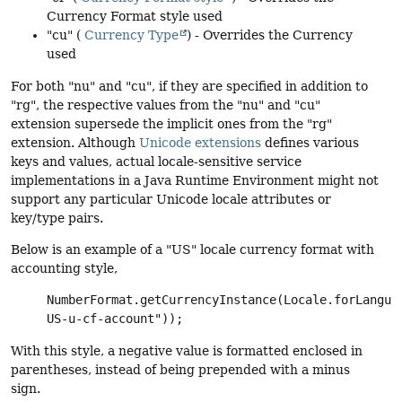
Currency Format style used
"cu" (
Currency Type
) - Overrides the Currency
used
For both "nu" and "cu", if they are specified in addition to
"rg", the respective values from the "nu" and "cu"
extension supersede the implicit ones from the "rg"
extension. Although
Unicode extensions
defines various
keys and values, actual locale-sensitive service
implementations in a Java Runtime Environment might not
support any particular Unicode locale attributes or
key/type pairs.
Below is an example of a "US" locale currency format with
accounting style,
NumberFormat.getCurrencyInstance(Locale.forLangua
US-u-cf-account"));
With this style, a negative value is formatted enclosed in
parentheses, instead of being prepended with a minus
sign.