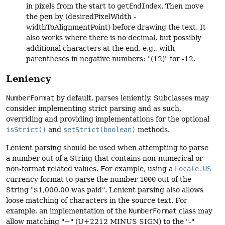
in pixels from the start to
getEndIndex
. Then move
the pen by (desiredPixelWidth -
widthToAlignmentPoint) before drawing the text. It
also works where there is no decimal, but possibly
additional characters at the end, e.g., with
parentheses in negative numbers: "(12)" for -12.
Leniency
NumberFormat
by default, parses leniently. Subclasses may
consider implementing strict parsing and as such,
overriding and providing implementations for the optional
isStrict()
and
setStrict(boolean)
methods.
Lenient parsing should be used when attempting to parse
a number out of a String that contains non-numerical or
non-format related values. For example, using a
Locale.US
currency format to parse the number
1000
out of the
String "$1,000.00 was paid". Lenient parsing also allows
loose matching of characters in the source text. For
example, an implementation of the
NumberFormat
class may
allow matching "−" (U+2212 MINUS SIGN) to the "-"