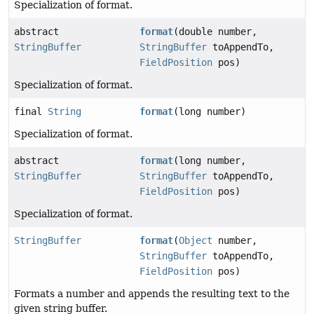
Specialization of format.
abstract
format
(double number,
StringBuffer
StringBuffer
toAppendTo,
FieldPosition
pos)
Specialization of format.
final
String
format
(long number)
Specialization of format.
abstract
format
(long number,
StringBuffer
StringBuffer
toAppendTo,
FieldPosition
pos)
Specialization of format.
StringBuffer
format
(
Object
number,
StringBuffer
toAppendTo,
FieldPosition
pos)
Formats a number and appends the resulting text to the
given string buffer.