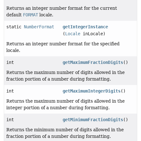
Returns an integer number format for the current
default
FORMAT
locale.
static
NumberFormat
getIntegerInstance
(
Locale
inLocale)
Returns an integer number format for the specified
locale.
int
getMaximumFractionDigits
()
Returns the maximum number of digits allowed in the
fraction portion of a number during formatting.
int
getMaximumIntegerDigits
()
Returns the maximum number of digits allowed in the
integer portion of a number during formatting.
int
getMinimumFractionDigits
()
Returns the minimum number of digits allowed in the
fraction portion of a number during formatting.