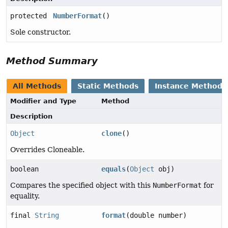
protected
NumberFormat
()
Sole constructor.
Method Summary
All Methods
Static Methods
Instance Methods
Modifier and Type
Method
Description
Object
clone
()
Overrides Cloneable.
boolean
equals
(
Object
obj)
Compares the specified object with this
NumberFormat
for
equality.
final
String
format
(double number)