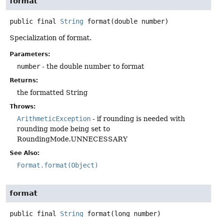
format
public final
String
format
(double number)
Specialization of format.
Parameters:
number
- the double number to format
Returns:
the formatted String
Throws:
ArithmeticException
- if rounding is needed with
rounding mode being set to
RoundingMode.UNNECESSARY
See Also:
Format.format(Object)
format
public final
String
format
(long number)