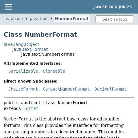
Java SE 26 & JDK 26
java.base
java.text
NumberFormat
Class NumberFormat
java.lang.Object
java.text.Format
java.text.NumberFormat
All Implemented Interfaces:
Serializable
,
Cloneable
Direct Known Subclasses:
ChoiceFormat
,
CompactNumberFormat
,
DecimalFormat
public abstract class 
NumberFormat
extends 
Format
NumberFormat
is the abstract base class for all number
formats. This class provides the interface for formatting
and parsing numbers in a localized manner. This enables