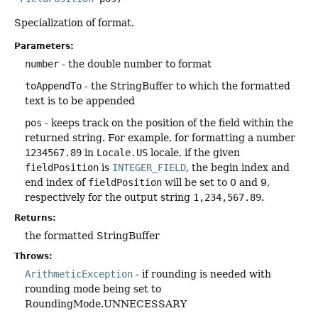
Specialization of format.
Parameters:
number
- the double number to format
toAppendTo
- the StringBuffer to which the formatted
text is to be appended
pos
- keeps track on the position of the field within the
returned string. For example, for formatting a number
1234567.89
in
Locale.US
locale, if the given
fieldPosition
is
INTEGER_FIELD
, the begin index and
end index of
fieldPosition
will be set to 0 and 9,
respectively for the output string
1,234,567.89
.
Returns:
the formatted StringBuffer
Throws:
ArithmeticException
- if rounding is needed with
rounding mode being set to
RoundingMode.UNNECESSARY