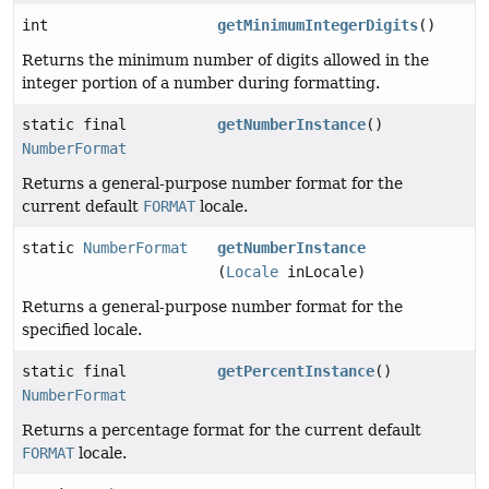
int
getMinimumIntegerDigits
()
Returns the minimum number of digits allowed in the
integer portion of a number during formatting.
static final
getNumberInstance
()
NumberFormat
Returns a general-purpose number format for the
current default
FORMAT
locale.
static
NumberFormat
getNumberInstance
(
Locale
inLocale)
Returns a general-purpose number format for the
specified locale.
static final
getPercentInstance
()
NumberFormat
Returns a percentage format for the current default
FORMAT
locale.