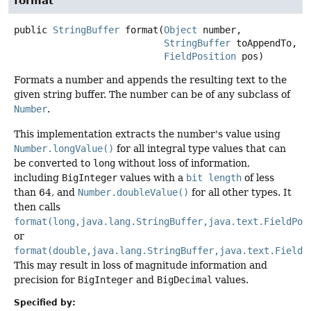
format
public
StringBuffer
format
(
Object
 number,

StringBuffer
 toAppendTo,

FieldPosition
 pos)
Formats a number and appends the resulting text to the
given string buffer. The number can be of any subclass of
Number
.
This implementation extracts the number's value using
Number.longValue()
for all integral type values that can
be converted to
long
without loss of information,
including
BigInteger
values with a
bit length
of less
than 64, and
Number.doubleValue()
for all other types. It
then calls
format(long,java.lang.StringBuffer,java.text.FieldPos
or
format(double,java.lang.StringBuffer,java.text.FieldP
This may result in loss of magnitude information and
precision for
BigInteger
and
BigDecimal
values.
Specified by: