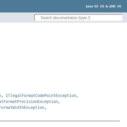
Java SE 26 & JDK 26
n
,
IllegalFormatCodePointException
,
alFormatPrecisionException
,
FormatWidthException
,