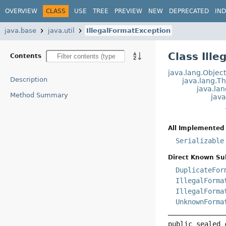
OVERVIEW
CLASS
USE
TREE
PREVIEW
NEW
DEPRECATED
IN
java.base
java.util
IllegalFormatException
Class Ill
Contents
java.lang.Objec
Description
java.lang.T
java.la
Method Summary
jav
All Implemented 
Serializable
Direct Known Su
DuplicateFor
IllegalForma
IllegalForma
UnknownForma
public sealed 