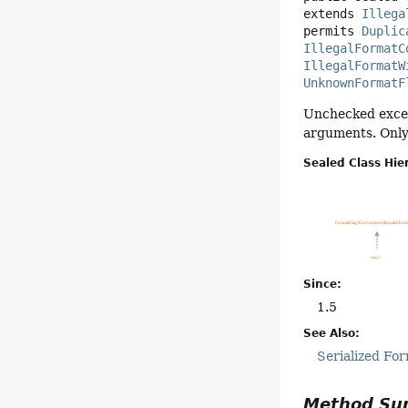
extends 
Illega
permits 
Duplic
IllegalFormatC
IllegalFormatW
UnknownFormatF
Unchecked except
arguments. Only 
Sealed Class Hie
Since:
1.5
See Also:
Serialized Fo
Method S