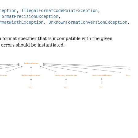
ception
, 
IllegalFormatCodePointException
, 
FormatPrecisionException
, 
rmatWidthException
, 
UnknownFormatConversionException
, 
format specifier that is incompatible with the given
 errors should be instantiated.