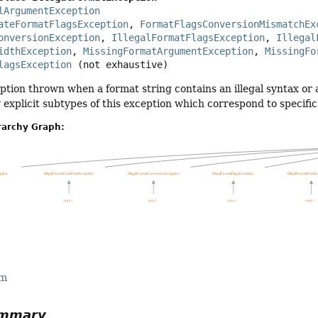
lArgumentException
ateFormatFlagsException
, 
FormatFlagsConversionMismatchEx
onversionException
, 
IllegalFormatFlagsException
, 
Illegal
idthException
, 
MissingFormatArgumentException
, 
MissingFo
lagsException
(not exhaustive)
ion thrown when a format string contains an illegal syntax or a 
explicit subtypes of this exception which correspond to specific
rarchy Graph:
rm
ummary