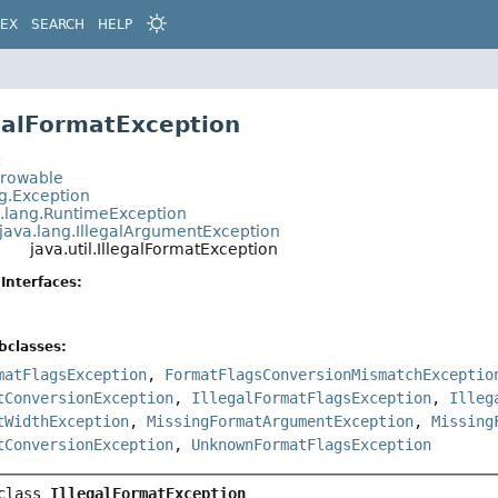
DEX
SEARCH
HELP
egalFormatException
t
hrowable
ng.Exception
a.lang.RuntimeException
java.lang.IllegalArgumentException
java.util.IllegalFormatException
Interfaces:
bclasses:
matFlagsException
,
FormatFlagsConversionMismatchExceptio
tConversionException
,
IllegalFormatFlagsException
,
Illeg
tWidthException
,
MissingFormatArgumentException
,
Missing
tConversionException
,
UnknownFormatFlagsException
class 
IllegalFormatException