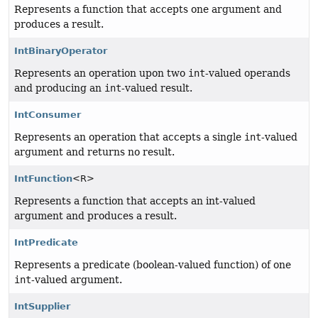
Represents a function that accepts one argument and
produces a result.
IntBinaryOperator
Represents an operation upon two
int
-valued operands
and producing an
int
-valued result.
IntConsumer
Represents an operation that accepts a single
int
-valued
argument and returns no result.
IntFunction
<R>
Represents a function that accepts an int-valued
argument and produces a result.
IntPredicate
Represents a predicate (boolean-valued function) of one
int
-valued argument.
IntSupplier