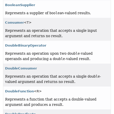
BooleanSupplier
Represents a supplier of
boolean
-valued results.
Consumer
<T>
Represents an operation that accepts a single input
argument and returns no result.
DoubleBinaryOperator
Represents an operation upon two
double
-valued
operands and producing a
double
-valued result.
DoubleConsumer
Represents an operation that accepts a single
double
-
valued argument and returns no result.
DoubleFunction
<R>
Represents a function that accepts a double-valued
argument and produces a result.