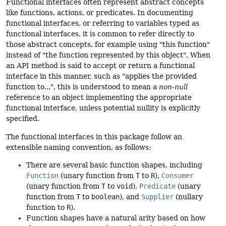
Functional interfaces often represent abstract concepts
like functions, actions, or predicates. In documenting
functional interfaces, or referring to variables typed as
functional interfaces, it is common to refer directly to
those abstract concepts, for example using "this function"
instead of "the function represented by this object". When
an API method is said to accept or return a functional
interface in this manner, such as "applies the provided
function to...", this is understood to mean a
non-null
reference to an object implementing the appropriate
functional interface, unless potential nullity is explicitly
specified.
The functional interfaces in this package follow an
extensible naming convention, as follows:
There are several basic function shapes, including
Function
(unary function from
T
to
R
),
Consumer
(unary function from
T
to
void
),
Predicate
(unary
function from
T
to
boolean
), and
Supplier
(nullary
function to
R
).
Function shapes have a natural arity based on how