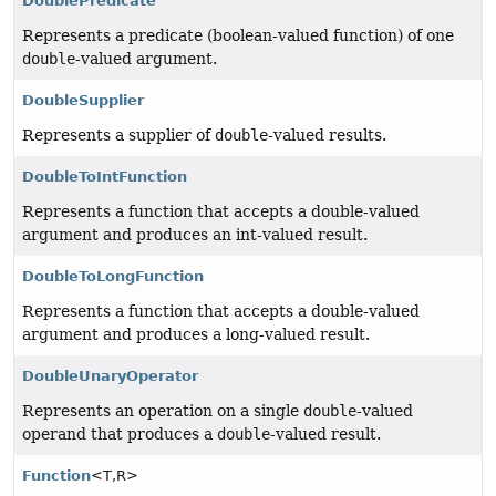
DoublePredicate
Represents a predicate (boolean-valued function) of one
double
-valued argument.
DoubleSupplier
Represents a supplier of
double
-valued results.
DoubleToIntFunction
Represents a function that accepts a double-valued
argument and produces an int-valued result.
DoubleToLongFunction
Represents a function that accepts a double-valued
argument and produces a long-valued result.
DoubleUnaryOperator
Represents an operation on a single
double
-valued
operand that produces a
double
-valued result.
Function
<T,
R>