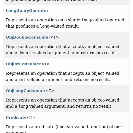
LongUnaryOperator
Represents an operation on a single
long
-valued operand
that produces a
long
-valued result.
ObjDoubleConsumer
<T>
Represents an operation that accepts an object-valued
and a
double
-valued argument, and returns no result.
ObjIntConsumer
<T>
Represents an operation that accepts an object-valued
and a
int
-valued argument, and returns no result.
ObjLongConsumer
<T>
Represents an operation that accepts an object-valued
and a
long
-valued argument, and returns no result.
Predicate
<T>
Represents a predicate (boolean-valued function) of one
argument.