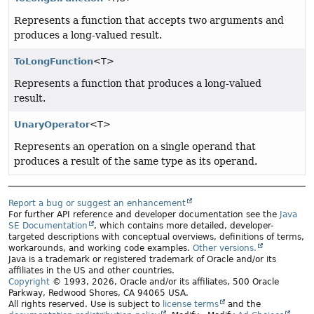
Represents a function that accepts two arguments and
produces a long-valued result.
ToLongFunction
<T>
Represents a function that produces a long-valued
result.
UnaryOperator
<T>
Represents an operation on a single operand that
produces a result of the same type as its operand.
Report a bug or suggest an enhancement
For further API reference and developer documentation see the
Java
SE Documentation
, which contains more detailed, developer-
targeted descriptions with conceptual overviews, definitions of terms,
workarounds, and working code examples.
Other versions.
Java is a trademark or registered trademark of Oracle and/or its
affiliates in the US and other countries.
Copyright
© 1993, 2026, Oracle and/or its affiliates, 500 Oracle
Parkway, Redwood Shores, CA 94065 USA.
All rights reserved. Use is subject to
license terms
and the