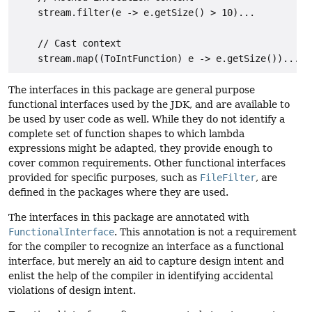
    stream.filter(e -> e.getSize() > 10)...

    // Cast context

The interfaces in this package are general purpose
functional interfaces used by the JDK, and are available to
be used by user code as well. While they do not identify a
complete set of function shapes to which lambda
expressions might be adapted, they provide enough to
cover common requirements. Other functional interfaces
provided for specific purposes, such as
FileFilter
, are
defined in the packages where they are used.
The interfaces in this package are annotated with
FunctionalInterface
. This annotation is not a requirement
for the compiler to recognize an interface as a functional
interface, but merely an aid to capture design intent and
enlist the help of the compiler in identifying accidental
violations of design intent.