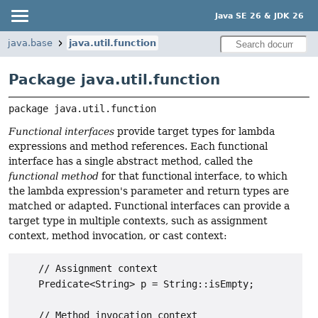
Java SE 26 & JDK 26
java.base
java.util.function
Package java.util.function
package 
java.util.function
Functional interfaces
provide target types for lambda
expressions and method references. Each functional
interface has a single abstract method, called the
functional method
for that functional interface, to which
the lambda expression's parameter and return types are
matched or adapted. Functional interfaces can provide a
target type in multiple contexts, such as assignment
context, method invocation, or cast context:
    // Assignment context

    Predicate<String> p = String::isEmpty;

    // Method invocation context
