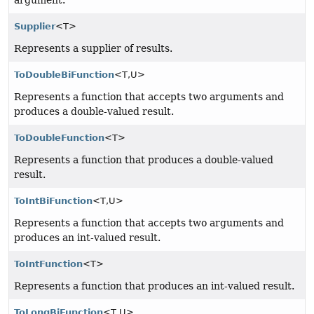
Supplier
<T>
Represents a supplier of results.
ToDoubleBiFunction
<T,
U>
Represents a function that accepts two arguments and
produces a double-valued result.
ToDoubleFunction
<T>
Represents a function that produces a double-valued
result.
ToIntBiFunction
<T,
U>
Represents a function that accepts two arguments and
produces an int-valued result.
ToIntFunction
<T>
Represents a function that produces an int-valued result.
ToLongBiFunction
<T,
U>