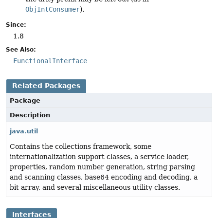
ObjIntConsumer
).
Since:
1.8
See Also:
FunctionalInterface
Related Packages
Package
Description
java.util
Contains the collections framework, some
internationalization support classes, a service loader,
properties, random number generation, string parsing
and scanning classes, base64 encoding and decoding, a
bit array, and several miscellaneous utility classes.
Interfaces