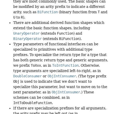
they are most commonly used. The basic shapes can
be modified by an arity prefix to indicate a different
arity, such as
BiFunction
(binary function from
T
and
U
to
R
).
There are additional derived function shapes which
extend the basic function shapes, including
UnaryOperator
(extends
Function
) and
BinaryOperator
(extends
BiFunction
).
Type parameters of functional interfaces can be
specialized to primitives with additional type
prefixes. To specialize the return type for a type that
has both generic return type and generic arguments,
we prefix
ToXxx
, as in
ToIntFunction
. Otherwise,
type arguments are specialized left-to-right, as in
DoubleConsumer
or
ObjIntConsumer
. (The type prefix
Obj
is used to indicate that we don't want to
specialize this parameter, but want to move on to the
next parameter, as in
ObjIntConsumer
.) These
schemes can be combined, as in
IntToDoubleFunction
.
If there are specialization prefixes for all arguments,
the arity prefix may be left out (as in