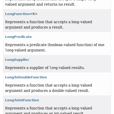
valued argument and returns no result.
LongFunction
<R>
Represents a function that accepts a long-valued
argument and produces a result.
LongPredicate
Represents a predicate (boolean-valued function) of one
long
-valued argument.
LongSupplier
Represents a supplier of
long
-valued results.
LongToDoubleFunction
Represents a function that accepts a long-valued
argument and produces a double-valued result.
LongToIntFunction
Represents a function that accepts a long-valued
argument and produces an int-valued result.