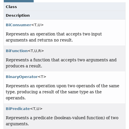
Class
Description
BiConsumer
<T,
U>
Represents an operation that accepts two input
arguments and returns no result.
BiFunction
<T,
U,
R>
Represents a function that accepts two arguments and
produces a result.
BinaryOperator
<T>
Represents an operation upon two operands of the same
type, producing a result of the same type as the
operands.
BiPredicate
<T,
U>
Represents a predicate (boolean-valued function) of two
arguments.