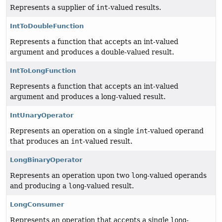
Represents a supplier of
int
-valued results.
IntToDoubleFunction
Represents a function that accepts an int-valued
argument and produces a double-valued result.
IntToLongFunction
Represents a function that accepts an int-valued
argument and produces a long-valued result.
IntUnaryOperator
Represents an operation on a single
int
-valued operand
that produces an
int
-valued result.
LongBinaryOperator
Represents an operation upon two
long
-valued operands
and producing a
long
-valued result.
LongConsumer
Represents an operation that accepts a single
long
-