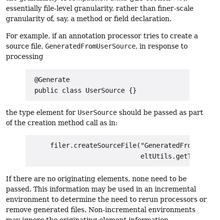
essentially file-level granularity, rather than finer-scale
granularity of, say, a method or field declaration.
For example, if an annotation processor tries to create a
source file,
GeneratedFromUserSource
, in response to
processing
 @Generate

the type element for
UserSource
should be passed as part
of the creation method call as in:
     filer.createSourceFile("GeneratedFromUserSou
If there are no originating elements, none need to be
passed. This information may be used in an incremental
environment to determine the need to rerun processors or
remove generated files. Non-incremental environments
may ignore the originating element information.