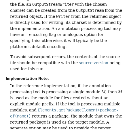
the file, an
OutputStreamWriter
with the chosen
charset can be created from the
OutputStream
from the
returned object. If the
Writer
from the returned object
is directly used for writing, its charset is determined by
the implementation. An annotation processing tool may
have an
-encoding
flag or analogous option for
specifying this; otherwise, it will typically be the
platform's default encoding.
To avoid subsequent errors, the contents of the source
file should be compatible with the
source version
being
used for this run.
Implementation Note:
In the reference implementation, if the annotation
processing tool is processing a single module
M
, then
M
is used as the module for files created without an
explicit module prefix. If the tool is processing multiple
modules, and
Elements.getPackageElement(package-
of(name))
returns a package, the module that owns the
returned package is used as the target module. A
separate option may be used to provide the target