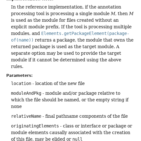
In the reference implementation, if the annotation
processing tool is processing a single module
M
, then
M
is used as the module for files created without an
explicit module prefix. If the tool is processing multiple
modules, and
Elements.getPackageElement(package-
of(name))
returns a package, the module that owns the
returned package is used as the target module. A
separate option may be used to provide the target
module if it cannot be determined using the above
rules.
Parameters:
location
- location of the new file
moduleAndPkg
- module and/or package relative to
which the file should be named, or the empty string if
none
relativeName
- final pathname components of the file
originatingElements
- class or interface or package or
module elements causally associated with the creation
of this file, may be elided or
null