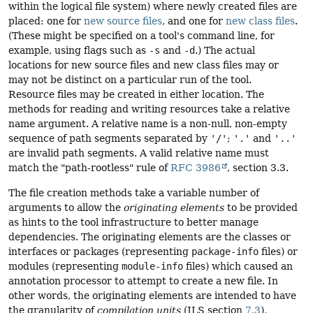
within the logical file system) where newly created files are
placed: one for
new source files
, and one for
new class files
.
(These might be specified on a tool's command line, for
example, using flags such as
-s
and
-d
.) The actual
locations for new source files and new class files may or
may not be distinct on a particular run of the tool.
Resource files may be created in either location. The
methods for reading and writing resources take a relative
name argument. A relative name is a non-null, non-empty
sequence of path segments separated by
'/'
;
'.'
and
'..'
are invalid path segments. A valid relative name must
match the "path-rootless" rule of
RFC 3986
, section 3.3.
The file creation methods take a variable number of
arguments to allow the
originating elements
to be provided
as hints to the tool infrastructure to better manage
dependencies. The originating elements are the classes or
interfaces or packages (representing
package-info
files) or
modules (representing
module-info
files) which caused an
annotation processor to attempt to create a new file. In
other words, the originating elements are intended to have
the granularity of
compilation units
(JLS section
7.3
),