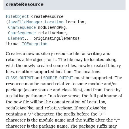
createResource
FileObject
createResource
(
JavaFileManager.Location
 location,

CharSequence
 moduleAndPkg,

CharSequence
 relativeName,

Element
... originatingElements)
throws
IOException
Creates a new auxiliary resource file for writing and
returns a file object for it. The file may be located along
with the newly created source files, newly created binary
files, or other supported location. The locations
CLASS_OUTPUT
and
SOURCE_OUTPUT
must be supported. The
resource may be named relative to some module and/or
package (as are source and class files), and from there by
a relative pathname. In a loose sense, the full pathname of
the new file will be the concatenation of
location
,
moduleAndPkg
, and
relativeName
. If
moduleAndPkg
contains a "
/
" character, the prefix before the "
/
"
character is the module name and the suffix after the "
/
"
character is the package name. The package suffix may