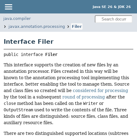
Java SE 26 & JDK 26
java.compiler
javax.annotation.processing
Filer
Interface Filer
public interface 
Filer
This interface supports the creation of new files by an
annotation processor. Files created in this way will be
known to the annotation processing tool implementing this
interface, better enabling the tool to manage them. Source
and class files so created will be
considered for processing
by the tool in a subsequent
round of processing
after the
close
method has been called on the
Writer
or
OutputStream
used to write the contents of the file. Three
kinds of files are distinguished: source files, class files, and
auxiliary resource files.
There are two distinguished supported locations (subtrees