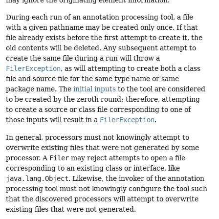
During each run of an annotation processing tool, a file
with a given pathname may be created only once. If that
file already exists before the first attempt to create it, the
old contents will be deleted. Any subsequent attempt to
create the same file during a run will throw a
FilerException
, as will attempting to create both a class
file and source file for the same type name or same
package name. The
initial inputs
to the tool are considered
to be created by the zeroth round; therefore, attempting
to create a source or class file corresponding to one of
those inputs will result in a
FilerException
.
In general, processors must not knowingly attempt to
overwrite existing files that were not generated by some
processor. A
Filer
may reject attempts to open a file
corresponding to an existing class or interface, like
java.lang.Object
. Likewise, the invoker of the annotation
processing tool must not knowingly configure the tool such
that the discovered processors will attempt to overwrite
existing files that were not generated.