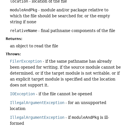
location
- location of the file
moduleAndPkg
- module and/or package relative to
which the file should be searched for, or the empty
string if none
relativeName
- final pathname components of the file
Returns:
an object to read the file
Throws:
FilerException
- if the same pathname has already
been opened for writing, if the source module cannot be
determined, or if the target module is not writable, or if
an explicit target module is specified and the location
does not support it.
IOException
- if the file cannot be opened
IllegalArgumentException
- for an unsupported
location
IllegalArgumentException
- if
moduleAndPkg
is ill-
formed