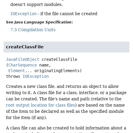
doesn't support modules.
IOException
- if the file cannot be created
See
Java Language Specification
:
7.3 Compilation Units
createClassFile
JavaFileObject
createClassFile
(
CharSequence
 name,

Element
... originatingElements)
throws
IOException
Creates a new class file, and returns an object to allow
writing to it. A class file for a class, interface, or a package
can be created. The file's name and path (relative to the
root output location for class files
) are based on the name
of the item to be declared as well as the specified module
for the item (if any).
A class file can also be created to hold information about a