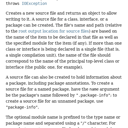
throws
IOException
Creates a new source file and returns an object to allow
writing to it. A source file for a class, interface, or a
package can be created. The file's name and path (relative
to the
root output location for source files
) are based on
the name of the item to be declared in that file as well as
the specified module for the item (if any). If more than one
class or interface is being declared in a single file (that is,
a single compilation unit), the name of the file should
correspond to the name of the principal top-level class or
interface (the public one, for example).
A source file can also be created to hold information about
a package, including package annotations. To create a
source file for a named package, have the
name
argument
be the package's name followed by
".package-info"
; to
create a source file for an unnamed package, use
"package-info"
.
The optional module name is prefixed to the type name or
package name and separated using a "
/
" character. For