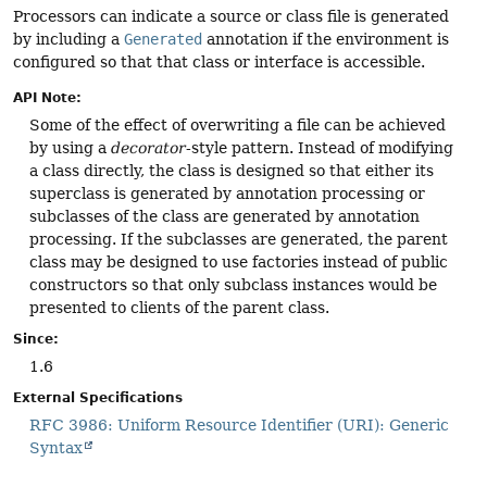
Processors can indicate a source or class file is generated
by including a
Generated
annotation if the environment is
configured so that that class or interface is accessible.
API Note:
Some of the effect of overwriting a file can be achieved
by using a
decorator
-style pattern. Instead of modifying
a class directly, the class is designed so that either its
superclass is generated by annotation processing or
subclasses of the class are generated by annotation
processing. If the subclasses are generated, the parent
class may be designed to use factories instead of public
constructors so that only subclass instances would be
presented to clients of the parent class.
Since:
1.6
External Specifications
RFC 3986: Uniform Resource Identifier (URI): Generic
Syntax