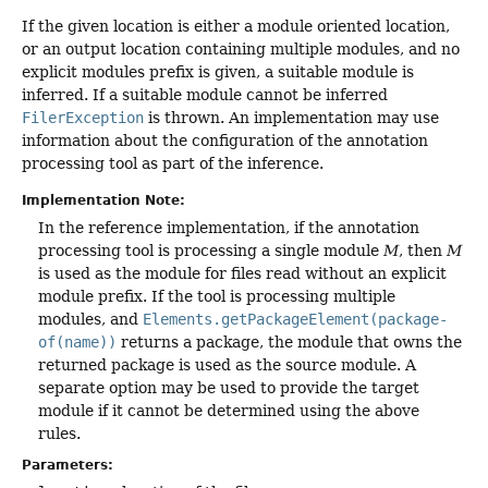
If the given location is either a module oriented location,
or an output location containing multiple modules, and no
explicit modules prefix is given, a suitable module is
inferred. If a suitable module cannot be inferred
FilerException
is thrown. An implementation may use
information about the configuration of the annotation
processing tool as part of the inference.
Implementation Note:
In the reference implementation, if the annotation
processing tool is processing a single module
M
, then
M
is used as the module for files read without an explicit
module prefix. If the tool is processing multiple
modules, and
Elements.getPackageElement(package-
of(name))
returns a package, the module that owns the
returned package is used as the source module. A
separate option may be used to provide the target
module if it cannot be determined using the above
rules.
Parameters: