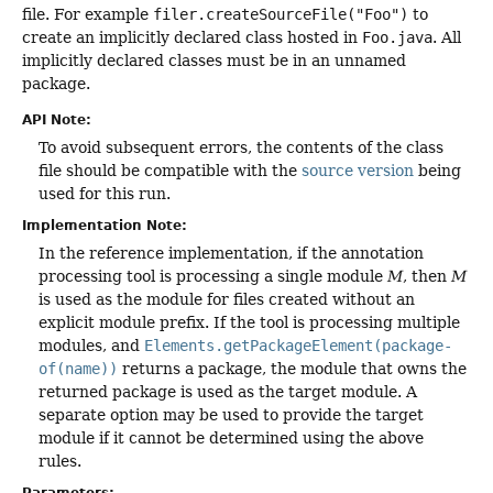
file. For example
filer.createSourceFile("Foo")
to
create an implicitly declared class hosted in
Foo.java
. All
implicitly declared classes must be in an unnamed
package.
API Note:
To avoid subsequent errors, the contents of the class
file should be compatible with the
source version
being
used for this run.
Implementation Note:
In the reference implementation, if the annotation
processing tool is processing a single module
M
, then
M
is used as the module for files created without an
explicit module prefix. If the tool is processing multiple
modules, and
Elements.getPackageElement(package-
of(name))
returns a package, the module that owns the
returned package is used as the target module. A
separate option may be used to provide the target
module if it cannot be determined using the above
rules.