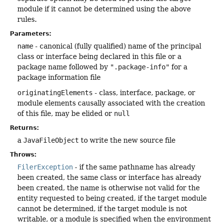
module if it cannot be determined using the above
rules.
Parameters:
name
- canonical (fully qualified) name of the principal
class or interface being declared in this file or a
package name followed by
".package-info"
for a
package information file
originatingElements
- class, interface, package, or
module elements causally associated with the creation
of this file, may be elided or
null
Returns:
a
JavaFileObject
to write the new source file
Throws:
FilerException
- if the same pathname has already
been created, the same class or interface has already
been created, the name is otherwise not valid for the
entity requested to being created, if the target module
cannot be determined, if the target module is not
writable, or a module is specified when the environment