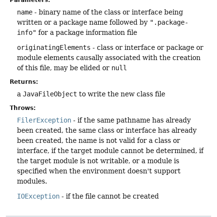
Parameters:
name
- binary name of the class or interface being
written or a package name followed by
".package-
info"
for a package information file
originatingElements
- class or interface or package or
module elements causally associated with the creation
of this file, may be elided or
null
Returns:
a
JavaFileObject
to write the new class file
Throws:
FilerException
- if the same pathname has already
been created, the same class or interface has already
been created, the name is not valid for a class or
interface, if the target module cannot be determined, if
the target module is not writable, or a module is
specified when the environment doesn't support
modules.
IOException
- if the file cannot be created