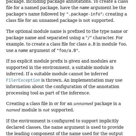
package, including package annotations. To create a class
file for a named package, have the
name
argument be the
package's name followed by
".package-info"
; creating a
class file for an unnamed package is not supported.
The optional module name is prefixed to the type name or
package name and separated using a "
/
" character. For
example, to create a class file for class
a.B
in module
foo
,
use a
name
argument of
"foo/a.B"
.
If no explicit module prefix is given and modules are
supported in the environment, a suitable module is
inferred. If a suitable module cannot be inferred
FilerException
is thrown. An implementation may use
information about the configuration of the annotation
processing tool as part of the inference.
Creating a class file in or for an
unnamed
package in a
named
module is
not
supported.
If the environment is configured to support implicitly
declared classes, the name argument is used to provide
the leading component of the name used for the output