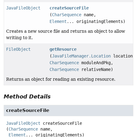
JavaFileObject
createSourceFile
(
CharSequence
name,
Element
... originatingElements)
Creates a new source file and returns an object to allow
writing to it.
FileObject
getResource
(
JavaFileManager.Location
location,
CharSequence
moduleAndPkg,
CharSequence
relativeName)
Returns an object for reading an existing resource.
Method Details
createSourceFile
JavaFileObject
createSourceFile
(
CharSequence
 name,

Element
... originatingElements)