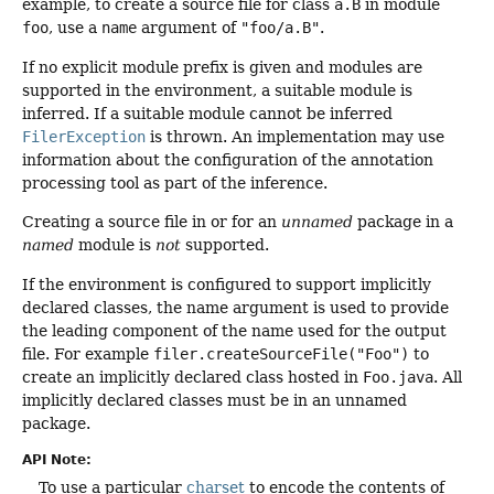
example, to create a source file for class
a.B
in module
foo
, use a
name
argument of
"foo/a.B"
.
If no explicit module prefix is given and modules are
supported in the environment, a suitable module is
inferred. If a suitable module cannot be inferred
FilerException
is thrown. An implementation may use
information about the configuration of the annotation
processing tool as part of the inference.
Creating a source file in or for an
unnamed
package in a
named
module is
not
supported.
If the environment is configured to support implicitly
declared classes, the name argument is used to provide
the leading component of the name used for the output
file. For example
filer.createSourceFile("Foo")
to
create an implicitly declared class hosted in
Foo.java
. All
implicitly declared classes must be in an unnamed
package.
API Note:
To use a particular
charset
to encode the contents of