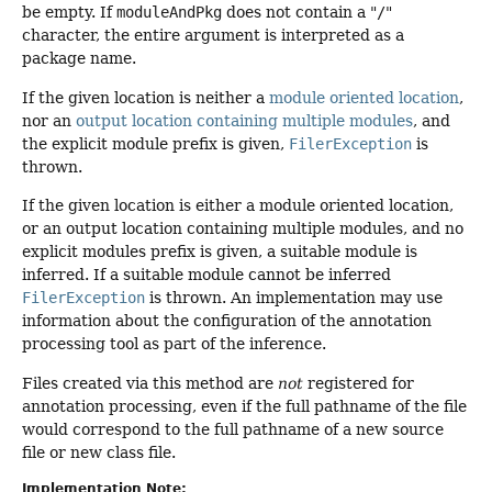
be empty. If
moduleAndPkg
does not contain a "
/
"
character, the entire argument is interpreted as a
package name.
If the given location is neither a
module oriented location
,
nor an
output location containing multiple modules
, and
the explicit module prefix is given,
FilerException
is
thrown.
If the given location is either a module oriented location,
or an output location containing multiple modules, and no
explicit modules prefix is given, a suitable module is
inferred. If a suitable module cannot be inferred
FilerException
is thrown. An implementation may use
information about the configuration of the annotation
processing tool as part of the inference.
Files created via this method are
not
registered for
annotation processing, even if the full pathname of the file
would correspond to the full pathname of a new source
file or new class file.
Implementation Note: