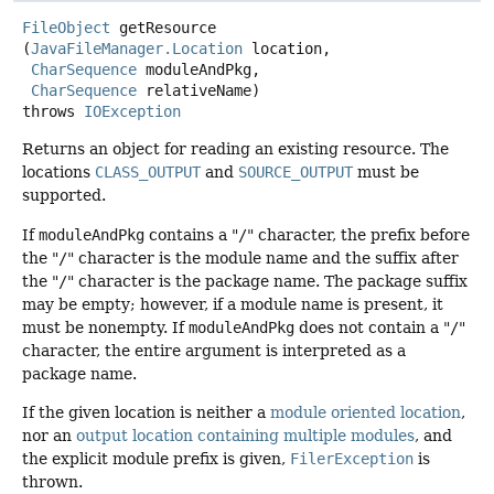
FileObject
getResource
(
JavaFileManager.Location
 location,

CharSequence
 moduleAndPkg,

CharSequence
 relativeName)
throws
IOException
Returns an object for reading an existing resource. The
locations
CLASS_OUTPUT
and
SOURCE_OUTPUT
must be
supported.
If
moduleAndPkg
contains a "
/
" character, the prefix before
the "
/
" character is the module name and the suffix after
the "
/
" character is the package name. The package suffix
may be empty; however, if a module name is present, it
must be nonempty. If
moduleAndPkg
does not contain a "
/
"
character, the entire argument is interpreted as a
package name.
If the given location is neither a
module oriented location
,
nor an
output location containing multiple modules
, and
the explicit module prefix is given,
FilerException
is
thrown.