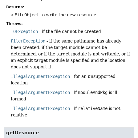
Returns:
a
FileObject
to write the new resource
Throws:
IOException
- if the file cannot be created
FilerException
- if the same pathname has already
been created, if the target module cannot be
determined, or if the target module is not writable, or if
an explicit target module is specified and the location
does not support it.
IllegalArgumentException
- for an unsupported
location
IllegalArgumentException
- if
moduleAndPkg
is ill-
formed
IllegalArgumentException
- if
relativeName
is not
relative
getResource