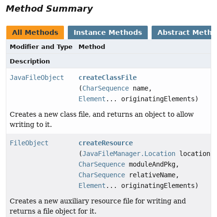
Method Summary
All Methods
Instance Methods
Abstract Meth
Modifier and Type
Method
Description
JavaFileObject
createClassFile
(
CharSequence
name,
Element
... originatingElements)
Creates a new class file, and returns an object to allow
writing to it.
FileObject
createResource
(
JavaFileManager.Location
location,
CharSequence
moduleAndPkg,
CharSequence
relativeName,
Element
... originatingElements)
Creates a new auxiliary resource file for writing and
returns a file object for it.