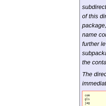
subdirec
of this d
package, 
name con
further l
subpacka
the conta
The direc
immediat
com

gls

jag
