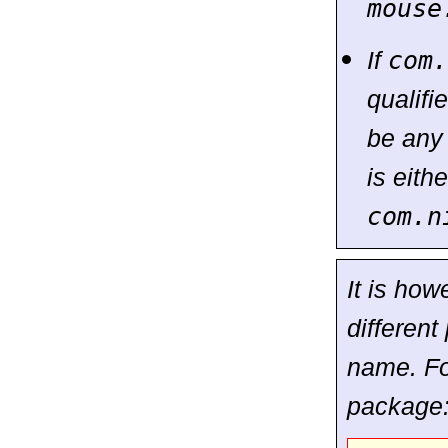
mouse
If
com.
qualifi
be any
is eith
com.n
It is ho
differen
name. For
package