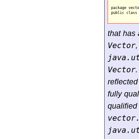
package vecto
public class 
that has
Vector
java.u
Vector
.
reflected
fully qua
qualifie
vector
java.u