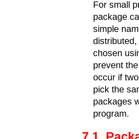
For small 
package ca
simple name
distribute
chosen usin
prevent the
occur if t
pick the s
packages we
program.
7.1. Pac