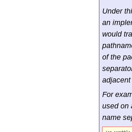
Under th
an imple
would tr
pathname
of the p
separator
adjacent
For examp
used on 
name sep