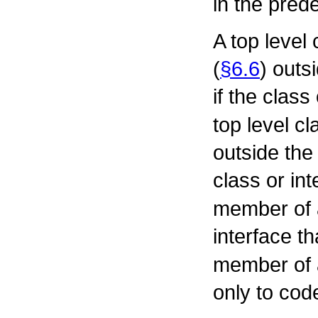
in the pre
A top level 
(
§6.6
) outs
if the class
top level cl
outside the 
class or in
member of 
interface t
member of 
only to cod