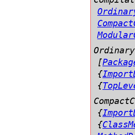
Ordinar
Compact
Modular
Ordinary
[
Packag
{
Import
{
TopLev
CompactC
{
Import
{
ClassM