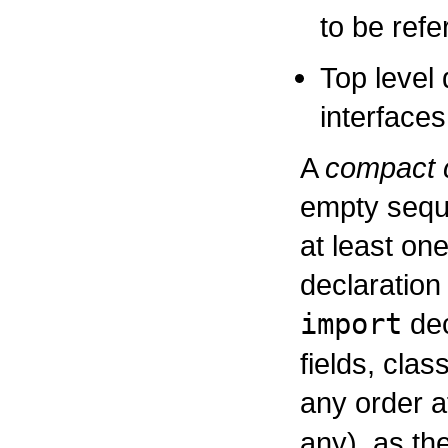
to be refe
Top level 
interfaces
A
compact c
empty sequ
at least on
declaration 
import
dec
fields, clas
any order a
any), as th