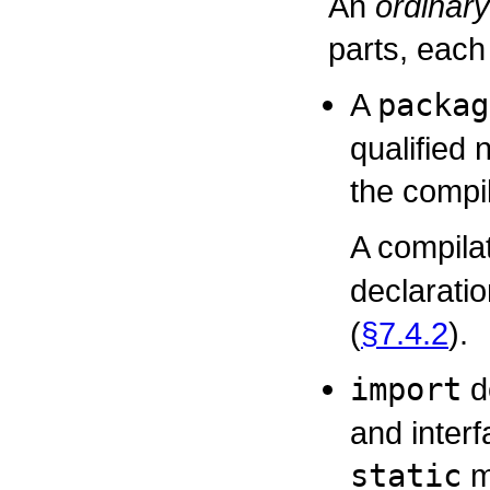
An
ordinary
parts, each 
A
packag
qualified 
the compil
A compilat
declarati
(
§7.4.2
).
import
de
and inter
static
m