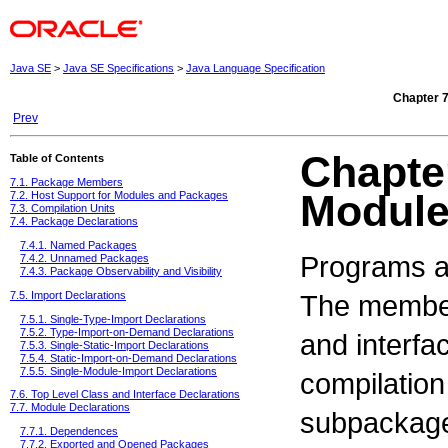
Java SE
>
Java SE Specifications
>
Java Language Specification
Chapter 
Prev
Chapte
Table of Contents
7.1. Package Members
Modul
7.2. Host Support for Modules and Packages
7.3. Compilation Units
7.4. Package Declarations
7.4.1. Named Packages
Programs a
7.4.2. Unnamed Packages
7.4.3. Package Observability and Visibility
The member
7.5. Import Declarations
7.5.1. Single-Type-Import Declarations
7.5.2. Type-Import-on-Demand Declarations
and interfa
7.5.3. Single-Static-Import Declarations
7.5.4. Static-Import-on-Demand Declarations
7.5.5. Single-Module-Import Declarations
compilation
7.6. Top Level Class and Interface Declarations
7.7. Module Declarations
subpackage
7.7.1. Dependences
7.7.2. Exported and Opened Packages