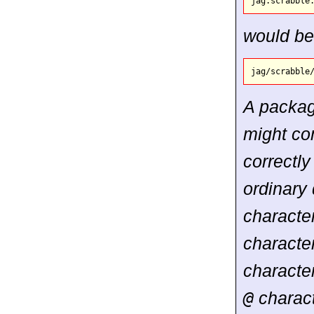
would be
A packa
might co
correctly
ordinary
characte
character
characte
@
charact