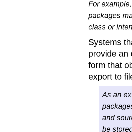
For example,
packages may
class or inte
Systems th
provide an 
form that o
export to f
As an ex
packages
and sour
be stored