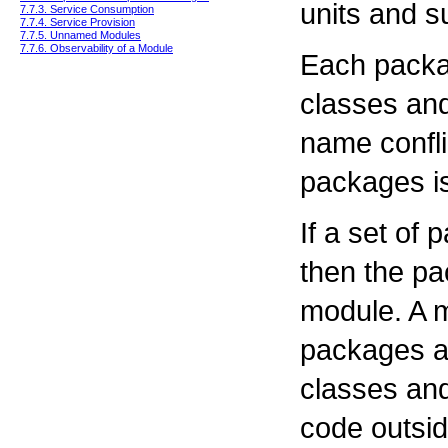
units and s
7.7.3. Service Consumption
7.7.4. Service Provision
7.7.5. Unnamed Modules
7.7.6. Observability of a Module
Each packa
classes and
name confli
packages is
If a set of 
then the p
module. A m
packages 
classes an
code outsid