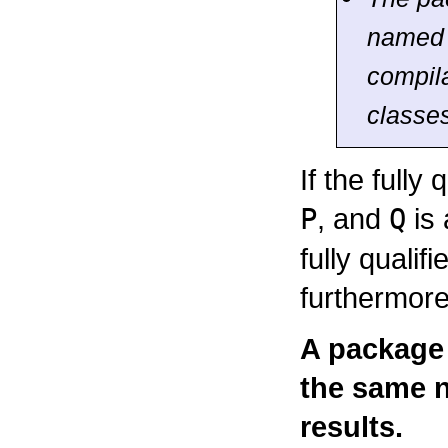
name
compila
classes
If the fully
P
, and
Q
is
fully quali
furthermor
A package
the same n
results.