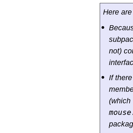
Here are
Becaus
subpa
not) co
interf
If the
membe
(which 
mouse
package