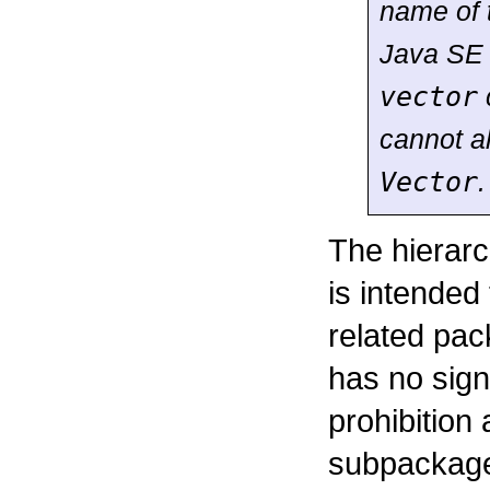
name of
Java SE 
vector
cannot a
Vector
.
The hierarc
is intended
related pac
has no signi
prohibition
subpackage