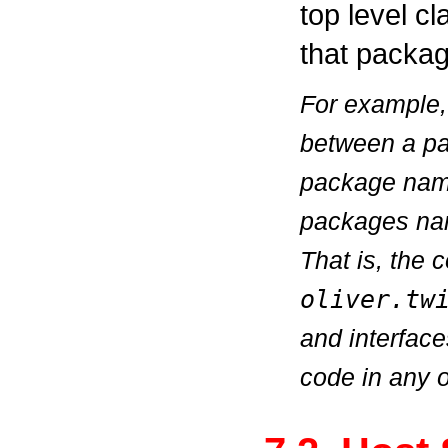
top level cl
that packag
For example, 
between a 
package na
packages n
That is, the
oliver.tw
and interfac
code in any 