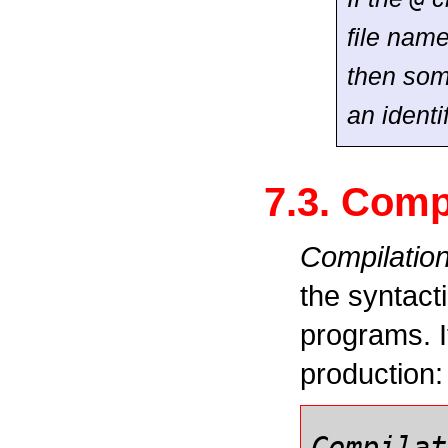
file name
then some
an identi
7.3. Comp
Compilatio
the syntact
programs. It
production:
Compilat