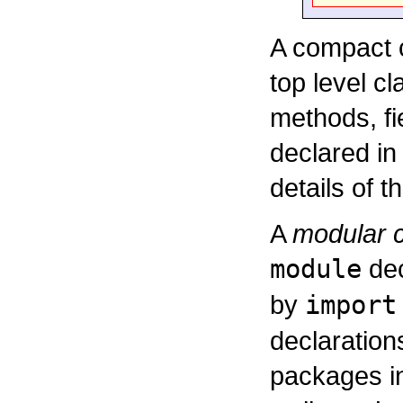
A compact c
top level cl
methods, fi
declared in
details of t
A
modular c
module
dec
by
import
declaration
packages in