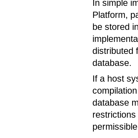
In simple i
Platform, p
be stored in
implementa
distributed
database.
If a host s
compilation
database mu
restrictions 
permissible