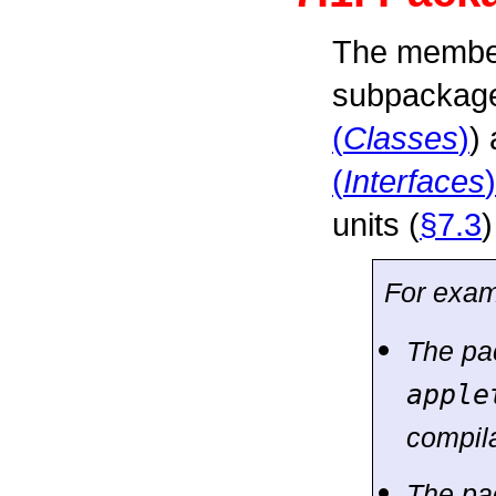
The member
subpackages
(
Classes
)
) 
(
Interfaces
)
units (
§7.3
)
For exam
The p
apple
compila
The p