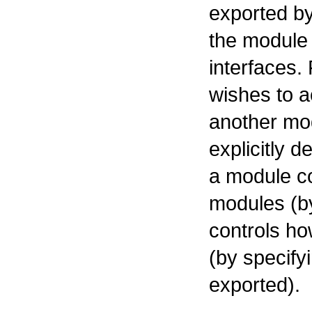
exported by
the module
interfaces.
wishes to 
another mod
explicitly 
a module co
modules (b
controls h
(by specify
exported).