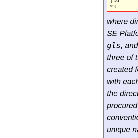
java

where di
SE Platf
gls
, an
three of 
created f
with each
the dire
procured
conventi
unique n