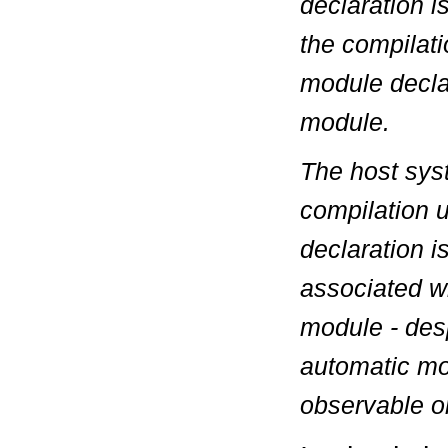
declaration
i
the compilati
module declar
module.
The host syst
compilation u
declaration i
associated w
module - des
automatic mod
observable o