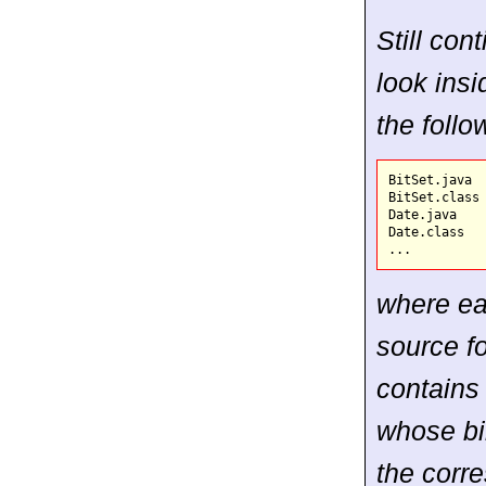
Still con
look insi
the follow
BitSet.java  
BitSet.class 
Date.java    
Date.class   
where ea
source fo
contains 
whose bi
the corr