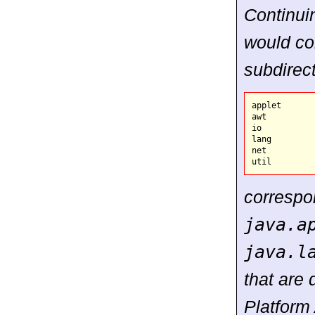
Continui
would co
subdirect
applet

awt

io

lang

net

correspo
java.a
java.l
that are 
Platform