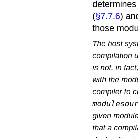
determines
(
§7.7.6
) an
those modu
The host syst
compilation 
is not, in fa
with the modu
compiler to 
modulesou
given module
that a compil