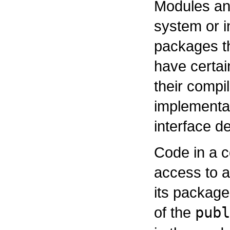
Modules and
system or i
packages th
have certai
their compil
implementat
interface de
Code in a c
access to a
its package
of the
publ