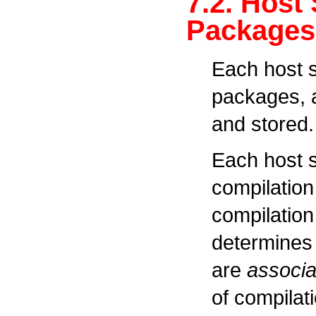
7.2. Host
Packages
Each host 
packages, a
and stored.
Each host 
compilation
compilation
determines 
are
associa
of compilat