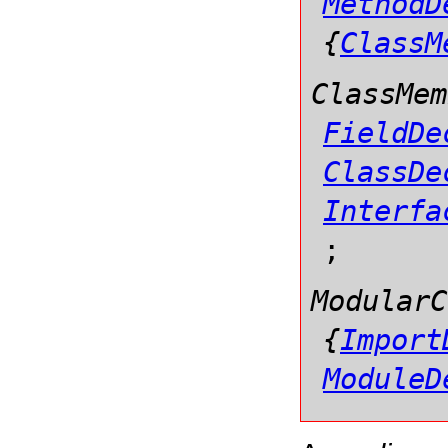
MethodD
{
ClassM
ClassMem
FieldDe
ClassDe
Interfa
;
ModularC
{
Import
ModuleD