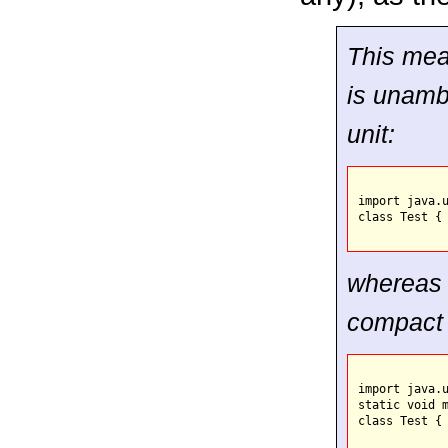
This mean
is unamb
unit:
import java.u
class Test { 
whereas 
compact 
import java.u
static void m
class Test { 