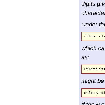
digits gi
character
Under th
which can
as:
might be
If the
@
ch