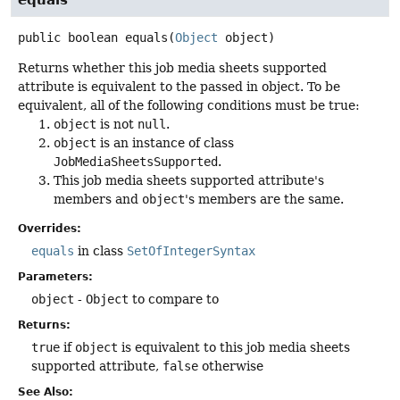
public
boolean
equals
(
Object
 object)
Returns whether this job media sheets supported
attribute is equivalent to the passed in object. To be
equivalent, all of the following conditions must be true:
object
is not
null
.
object
is an instance of class
JobMediaSheetsSupported
.
This job media sheets supported attribute's
members and
object
's members are the same.
Overrides:
equals
in class
SetOfIntegerSyntax
Parameters:
object
-
Object
to compare to
Returns:
true
if
object
is equivalent to this job media sheets
supported attribute,
false
otherwise
See Also: