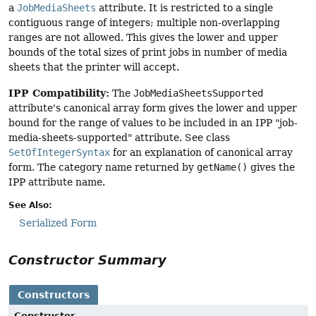
a
JobMediaSheets
attribute. It is restricted to a single
contiguous range of integers; multiple non-overlapping
ranges are not allowed. This gives the lower and upper
bounds of the total sizes of print jobs in number of media
sheets that the printer will accept.
IPP Compatibility:
The
JobMediaSheetsSupported
attribute's canonical array form gives the lower and upper
bound for the range of values to be included in an IPP "job-
media-sheets-supported" attribute. See class
SetOfIntegerSyntax
for an explanation of canonical array
form. The category name returned by
getName()
gives the
IPP attribute name.
See Also:
Serialized Form
Constructor Summary
Constructors
Constructor