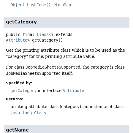
Object.hashCode()
HashMap
getCategory
public final
Class
<? extends
Attribute
>
getCategory
()
Get the printing attribute class which is to be used as the
"category" for this printing attribute value.
For class
JobMediaSheetsSupported
, the category is class
JobMediaSheetsSupported
itself.
Specified by:
getCategory
in interface
Attribute
Returns:
printing attribute class (category), an instance of class
java.lang.Class
getName