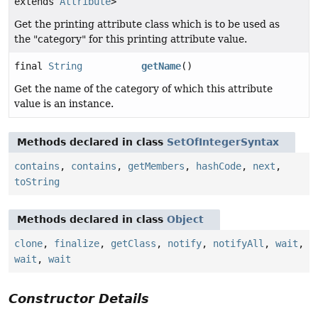
extends
Attribute
>
Get the printing attribute class which is to be used as
the "category" for this printing attribute value.
final
String
getName
()
Get the name of the category of which this attribute
value is an instance.
Methods declared in class
SetOfIntegerSyntax
contains
,
contains
,
getMembers
,
hashCode
,
next
,
toString
Methods declared in class
Object
clone
,
finalize
,
getClass
,
notify
,
notifyAll
,
wait
,
wait
,
wait
Constructor Details