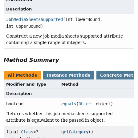
Description
JobMediaSheetsSupported
(int lowerBound,
int upperBound)
Construct a new job media sheets supported attribute
containing a single range of integers.
Method Summary
All Methods
Instance Methods
Concrete Meth
Modifier and Type
Method
Description
boolean
equals
(
Object
object)
Returns whether this job media sheets supported
attribute is equivalent to the passed in object.
final
Class
<?
getCategory
()