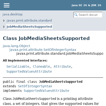
Java SE 26 & JDK 26
java.desktop
javax.print.attribute.standard
JobMediaSheetsSupported
Class JobMediaSheetsSupported
java.lang.Object
javax.print.attribute.SetOfIntegerSyntax
javax.print.attribute.standard.JobMediaSheetsSuppor
All Implemented Interfaces:
Serializable
,
Cloneable
,
Attribute
,
SupportedValuesAttribute
public final class 
JobMediaSheetsSupported
extends 
SetOfIntegerSyntax
implements 
SupportedValuesAttribute
Class
JobMediaSheetsSupported
is a printing attribute
class, a set of integers, that gives the supported values for