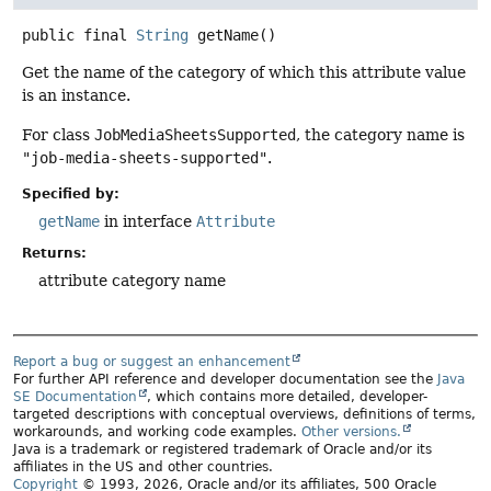
public final
String
getName
()
Get the name of the category of which this attribute value
is an instance.
For class
JobMediaSheetsSupported
, the category name is
"job-media-sheets-supported"
.
Specified by:
getName
in interface
Attribute
Returns:
attribute category name
Report a bug or suggest an enhancement
For further API reference and developer documentation see the
Java
SE Documentation
, which contains more detailed, developer-
targeted descriptions with conceptual overviews, definitions of terms,
workarounds, and working code examples.
Other versions.
Java is a trademark or registered trademark of Oracle and/or its
affiliates in the US and other countries.
Copyright
© 1993, 2026, Oracle and/or its affiliates, 500 Oracle