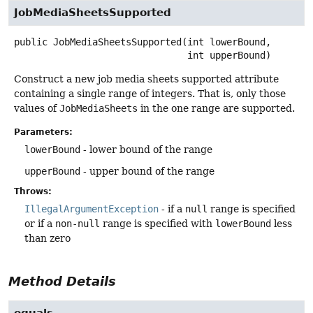
JobMediaSheetsSupported
public
JobMediaSheetsSupported
(int lowerBound,

 int upperBound)
Construct a new job media sheets supported attribute
containing a single range of integers. That is, only those
values of
JobMediaSheets
in the one range are supported.
Parameters:
lowerBound
- lower bound of the range
upperBound
- upper bound of the range
Throws:
IllegalArgumentException
- if a
null
range is specified
or if a
non-null
range is specified with
lowerBound
less
than zero
Method Details
equals