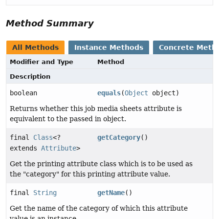
Method Summary
All Methods
Instance Methods
Concrete Meth
Modifier and Type
Method
Description
boolean
equals
(
Object
object)
Returns whether this job media sheets attribute is
equivalent to the passed in object.
final
Class
<?
getCategory
()
extends
Attribute
>
Get the printing attribute class which is to be used as
the "category" for this printing attribute value.
final
String
getName
()
Get the name of the category of which this attribute
value is an instance.