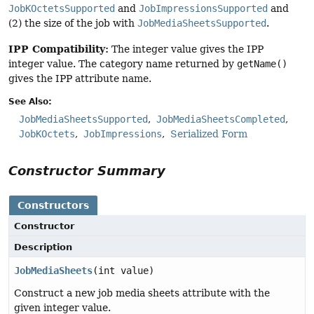
JobKOctetsSupported
and
JobImpressionsSupported
and
(2) the size of the job with
JobMediaSheetsSupported
.
IPP Compatibility:
The integer value gives the IPP
integer value. The category name returned by
getName()
gives the IPP attribute name.
See Also:
JobMediaSheetsSupported
JobMediaSheetsCompleted
JobKOctets
JobImpressions
Serialized Form
Constructor Summary
Constructors
Constructor
Description
JobMediaSheets
(int value)
Construct a new job media sheets attribute with the
given integer value.