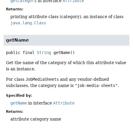
getCategory
in interface
Attribute
Returns:
printing attribute class (category), an instance of class
java.lang.Class
getName
public final
String
getName
()
Get the name of the category of which this attribute value
is an instance.
For class
JobMediaSheets
and any vendor-defined
subclasses, the category name is
"job-media-sheets"
.
Specified by:
getName
in interface
Attribute
Returns:
attribute category name