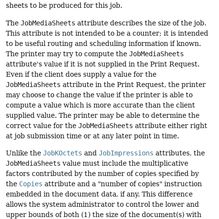
sheets to be produced for this job.
The
JobMediaSheets
attribute describes the size of the job.
This attribute is not intended to be a counter; it is intended
to be useful routing and scheduling information if known.
The printer may try to compute the
JobMediaSheets
attribute's value if it is not supplied in the Print Request.
Even if the client does supply a value for the
JobMediaSheets
attribute in the Print Request, the printer
may choose to change the value if the printer is able to
compute a value which is more accurate than the client
supplied value. The printer may be able to determine the
correct value for the
JobMediaSheets
attribute either right
at job submission time or at any later point in time.
Unlike the
JobKOctets
and
JobImpressions
attributes, the
JobMediaSheets
value must include the multiplicative
factors contributed by the number of copies specified by
the
Copies
attribute and a "number of copies" instruction
embedded in the document data, if any. This difference
allows the system administrator to control the lower and
upper bounds of both (1) the size of the document(s) with