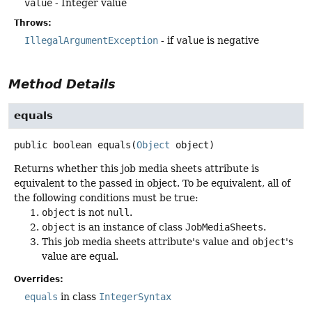
value
- Integer value
Throws:
IllegalArgumentException
- if
value
is negative
Method Details
equals
public
boolean
equals
(
Object
 object)
Returns whether this job media sheets attribute is
equivalent to the passed in object. To be equivalent, all of
the following conditions must be true:
object
is not
null
.
object
is an instance of class
JobMediaSheets
.
This job media sheets attribute's value and
object
's
value are equal.
Overrides:
equals
in class
IntegerSyntax