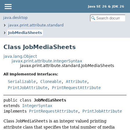
Java SE 26 & JDK 26
java.desktop
javax.print.attribute.standard
JobMediaSheets
Class JobMediaSheets
java.lang.Object
javax.print.attribute.IntegerSyntax
javax.print.attribute.standard.JobMediaSheets
All Implemented Interfaces:
Serializable
,
Cloneable
,
Attribute
,
PrintJobAttribute
,
PrintRequestAttribute
public class 
JobMediaSheets
extends 
IntegerSyntax
implements 
PrintRequestAttribute
, 
PrintJobAttribute
Class
JobMediaSheets
is an integer valued printing
attribute class that specifies the total number of media