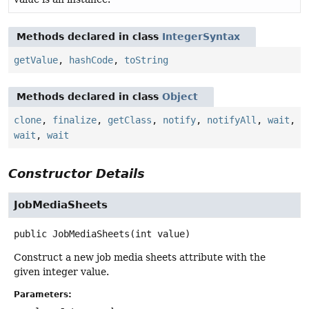
Methods declared in class
IntegerSyntax
getValue
,
hashCode
,
toString
Methods declared in class
Object
clone
,
finalize
,
getClass
,
notify
,
notifyAll
,
wait
,
wait
,
wait
Constructor Details
JobMediaSheets
public
JobMediaSheets
(int value)
Construct a new job media sheets attribute with the
given integer value.
Parameters: