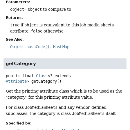
Parameters:
object
-
Object
to compare to
Returns:
true
if
object
is equivalent to this job media sheets
attribute,
false
otherwise
See Also:
Object.hashCode()
HashMap
getCategory
public final
Class
<? extends
Attribute
>
getCategory
()
Get the printing attribute class which is to be used as the
"category" for this printing attribute value.
For class
JobMediaSheets
and any vendor-defined
subclasses, the category is class
JobMediaSheets
itself.
Specified by: