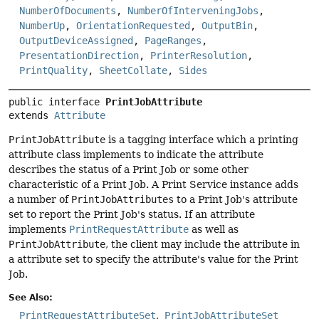
NumberOfDocuments
,
NumberOfInterveningJobs
,
NumberUp
,
OrientationRequested
,
OutputBin
,
OutputDeviceAssigned
,
PageRanges
,
PresentationDirection
,
PrinterResolution
,
PrintQuality
,
SheetCollate
,
Sides
public interface 
PrintJobAttribute
extends 
Attribute
PrintJobAttribute
is a tagging interface which a printing
attribute class implements to indicate the attribute
describes the status of a Print Job or some other
characteristic of a Print Job. A Print Service instance adds
a number of
PrintJobAttributes
to a Print Job's attribute
set to report the Print Job's status. If an attribute
implements
PrintRequestAttribute
as well as
PrintJobAttribute
, the client may include the attribute in
a attribute set to specify the attribute's value for the Print
Job.
See Also:
PrintRequestAttributeSet
PrintJobAttributeSet