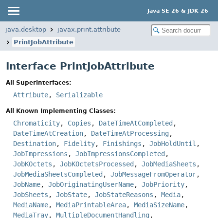
Java SE 26 & JDK 26
java.desktop
javax.print.attribute
PrintJobAttribute
Interface PrintJobAttribute
All Superinterfaces:
Attribute
,
Serializable
All Known Implementing Classes:
Chromaticity
,
Copies
,
DateTimeAtCompleted
,
DateTimeAtCreation
,
DateTimeAtProcessing
,
Destination
,
Fidelity
,
Finishings
,
JobHoldUntil
,
JobImpressions
,
JobImpressionsCompleted
,
JobKOctets
,
JobKOctetsProcessed
,
JobMediaSheets
,
JobMediaSheetsCompleted
,
JobMessageFromOperator
,
JobName
,
JobOriginatingUserName
,
JobPriority
,
JobSheets
,
JobState
,
JobStateReasons
,
Media
,
MediaName
,
MediaPrintableArea
,
MediaSizeName
,
MediaTray
,
MultipleDocumentHandling
,