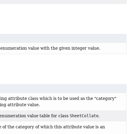
 enumeration value with the given integer value.
ing attribute class which is to be used as the "category"
ting attribute value.
enumeration value table for class
SheetCollate
.
of the category of which this attribute value is an