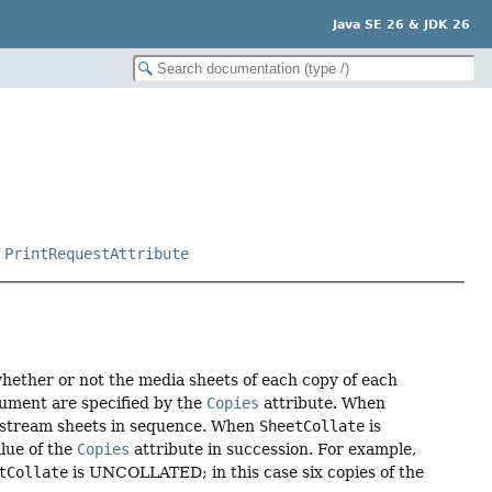
Java SE 26 & JDK 26
,
PrintRequestAttribute
 whether or not the media sheets of each copy of each
cument are specified by the
Copies
attribute. When
t-stream sheets in sequence. When
SheetCollate
is
alue of the
Copies
attribute in succession. For example,
tCollate
is UNCOLLATED; in this case six copies of the