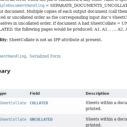
ipleDocumentHandling
= SEPARATE_DOCUMENTS_UNCOLLATED_CO
ut document. Multiple copies of each output document (call them 
ated or uncollated order as the corresponding input doc's SheetC
selves in uncollated order. If document A had SheetCollate 
TED, the following pages would be produced: A1, A1, . . ., A2, A2, . . 
ity:
SheetCollate is not an IPP attribute at present.
mentHandling
Serialized Form
mary
Type
Field
Description
Sheets within a docu
SheetCollate
COLLATED
printed.
Sheets within a docu
SheetCollate
UNCOLLATED
printed.