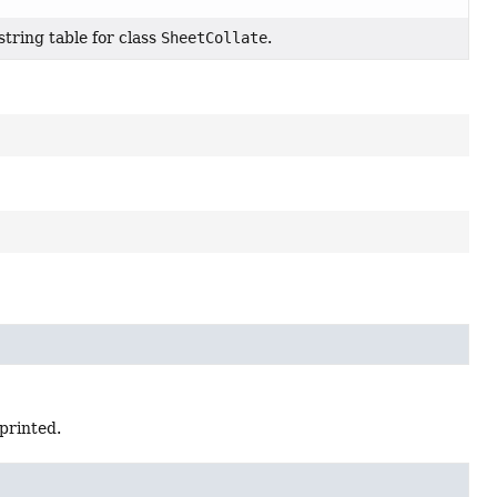
tring table for class
SheetCollate
.
printed.