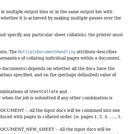
 in multiple output bins or in the same output bin with
whether it is achieved by making multiple passes over the
ot specify any particular sheet collation), the printer must
bute. The
MultipleDocumentHandling
attribute describes
semantics of collating individual pages within a document.
ple documents) depends on whether all the docs have the
ations specified, and on the (perhaps defaulted) value of
combinations of
SheetCollate
and
 when the job is submitted if any other combination is
UMENT -- All the input docs will be combined into one
d with pages in collated order, i.e. pages 1, 2, 3, . . ., 1,
CUMENT_NEW_SHEET -- All the input docs will be