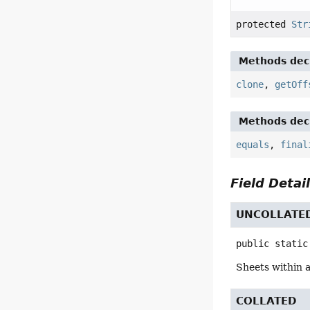
protected
Str
Methods decl
clone
,
getOff
Methods decl
equals
,
final
Field Detai
UNCOLLATE
public static
Sheets within 
COLLATED