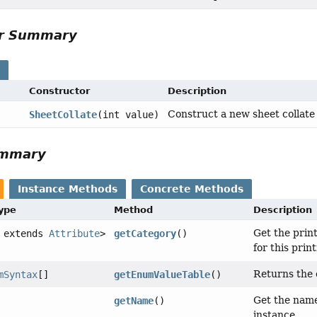
or Summary
s
Constructor
Description
Construct a new sheet collate
SheetCollate
(int value)
ummary
Instance Methods
Concrete Methods
Type
Method
Description
Get the print
 extends
Attribute
>
getCategory
()
for this prin
Returns the 
mSyntax
[]
getEnumValueTable
()
Get the name 
getName
()
instance.