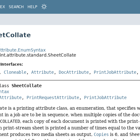
DEX
SEARCH
HELP
etCollate
t
.attribute.EnumSyntax
int.attribute.standard.SheetCollate
Interfaces:
,
Cloneable
,
Attribute
,
DocAttribute
,
PrintJobAttribute
lass 
SheetCollate
ntax
Attribute
, 
PrintRequestAttribute
, 
PrintJobAttribute
ate
is a printing attribute class, an enumeration, that specifies
 in a job are to be in sequence, when multiple copies of the do
s
COLLATED
, each copy of each document is printed with the prin
h print-stream sheet is printed a number of times equal to the v
ent produces two media sheets as output,
Copies
is 6, and
Shee