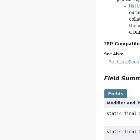
Mult
outp
coll
them
COLLA
IPP Compatibil
See Also:
MultipleDocu
Field Sum
Fields
Modifier and 
static final
static final