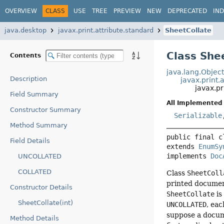
OVERVIEW
CLASS
USE
TREE
PREVIEW
NEW
DEPRECATED
IN
java.desktop
javax.print.attribute.standard
SheetCollate
Class She
Contents
java.lang.Objec
Description
javax.print
javax.pr
Field Summary
All Implemented 
Constructor Summary
Serializable
Method Summary
public final c
Field Details
extends 
EnumSy
implements 
Doc
UNCOLLATED
COLLATED
Class
SheetColl
printed document
Constructor Details
SheetCollate
i
SheetCollate(int)
UNCOLLATED
, eac
suppose a docum
Method Details