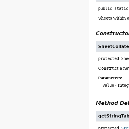
public static
Sheets within 
Constructor
SheetCollat
protected
She
Construct a new
Parameters:
value
- Integ
Method Det
getStringTab
protected
Str