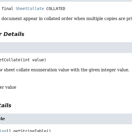
 final
SheetCollate
COLLATED
a document appear in collated order when multiple copies are pr
 Details
e
etCollate
(int value)
 sheet collate enumeration value with the given integer value.
er value
ails
le
ing
[]
getStringTable
()