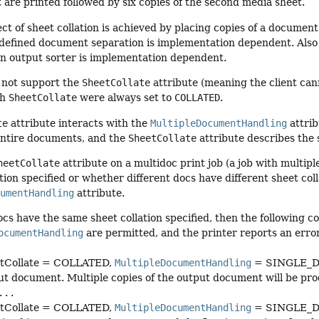
t are printed followed by six copies of the second media sheet.
ct of sheet collation is achieved by placing copies of a document
defined document separation is implementation dependent. Also 
an output sorter is implementation dependent.
s not support the
SheetCollate
attribute (meaning the client cann
gh
SheetCollate
were always set to
COLLATED
.
te
attribute interacts with the
MultipleDocumentHandling
attri
 entire documents, and the
SheetCollate
attribute describes the 
heetCollate
attribute on a multidoc print job (a job with multi
tion specified or whether different docs have different sheet coll
cumentHandling
attribute.
 docs have the same sheet collation specified, then the following 
ocumentHandling
are permitted, and the printer reports an error
tCollate = COLLATED,
MultipleDocumentHandling
= SINGLE_DOC
t document. Multiple copies of the output document will be produce
 . .
tCollate = COLLATED,
MultipleDocumentHandling
= SINGLE_DO