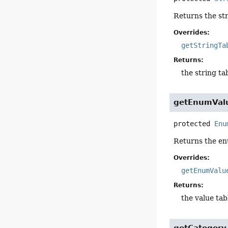
Returns the str
Overrides:
getStringTa
Returns:
the string ta
getEnumVal
protected
Enu
Returns the en
Overrides:
getEnumValu
Returns:
the value tab
getCategory