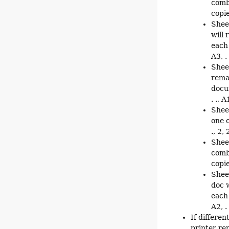
comb
copie
Shee
will 
each 
A3, . 
Shee
rema
docum
. ., A
Shee
one o
., 2, 2
Shee
comb
copie
Shee
doc w
each 
A2, . 
If differen
printer rep