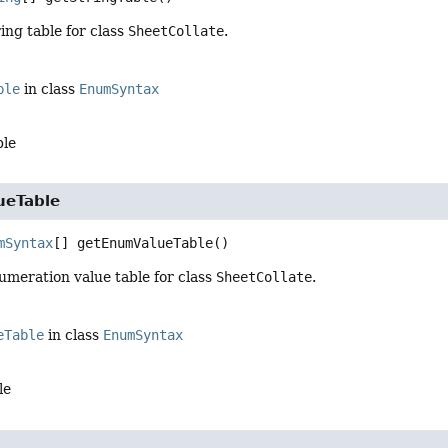
ing table for class
SheetCollate
.
ble
in class
EnumSyntax
ble
ueTable
mSyntax
[]
getEnumValueTable
()
umeration value table for class
SheetCollate
.
eTable
in class
EnumSyntax
le