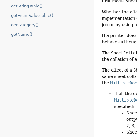
first media shee
getStringTable()
Whether the effe
getEnumValueTable()
implementation 
job or by using 
getCategory()
getName()
If a printer doe
behave as thou
The
SheetColla
the collation of
The effect of a
S
same sheet colla
the
MultipleDo
If all the
MultipleD
specified:
Shee
outpu
2, 3, .
Shee