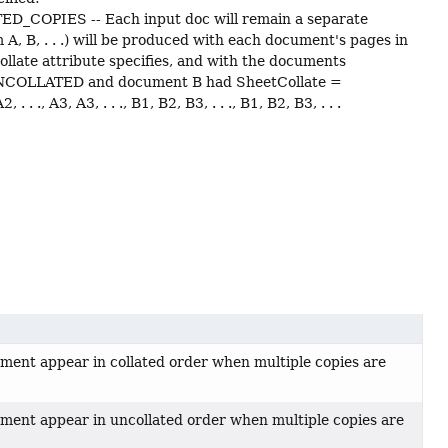
PIES -- Each input doc will remain a separate
A, B, . . .) will be produced with each document's pages in
ollate attribute specifies, and with the documents
= UNCOLLATED and document B had SheetCollate =
., A3, A3, . . ., B1, B2, B3, . . ., B1, B2, B3, . . .
ment appear in collated order when multiple copies are
ment appear in uncollated order when multiple copies are