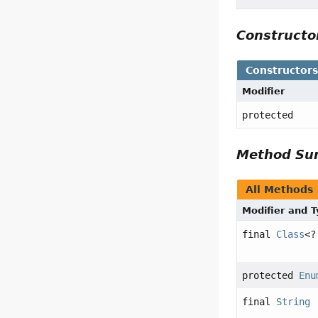
Construct
Constructor
Modifier
protected
Method S
All Methods
Modifier and 
final
Class
<?
protected
Enu
final
String