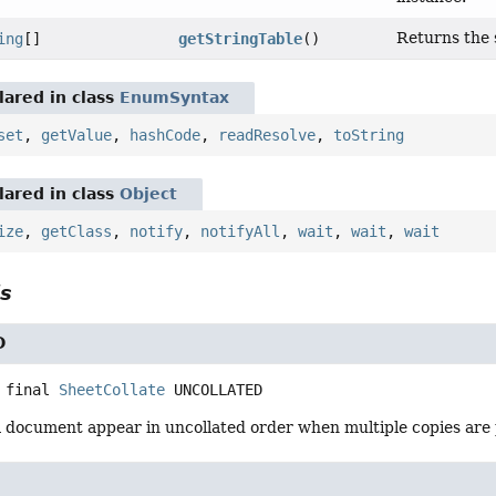
Returns the s
ing
[]
getStringTable
()
ared in class
EnumSyntax
set
,
getValue
,
hashCode
,
readResolve
,
toString
ared in class
Object
ize
,
getClass
,
notify
,
notifyAll
,
wait
,
wait
,
wait
ls
D
 final
SheetCollate
UNCOLLATED
a document appear in uncollated order when multiple copies are 