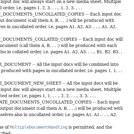
input doc will always start on a new media sheet. Multiple
, i.e. pages 1, 2, 3, . . ., 1, 2, 3, . . .
_DOCUMENTS_UNCOLLATED_COPIES -- Each input doc
t document (call them A, B, . . .) will be produced with
in uncollated order, i.e. pages A1, A2, A3, . . ., A1, A2,
DOCUMENTS_COLLATED_COPIES -- Each input doc will
ument (call them A, B, . . .) will be produced with each
n collated order, i.e. pages A1, A2, A3, . . ., B1, B2, B3, .
DOCUMENT -- All the input docs will be combined into
roduced with pages in uncollated order, i.e. pages 1, 1, . .
_DOCUMENT_NEW_SHEET -- All the input docs will be
input doc will always start on a new media sheet. Multiple
r, i.e. pages 1, 1, . . ., 2, 2, . . ., 3, 3, . . .
ATE_DOCUMENTS_UNCOLLATED_COPIES -- Each input
utput document (call them A, B, . . .) will be produced with
es also in uncollated order, i.e. pages A1, A1, . . ., A2,
ue of
MultipleDocumentHandling
is permitted, and the
ified: