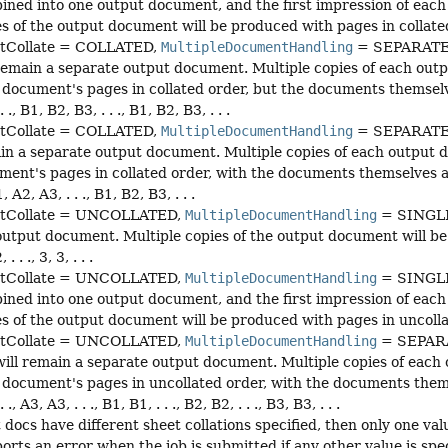
ined into one output document, and the first impression of each 
s of the output document will be produced with pages in collated order
tCollate = COLLATED,
MultipleDocumentHandling
= SEPARATE
remain a separate output document. Multiple copies of each outpu
document's pages in collated order, but the documents themselves 
. ., B1, B2, B3, . . ., B1, B2, B3, . . .
tCollate = COLLATED,
MultipleDocumentHandling
= SEPARATE_
in a separate output document. Multiple copies of each output doc
ent's pages in collated order, with the documents themselves also i
1, A2, A3, . . ., B1, B2, B3, . . .
tCollate = UNCOLLATED,
MultipleDocumentHandling
= SINGLE_
utput document. Multiple copies of the output document will be p
, . . ., 3, 3, . . .
tCollate = UNCOLLATED,
MultipleDocumentHandling
= SINGLE
ined into one output document, and the first impression of each 
s of the output document will be produced with pages in uncollated orde
tCollate = UNCOLLATED,
MultipleDocumentHandling
= SEPAR
ill remain a separate output document. Multiple copies of each o
document's pages in uncollated order, with the documents themselv
. ., A3, A3, . . ., B1, B1, . . ., B2, B2, . . ., B3, B3, . . .
t docs have different sheet collations specified, then only one val
orts an error when the job is submitted if any other value is spec