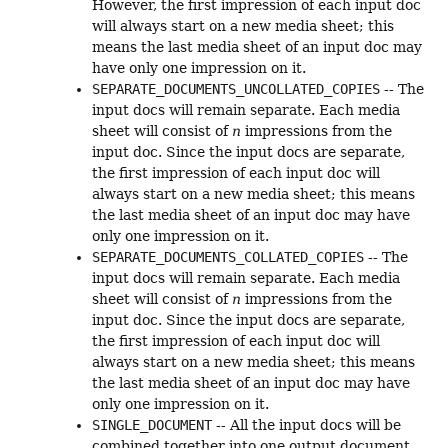
However, the first impression of each input doc
will always start on a new media sheet; this
means the last media sheet of an input doc may
have only one impression on it.
SEPARATE_DOCUMENTS_UNCOLLATED_COPIES
-- The
input docs will remain separate. Each media
sheet will consist of
n
impressions from the
input doc. Since the input docs are separate,
the first impression of each input doc will
always start on a new media sheet; this means
the last media sheet of an input doc may have
only one impression on it.
SEPARATE_DOCUMENTS_COLLATED_COPIES
-- The
input docs will remain separate. Each media
sheet will consist of
n
impressions from the
input doc. Since the input docs are separate,
the first impression of each input doc will
always start on a new media sheet; this means
the last media sheet of an input doc may have
only one impression on it.
SINGLE_DOCUMENT
-- All the input docs will be
combined together into one output document.