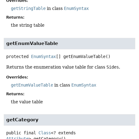
Overrides:
getStringTable
in class
EnumSyntax
Returns:
the string table
getEnumValueTable
protected
EnumSyntax
[]
getEnumValueTable
()
Returns the enumeration value table for class
Sides
.
Overrides:
getEnumValueTable
in class
EnumSyntax
Returns:
the value table
getCategory
public final
Class
<? extends
Attribute
>
getCategory
()