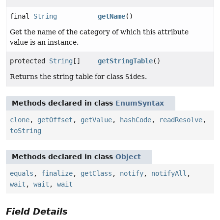
final
String
getName
()
Get the name of the category of which this attribute
value is an instance.
protected
String
[]
getStringTable
()
Returns the string table for class
Sides
.
Methods declared in class
EnumSyntax
clone
,
getOffset
,
getValue
,
hashCode
,
readResolve
,
toString
Methods declared in class
Object
equals
,
finalize
,
getClass
,
notify
,
notifyAll
,
wait
,
wait
,
wait
Field Details