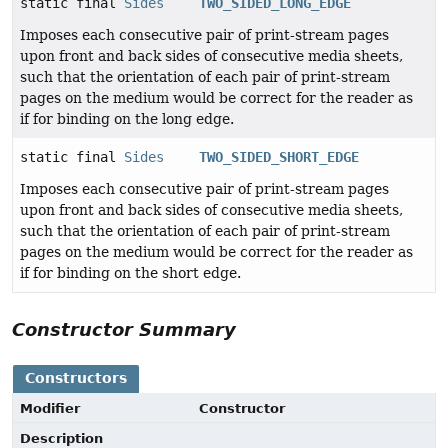
static final
Sides
TWO_SIDED_LONG_EDGE
Imposes each consecutive pair of print-stream pages
upon front and back sides of consecutive media sheets,
such that the orientation of each pair of print-stream
pages on the medium would be correct for the reader as
if for binding on the long edge.
static final
Sides
TWO_SIDED_SHORT_EDGE
Imposes each consecutive pair of print-stream pages
upon front and back sides of consecutive media sheets,
such that the orientation of each pair of print-stream
pages on the medium would be correct for the reader as
if for binding on the short edge.
Constructor Summary
Constructors
Modifier
Constructor
Description