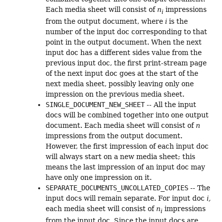
Each media sheet will consist of
n
impressions
i
from the output document, where
i
is the
number of the input doc corresponding to that
point in the output document. When the next
input doc has a different sides value from the
previous input doc, the first print-stream page
of the next input doc goes at the start of the
next media sheet, possibly leaving only one
impression on the previous media sheet.
SINGLE_DOCUMENT_NEW_SHEET
-- All the input
docs will be combined together into one output
document. Each media sheet will consist of
n
impressions from the output document.
However, the first impression of each input doc
will always start on a new media sheet; this
means the last impression of an input doc may
have only one impression on it.
SEPARATE_DOCUMENTS_UNCOLLATED_COPIES
-- The
input docs will remain separate. For input doc
i,
each media sheet will consist of
n
impressions
i
from the input doc. Since the input docs are