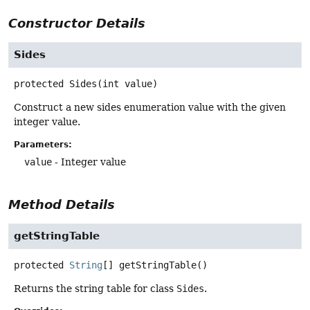
Constructor Details
Sides
protected
Sides
(int value)
Construct a new sides enumeration value with the given
integer value.
Parameters:
value
- Integer value
Method Details
getStringTable
protected
String
[]
getStringTable
()
Returns the string table for class
Sides
.