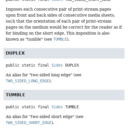
Imposes each consecutive pair of print-stream pages
upon front and back sides of consecutive media sheets,
such that the orientation of each pair of print-stream
pages on the medium would be correct for the reader as if
for binding on the short edge. This imposition is also
known as "tumble" (see
TUMBLE
).
DUPLEX
public static final
Sides
DUPLEX
An alias for "two sided long edge" (see
TWO_SIDED_LONG_EDGE
).
TUMBLE
public static final
Sides
TUMBLE
An alias for "two sided short edge" (see
TWO_SIDED_SHORT_EDGE
).