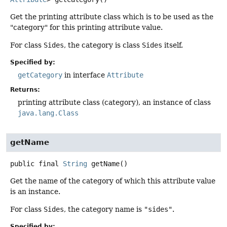
Get the printing attribute class which is to be used as the
"category" for this printing attribute value.
For class
Sides
, the category is class
Sides
itself.
Specified by:
getCategory
in interface
Attribute
Returns:
printing attribute class (category), an instance of class
java.lang.Class
getName
public final
String
getName
()
Get the name of the category of which this attribute value
is an instance.
For class
Sides
, the category name is
"sides"
.
Specified by: