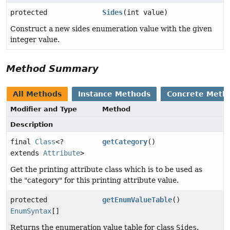
protected
Sides
(int value)
Construct a new sides enumeration value with the given
integer value.
Method Summary
All Methods
Instance Methods
Concrete Meth
Modifier and Type
Method
Description
final
Class
<?
getCategory
()
extends
Attribute
>
Get the printing attribute class which is to be used as
the "category" for this printing attribute value.
protected
getEnumValueTable
()
EnumSyntax
[]
Returns the enumeration value table for class
Sides
.