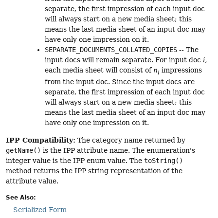
separate, the first impression of each input doc
will always start on a new media sheet; this
means the last media sheet of an input doc may
have only one impression on it.
SEPARATE_DOCUMENTS_COLLATED_COPIES
-- The
input docs will remain separate. For input doc
i,
each media sheet will consist of
n
impressions
i
from the input doc. Since the input docs are
separate, the first impression of each input doc
will always start on a new media sheet; this
means the last media sheet of an input doc may
have only one impression on it.
IPP Compatibility:
The category name returned by
getName()
is the IPP attribute name. The enumeration's
integer value is the IPP enum value. The
toString()
method returns the IPP string representation of the
attribute value.
See Also:
Serialized Form