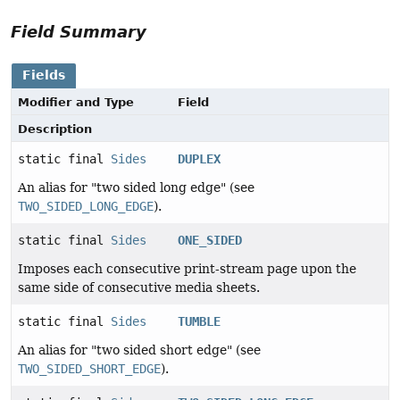
Field Summary
Fields
Modifier and Type
Field
Description
static final
Sides
DUPLEX
An alias for "two sided long edge" (see
TWO_SIDED_LONG_EDGE
).
static final
Sides
ONE_SIDED
Imposes each consecutive print-stream page upon the
same side of consecutive media sheets.
static final
Sides
TUMBLE
An alias for "two sided short edge" (see
TWO_SIDED_SHORT_EDGE
).