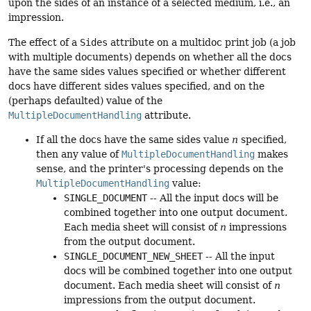
upon the sides of an instance of a selected medium, i.e., an
impression.
The effect of a
Sides
attribute on a multidoc print job (a job
with multiple documents) depends on whether all the docs
have the same sides values specified or whether different
docs have different sides values specified, and on the
(perhaps defaulted) value of the
MultipleDocumentHandling
attribute.
If all the docs have the same sides value
n
specified,
then any value of
MultipleDocumentHandling
makes
sense, and the printer's processing depends on the
MultipleDocumentHandling
value:
SINGLE_DOCUMENT
-- All the input docs will be
combined together into one output document.
Each media sheet will consist of
n
impressions
from the output document.
SINGLE_DOCUMENT_NEW_SHEET
-- All the input
docs will be combined together into one output
document. Each media sheet will consist of
n
impressions from the output document.