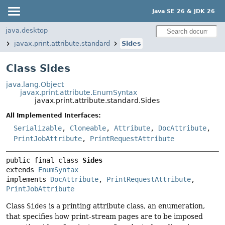
Java SE 26 & JDK 26
java.desktop
javax.print.attribute.standard
Sides
Class Sides
java.lang.Object
javax.print.attribute.EnumSyntax
javax.print.attribute.standard.Sides
All Implemented Interfaces:
Serializable
,
Cloneable
,
Attribute
,
DocAttribute
,
PrintJobAttribute
,
PrintRequestAttribute
public final class 
Sides
extends 
EnumSyntax
implements 
DocAttribute
, 
PrintRequestAttribute
, 
PrintJobAttribute
Class
Sides
is a printing attribute class, an enumeration,
that specifies how print-stream pages are to be imposed