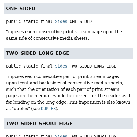
ONE_SIDED
public static final
Sides
ONE_SIDED
Imposes each consecutive print-stream page upon the
same side of consecutive media sheets.
TWO_SIDED_LONG_EDGE
public static final
Sides
TWO_SIDED_LONG_EDGE
Imposes each consecutive pair of print-stream pages
upon front and back sides of consecutive media sheets,
such that the orientation of each pair of print-stream
pages on the medium would be correct for the reader as if
for binding on the long edge. This imposition is also known
as "duplex" (see
DUPLEX
).
TWO_SIDED_SHORT_EDGE
public static final
Sides
TWO_SIDED_SHORT_EDGE