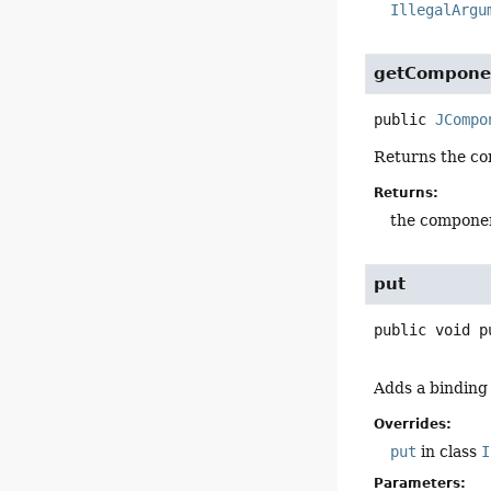
IllegalArgu
getCompone
public
JCompo
Returns the c
Returns:
the compone
put
public
void
p
Adds a binding
Overrides:
put
in class
I
Parameters: