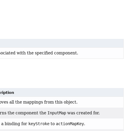
ociated with the specified component.
ription
ves all the mappings from this object.
rns the component the
InputMap
was created for.
 a binding for
keyStroke
to
actionMapKey
.