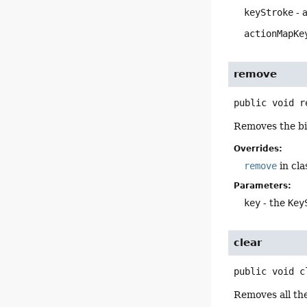
keyStroke
- 
actionMapKe
remove
public
void
r
Removes the bi
Overrides:
remove
in cl
Parameters:
key
- the
Key
clear
public
void
c
Removes all th