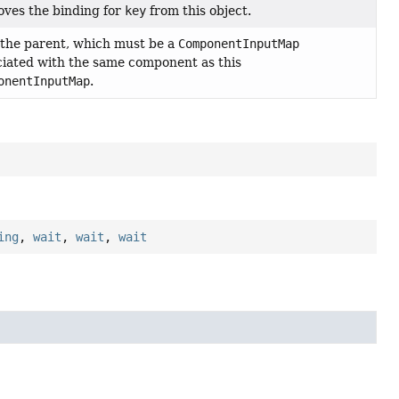
ves the binding for
key
from this object.
 the parent, which must be a
ComponentInputMap
ciated with the same component as this
onentInputMap
.
ing
,
wait
,
wait
,
wait