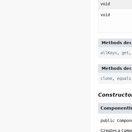
void
void
Methods decl
allKeys
,
get
Methods decl
clone
,
equals
Constructor
ComponentI
public
Compon
Creates a
Comp