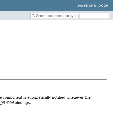
Java SE 26 & JDK 26
he component is automatically notified whenever the
_WINDOW
bindings.