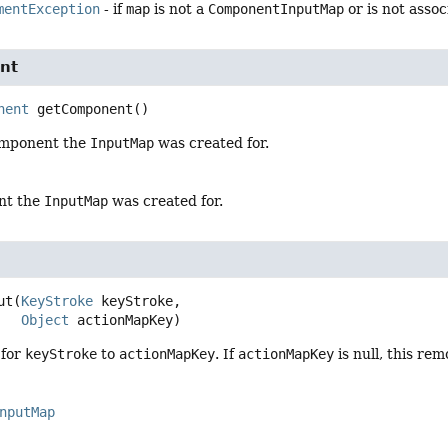
mentException
- if
map
is not a
ComponentInputMap
or is not asso
nt
nent
getComponent
()
omponent the
InputMap
was created for.
nt the
InputMap
was created for.
ut
(
KeyStroke
 keyStroke,

Object
 actionMapKey)
 for
keyStroke
to
actionMapKey
. If
actionMapKey
is null, this re
nputMap