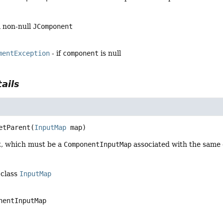
a non-null
JComponent
mentException
- if
component
is null
ails
etParent
(
InputMap
 map)
t, which must be a
ComponentInputMap
associated with the same
 class
InputMap
nentInputMap