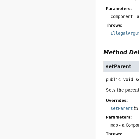
Parameters:
component
- 
Throws:
IllegalArgu
Method Det
setParent
public
void
s
Sets the paren
Overrides:
setParent
in
Parameters:
map
- a
Compo
Throws: