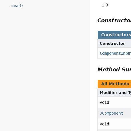
1.3
clear()
Construct
Constructor
Constructor
ComponentInpu
Method S
All Methods
Modifier and 
void
JComponent
void