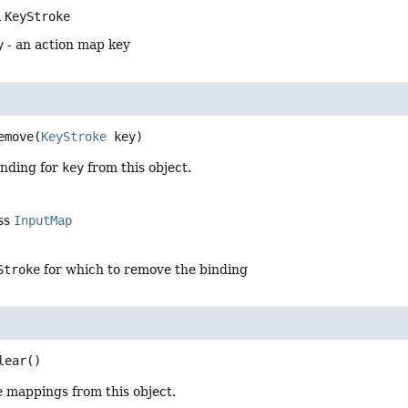
a
KeyStroke
y
- an action map key
emove
(
KeyStroke
 key)
nding for
key
from this object.
ass
InputMap
Stroke
for which to remove the binding
lear
()
e mappings from this object.