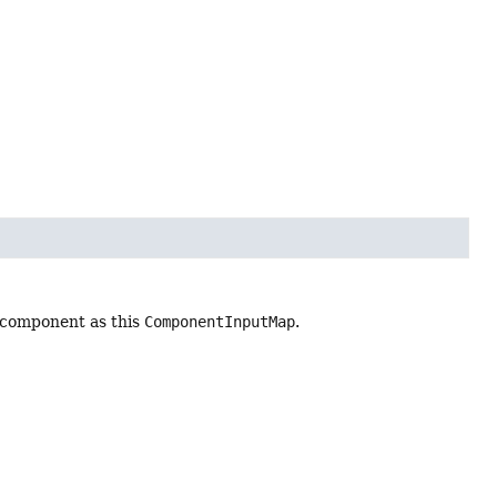
 component as this
ComponentInputMap
.