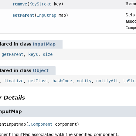
Remo
remove
(
KeyStroke
key)
Sets
setParent
(
InputMap
map)
asso
Comp
ared in class
InputMap
,
getParent
,
keys
,
size
ared in class
Object
,
finalize
,
getClass
,
hashCode
,
notify
,
notifyAll
,
toStr
 Details
nputMap
entInputMap
(
JComponent
 component)
onentInputMap
associated with the specified component.