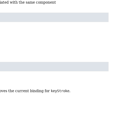
ciated with the same component
moves the current binding for
keyStroke
.