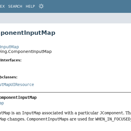
DEX
SEARCH
HELP
mponentInputMap
t
.InputMap
wing.ComponentInputMap
Interfaces:
bclasses:
utMapUIResource
omponentInputMap
ap
utMap
is an
InputMap
associated with a particular
JComponent
. T
Map
changes.
ComponentInputMap
s are used for
WHEN_IN_FOCUSED