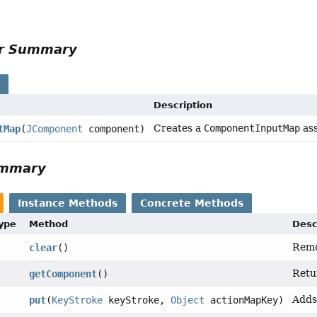
or Summary
s
Description
Creates a
ComponentInputMap
ass
tMap
(
JComponent
component)
ummary
Instance Methods
Concrete Methods
Type
Method
Desc
Remo
clear
()
Retu
getComponent
()
Adds
put
(
KeyStroke
keyStroke,
Object
actionMapKey)