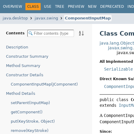
OVERVIEW
CLASS
USE
TREE
PREVIEW
NEW
DEPRECATED
IN
java.desktop
javax.swing
ComponentInputMap
Class Co
Contents
java.lang.Objec
Description
javax.swing
javax.s
Constructor Summary
All Implemented 
Method Summary
Serializable
Constructor Details
Direct Known Su
ComponentInputMap(JComponent)
ComponentInp
Method Details
public class 
C
setParent(InputMap)
extends 
InputM
getComponent()
A
ComponentInp
put(KeyStroke, Object)
ComponentInput
remove(KeyStroke)
Since: