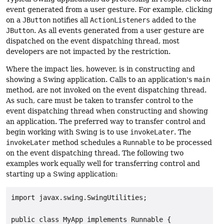
event generated from a user gesture. For example, clicking
on a
JButton
notifies all
ActionListeners
added to the
JButton
. As all events generated from a user gesture are
dispatched on the event dispatching thread, most
developers are not impacted by the restriction.
Where the impact lies, however, is in constructing and
showing a Swing application. Calls to an application's
main
method, are not invoked on the event dispatching thread.
As such, care must be taken to transfer control to the
event dispatching thread when constructing and showing
an application. The preferred way to transfer control and
begin working with Swing is to use
invokeLater
. The
invokeLater
method schedules a
Runnable
to be processed
on the event dispatching thread. The following two
examples work equally well for transferring control and
starting up a Swing application:
import javax.swing.SwingUtilities;

public class MyApp implements Runnable {
