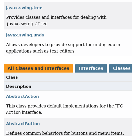
javax.swing.tree
Provides classes and interfaces for dealing with
javax.swing.JTree
.
javax.swing.undo
Allows developers to provide support for undo/redo in
applications such as text editors.
All Classes and Interfaces
Interfaces
Classes
Class
Description
AbstractAction
This class provides default implementations for the JFC
Action
interface.
AbstractButton
Defines common behaviors for buttons and menu items.