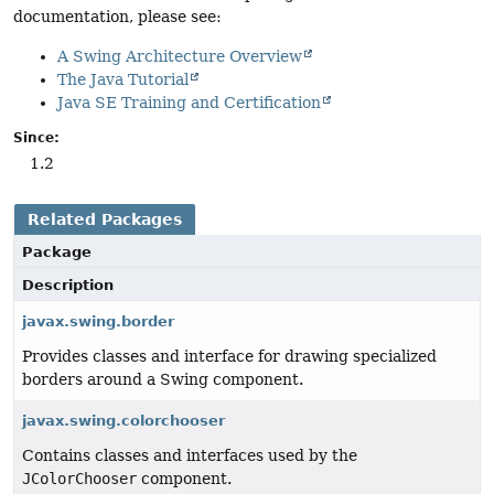
documentation, please see:
A Swing Architecture Overview
The Java Tutorial
Java SE Training and Certification
Since:
1.2
Related Packages
Package
Description
javax.swing.border
Provides classes and interface for drawing specialized
borders around a Swing component.
javax.swing.colorchooser
Contains classes and interfaces used by the
JColorChooser
component.