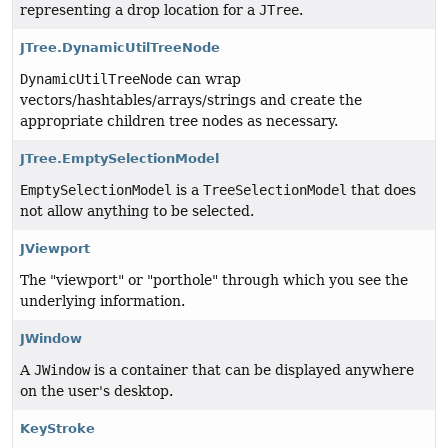
representing a drop location for a
JTree
.
JTree.DynamicUtilTreeNode
DynamicUtilTreeNode
can wrap
vectors/hashtables/arrays/strings and create the
appropriate children tree nodes as necessary.
JTree.EmptySelectionModel
EmptySelectionModel
is a
TreeSelectionModel
that does
not allow anything to be selected.
JViewport
The "viewport" or "porthole" through which you see the
underlying information.
JWindow
A
JWindow
is a container that can be displayed anywhere
on the user's desktop.
KeyStroke