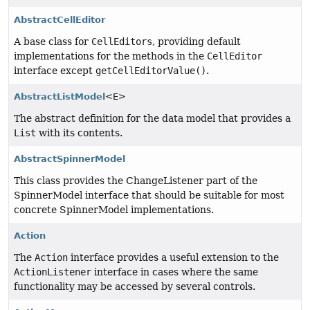
AbstractCellEditor
A base class for
CellEditors
, providing default
implementations for the methods in the
CellEditor
interface except
getCellEditorValue()
.
AbstractListModel
<E>
The abstract definition for the data model that provides a
List
with its contents.
AbstractSpinnerModel
This class provides the ChangeListener part of the
SpinnerModel interface that should be suitable for most
concrete SpinnerModel implementations.
Action
The
Action
interface provides a useful extension to the
ActionListener
interface in cases where the same
functionality may be accessed by several controls.