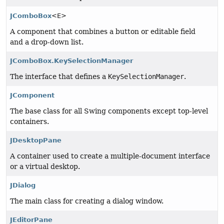
JComboBox
<E>
A component that combines a button or editable field
and a drop-down list.
JComboBox.KeySelectionManager
The interface that defines a
KeySelectionManager
.
JComponent
The base class for all Swing components except top-level
containers.
JDesktopPane
A container used to create a multiple-document interface
or a virtual desktop.
JDialog
The main class for creating a dialog window.
JEditorPane