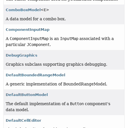
ComboBoxModel
<E>
A data model for a combo box.
ComponentInputMap
A
ComponentInputMap
is an
InputMap
associated with a
particular
JComponent
.
DebugGraphics
Graphics subclass supporting graphics debugging.
DefaultBoundedRangeModel
A generic implementation of BoundedRangeModel.
DefaultButtonModel
The default implementation of a
Button
component's
data model.
DefaultCellEditor