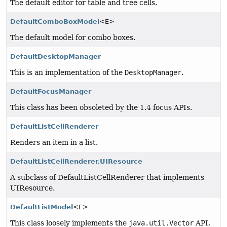
The default editor for table and tree cells.
DefaultComboBoxModel
<E>
The default model for combo boxes.
DefaultDesktopManager
This is an implementation of the
DesktopManager
.
DefaultFocusManager
This class has been obsoleted by the 1.4 focus APIs.
DefaultListCellRenderer
Renders an item in a list.
DefaultListCellRenderer.UIResource
A subclass of DefaultListCellRenderer that implements
UIResource.
DefaultListModel
<E>
This class loosely implements the
java.util.Vector
API,