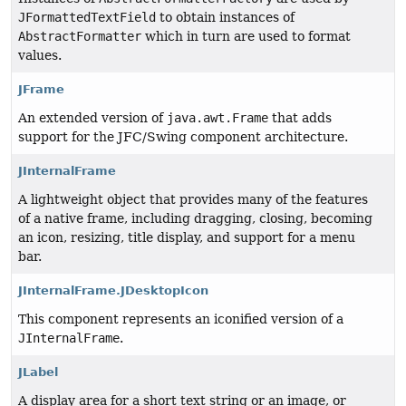
JFormattedTextField
to obtain instances of
AbstractFormatter
which in turn are used to format
values.
JFrame
An extended version of
java.awt.Frame
that adds
support for the JFC/Swing component architecture.
JInternalFrame
A lightweight object that provides many of the features
of a native frame, including dragging, closing, becoming
an icon, resizing, title display, and support for a menu
bar.
JInternalFrame.JDesktopIcon
This component represents an iconified version of a
JInternalFrame
.
JLabel
A display area for a short text string or an image, or