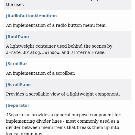
the user.
JRadioButtonMenuItem
An implementation of a radio button menu item.
JRootPane
A lightweight container used behind the scenes by
JFrame
,
JDialog
,
JWindow
, and
JInternalFrame
.
JScrollBar
An implementation of a scrollbar.
JScrollPane
Provides a scrollable view of a lightweight component.
JSeparator
JSeparator
provides a general purpose component for
implementing divider lines - most commonly used as a
divider between menu items that breaks them up into
logical groupings.