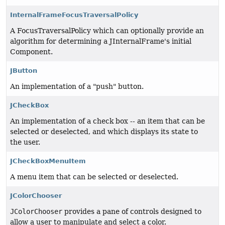
InternalFrameFocusTraversalPolicy
A FocusTraversalPolicy which can optionally provide an
algorithm for determining a JInternalFrame's initial
Component.
JButton
An implementation of a "push" button.
JCheckBox
An implementation of a check box -- an item that can be
selected or deselected, and which displays its state to
the user.
JCheckBoxMenuItem
A menu item that can be selected or deselected.
JColorChooser
JColorChooser
provides a pane of controls designed to
allow a user to manipulate and select a color.