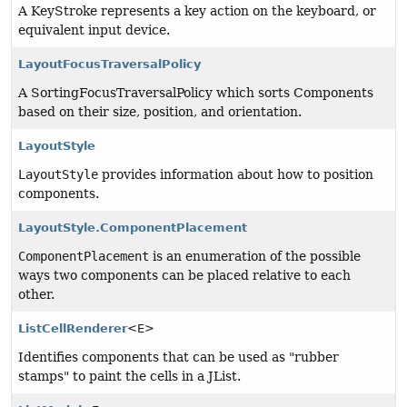
A KeyStroke represents a key action on the keyboard, or
equivalent input device.
LayoutFocusTraversalPolicy
A SortingFocusTraversalPolicy which sorts Components
based on their size, position, and orientation.
LayoutStyle
LayoutStyle
provides information about how to position
components.
LayoutStyle.ComponentPlacement
ComponentPlacement
is an enumeration of the possible
ways two components can be placed relative to each
other.
ListCellRenderer
<E>
Identifies components that can be used as "rubber
stamps" to paint the cells in a JList.