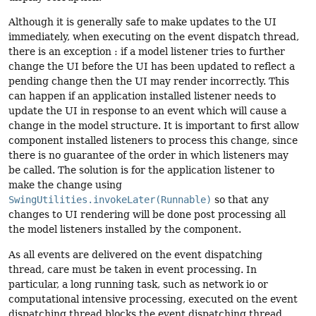
Although it is generally safe to make updates to the UI
immediately, when executing on the event dispatch thread,
there is an exception : if a model listener tries to further
change the UI before the UI has been updated to reflect a
pending change then the UI may render incorrectly. This
can happen if an application installed listener needs to
update the UI in response to an event which will cause a
change in the model structure. It is important to first allow
component installed listeners to process this change, since
there is no guarantee of the order in which listeners may
be called. The solution is for the application listener to
make the change using
SwingUtilities.invokeLater(Runnable)
so that any
changes to UI rendering will be done post processing all
the model listeners installed by the component.
As all events are delivered on the event dispatching
thread, care must be taken in event processing. In
particular, a long running task, such as network io or
computational intensive processing, executed on the event
dispatching thread blocks the event dispatching thread