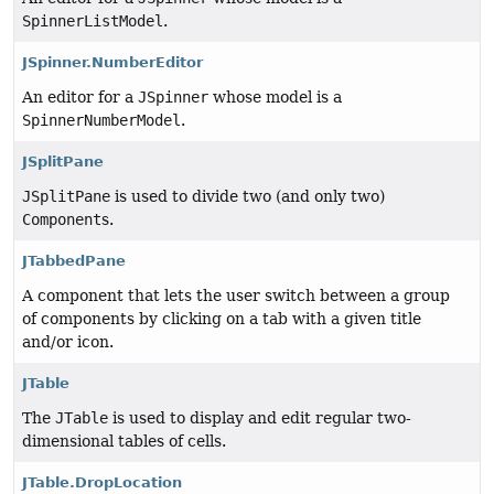
SpinnerListModel
.
JSpinner.NumberEditor
An editor for a
JSpinner
whose model is a
SpinnerNumberModel
.
JSplitPane
JSplitPane
is used to divide two (and only two)
Component
s.
JTabbedPane
A component that lets the user switch between a group
of components by clicking on a tab with a given title
and/or icon.
JTable
The
JTable
is used to display and edit regular two-
dimensional tables of cells.
JTable.DropLocation