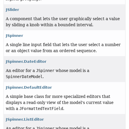
JSlider
A component that lets the user graphically select a value
by sliding a knob within a bounded interval.
JSpinner
A single line input field that lets the user select a number
or an object value from an ordered sequence.
JSpinner.DateEditor
An editor for a
JSpinner
whose model is a
SpinnerDateModel
.
JSpinner.DefaultEditor
A simple base class for more specialized editors that
displays a read-only view of the model's current value
with a
JFormattedTextField
.
JSpinner.ListEditor
An editor for a
JSpinner
whose model is a