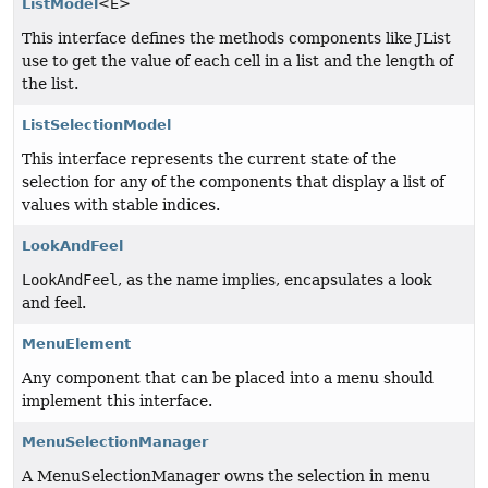
ListModel
<E>
This interface defines the methods components like JList
use to get the value of each cell in a list and the length of
the list.
ListSelectionModel
This interface represents the current state of the
selection for any of the components that display a list of
values with stable indices.
LookAndFeel
LookAndFeel
, as the name implies, encapsulates a look
and feel.
MenuElement
Any component that can be placed into a menu should
implement this interface.
MenuSelectionManager
A MenuSelectionManager owns the selection in menu