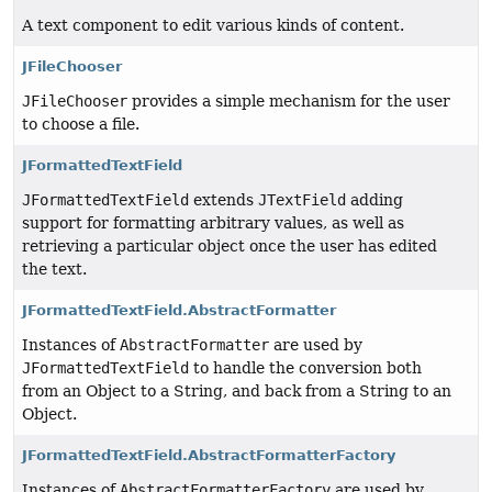
A text component to edit various kinds of content.
JFileChooser
JFileChooser
provides a simple mechanism for the user
to choose a file.
JFormattedTextField
JFormattedTextField
extends
JTextField
adding
support for formatting arbitrary values, as well as
retrieving a particular object once the user has edited
the text.
JFormattedTextField.AbstractFormatter
Instances of
AbstractFormatter
are used by
JFormattedTextField
to handle the conversion both
from an Object to a String, and back from a String to an
Object.
JFormattedTextField.AbstractFormatterFactory
Instances of
AbstractFormatterFactory
are used by