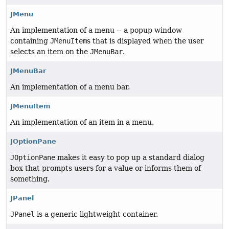
JMenu
An implementation of a menu -- a popup window
containing
JMenuItem
s that is displayed when the user
selects an item on the
JMenuBar
.
JMenuBar
An implementation of a menu bar.
JMenuItem
An implementation of an item in a menu.
JOptionPane
JOptionPane
makes it easy to pop up a standard dialog
box that prompts users for a value or informs them of
something.
JPanel
JPanel
is a generic lightweight container.