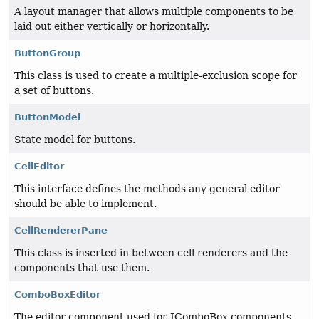
A layout manager that allows multiple components to be
laid out either vertically or horizontally.
ButtonGroup
This class is used to create a multiple-exclusion scope for
a set of buttons.
ButtonModel
State model for buttons.
CellEditor
This interface defines the methods any general editor
should be able to implement.
CellRendererPane
This class is inserted in between cell renderers and the
components that use them.
ComboBoxEditor
The editor component used for JComboBox components.