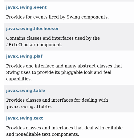
javax.swing.event
Provides for events fired by Swing components.
javax.swing.filechooser
Contains classes and interfaces used by the
JFileChooser
component.
javax.swing.plaf
Provides one interface and many abstract classes that
Swing uses to provide its pluggable look-and-feel
capabilities.
javax.swing.table
Provides classes and interfaces for dealing with
javax.swing.JTable
.
javax.swing.text
Provides classes and interfaces that deal with editable
and noneditable text components.