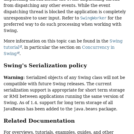
from dispatching any other events. While the event
dispatching thread is blocked the application is completely
unresponsive to user input. Refer to
SwingWorker
for the
preferred way to do such processing when working with
Swing.
More information on this topic can be found in the
Swing
tutorial
, in particular the section on
Concurrency in
Swing
.
Swing's Serialization policy
Warning:
Serialized objects of any Swing class will not be
compatible with future Swing releases. The current
serialization support is appropriate for short term storage
or RMI between applications running the same version of
Swing. As of 1.4, support for long term storage of all
JavaBeans has been added to the
java.beans
package.
Related Documentation
For overviews, tutorials, examples, guides, and other