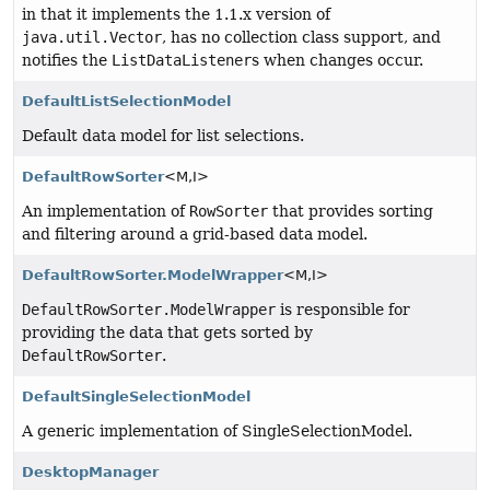
in that it implements the 1.1.x version of
java.util.Vector
, has no collection class support, and
notifies the
ListDataListener
s when changes occur.
DefaultListSelectionModel
Default data model for list selections.
DefaultRowSorter
<M,
I>
An implementation of
RowSorter
that provides sorting
and filtering around a grid-based data model.
DefaultRowSorter.ModelWrapper
<M,
I>
DefaultRowSorter.ModelWrapper
is responsible for
providing the data that gets sorted by
DefaultRowSorter
.
DefaultSingleSelectionModel
A generic implementation of SingleSelectionModel.
DesktopManager