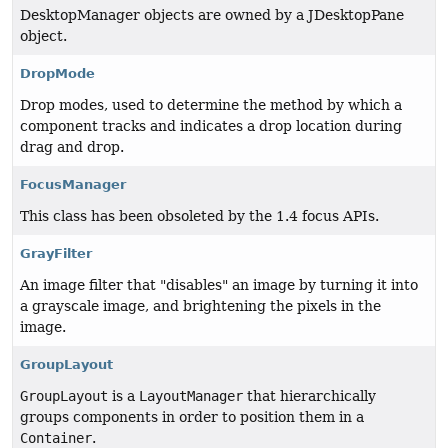
DesktopManager objects are owned by a JDesktopPane
object.
DropMode
Drop modes, used to determine the method by which a
component tracks and indicates a drop location during
drag and drop.
FocusManager
This class has been obsoleted by the 1.4 focus APIs.
GrayFilter
An image filter that "disables" an image by turning it into
a grayscale image, and brightening the pixels in the
image.
GroupLayout
GroupLayout
is a
LayoutManager
that hierarchically
groups components in order to position them in a
Container
.