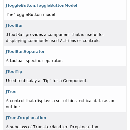
JToggleButton.ToggleButtonModel
The ToggleButton model
JToolBar
JToolBar
provides a component that is useful for
displaying commonly used
Action
s or controls.
JToolBar.Separator
A toolbar-specific separator.
JToolTip
Used to display a "Tip" for a Component.
JTree
A control that displays a set of hierarchical data as an
outline.
JTree.DropLocation
A subclass of
TransferHandler.DropLocation