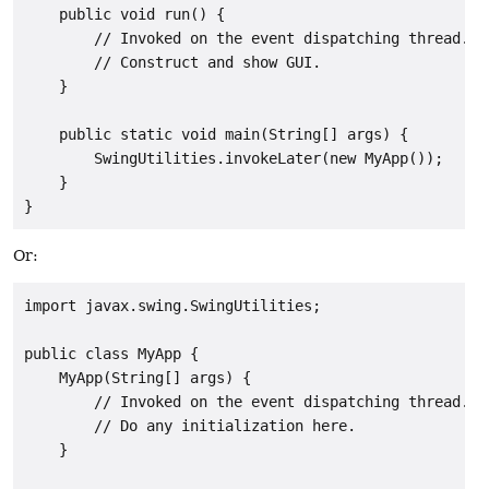
    public void run() {

        // Invoked on the event dispatching thread.

        // Construct and show GUI.

    }

    public static void main(String[] args) {

        SwingUtilities.invokeLater(new MyApp());

    }

}
Or:
import javax.swing.SwingUtilities;

public class MyApp {

    MyApp(String[] args) {

        // Invoked on the event dispatching thread.

        // Do any initialization here.

    }
