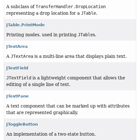
A subclass of
TransferHandler.DropLocation
representing a drop location for a
JTable
.
JTable.PrintMode
Printing modes, used in printing
JTable
s.
JTextArea
A
JTextArea
is a multi-line area that displays plain text.
JTextField
JTextField
is a lightweight component that allows the
editing of a single line of text.
JTextPane
A text component that can be marked up with attributes
that are represented graphically.
JToggleButton
An implementation of a two-state button.