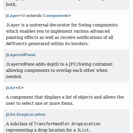
both.
JLayer
<V extends
Component
>
JLayer
is a universal decorator for Swing components
which enables you to implement various advanced
painting effects as well as receive notifications of all
AWTEvent
s generated within its borders.
JLayeredPane
JLayeredPane
adds depth to a JFC/Swing container,
allowing components to overlap each other when
needed.
JList
<E>
A component that displays a list of objects and allows the
user to select one or more items.
JList.DropLocation
A subclass of
TransferHandler.DropLocation
representing a drop location for a
JList
.