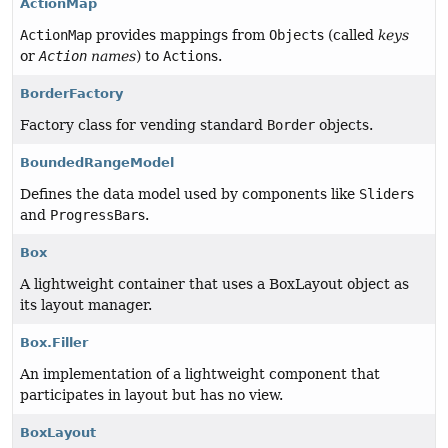
ActionMap
ActionMap
provides mappings from
Object
s (called
keys
or
Action
names
) to
Action
s.
BorderFactory
Factory class for vending standard
Border
objects.
BoundedRangeModel
Defines the data model used by components like
Slider
s
and
ProgressBar
s.
Box
A lightweight container that uses a BoxLayout object as
its layout manager.
Box.Filler
An implementation of a lightweight component that
participates in layout but has no view.
BoxLayout