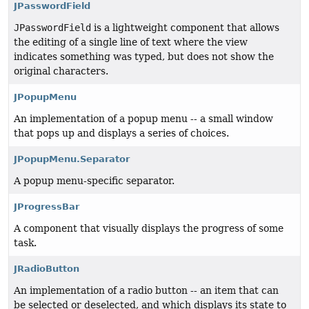
JPasswordField
JPasswordField
is a lightweight component that allows
the editing of a single line of text where the view
indicates something was typed, but does not show the
original characters.
JPopupMenu
An implementation of a popup menu -- a small window
that pops up and displays a series of choices.
JPopupMenu.Separator
A popup menu-specific separator.
JProgressBar
A component that visually displays the progress of some
task.
JRadioButton
An implementation of a radio button -- an item that can
be selected or deselected, and which displays its state to