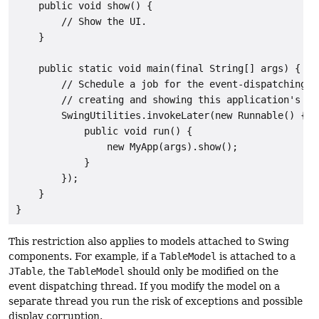
    public void show() {

        // Show the UI.

    }

    public static void main(final String[] args) {

        // Schedule a job for the event-dispatching th
        // creating and showing this application's GUI
        SwingUtilities.invokeLater(new Runnable() {

            public void run() {

                new MyApp(args).show();

            }

        });

    }

}
This restriction also applies to models attached to Swing
components. For example, if a
TableModel
is attached to a
JTable
, the
TableModel
should only be modified on the
event dispatching thread. If you modify the model on a
separate thread you run the risk of exceptions and possible
display corruption.