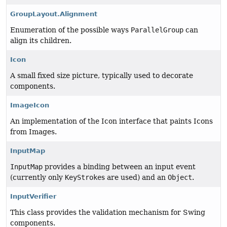
GroupLayout.Alignment
Enumeration of the possible ways
ParallelGroup
can
align its children.
Icon
A small fixed size picture, typically used to decorate
components.
ImageIcon
An implementation of the Icon interface that paints Icons
from Images.
InputMap
InputMap
provides a binding between an input event
(currently only
KeyStroke
s are used) and an
Object
.
InputVerifier
This class provides the validation mechanism for Swing
components.