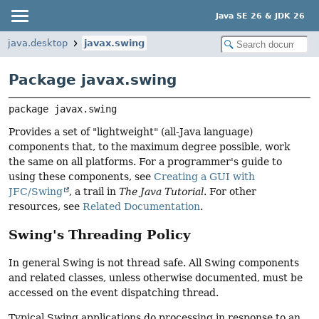
Java SE 26 & JDK 26
java.desktop
javax.swing
Package javax.swing
package 
javax.swing
Provides a set of "lightweight" (all-Java language)
components that, to the maximum degree possible, work
the same on all platforms. For a programmer's guide to
using these components, see
Creating a GUI with
JFC/Swing
, a trail in
The Java Tutorial
. For other
resources, see
Related Documentation
.
Swing's Threading Policy
In general Swing is not thread safe. All Swing components
and related classes, unless otherwise documented, must be
accessed on the event dispatching thread.
Typical Swing applications do processing in response to an