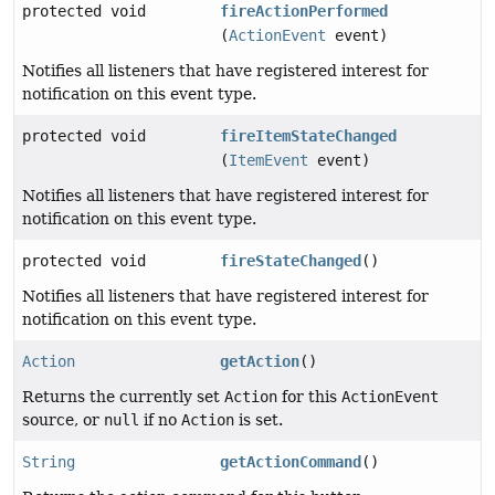
protected void
fireActionPerformed
(
ActionEvent
event)
Notifies all listeners that have registered interest for
notification on this event type.
protected void
fireItemStateChanged
(
ItemEvent
event)
Notifies all listeners that have registered interest for
notification on this event type.
protected void
fireStateChanged
()
Notifies all listeners that have registered interest for
notification on this event type.
Action
getAction
()
Returns the currently set
Action
for this
ActionEvent
source, or
null
if no
Action
is set.
String
getActionCommand
()