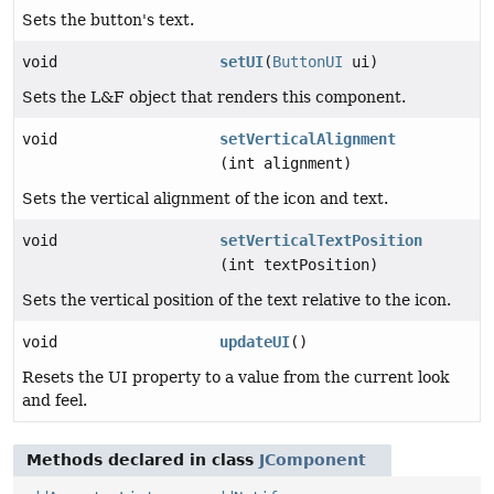
Sets the button's text.
void
setUI
(
ButtonUI
ui)
Sets the L&F object that renders this component.
void
setVerticalAlignment
(int alignment)
Sets the vertical alignment of the icon and text.
void
setVerticalTextPosition
(int textPosition)
Sets the vertical position of the text relative to the icon.
void
updateUI
()
Resets the UI property to a value from the current look
and feel.
Methods declared in class
JComponent