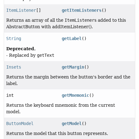
ItemListener
[]
getItemListeners
()
Returns an array of all the
ItemListener
s added to this
AbstractButton with addItemListener().
String
getLabel
()
Deprecated.
- Replaced by
getText
Insets
getMargin
()
Returns the margin between the button's border and the
label.
int
getMnemonic
()
Returns the keyboard mnemonic from the current
model.
ButtonModel
getModel
()
Returns the model that this button represents.