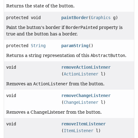
Returns the state of the button.
protected void
paintBorder
(
Graphics
g)
Paint the button's border if
BorderPainted
property is
true and the button has a border.
protected
String
paramString
()
Returns a string representation of this
AbstractButton
.
void
removeActionListener
(
ActionListener
l)
Removes an
ActionListener
from the button.
void
removeChangeListener
(
ChangeListener
l)
Removes a ChangeListener from the button.
void
removeItemListener
(
ItemListener
l)