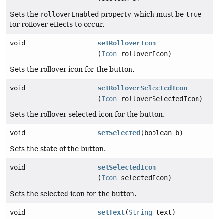
Sets the
rolloverEnabled
property, which must be
true
for rollover effects to occur.
void
setRolloverIcon
(
Icon
rolloverIcon)
Sets the rollover icon for the button.
void
setRolloverSelectedIcon
(
Icon
rolloverSelectedIcon)
Sets the rollover selected icon for the button.
void
setSelected
(boolean b)
Sets the state of the button.
void
setSelectedIcon
(
Icon
selectedIcon)
Sets the selected icon for the button.
void
setText
(
String
text)