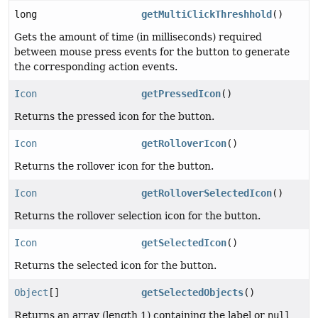
long
getMultiClickThreshhold
()
Gets the amount of time (in milliseconds) required
between mouse press events for the button to generate
the corresponding action events.
Icon
getPressedIcon
()
Returns the pressed icon for the button.
Icon
getRolloverIcon
()
Returns the rollover icon for the button.
Icon
getRolloverSelectedIcon
()
Returns the rollover selection icon for the button.
Icon
getSelectedIcon
()
Returns the selected icon for the button.
Object
[]
getSelectedObjects
()
Returns an array (length 1) containing the label or
null