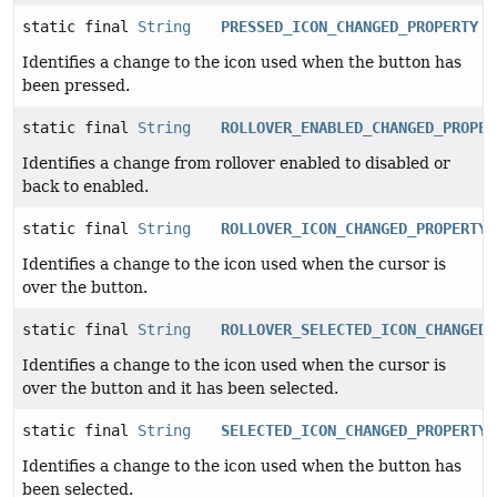
static final
String
PRESSED_ICON_CHANGED_PROPERTY
Identifies a change to the icon used when the button has
been pressed.
static final
String
ROLLOVER_ENABLED_CHANGED_PROPER
Identifies a change from rollover enabled to disabled or
back to enabled.
static final
String
ROLLOVER_ICON_CHANGED_PROPERTY
Identifies a change to the icon used when the cursor is
over the button.
static final
String
ROLLOVER_SELECTED_ICON_CHANGED_
Identifies a change to the icon used when the cursor is
over the button and it has been selected.
static final
String
SELECTED_ICON_CHANGED_PROPERTY
Identifies a change to the icon used when the button has
been selected.