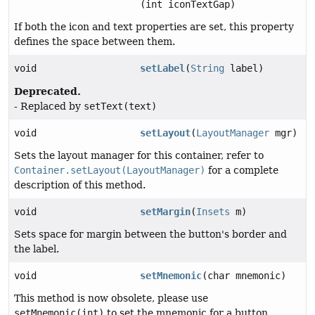
(int iconTextGap)
If both the icon and text properties are set, this property
defines the space between them.
void
setLabel
(
String
label)
Deprecated.
- Replaced by
setText(text)
void
setLayout
(
LayoutManager
mgr)
Sets the layout manager for this container, refer to
Container.setLayout(LayoutManager)
for a complete
description of this method.
void
setMargin
(
Insets
m)
Sets space for margin between the button's border and
the label.
void
setMnemonic
(char mnemonic)
This method is now obsolete, please use
setMnemonic(int)
to set the mnemonic for a button.