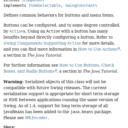
implements 
ItemSelectable
, 
SwingConstants
Defines common behaviors for buttons and menu items.
Buttons can be configured, and to some degree controlled,
by
Action
s. Using an
Action
with a button has many
benefits beyond directly configuring a button. Refer to
Swing Components Supporting
Action
for more details,
and you can find more information in
How to Use Actions
,
a section in
The Java Tutorial
.
For further information see
How to Use Buttons, Check
Boxes, and Radio Buttons
, a section in
The Java Tutorial
.
Warning:
Serialized objects of this class will not be
compatible with future Swing releases. The current
serialization support is appropriate for short term storage
or RMI between applications running the same version of
Swing. As of 1.4, support for long term storage of all
JavaBeans has been added to the
java.beans
package.
Please see
XMLEncoder
.
Since: