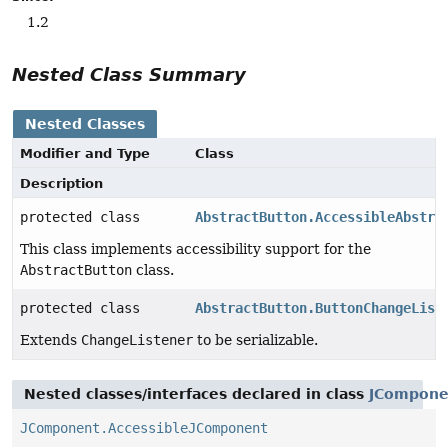
1.2
Nested Class Summary
Nested Classes
Modifier and Type
Class
Description
protected class
AbstractButton.AccessibleAbstra
This class implements accessibility support for the
AbstractButton
class.
protected class
AbstractButton.ButtonChangeList
Extends
ChangeListener
to be serializable.
Nested classes/interfaces declared in class
JCompone
JComponent.AccessibleJComponent