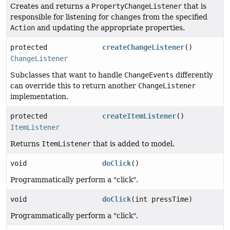
Creates and returns a
PropertyChangeListener
that is
responsible for listening for changes from the specified
Action
and updating the appropriate properties.
protected
createChangeListener
()
ChangeListener
Subclasses that want to handle
ChangeEvents
differently
can override this to return another
ChangeListener
implementation.
protected
createItemListener
()
ItemListener
Returns
ItemListener
that is added to model.
void
doClick
()
Programmatically perform a "click".
void
doClick
(int pressTime)
Programmatically perform a "click".