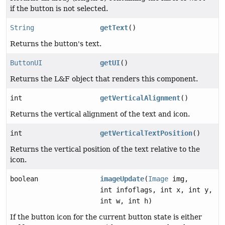
if the button is not selected.
String
getText
()
Returns the button's text.
ButtonUI
getUI
()
Returns the L&F object that renders this component.
int
getVerticalAlignment
()
Returns the vertical alignment of the text and icon.
int
getVerticalTextPosition
()
Returns the vertical position of the text relative to the
icon.
boolean
imageUpdate
(
Image
img,
int infoflags, int x, int y,
int w, int h)
If the button icon for the current button state is either