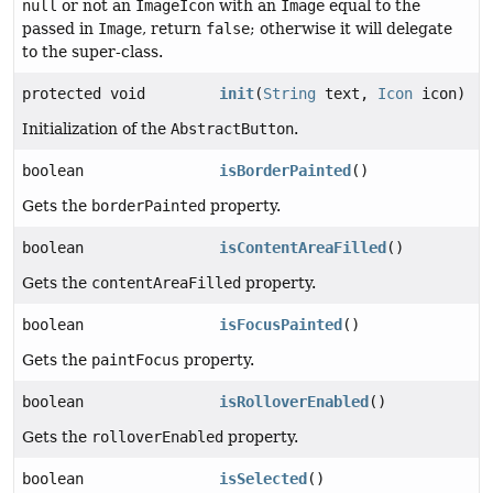
null
or not an
ImageIcon
with an
Image
equal to the
passed in
Image
, return
false
; otherwise it will delegate
to the super-class.
protected void
init
(
String
text,
Icon
icon)
Initialization of the
AbstractButton
.
boolean
isBorderPainted
()
Gets the
borderPainted
property.
boolean
isContentAreaFilled
()
Gets the
contentAreaFilled
property.
boolean
isFocusPainted
()
Gets the
paintFocus
property.
boolean
isRolloverEnabled
()
Gets the
rolloverEnabled
property.
boolean
isSelected
()