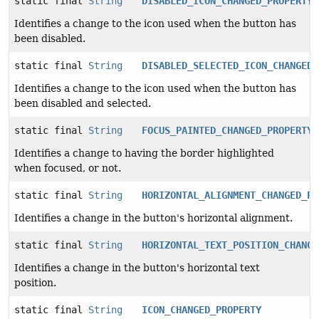
static final
String
DISABLED_ICON_CHANGED_PROPERTY
Identifies a change to the icon used when the button has
been disabled.
static final
String
DISABLED_SELECTED_ICON_CHANGED_
Identifies a change to the icon used when the button has
been disabled and selected.
static final
String
FOCUS_PAINTED_CHANGED_PROPERTY
Identifies a change to having the border highlighted
when focused, or not.
static final
String
HORIZONTAL_ALIGNMENT_CHANGED_PR
Identifies a change in the button's horizontal alignment.
static final
String
HORIZONTAL_TEXT_POSITION_CHANGE
Identifies a change in the button's horizontal text
position.
static final
String
ICON_CHANGED_PROPERTY