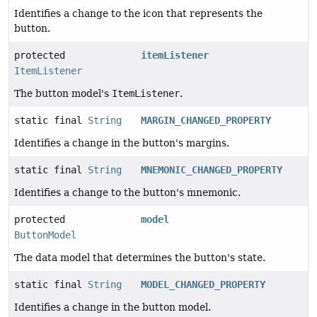
Identifies a change to the icon that represents the
button.
protected
itemListener
ItemListener
The button model's
ItemListener
.
static final
String
MARGIN_CHANGED_PROPERTY
Identifies a change in the button's margins.
static final
String
MNEMONIC_CHANGED_PROPERTY
Identifies a change to the button's mnemonic.
protected
model
ButtonModel
The data model that determines the button's state.
static final
String
MODEL_CHANGED_PROPERTY
Identifies a change in the button model.