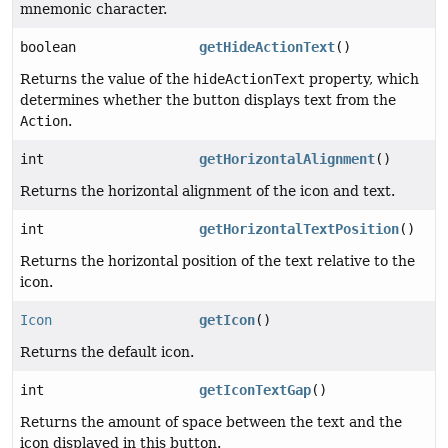
mnemonic character.
boolean
getHideActionText
()
Returns the value of the
hideActionText
property, which
determines whether the button displays text from the
Action
.
int
getHorizontalAlignment
()
Returns the horizontal alignment of the icon and text.
int
getHorizontalTextPosition
()
Returns the horizontal position of the text relative to the
icon.
Icon
getIcon
()
Returns the default icon.
int
getIconTextGap
()
Returns the amount of space between the text and the
icon displayed in this button.