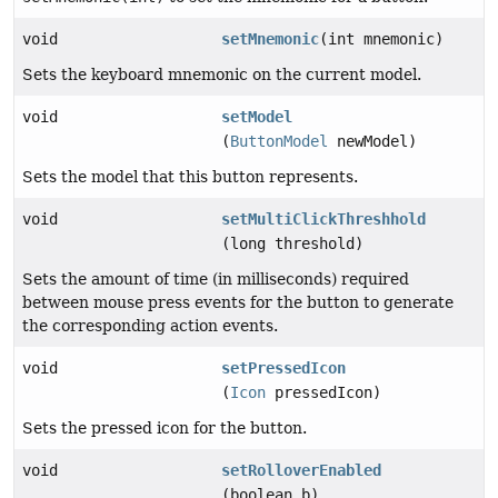
void
setMnemonic
(int mnemonic)
Sets the keyboard mnemonic on the current model.
void
setModel
(
ButtonModel
newModel)
Sets the model that this button represents.
void
setMultiClickThreshhold
(long threshold)
Sets the amount of time (in milliseconds) required
between mouse press events for the button to generate
the corresponding action events.
void
setPressedIcon
(
Icon
pressedIcon)
Sets the pressed icon for the button.
void
setRolloverEnabled
(boolean b)