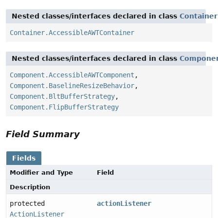
Nested classes/interfaces declared in class
Container
Container.AccessibleAWTContainer
Nested classes/interfaces declared in class
Compone
Component.AccessibleAWTComponent
,
Component.BaselineResizeBehavior
,
Component.BltBufferStrategy
,
Component.FlipBufferStrategy
Field Summary
Fields
Modifier and Type
Field
Description
protected
actionListener
ActionListener