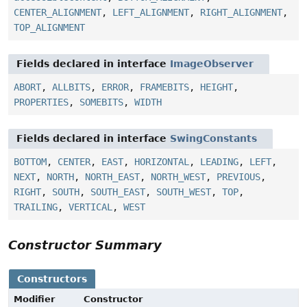
CENTER_ALIGNMENT
,
LEFT_ALIGNMENT
,
RIGHT_ALIGNMENT
,
TOP_ALIGNMENT
Fields declared in interface
ImageObserver
ABORT
,
ALLBITS
,
ERROR
,
FRAMEBITS
,
HEIGHT
,
PROPERTIES
,
SOMEBITS
,
WIDTH
Fields declared in interface
SwingConstants
BOTTOM
,
CENTER
,
EAST
,
HORIZONTAL
,
LEADING
,
LEFT
,
NEXT
,
NORTH
,
NORTH_EAST
,
NORTH_WEST
,
PREVIOUS
,
RIGHT
,
SOUTH
,
SOUTH_EAST
,
SOUTH_WEST
,
TOP
,
TRAILING
,
VERTICAL
,
WEST
Constructor Summary
Constructors
Modifier
Constructor