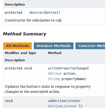
Description
protected
AbstractButton
()
Constructor for subclasses to call.
Method Summary
All Methods
Instance Methods
Concrete Meth
Modifier and Type
Method
Description
protected void
actionPropertyChanged
(
Action
action,
String
propertyName)
Updates the button's state in response to property
changes in the associated action.
void
addActionListener
(
ActionListener
l)