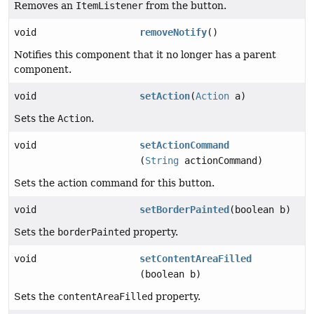
Removes an
ItemListener
from the button.
void
removeNotify
()
Notifies this component that it no longer has a parent
component.
void
setAction
(
Action
a)
Sets the
Action
.
void
setActionCommand
(
String
actionCommand)
Sets the action command for this button.
void
setBorderPainted
(boolean b)
Sets the
borderPainted
property.
void
setContentAreaFilled
(boolean b)
Sets the
contentAreaFilled
property.