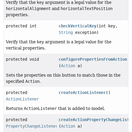
Verify that the
key
argument is a legal value for the
horizontalAlignment
and
horizontalTextPosition
properties.
protected int
checkVerticalKey
(int key,
String
exception)
Verify that the
key
argument is a legal value for the
vertical properties.
protected void
configurePropertiesFromAction
(
Action
a)
Sets the properties on this button to match those in the
specified
Action
.
protected
createActionListener
()
ActionListener
Returns
ActionListener
that is added to model.
protected
createActionPropertyChangeListe
PropertyChangeListener
(
Action
a)