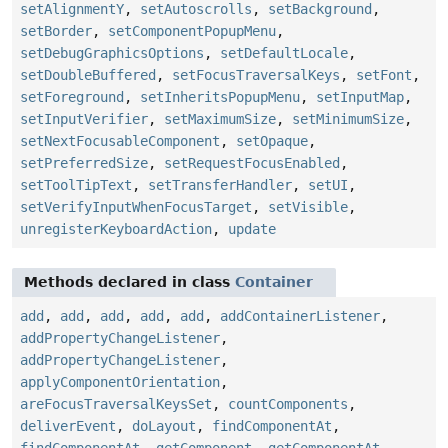
setAlignmentY
,
setAutoscrolls
,
setBackground
,
setBorder
,
setComponentPopupMenu
,
setDebugGraphicsOptions
,
setDefaultLocale
,
setDoubleBuffered
,
setFocusTraversalKeys
,
setFont
,
setForeground
,
setInheritsPopupMenu
,
setInputMap
,
setInputVerifier
,
setMaximumSize
,
setMinimumSize
,
setNextFocusableComponent
,
setOpaque
,
setPreferredSize
,
setRequestFocusEnabled
,
setToolTipText
,
setTransferHandler
,
setUI
,
setVerifyInputWhenFocusTarget
,
setVisible
,
unregisterKeyboardAction
,
update
Methods declared in class
Container
add
,
add
,
add
,
add
,
add
,
addContainerListener
,
addPropertyChangeListener
,
addPropertyChangeListener
,
applyComponentOrientation
,
areFocusTraversalKeysSet
,
countComponents
,
deliverEvent
,
doLayout
,
findComponentAt
,