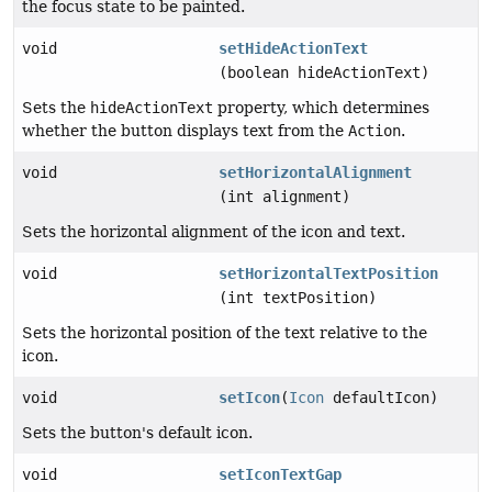
the focus state to be painted.
void
setHideActionText
(boolean hideActionText)
Sets the
hideActionText
property, which determines
whether the button displays text from the
Action
.
void
setHorizontalAlignment
(int alignment)
Sets the horizontal alignment of the icon and text.
void
setHorizontalTextPosition
(int textPosition)
Sets the horizontal position of the text relative to the
icon.
void
setIcon
(
Icon
defaultIcon)
Sets the button's default icon.
void
setIconTextGap