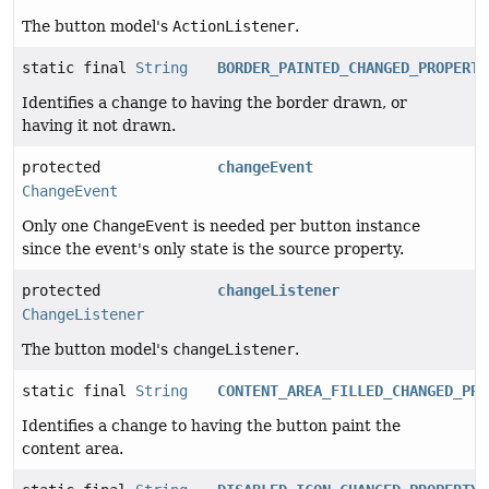
The button model's
ActionListener
.
static final
String
BORDER_PAINTED_CHANGED_PROPERTY
Identifies a change to having the border drawn, or
having it not drawn.
protected
changeEvent
ChangeEvent
Only one
ChangeEvent
is needed per button instance
since the event's only state is the source property.
protected
changeListener
ChangeListener
The button model's
changeListener
.
static final
String
CONTENT_AREA_FILLED_CHANGED_PRO
Identifies a change to having the button paint the
content area.