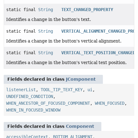
static final
String
TEXT_CHANGED_PROPERTY
Identifies a change in the button's text.
static final
String
VERTICAL_ALIGNMENT_CHANGED_PROP
Identifies a change in the button's vertical alignment.
static final
String
VERTICAL_TEXT_POSITION_CHANGED_
Identifies a change in the button's vertical text position.
Fields declared in class
JComponent
listenerList
,
TOOL_TIP_TEXT_KEY
,
ui
,
UNDEFINED_CONDITION
,
WHEN_ANCESTOR_OF_FOCUSED_COMPONENT
,
WHEN_FOCUSED
,
WHEN_IN_FOCUSED_WINDOW
Fields declared in class
Component
accessibleContext
,
BOTTOM_ALIGNMENT
,