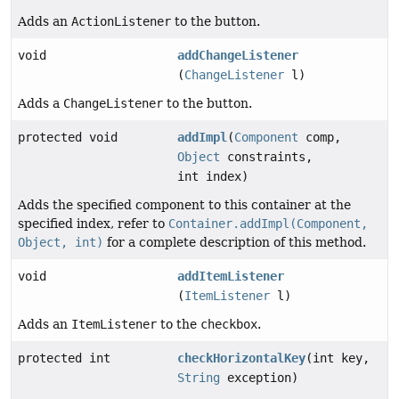
Adds an
ActionListener
to the button.
void
addChangeListener
(
ChangeListener
l)
Adds a
ChangeListener
to the button.
protected void
addImpl
(
Component
comp,
Object
constraints,
int index)
Adds the specified component to this container at the
specified index, refer to
Container.addImpl(Component,
Object, int)
for a complete description of this method.
void
addItemListener
(
ItemListener
l)
Adds an
ItemListener
to the
checkbox
.
protected int
checkHorizontalKey
(int key,
String
exception)