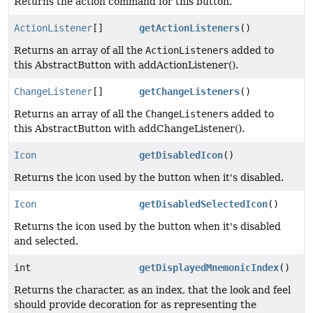
Returns the action command for this button.
ActionListener
[]
getActionListeners
()
Returns an array of all the
ActionListener
s added to
this AbstractButton with addActionListener().
ChangeListener
[]
getChangeListeners
()
Returns an array of all the
ChangeListener
s added to
this AbstractButton with addChangeListener().
Icon
getDisabledIcon
()
Returns the icon used by the button when it's disabled.
Icon
getDisabledSelectedIcon
()
Returns the icon used by the button when it's disabled
and selected.
int
getDisplayedMnemonicIndex
()
Returns the character, as an index, that the look and feel
should provide decoration for as representing the