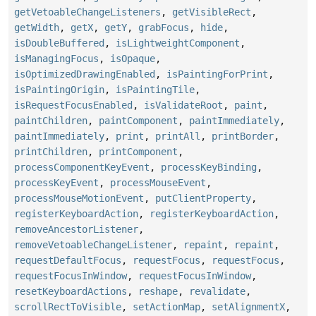
getVetoableChangeListeners
,
getVisibleRect
,
getWidth
,
getX
,
getY
,
grabFocus
,
hide
,
isDoubleBuffered
,
isLightweightComponent
,
isManagingFocus
,
isOpaque
,
isOptimizedDrawingEnabled
,
isPaintingForPrint
,
isPaintingOrigin
,
isPaintingTile
,
isRequestFocusEnabled
,
isValidateRoot
,
paint
,
paintChildren
,
paintComponent
,
paintImmediately
,
paintImmediately
,
print
,
printAll
,
printBorder
,
printChildren
,
printComponent
,
processComponentKeyEvent
,
processKeyBinding
,
processKeyEvent
,
processMouseEvent
,
processMouseMotionEvent
,
putClientProperty
,
registerKeyboardAction
,
registerKeyboardAction
,
removeAncestorListener
,
removeVetoableChangeListener
,
repaint
,
repaint
,
requestDefaultFocus
,
requestFocus
,
requestFocus
,
requestFocusInWindow
,
requestFocusInWindow
,
resetKeyboardActions
,
reshape
,
revalidate
,
scrollRectToVisible
,
setActionMap
,
setAlignmentX
,