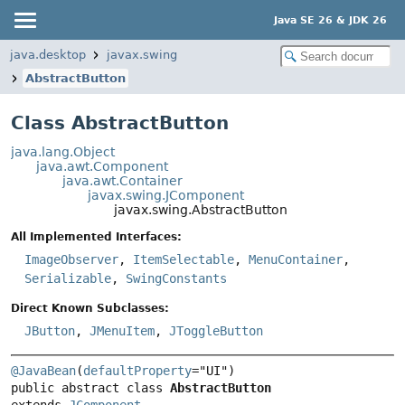
Java SE 26 & JDK 26
java.desktop
javax.swing
AbstractButton
Class AbstractButton
java.lang.Object
java.awt.Component
java.awt.Container
javax.swing.JComponent
javax.swing.AbstractButton
All Implemented Interfaces:
ImageObserver
,
ItemSelectable
,
MenuContainer
,
Serializable
,
SwingConstants
Direct Known Subclasses:
JButton
,
JMenuItem
,
JToggleButton
@JavaBean
(
defaultProperty
public abstract class 
AbstractButton
extends 
JComponent