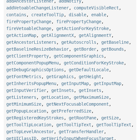
addAncestorListener
,
addNotify
,
addVetoableChangeListener
,
computeVisibleRect
,
contains
,
createToolTip
,
disable
,
enable
,
firePropertyChange
,
firePropertyChange
,
fireVetoableChange
,
getActionForKeyStroke
,
getActionMap
,
getAlignmentX
,
getAlignmentY
,
getAncestorListeners
,
getAutoscrolls
,
getBaseline
,
getBaselineResizeBehavior
,
getBorder
,
getBounds
,
getClientProperty
,
getComponentGraphics
,
getComponentPopupMenu
,
getConditionForKeyStroke
,
getDebugGraphicsOptions
,
getDefaultLocale
,
getFontMetrics
,
getGraphics
,
getHeight
,
getInheritsPopupMenu
,
getInputMap
,
getInputMap
,
getInputVerifier
,
getInsets
,
getInsets
,
getListeners
,
getLocation
,
getMaximumSize
,
getMinimumSize
,
getNextFocusableComponent
,
getPopupLocation
,
getPreferredSize
,
getRegisteredKeyStrokes
,
getRootPane
,
getSize
,
getToolTipLocation
,
getToolTipText
,
getToolTipText
,
getTopLevelAncestor
,
getTransferHandler
,
getUIClassID
,
getVerifyInputWhenFocusTarget
,