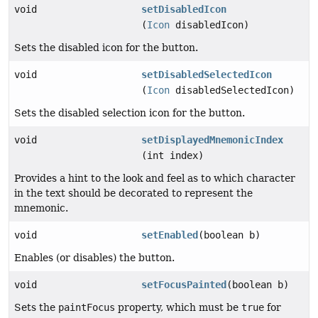
void
setDisabledIcon
(
Icon
disabledIcon)
Sets the disabled icon for the button.
void
setDisabledSelectedIcon
(
Icon
disabledSelectedIcon)
Sets the disabled selection icon for the button.
void
setDisplayedMnemonicIndex
(int index)
Provides a hint to the look and feel as to which character
in the text should be decorated to represent the
mnemonic.
void
setEnabled
(boolean b)
Enables (or disables) the button.
void
setFocusPainted
(boolean b)
Sets the
paintFocus
property, which must be
true
for