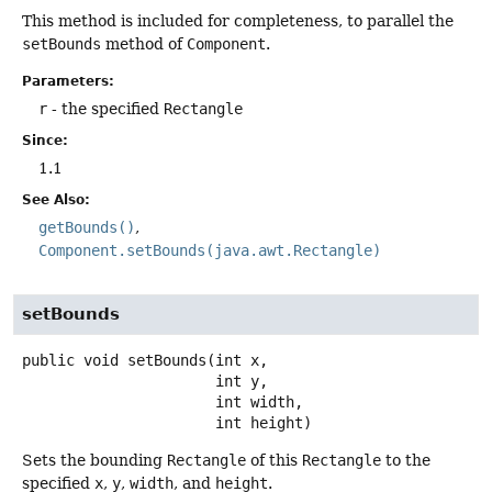
This method is included for completeness, to parallel the
setBounds
method of
Component
.
Parameters:
r
- the specified
Rectangle
Since:
1.1
See Also:
getBounds()
Component.setBounds(java.awt.Rectangle)
setBounds
public
void
setBounds
(int x,

 int y,

 int width,

 int height)
Sets the bounding
Rectangle
of this
Rectangle
to the
specified
x
,
y
,
width
, and
height
.