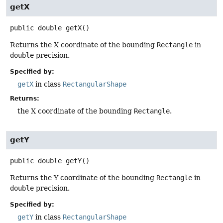
getX
public
double
getX
()
Returns the X coordinate of the bounding
Rectangle
in
double
precision.
Specified by:
getX
in class
RectangularShape
Returns:
the X coordinate of the bounding
Rectangle
.
getY
public
double
getY
()
Returns the Y coordinate of the bounding
Rectangle
in
double
precision.
Specified by:
getY
in class
RectangularShape