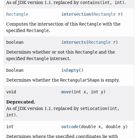
As of JDK version 1.1, replaced by
contains(int, int)
.
Rectangle
intersection
(
Rectangle
r)
Computes the intersection of this
Rectangle
with the
specified
Rectangle
.
boolean
intersects
(
Rectangle
r)
Determines whether or not this
Rectangle
and the
specified
Rectangle
intersect.
boolean
isEmpty
()
Determines whether the
RectangularShape
is empty.
void
move
(int x, int y)
Deprecated.
As of JDK version 1.1, replaced by
setLocation(int,
int)
.
int
outcode
(double x, double y)
Determines where the specified coordinates lie with