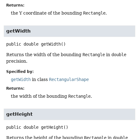
Returns:
the Y coordinate of the bounding
Rectangle
.
getWidth
public
double
getWidth
()
Returns the width of the bounding
Rectangle
in
double
precision.
Specified by:
getWidth
in class
RectangularShape
Returns:
the width of the bounding
Rectangle
.
getHeight
public
double
getHeight
()
Returns the height of the bounding
Rectangle
in
double