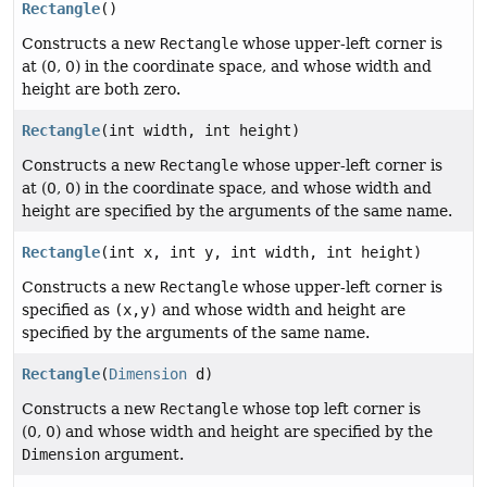
Rectangle
()
Constructs a new
Rectangle
whose upper-left corner is
at (0, 0) in the coordinate space, and whose width and
height are both zero.
Rectangle
(int width, int height)
Constructs a new
Rectangle
whose upper-left corner is
at (0, 0) in the coordinate space, and whose width and
height are specified by the arguments of the same name.
Rectangle
(int x, int y, int width, int height)
Constructs a new
Rectangle
whose upper-left corner is
specified as
(x,y)
and whose width and height are
specified by the arguments of the same name.
Rectangle
(
Dimension
d)
Constructs a new
Rectangle
whose top left corner is
(0, 0) and whose width and height are specified by the
Dimension
argument.