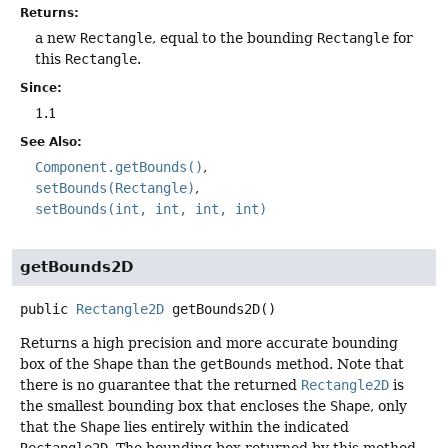
Returns:
a new
Rectangle
, equal to the bounding
Rectangle
for
this
Rectangle
.
Since:
1.1
See Also:
Component.getBounds()
setBounds(Rectangle)
setBounds(int, int, int, int)
getBounds2D
public
Rectangle2D
getBounds2D
()
Returns a high precision and more accurate bounding
box of the
Shape
than the
getBounds
method. Note that
there is no guarantee that the returned
Rectangle2D
is
the smallest bounding box that encloses the
Shape
, only
that the
Shape
lies entirely within the indicated