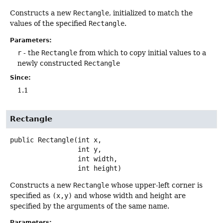
Constructs a new
Rectangle
, initialized to match the
values of the specified
Rectangle
.
Parameters:
r
- the
Rectangle
from which to copy initial values to a
newly constructed
Rectangle
Since:
1.1
Rectangle
public
Rectangle
(int x,

 int y,

 int width,

 int height)
Constructs a new
Rectangle
whose upper-left corner is
specified as
(x,y)
and whose width and height are
specified by the arguments of the same name.
Parameters: