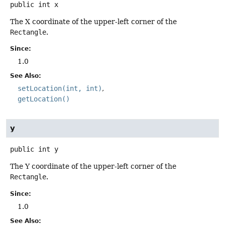
public
int
x
The X coordinate of the upper-left corner of the
Rectangle
.
Since:
1.0
See Also:
setLocation(int, int)
getLocation()
y
public
int
y
The Y coordinate of the upper-left corner of the
Rectangle
.
Since:
1.0
See Also: