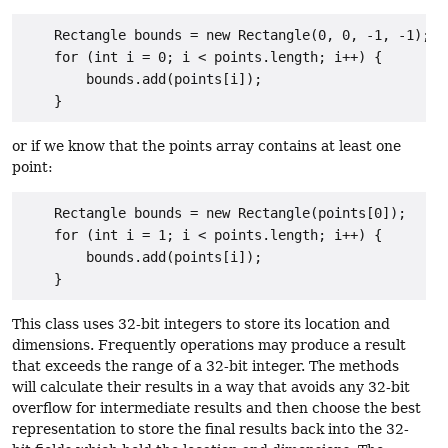
    Rectangle bounds = new Rectangle(0, 0, -1, -1);

    for (int i = 0; i < points.length; i++) {

        bounds.add(points[i]);

or if we know that the points array contains at least one
point:
    Rectangle bounds = new Rectangle(points[0]);

    for (int i = 1; i < points.length; i++) {

        bounds.add(points[i]);

This class uses 32-bit integers to store its location and
dimensions. Frequently operations may produce a result
that exceeds the range of a 32-bit integer. The methods
will calculate their results in a way that avoids any 32-bit
overflow for intermediate results and then choose the best
representation to store the final results back into the 32-