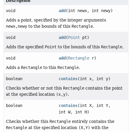
Description
void
add
(int newx, int newy)
Adds a point, specified by the integer arguments
newx,newy
to the bounds of this
Rectangle
.
void
add
(
Point
pt)
Adds the specified
Point
to the bounds of this
Rectangle
.
void
add
(
Rectangle
r)
Adds a
Rectangle
to this
Rectangle
.
boolean
contains
(int x, int y)
Checks whether or not this
Rectangle
contains the point
at the specified location
(x,y)
.
boolean
contains
(int X, int Y,
int W, int H)
Checks whether this
Rectangle
entirely contains the
Rectangle
at the specified location
(X,Y)
with the