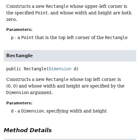
Constructs a new
Rectangle
whose upper-left corner is
the specified
Point
, and whose width and height are both
zero.
Parameters:
p
- a
Point
that is the top left corner of the
Rectangle
Rectangle
public
Rectangle
(
Dimension
 d)
Constructs a new
Rectangle
whose top left corner is
(0, 0) and whose width and height are specified by the
Dimension
argument.
Parameters:
d
- a
Dimension
, specifying width and height
Method Details