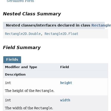
Serialized Form
Nested Class Summary
Nested classes/interfaces declared in class
Rectangl
Rectangle2D.Double
,
Rectangle2D.Float
Field Summary
Fields
Modifier and Type
Field
Description
int
height
The height of the
Rectangle
.
int
width
The width of the
Rectangle
.