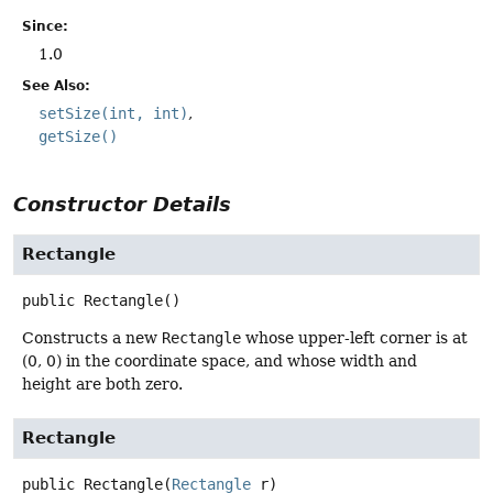
Since:
1.0
See Also:
setSize(int, int)
getSize()
Constructor Details
Rectangle
public
Rectangle
()
Constructs a new
Rectangle
whose upper-left corner is at
(0, 0) in the coordinate space, and whose width and
height are both zero.
Rectangle
public
Rectangle
(
Rectangle
 r)