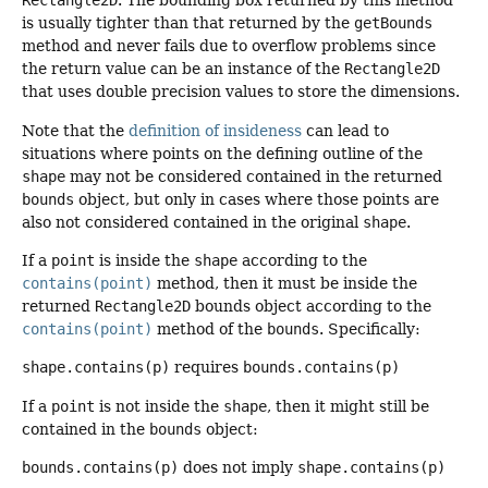
Rectangle2D
. The bounding box returned by this method
is usually tighter than that returned by the
getBounds
method and never fails due to overflow problems since
the return value can be an instance of the
Rectangle2D
that uses double precision values to store the dimensions.
Note that the
definition of insideness
can lead to
situations where points on the defining outline of the
shape
may not be considered contained in the returned
bounds
object, but only in cases where those points are
also not considered contained in the original
shape
.
If a
point
is inside the
shape
according to the
contains(point)
method, then it must be inside the
returned
Rectangle2D
bounds object according to the
contains(point)
method of the
bounds
. Specifically:
shape.contains(p)
requires
bounds.contains(p)
If a
point
is not inside the
shape
, then it might still be
contained in the
bounds
object:
bounds.contains(p)
does not imply
shape.contains(p)