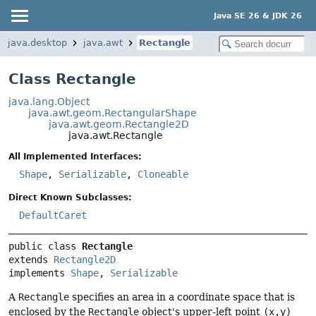
Java SE 26 & JDK 26
java.desktop
java.awt
Rectangle
Class Rectangle
java.lang.Object
java.awt.geom.RectangularShape
java.awt.geom.Rectangle2D
java.awt.Rectangle
All Implemented Interfaces:
Shape
,
Serializable
,
Cloneable
Direct Known Subclasses:
DefaultCaret
public class 
Rectangle
extends 
Rectangle2D
implements 
Shape
, 
Serializable
A
Rectangle
specifies an area in a coordinate space that is
enclosed by the
Rectangle
object's upper-left point
(x,y)