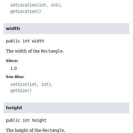
setLocation(int, int)
getLocation()
width
public
int
width
The width of the
Rectangle
.
Since:
1.0
See Also:
setSize(int, int)
getSize()
height
public
int
height
The height of the
Rectangle
.