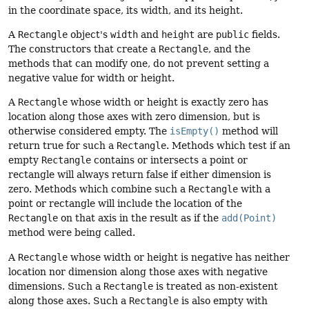
in the coordinate space, its width, and its height.
A
Rectangle
object's
width
and
height
are
public
fields.
The constructors that create a
Rectangle
, and the
methods that can modify one, do not prevent setting a
negative value for width or height.
A
Rectangle
whose width or height is exactly zero has
location along those axes with zero dimension, but is
otherwise considered empty.
The
isEmpty()
method will
return true for such a
Rectangle
. Methods which test if an
empty
Rectangle
contains or intersects a point or
rectangle will always return false if either dimension is
zero. Methods which combine such a
Rectangle
with a
point or rectangle will include the location of the
Rectangle
on that axis in the result as if the
add(Point)
method were being called.
A
Rectangle
whose width or height is negative has neither
location nor dimension along those axes with negative
dimensions. Such a
Rectangle
is treated as non-existent
along those axes. Such a
Rectangle
is also empty with