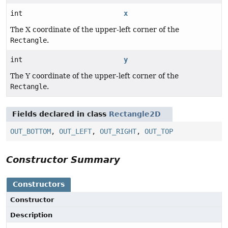
int
x
The X coordinate of the upper-left corner of the
Rectangle
.
int
y
The Y coordinate of the upper-left corner of the
Rectangle
.
Fields declared in class
Rectangle2D
OUT_BOTTOM
,
OUT_LEFT
,
OUT_RIGHT
,
OUT_TOP
Constructor Summary
Constructors
Constructor
Description