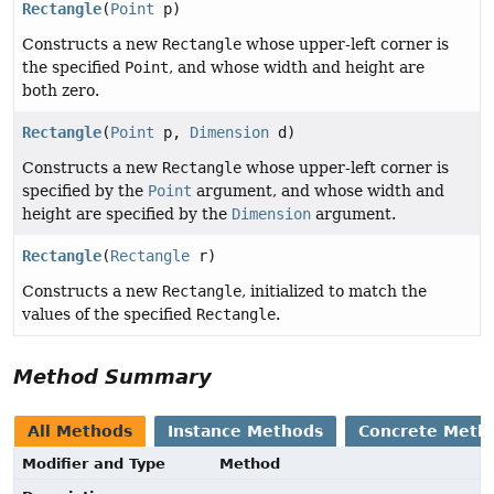
Rectangle
(
Point
p)
Constructs a new
Rectangle
whose upper-left corner is
the specified
Point
, and whose width and height are
both zero.
Rectangle
(
Point
p,
Dimension
d)
Constructs a new
Rectangle
whose upper-left corner is
specified by the
Point
argument, and whose width and
height are specified by the
Dimension
argument.
Rectangle
(
Rectangle
r)
Constructs a new
Rectangle
, initialized to match the
values of the specified
Rectangle
.
Method Summary
All Methods
Instance Methods
Concrete Meth
Modifier and Type
Method