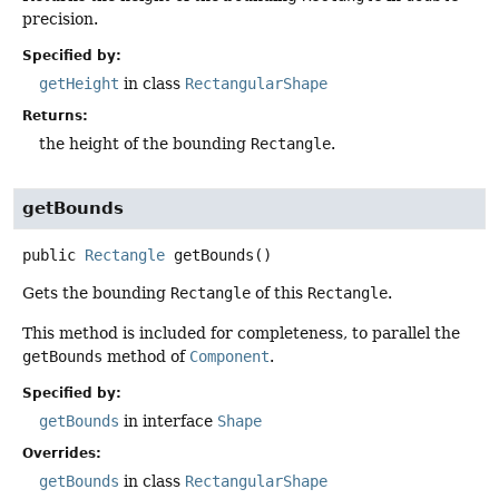
precision.
Specified by:
getHeight
in class
RectangularShape
Returns:
the height of the bounding
Rectangle
.
getBounds
public
Rectangle
getBounds
()
Gets the bounding
Rectangle
of this
Rectangle
.
This method is included for completeness, to parallel the
getBounds
method of
Component
.
Specified by:
getBounds
in interface
Shape
Overrides:
getBounds
in class
RectangularShape