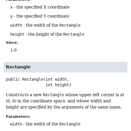
x
- the specified X coordinate
y
- the specified Y coordinate
width
- the width of the
Rectangle
height
- the height of the
Rectangle
Since:
1.0
Rectangle
public
Rectangle
(int width,

 int height)
Constructs a new
Rectangle
whose upper-left corner is at
(0, 0) in the coordinate space, and whose width and
height are specified by the arguments of the same name.
Parameters:
width
- the width of the
Rectangle