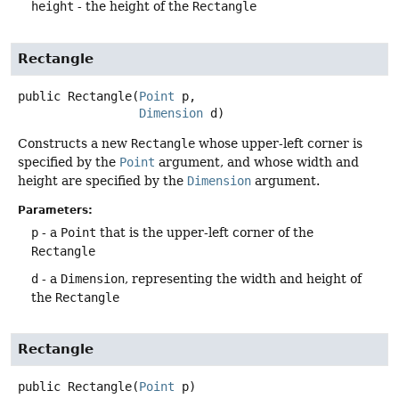
height
- the height of the
Rectangle
Rectangle
public
Rectangle
(
Point
 p,

Dimension
 d)
Constructs a new
Rectangle
whose upper-left corner is
specified by the
Point
argument, and whose width and
height are specified by the
Dimension
argument.
Parameters:
p
- a
Point
that is the upper-left corner of the
Rectangle
d
- a
Dimension
, representing the width and height of
the
Rectangle
Rectangle
public
Rectangle
(
Point
 p)