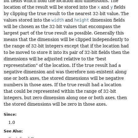
bit fields which hold the location and dimensions. The
location of the result will be stored into the
x
and
y
fields
by clipping the true result to the nearest 32-bit value. The
values stored into the
width
and
height
dimension fields
will be chosen as the 32-bit values that encompass the
largest part of the true result as possible. Generally this
means that the dimension will be clipped independently to
the range of 32-bit integers except that if the location had
to be moved to store it into its pair of 32-bit fields then the
dimensions will be adjusted relative to the "best
representation" of the location. If the true result had a
negative dimension and was therefore non-existent along
one or both axes, the stored dimensions will be negative
numbers in those axes. If the true result had a location
that could be represented within the range of 32-bit
integers, but zero dimension along one or both axes, then
the stored dimensions will be zero in those axes.
Since:
1.0
See Also: