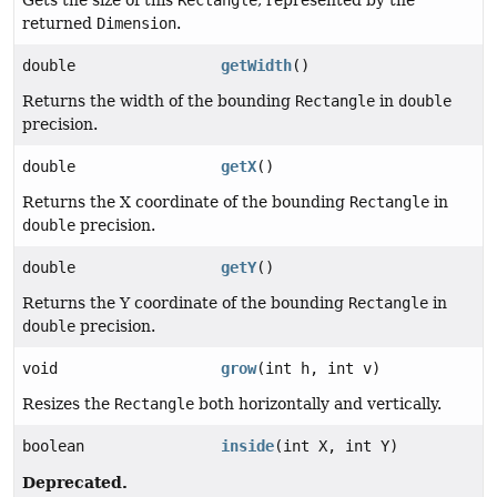
returned
Dimension
.
double
getWidth
()
Returns the width of the bounding
Rectangle
in
double
precision.
double
getX
()
Returns the X coordinate of the bounding
Rectangle
in
double
precision.
double
getY
()
Returns the Y coordinate of the bounding
Rectangle
in
double
precision.
void
grow
(int h, int v)
Resizes the
Rectangle
both horizontally and vertically.
boolean
inside
(int X, int Y)
Deprecated.