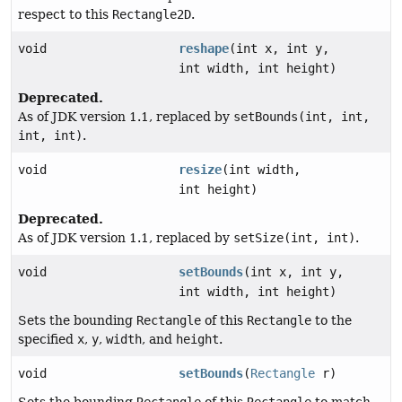
respect to this
Rectangle2D
.
void
reshape
(int x, int y,
int width, int height)
Deprecated.
As of JDK version 1.1, replaced by
setBounds(int, int,
int, int)
.
void
resize
(int width,
int height)
Deprecated.
As of JDK version 1.1, replaced by
setSize(int, int)
.
void
setBounds
(int x, int y,
int width, int height)
Sets the bounding
Rectangle
of this
Rectangle
to the
specified
x
,
y
,
width
, and
height
.
void
setBounds
(
Rectangle
r)
Sets the bounding
Rectangle
of this
Rectangle
to match