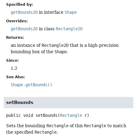
Specified by:
getBounds2D
in interface
Shape
Overrides:
getBounds2D
in class
Rectangle2D
Returns:
an instance of
Rectangle2D
that is a high-precision
bounding box of the
Shape
.
Since:
1.2
See Also:
Shape.getBounds()
setBounds
public
void
setBounds
(
Rectangle
 r)
Sets the bounding
Rectangle
of this
Rectangle
to match
the specified
Rectangle
.