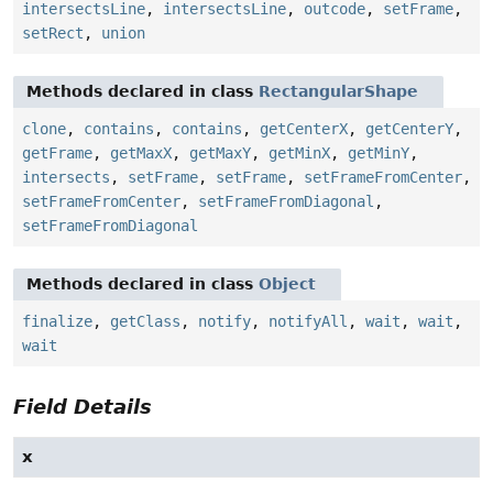
intersectsLine
,
intersectsLine
,
outcode
,
setFrame
,
setRect
,
union
Methods declared in class
RectangularShape
clone
,
contains
,
contains
,
getCenterX
,
getCenterY
,
getFrame
,
getMaxX
,
getMaxY
,
getMinX
,
getMinY
,
intersects
,
setFrame
,
setFrame
,
setFrameFromCenter
,
setFrameFromCenter
,
setFrameFromDiagonal
,
setFrameFromDiagonal
Methods declared in class
Object
finalize
,
getClass
,
notify
,
notifyAll
,
wait
,
wait
,
wait
Field Details
x