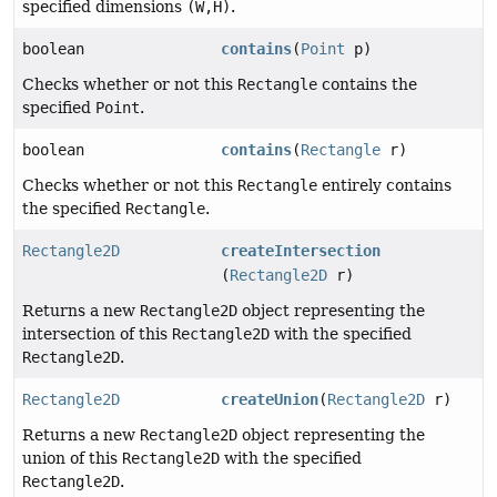
specified dimensions
(W,H)
.
boolean
contains
(
Point
p)
Checks whether or not this
Rectangle
contains the
specified
Point
.
boolean
contains
(
Rectangle
r)
Checks whether or not this
Rectangle
entirely contains
the specified
Rectangle
.
Rectangle2D
createIntersection
(
Rectangle2D
r)
Returns a new
Rectangle2D
object representing the
intersection of this
Rectangle2D
with the specified
Rectangle2D
.
Rectangle2D
createUnion
(
Rectangle2D
r)
Returns a new
Rectangle2D
object representing the
union of this
Rectangle2D
with the specified
Rectangle2D
.