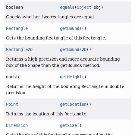
boolean
equals
(
Object
obj)
Checks whether two rectangles are equal.
Rectangle
getBounds
()
Gets the bounding
Rectangle
of this
Rectangle
.
Rectangle2D
getBounds2D
()
Returns a high precision and more accurate bounding
box of the
Shape
than the
getBounds
method.
double
getHeight
()
Returns the height of the bounding
Rectangle
in
double
precision.
Point
getLocation
()
Returns the location of this
Rectangle
.
Dimension
getSize
()
Gets the size of this
Rectangle
, represented by the