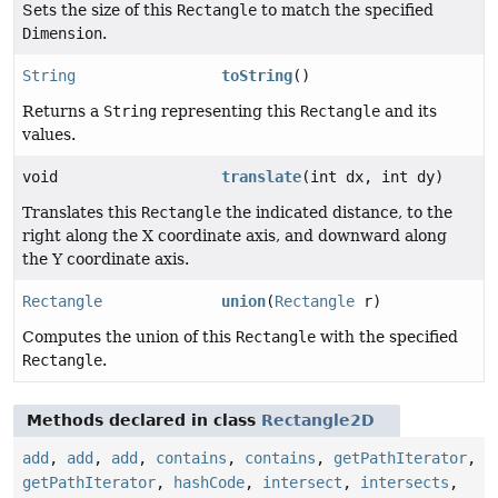
Sets the size of this
Rectangle
to match the specified
Dimension
.
String
toString
()
Returns a
String
representing this
Rectangle
and its
values.
void
translate
(int dx, int dy)
Translates this
Rectangle
the indicated distance, to the
right along the X coordinate axis, and downward along
the Y coordinate axis.
Rectangle
union
(
Rectangle
r)
Computes the union of this
Rectangle
with the specified
Rectangle
.
Methods declared in class
Rectangle2D
add
,
add
,
add
,
contains
,
contains
,
getPathIterator
,
getPathIterator
,
hashCode
,
intersect
,
intersects
,