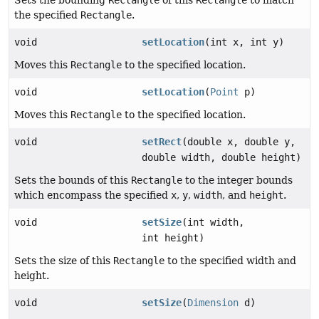
the specified
Rectangle
.
void
setLocation
(int x, int y)
Moves this
Rectangle
to the specified location.
void
setLocation
(
Point
p)
Moves this
Rectangle
to the specified location.
void
setRect
(double x, double y,
double width, double height)
Sets the bounds of this
Rectangle
to the integer bounds
which encompass the specified
x
,
y
,
width
, and
height
.
void
setSize
(int width,
int height)
Sets the size of this
Rectangle
to the specified width and
height.
void
setSize
(
Dimension
d)