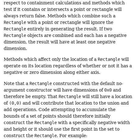
respect to containment calculations and methods which
test if it contains or intersects a point or rectangle will
always return false. Methods which combine such a
Rectangle
with a point or rectangle will ignore the
Rectangle
entirely in generating the result. If two
Rectangle
objects are combined and each has a negative
dimension, the result will have at least one negative
dimension.
Methods which affect only the location of a
Rectangle
will
operate on its location regardless of whether or not it has a
negative or zero dimension along either axis.
Note that a
Rectangle
constructed with the default no-
argument constructor will have dimensions of
0x0
and
therefore be empty. That
Rectangle
will still have a location
of
(0,0)
and will contribute that location to the union and
add operations. Code attempting to accumulate the
bounds of a set of points should therefore initially
construct the
Rectangle
with a specifically negative width
and height or it should use the first point in the set to
construct the
Rectangle
. For example: