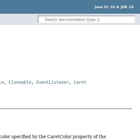
Java SE 26 & JDK 26
le
,
Cloneable
,
EventListener
,
Caret
 color specified by the CaretColor property of the