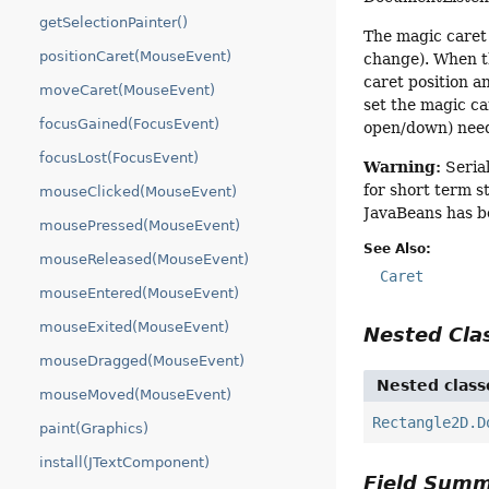
getSelectionPainter()
The magic caret 
positionCaret(MouseEvent)
change). When the
caret position a
moveCaret(MouseEvent)
set the magic car
focusGained(FocusEvent)
open/down) need
focusLost(FocusEvent)
Warning:
Serial
for short term s
mouseClicked(MouseEvent)
JavaBeans has b
mousePressed(MouseEvent)
See Also:
mouseReleased(MouseEvent)
Caret
mouseEntered(MouseEvent)
mouseExited(MouseEvent)
Nested Cl
mouseDragged(MouseEvent)
Nested class
mouseMoved(MouseEvent)
Rectangle2D.D
paint(Graphics)
install(JTextComponent)
Field Sum