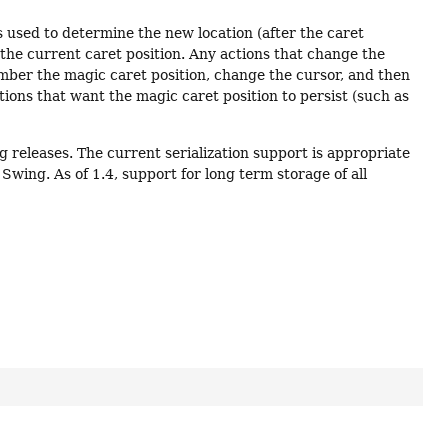
is used to determine the new location (after the caret
 to the current caret position. Any actions that change the
mber the magic caret position, change the cursor, and then
actions that want the magic caret position to persist (such as
ng releases. The current serialization support is appropriate
wing. As of 1.4, support for long term storage of all