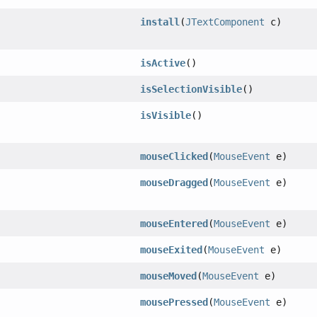
install
(
JTextComponent
c)
isActive
()
isSelectionVisible
()
isVisible
()
mouseClicked
(
MouseEvent
e)
mouseDragged
(
MouseEvent
e)
mouseEntered
(
MouseEvent
e)
mouseExited
(
MouseEvent
e)
mouseMoved
(
MouseEvent
e)
mousePressed
(
MouseEvent
e)