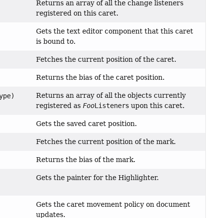
Returns an array of all the change listeners
registered on this caret.
Gets the text editor component that this caret
is bound to.
Fetches the current position of the caret.
Returns the bias of the caret position.
Returns an array of all the objects currently
ype)
registered as
Foo
Listener
s upon this caret.
Gets the saved caret position.
Fetches the current position of the mark.
Returns the bias of the mark.
Gets the painter for the Highlighter.
Gets the caret movement policy on document
updates.