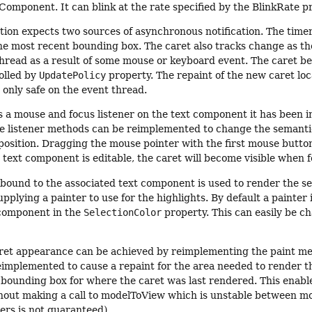
Component. It can blink at the rate specified by the BlinkRate p
ion expects two sources of asynchronous notification. The timer
he most recent bounding box. The caret also tracks change as the
thread as a result of some mouse or keyboard event. The caret
olled by
UpdatePolicy
property. The repaint of the new caret loca
 only safe on the event thread.
s a mouse and focus listener on the text component it has been i
e listener methods can be reimplemented to change the semantics.
position. Dragging the mouse pointer with the first mouse button 
 text component is editable, the caret will become visible when fo
bound to the associated text component is used to render the se
plying a painter to use for the highlights. By default a painter is
 component in the
SelectionColor
property. This can easily be 
ret appearance can be achieved by reimplementing the paint me
eimplemented to cause a repaint for the area needed to render t
 bounding box for where the caret was last rendered. This enabl
out making a call to modelToView which is unstable between mode
rs is not guaranteed).