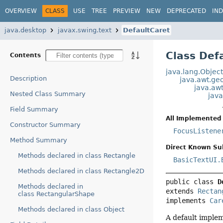
OVERVIEW
CLASS
USE
TREE
PREVIEW
NEW
DEPRECATED
IN
java.desktop
javax.swing.text
DefaultCaret
Class Def
Contents
java.lang.Objec
Description
java.awt.g
java.aw
Nested Class Summary
jav
Field Summary
All Implemented 
Constructor Summary
FocusListene
Method Summary
Direct Known Su
Methods declared in class Rectangle
BasicTextUI.
Methods declared in class Rectangle2D
public class 
D
Methods declared in
extends 
Rectan
class RectangularShape
implements 
Car
Methods declared in class Object
A default implem