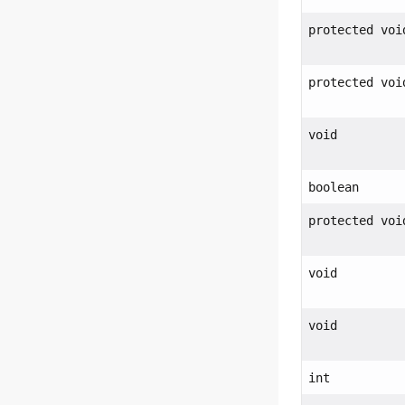
protected voi
protected voi
void
boolean
protected voi
void
void
int