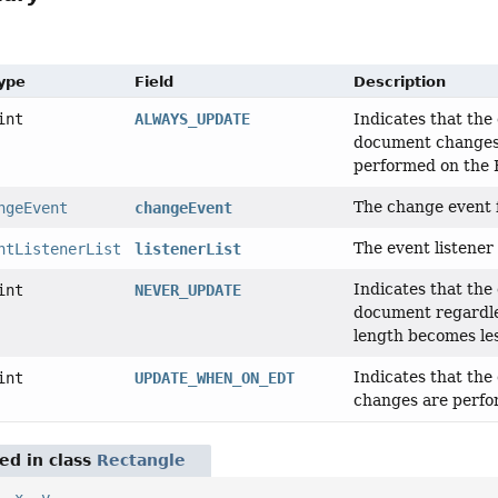
Type
Field
Description
int
ALWAYS_UPDATE
Indicates that the 
document changes
performed on the 
The change event 
ngeEvent
changeEvent
The event listener l
ntListenerList
listenerList
Indicates that the
int
NEVER_UPDATE
document regardle
length becomes les
Indicates that the
int
UPDATE_WHEN_ON_EDT
changes are perfo
red in class
Rectangle
,
x
,
y