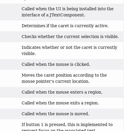
Called when the UI is being installed into the
interface of a JTextComponent.
Determines if the caret is currently active.
Checks whether the current selection is visible.
Indicates whether or not the caret is currently
visible.
Called when the mouse is clicked.
Moves the caret position according to the
mouse pointer's current location.
Called when the mouse enters a region.
Called when the mouse exits a region.
Called when the mouse is moved.
If button 1 is pressed, this is implemented to
request focus on the associated text