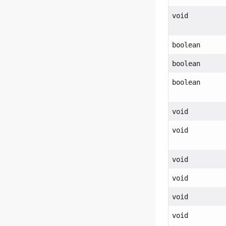
void
boolean
boolean
boolean
void
void
void
void
void
void