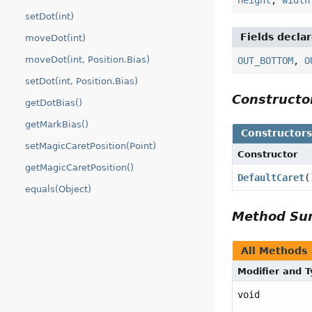
setDot(int)
Fields decla
moveDot(int)
moveDot(int, Position.Bias)
OUT_BOTTOM
,
O
setDot(int, Position.Bias)
Construct
getDotBias()
getMarkBias()
Constructor
setMagicCaretPosition(Point)
Constructor
getMagicCaretPosition()
DefaultCaret
(
equals(Object)
Method S
All Methods
Modifier and 
void