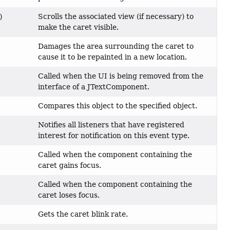
Scrolls the associated view (if necessary) to
)
make the caret visible.
Damages the area surrounding the caret to
cause it to be repainted in a new location.
Called when the UI is being removed from the
interface of a JTextComponent.
Compares this object to the specified object.
Notifies all listeners that have registered
interest for notification on this event type.
Called when the component containing the
caret gains focus.
Called when the component containing the
caret loses focus.
Gets the caret blink rate.