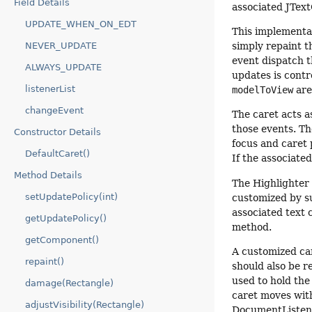
Field Details
associated JText
UPDATE_WHEN_ON_EDT
This implementat
NEVER_UPDATE
simply repaint t
event dispatch 
ALWAYS_UPDATE
updates is contr
listenerList
modelToView
are
changeEvent
The caret acts a
those events. Th
Constructor Details
focus and caret 
DefaultCaret()
If the associated
Method Details
The Highlighter 
setUpdatePolicy(int)
customized by sup
associated text
getUpdatePolicy()
method.
getComponent()
A customized ca
repaint()
should also be r
used to hold the
damage(Rectangle)
caret moves with
adjustVisibility(Rectangle)
DocumentListene