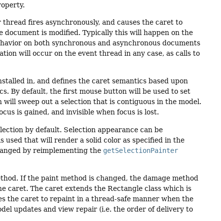
roperty.
 thread fires asynchronously, and causes the caret to
 document is modified. Typically this will happen on the
 behavior on both synchronous and asynchronous documents
tion will occur on the event thread in any case, as calls to
nstalled in, and defines the caret semantics based upon
 By default, the first mouse button will be used to set
will sweep out a selection that is contiguous in the model.
cus is gained, and invisible when focus is lost.
lection by default. Selection appearance can be
 used that will render a solid color as specified in the
changed by reimplementing the
getSelectionPainter
thod. If the paint method is changed, the damage method
he caret. The caret extends the Rectangle class which is
es the caret to repaint in a thread-safe manner when the
l updates and view repair (i.e. the order of delivery to