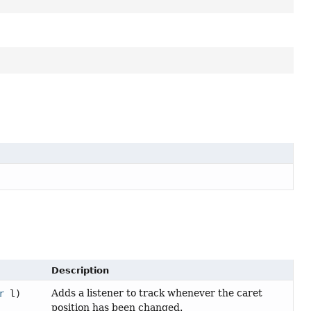
Description
Adds a listener to track whenever the caret
r
l)
position has been changed.