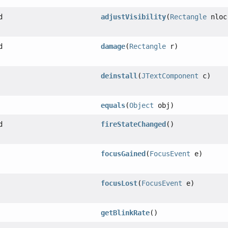
d
adjustVisibility
(
Rectangle
nloc
d
damage
(
Rectangle
r)
deinstall
(
JTextComponent
c)
equals
(
Object
obj)
d
fireStateChanged
()
focusGained
(
FocusEvent
e)
focusLost
(
FocusEvent
e)
getBlinkRate
()