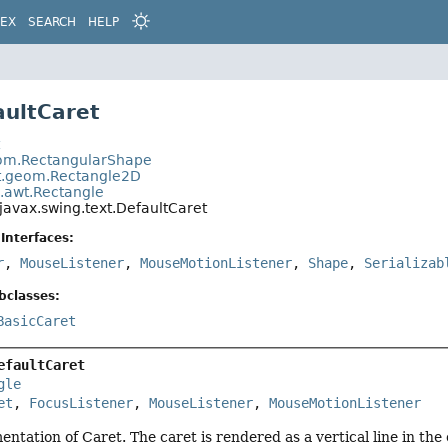
DEX
SEARCH
HELP
aultCaret
t
eom.RectangularShape
t.geom.Rectangle2D
a.awt.Rectangle
javax.swing.text.DefaultCaret
Interfaces:
r
,
MouseListener
,
MouseMotionListener
,
Shape
,
Serializab
bclasses:
BasicCaret
efaultCaret
gle
et
, 
FocusListener
, 
MouseListener
, 
MouseMotionListener
entation of Caret. The caret is rendered as a vertical line in the