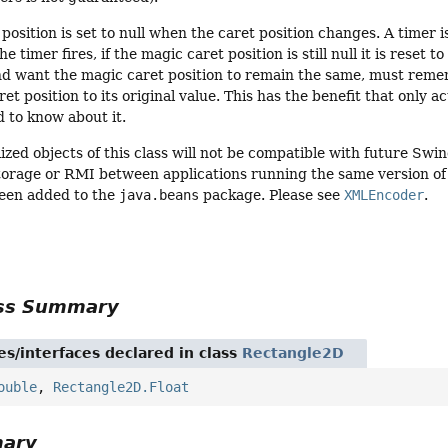
position is set to null when the caret position changes. A timer 
 timer fires, if the magic caret position is still null it is reset
nd want the magic caret position to remain the same, must reme
et position to its original value. This has the benefit that only 
 to know about it.
ized objects of this class will not be compatible with future Swi
torage or RMI between applications running the same version of S
een added to the
java.beans
package. Please see
XMLEncoder
.
ass Summary
es/interfaces declared in class
Rectangle2D
ouble
,
Rectangle2D.Float
mary