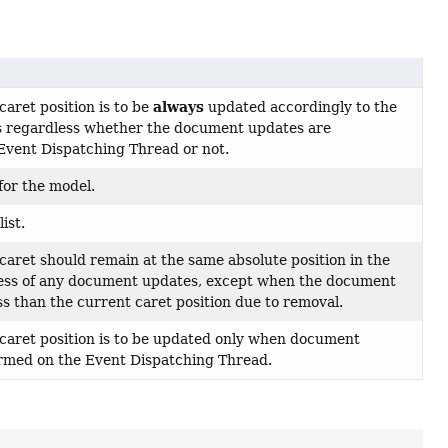
always
caret position is to be
updated accordingly to the
 regardless whether the document updates are
Event Dispatching Thread or not.
for the model.
ist.
 caret should remain at the same absolute position in the
ss of any document updates, except when the document
s than the current caret position due to removal.
 caret position is to be updated only when document
rmed on the Event Dispatching Thread.