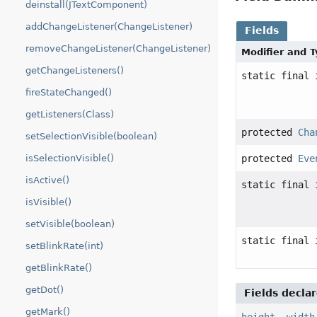
deinstall(JTextComponent)
addChangeListener(ChangeListener)
Fields
removeChangeListener(ChangeListener)
Modifier and 
getChangeListeners()
static final 
fireStateChanged()
getListeners(Class)
protected
Cha
setSelectionVisible(boolean)
protected
Eve
isSelectionVisible()
isActive()
static final 
isVisible()
setVisible(boolean)
static final 
setBlinkRate(int)
getBlinkRate()
getDot()
Fields decla
getMark()
height
,
width