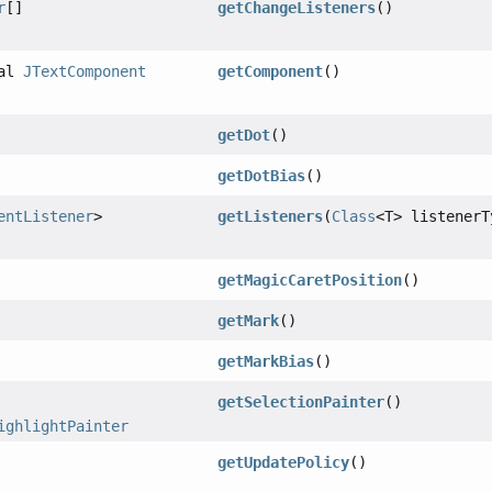
r
[]
getChangeListeners
()
nal
JTextComponent
getComponent
()
getDot
()
getDotBias
()
entListener
>
getListeners
(
Class
<T> listenerT
getMagicCaretPosition
()
getMark
()
getMarkBias
()
getSelectionPainter
()
ighlightPainter
getUpdatePolicy
()