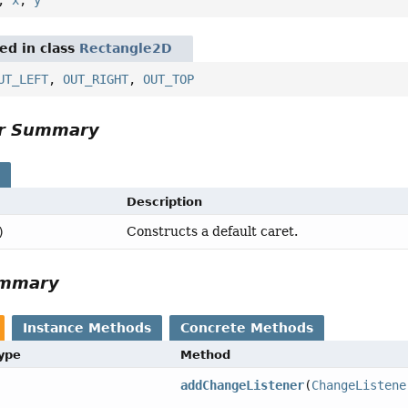
red in class
Rectangle2D
UT_LEFT
,
OUT_RIGHT
,
OUT_TOP
or Summary
s
Description
Constructs a default caret.
)
ummary
Instance Methods
Concrete Methods
Type
Method
addChangeListener
(
ChangeListene