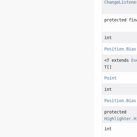
ChangeListene
protected fi
int
Position.Bias
<T extends
Ev
T[]
Point
int
Position.Bias
protected
Highlighter.H
int