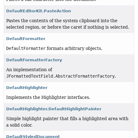
DefaultEditorKit.PasteAction
Pastes the contents of the system clipboard into the
selected region, or before the caret if nothing is selected.
DefaultFormatter
DefaultFormatter
formats arbitrary objects.
DefaultFormatterFactory
An implementation of
JFormattedTextField.AbstractFormatterFactory
.
DefaultHighlighter
Implements the Highlighter interfaces.
DefaultHighlighter.DefaultHighlightPainter
Simple highlight painter that fills a highlighted area with
a solid color.
DefaultStyledDocument