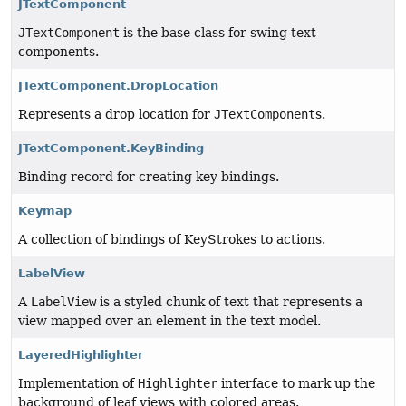
JTextComponent
JTextComponent
is the base class for swing text
components.
JTextComponent.DropLocation
Represents a drop location for
JTextComponent
s.
JTextComponent.KeyBinding
Binding record for creating key bindings.
Keymap
A collection of bindings of KeyStrokes to actions.
LabelView
A
LabelView
is a styled chunk of text that represents a
view mapped over an element in the text model.
LayeredHighlighter
Implementation of
Highlighter
interface to mark up the
background of leaf views with colored areas.