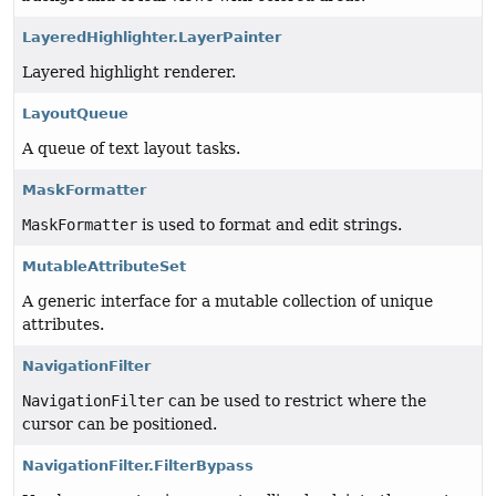
LayeredHighlighter.LayerPainter
Layered highlight renderer.
LayoutQueue
A queue of text layout tasks.
MaskFormatter
MaskFormatter
is used to format and edit strings.
MutableAttributeSet
A generic interface for a mutable collection of unique
attributes.
NavigationFilter
NavigationFilter
can be used to restrict where the
cursor can be positioned.
NavigationFilter.FilterBypass