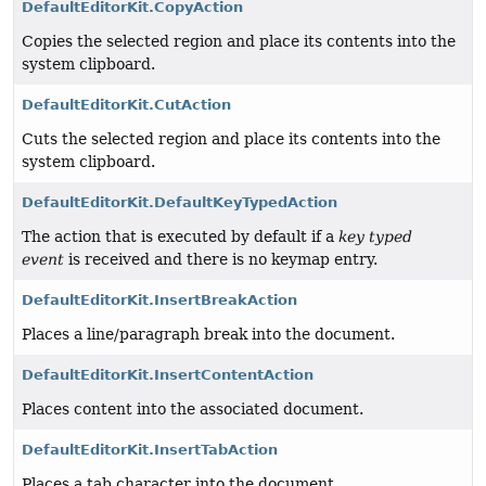
DefaultEditorKit.CopyAction
Copies the selected region and place its contents into the
system clipboard.
DefaultEditorKit.CutAction
Cuts the selected region and place its contents into the
system clipboard.
DefaultEditorKit.DefaultKeyTypedAction
The action that is executed by default if a
key typed
event
is received and there is no keymap entry.
DefaultEditorKit.InsertBreakAction
Places a line/paragraph break into the document.
DefaultEditorKit.InsertContentAction
Places content into the associated document.
DefaultEditorKit.InsertTabAction
Places a tab character into the document.