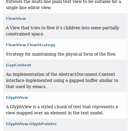
Extends the multi-line plain text view to be suitable for a
single-line editor view.
FlowView
A View that tries to flow it's children into some partially
constrained space.
FlowView.FlowStrategy
Strategy for maintaining the physical form of the flow.
GapContent
An implementation of the AbstractDocument.Content
interface implemented using a gapped buffer similar to
that used by emacs.
GlyphView
A GlyphView is a styled chunk of text that represents a
view mapped over an element in the text model.
GlyphView.GlyphPainter