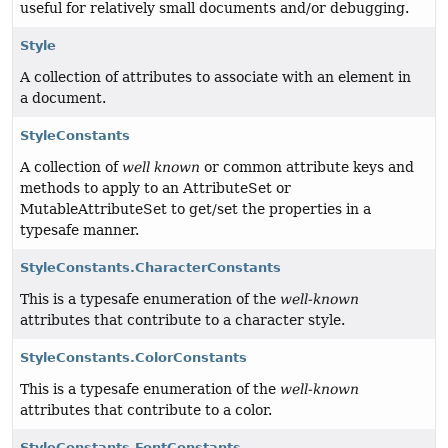
useful for relatively small documents and/or debugging.
Style
A collection of attributes to associate with an element in
a document.
StyleConstants
A collection of
well known
or common attribute keys and
methods to apply to an AttributeSet or
MutableAttributeSet to get/set the properties in a
typesafe manner.
StyleConstants.CharacterConstants
This is a typesafe enumeration of the
well-known
attributes that contribute to a character style.
StyleConstants.ColorConstants
This is a typesafe enumeration of the
well-known
attributes that contribute to a color.
StyleConstants.FontConstants