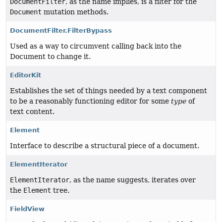
DocumentFilter
, as the name implies, is a filter for the
Document
mutation methods.
DocumentFilter.FilterBypass
Used as a way to circumvent calling back into the
Document to change it.
EditorKit
Establishes the set of things needed by a text component
to be a reasonably functioning editor for some
type
of
text content.
Element
Interface to describe a structural piece of a document.
ElementIterator
ElementIterator
, as the name suggests, iterates over
the
Element
tree.
FieldView