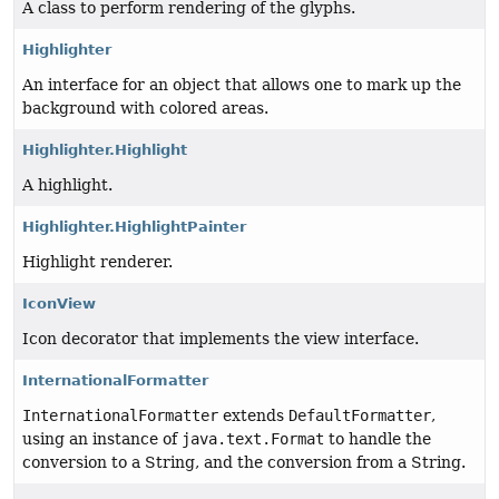
A class to perform rendering of the glyphs.
Highlighter
An interface for an object that allows one to mark up the
background with colored areas.
Highlighter.Highlight
A highlight.
Highlighter.HighlightPainter
Highlight renderer.
IconView
Icon decorator that implements the view interface.
InternationalFormatter
InternationalFormatter
extends
DefaultFormatter
,
using an instance of
java.text.Format
to handle the
conversion to a String, and the conversion from a String.