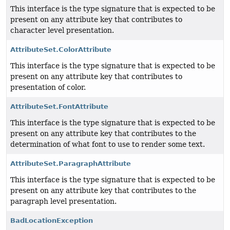
This interface is the type signature that is expected to be
present on any attribute key that contributes to
character level presentation.
AttributeSet.ColorAttribute
This interface is the type signature that is expected to be
present on any attribute key that contributes to
presentation of color.
AttributeSet.FontAttribute
This interface is the type signature that is expected to be
present on any attribute key that contributes to the
determination of what font to use to render some text.
AttributeSet.ParagraphAttribute
This interface is the type signature that is expected to be
present on any attribute key that contributes to the
paragraph level presentation.
BadLocationException