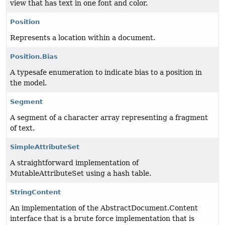
view that has text in one font and color.
Position
Represents a location within a document.
Position.Bias
A typesafe enumeration to indicate bias to a position in
the model.
Segment
A segment of a character array representing a fragment
of text.
SimpleAttributeSet
A straightforward implementation of
MutableAttributeSet using a hash table.
StringContent
An implementation of the AbstractDocument.Content
interface that is a brute force implementation that is