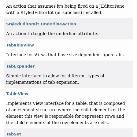
An action that assumes it's being fired on a JEditorPane
with a StyledEditorKit (or subclass) installed.
StyledEditorKit.UnderlineAction
An action to toggle the underline attribute.
TabableView
Interface for
View
s that have size dependent upon tabs.
TabExpander
Simple interface to allow for different types of
implementations of tab expansion.
TableView
Implements View interface for a table, that is composed
of an element structure where the child elements of the
element this view is responsible for represent rows and
the child elements of the row elements are cells.
TabSet