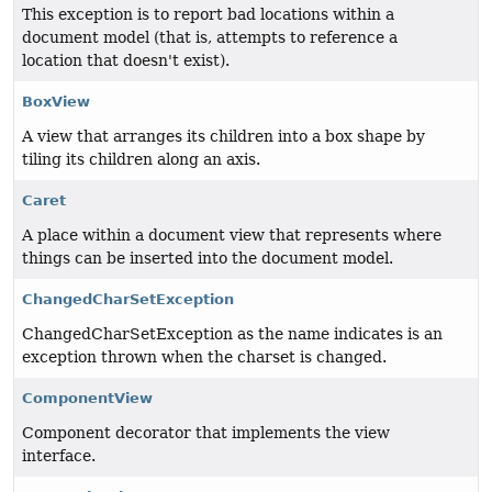
This exception is to report bad locations within a
document model (that is, attempts to reference a
location that doesn't exist).
BoxView
A view that arranges its children into a box shape by
tiling its children along an axis.
Caret
A place within a document view that represents where
things can be inserted into the document model.
ChangedCharSetException
ChangedCharSetException as the name indicates is an
exception thrown when the charset is changed.
ComponentView
Component decorator that implements the view
interface.