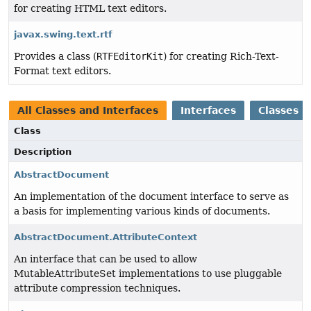
for creating HTML text editors.
javax.swing.text.rtf
Provides a class (
RTFEditorKit
) for creating Rich-Text-
Format text editors.
All Classes and Interfaces
Interfaces
Classes
Class
Description
AbstractDocument
An implementation of the document interface to serve as
a basis for implementing various kinds of documents.
AbstractDocument.AttributeContext
An interface that can be used to allow
MutableAttributeSet implementations to use pluggable
attribute compression techniques.