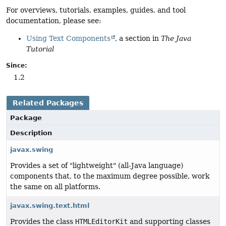
For overviews, tutorials, examples, guides, and tool
documentation, please see:
Using Text Components
, a section in
The Java
Tutorial
Since:
1.2
Related Packages
Package
Description
javax.swing
Provides a set of "lightweight" (all-Java language)
components that, to the maximum degree possible, work
the same on all platforms.
javax.swing.text.html
Provides the class
HTMLEditorKit
and supporting classes