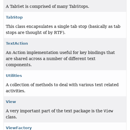
A TabSet is comprised of many TabStops.
TabStop
This class encapsulates a single tab stop (basically as tab
stops are thought of by RTF).
TextAction
An Action implementation useful for key bindings that
are shared across a number of different text
components.
Utilities
A collection of methods to deal with various text related
activities.
View
A very important part of the text package is the
View
class.
ViewFactory