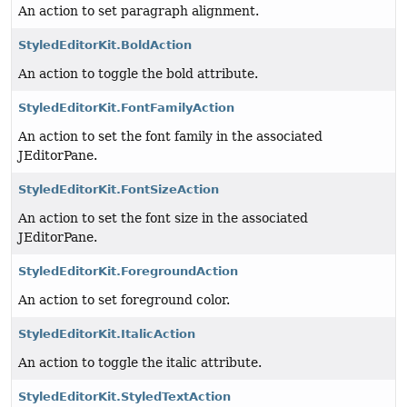
An action to set paragraph alignment.
StyledEditorKit.BoldAction
An action to toggle the bold attribute.
StyledEditorKit.FontFamilyAction
An action to set the font family in the associated
JEditorPane.
StyledEditorKit.FontSizeAction
An action to set the font size in the associated
JEditorPane.
StyledEditorKit.ForegroundAction
An action to set foreground color.
StyledEditorKit.ItalicAction
An action to toggle the italic attribute.
StyledEditorKit.StyledTextAction