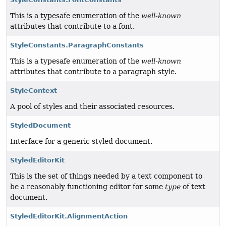
This is a typesafe enumeration of the
well-known
attributes that contribute to a font.
StyleConstants.ParagraphConstants
This is a typesafe enumeration of the
well-known
attributes that contribute to a paragraph style.
StyleContext
A pool of styles and their associated resources.
StyledDocument
Interface for a generic styled document.
StyledEditorKit
This is the set of things needed by a text component to
be a reasonably functioning editor for some
type
of text
document.
StyledEditorKit.AlignmentAction