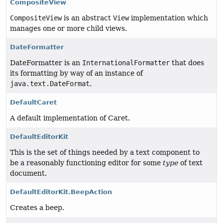
CompositeView
CompositeView
is an abstract
View
implementation which
manages one or more child views.
DateFormatter
DateFormatter is an
InternationalFormatter
that does
its formatting by way of an instance of
java.text.DateFormat
.
DefaultCaret
A default implementation of Caret.
DefaultEditorKit
This is the set of things needed by a text component to
be a reasonably functioning editor for some
type
of text
document.
DefaultEditorKit.BeepAction
Creates a beep.