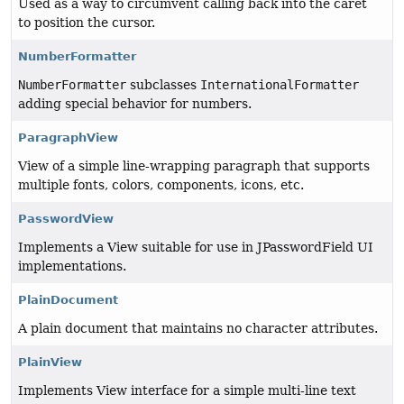
Used as a way to circumvent calling back into the caret
to position the cursor.
NumberFormatter
NumberFormatter
subclasses
InternationalFormatter
adding special behavior for numbers.
ParagraphView
View of a simple line-wrapping paragraph that supports
multiple fonts, colors, components, icons, etc.
PasswordView
Implements a View suitable for use in JPasswordField UI
implementations.
PlainDocument
A plain document that maintains no character attributes.
PlainView
Implements View interface for a simple multi-line text