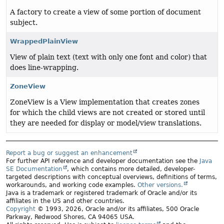
A factory to create a view of some portion of document
subject.
WrappedPlainView
View of plain text (text with only one font and color) that
does line-wrapping.
ZoneView
ZoneView is a View implementation that creates zones
for which the child views are not created or stored until
they are needed for display or model/view translations.
Report a bug or suggest an enhancement
For further API reference and developer documentation see the
Java
SE Documentation
, which contains more detailed, developer-
targeted descriptions with conceptual overviews, definitions of terms,
workarounds, and working code examples.
Other versions.
Java is a trademark or registered trademark of Oracle and/or its
affiliates in the US and other countries.
Copyright
© 1993, 2026, Oracle and/or its affiliates, 500 Oracle
Parkway, Redwood Shores, CA 94065 USA.