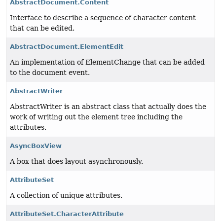
AbstractDocument.Content
Interface to describe a sequence of character content
that can be edited.
AbstractDocument.ElementEdit
An implementation of ElementChange that can be added
to the document event.
AbstractWriter
AbstractWriter is an abstract class that actually does the
work of writing out the element tree including the
attributes.
AsyncBoxView
A box that does layout asynchronously.
AttributeSet
A collection of unique attributes.
AttributeSet.CharacterAttribute