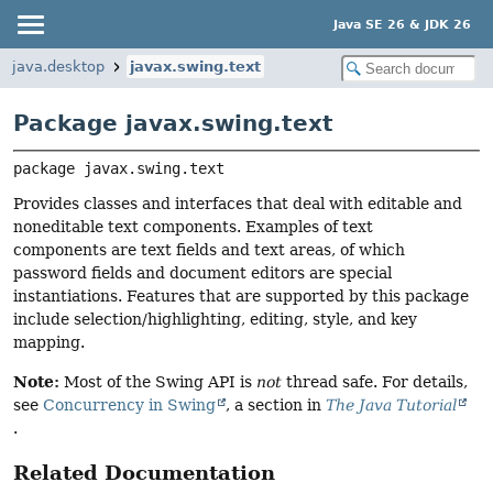
Java SE 26 & JDK 26
java.desktop
javax.swing.text
Package javax.swing.text
package 
javax.swing.text
Provides classes and interfaces that deal with editable and
noneditable text components. Examples of text
components are text fields and text areas, of which
password fields and document editors are special
instantiations. Features that are supported by this package
include selection/highlighting, editing, style, and key
mapping.
Note:
Most of the Swing API is
not
thread safe. For details,
see
Concurrency in Swing
, a section in
The Java Tutorial
.
Related Documentation