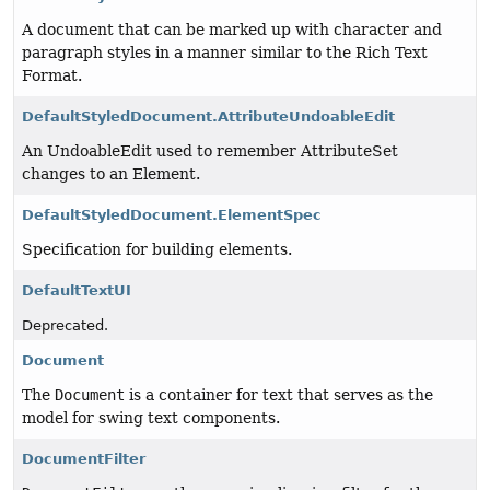
A document that can be marked up with character and
paragraph styles in a manner similar to the Rich Text
Format.
DefaultStyledDocument.AttributeUndoableEdit
An UndoableEdit used to remember AttributeSet
changes to an Element.
DefaultStyledDocument.ElementSpec
Specification for building elements.
DefaultTextUI
Deprecated.
Document
The
Document
is a container for text that serves as the
model for swing text components.
DocumentFilter