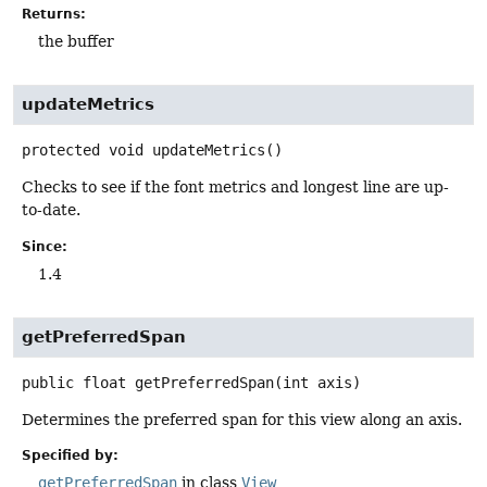
Returns:
the buffer
updateMetrics
protected
void
updateMetrics
()
Checks to see if the font metrics and longest line are up-
to-date.
Since:
1.4
getPreferredSpan
public
float
getPreferredSpan
(int axis)
Determines the preferred span for this view along an axis.
Specified by:
getPreferredSpan
in class
View