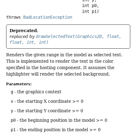
 int p0,

 int p1)
throws
BadLocationException
Deprecated.
replaced by
drawSelectedText(Graphics2D, float,
float, int, int)
Renders the given range in the model as selected text.
This is implemented to render the text in the color
specified in the hosting component. It assumes the
highlighter will render the selected background.
Parameters:
g
- the graphics context
x
- the starting X coordinate >= 0
y
- the starting Y coordinate >= 0
p0
- the beginning position in the model >= 0
p1
- the ending position in the model >= 0