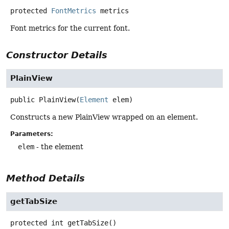
protected
FontMetrics
metrics
Font metrics for the current font.
Constructor Details
PlainView
public
PlainView
(
Element
 elem)
Constructs a new PlainView wrapped on an element.
Parameters:
elem
- the element
Method Details
getTabSize
protected
int
getTabSize
()