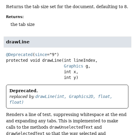
Returns the tab size set for the document, defaulting to 8.
Returns:
the tab size
drawLine
@Deprecated
(
since
protected
void
drawLine
(int lineIndex,

Graphics
 g,

 int x,

 int y)
Deprecated.
replaced by
drawLine(int, Graphics2D, float,
float)
Renders a line of text, suppressing whitespace at the end
and expanding any tabs. This is implemented to make
calls to the methods
drawUnselectedText
and
drawSelectedText
so that the way selected and