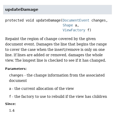
updateDamage
protected
void
updateDamage
(
DocumentEvent
 changes,

Shape
 a,

ViewFactory
 f)
Repaint the region of change covered by the given
document event. Damages the line that begins the range
to cover the case when the insert/remove is only on one
line. If lines are added or removed, damages the whole
view. The longest line is checked to see if it has changed.
Parameters:
changes
- the change information from the associated
document
a
- the current allocation of the view
f
- the factory to use to rebuild if the view has children
Since:
1.4