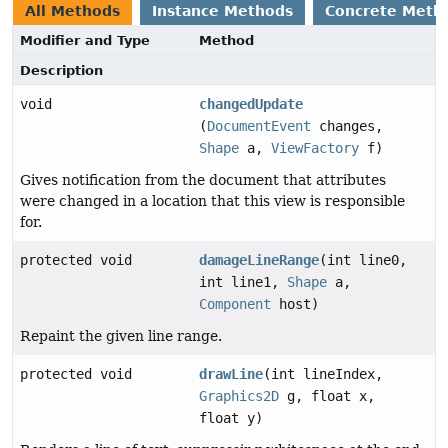
All Methods
Instance Methods
Concrete Meth
Modifier and Type
Method
Description
void
changedUpdate
(
DocumentEvent
changes,
Shape
a,
ViewFactory
f)
Gives notification from the document that attributes
were changed in a location that this view is responsible
for.
protected void
damageLineRange
(int line0,
int line1,
Shape
a,
Component
host)
Repaint the given line range.
protected void
drawLine
(int lineIndex,
Graphics2D
g, float x,
float y)