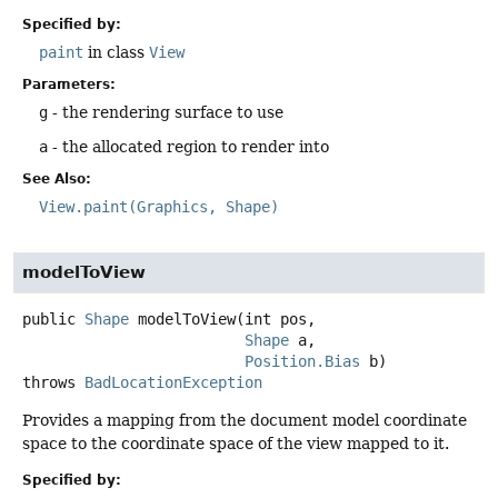
Specified by:
paint
in class
View
Parameters:
g
- the rendering surface to use
a
- the allocated region to render into
See Also:
View.paint(Graphics, Shape)
modelToView
public
Shape
modelToView
(int pos,

Shape
 a,

Position.Bias
 b)
throws
BadLocationException
Provides a mapping from the document model coordinate
space to the coordinate space of the view mapped to it.
Specified by: