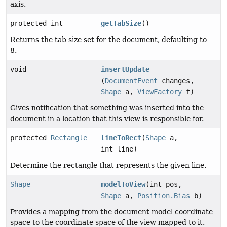
axis.
protected int
getTabSize
()
Returns the tab size set for the document, defaulting to
8.
void
insertUpdate
(
DocumentEvent
changes,
Shape
a,
ViewFactory
f)
Gives notification that something was inserted into the
document in a location that this view is responsible for.
protected
Rectangle
lineToRect
(
Shape
a,
int line)
Determine the rectangle that represents the given line.
Shape
modelToView
(int pos,
Shape
a,
Position.Bias
b)
Provides a mapping from the document model coordinate
space to the coordinate space of the view mapped to it.