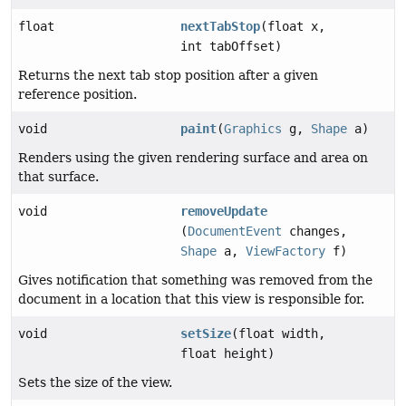
float
nextTabStop
(float x,
int tabOffset)
Returns the next tab stop position after a given
reference position.
void
paint
(
Graphics
g,
Shape
a)
Renders using the given rendering surface and area on
that surface.
void
removeUpdate
(
DocumentEvent
changes,
Shape
a,
ViewFactory
f)
Gives notification that something was removed from the
document in a location that this view is responsible for.
void
setSize
(float width,
float height)
Sets the size of the view.