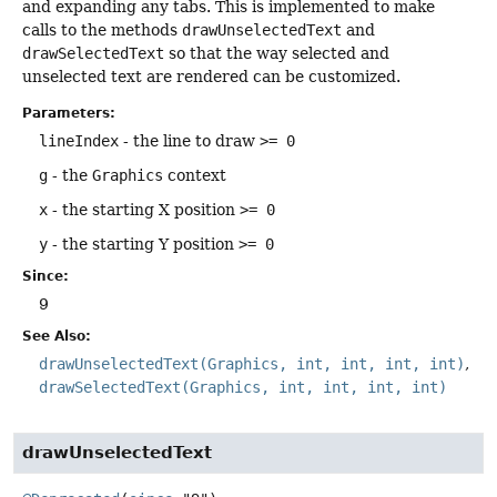
and expanding any tabs. This is implemented to make
calls to the methods
drawUnselectedText
and
drawSelectedText
so that the way selected and
unselected text are rendered can be customized.
Parameters:
lineIndex
- the line to draw
>= 0
g
- the
Graphics
context
x
- the starting X position
>= 0
y
- the starting Y position
>= 0
Since:
9
See Also:
drawUnselectedText(Graphics, int, int, int, int)
drawSelectedText(Graphics, int, int, int, int)
drawUnselectedText