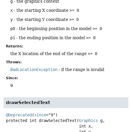
g
- the graphics context
x
- the starting X coordinate
>= 0
y
- the starting Y coordinate
>= 0
p0
- the beginning position in the model
>= 0
p1
- the ending position in the model
>= 0
Returns:
the X location of the end of the range
>= 0
Throws:
BadLocationException
- if the range is invalid
Since:
9
drawSelectedText
@Deprecated
(
since
protected
int
drawSelectedText
(
Graphics
 g,

 int x,

 int y,
