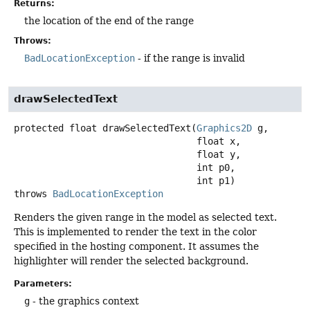
Returns:
the location of the end of the range
Throws:
BadLocationException
- if the range is invalid
drawSelectedText
protected
float
drawSelectedText
(
Graphics2D
 g,

 float x,

 float y,

 int p0,

 int p1)
throws
BadLocationException
Renders the given range in the model as selected text.
This is implemented to render the text in the color
specified in the hosting component. It assumes the
highlighter will render the selected background.
Parameters:
g
- the graphics context