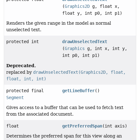
(
Graphics2D
g, float x,
float y, int p0, int p1)
Renders the given range in the model as normal
unselected text.
protected int
drawUnselectedText
(
Graphics
g, int x, int y,
int p0, int p1)
Deprecated.
replaced by
drawUnselectedText(Graphics2D, float,
float, int, int)
protected final
getLineBuffer
()
Segment
Gives access to a buffer that can be used to fetch text
from the associated document.
float
getPreferredSpan
(int axis)
Determines the preferred span for this view along an