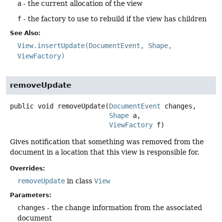
a
- the current allocation of the view
f
- the factory to use to rebuild if the view has children
See Also:
View.insertUpdate(DocumentEvent, Shape,
ViewFactory)
removeUpdate
public
void
removeUpdate
(
DocumentEvent
 changes,

Shape
 a,

ViewFactory
 f)
Gives notification that something was removed from the
document in a location that this view is responsible for.
Overrides:
removeUpdate
in class
View
Parameters:
changes
- the change information from the associated
document