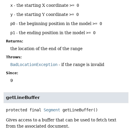
x
- the starting X coordinate
>= 0
y
- the starting Y coordinate
>= 0
p0
- the beginning position in the model
>= 0
p1
- the ending position in the model
>= 0
Returns:
the location of the end of the range
Throws:
BadLocationException
- if the range is invalid
Since:
9
getLineBuffer
protected final
Segment
getLineBuffer
()
Gives access to a buffer that can be used to fetch text
from the associated document.