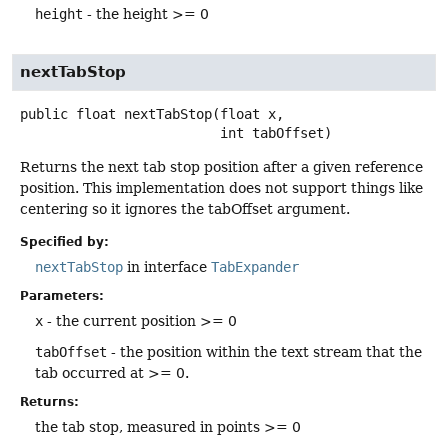
height
- the height >= 0
nextTabStop
public
float
nextTabStop
(float x,

 int tabOffset)
Returns the next tab stop position after a given reference
position. This implementation does not support things like
centering so it ignores the tabOffset argument.
Specified by:
nextTabStop
in interface
TabExpander
Parameters:
x
- the current position >= 0
tabOffset
- the position within the text stream that the
tab occurred at >= 0.
Returns:
the tab stop, measured in points >= 0