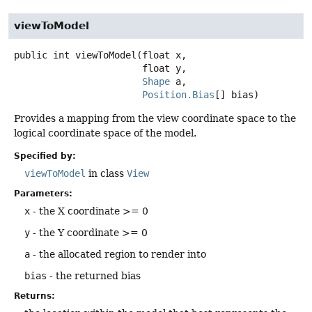
viewToModel
public
int
viewToModel
(float x,

 float y,

Shape
 a,

Position.Bias
[] bias)
Provides a mapping from the view coordinate space to the
logical coordinate space of the model.
Specified by:
viewToModel
in class
View
Parameters:
x
- the X coordinate >= 0
y
- the Y coordinate >= 0
a
- the allocated region to render into
bias
- the returned bias
Returns: