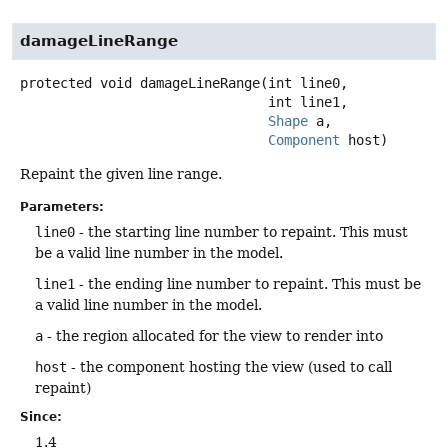
damageLineRange
protected
void
damageLineRange
(int line0,

 int line1,

Shape
 a,

Component
 host)
Repaint the given line range.
Parameters:
line0
- the starting line number to repaint. This must
be a valid line number in the model.
line1
- the ending line number to repaint. This must be
a valid line number in the model.
a
- the region allocated for the view to render into
host
- the component hosting the view (used to call
repaint)
Since:
1.4