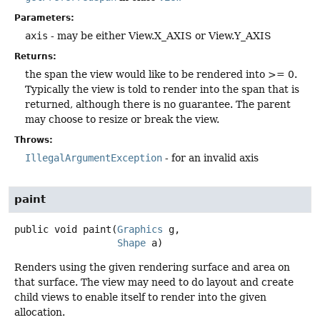
Parameters:
axis
- may be either View.X_AXIS or View.Y_AXIS
Returns:
the span the view would like to be rendered into >= 0.
Typically the view is told to render into the span that is
returned, although there is no guarantee. The parent
may choose to resize or break the view.
Throws:
IllegalArgumentException
- for an invalid axis
paint
public
void
paint
(
Graphics
 g,

Shape
 a)
Renders using the given rendering surface and area on
that surface. The view may need to do layout and create
child views to enable itself to render into the given
allocation.