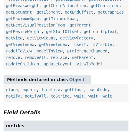
getBreakWeight
,
getChildAllocation
,
getContainer
,
getDocument
,
getElement
,
getEndOffset
,
getGraphics
,
getMaximumSpan
,
getMinimumSpan
,
getNextVisualPositionFrom
,
getParent
,
getResizeWeight
,
getStartOffset
,
getToolTipText
,
getView
,
getViewCount
,
getViewFactory
,
getViewIndex
,
getViewIndex
,
insert
,
isVisible
,
modelToView
,
modelToView
,
preferenceChanged
,
remove
,
removeAll
,
replace
,
setParent
,
updateChildren
,
updateLayout
,
viewToModel
Methods declared in class
Object
clone
,
equals
,
finalize
,
getClass
,
hashCode
,
notify
,
notifyAll
,
toString
,
wait
,
wait
,
wait
Field Details
metrics