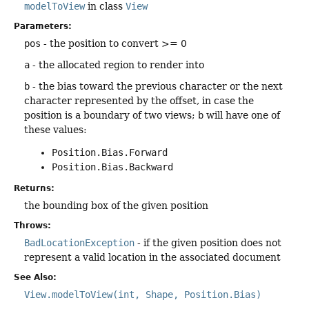
modelToView
in class
View
Parameters:
pos
- the position to convert >= 0
a
- the allocated region to render into
b
- the bias toward the previous character or the next
character represented by the offset, in case the
position is a boundary of two views;
b
will have one of
these values:
Position.Bias.Forward
Position.Bias.Backward
Returns:
the bounding box of the given position
Throws:
BadLocationException
- if the given position does not
represent a valid location in the associated document
See Also:
View.modelToView(int, Shape, Position.Bias)