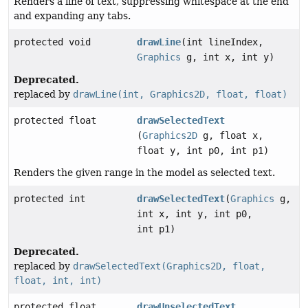
Renders a line of text, suppressing whitespace at the end
and expanding any tabs.
protected void
drawLine
(int lineIndex,
Graphics
g, int x, int y)
Deprecated.
replaced by
drawLine(int, Graphics2D, float, float)
protected float
drawSelectedText
(
Graphics2D
g, float x,
float y, int p0, int p1)
Renders the given range in the model as selected text.
protected int
drawSelectedText
(
Graphics
g,
int x, int y, int p0,
int p1)
Deprecated.
replaced by
drawSelectedText(Graphics2D, float,
float, int, int)
protected float
drawUnselectedText