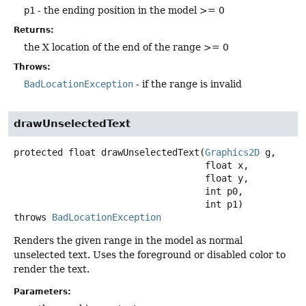
p1
- the ending position in the model >= 0
Returns:
the X location of the end of the range >= 0
Throws:
BadLocationException
- if the range is invalid
drawUnselectedText
protected
float
drawUnselectedText
(
Graphics2D
 g,

 float x,

 float y,

 int p0,

 int p1)
throws
BadLocationException
Renders the given range in the model as normal
unselected text. Uses the foreground or disabled color to
render the text.
Parameters: