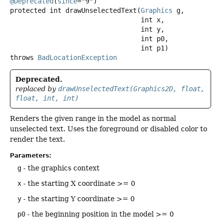
@Deprecated
(
since
protected
int
drawUnselectedText
(
Graphics
 g,

 int x,

 int y,

 int p0,

 int p1)
throws
BadLocationException
Deprecated.
replaced by
drawUnselectedText(Graphics2D, float,
float, int, int)
Renders the given range in the model as normal
unselected text. Uses the foreground or disabled color to
render the text.
Parameters:
g
- the graphics context
x
- the starting X coordinate >= 0
y
- the starting Y coordinate >= 0
p0
- the beginning position in the model >= 0