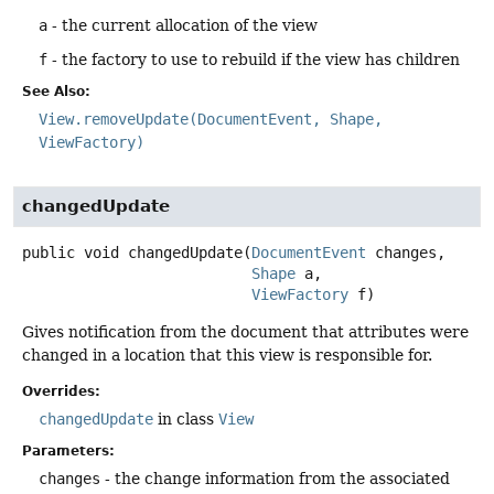
a
- the current allocation of the view
f
- the factory to use to rebuild if the view has children
See Also:
View.removeUpdate(DocumentEvent, Shape,
ViewFactory)
changedUpdate
public
void
changedUpdate
(
DocumentEvent
 changes,

Shape
 a,

ViewFactory
 f)
Gives notification from the document that attributes were
changed in a location that this view is responsible for.
Overrides:
changedUpdate
in class
View
Parameters:
changes
- the change information from the associated