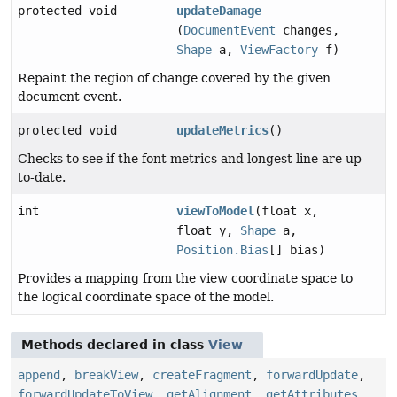
protected void
updateDamage
(
DocumentEvent
changes,
Shape
a,
ViewFactory
f)
Repaint the region of change covered by the given
document event.
protected void
updateMetrics
()
Checks to see if the font metrics and longest line are up-
to-date.
int
viewToModel
(float x,
float y,
Shape
a,
Position.Bias
[] bias)
Provides a mapping from the view coordinate space to
the logical coordinate space of the model.
Methods declared in class
View
append
,
breakView
,
createFragment
,
forwardUpdate
,
forwardUpdateToView
,
getAlignment
,
getAttributes
,