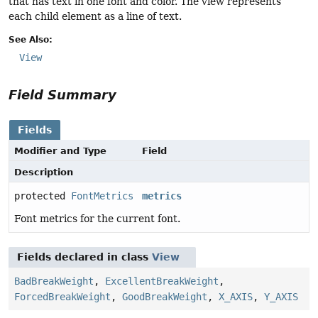
that has text in one font and color. The view represents
each child element as a line of text.
See Also:
View
Field Summary
Fields
Modifier and Type
Field
Description
protected
FontMetrics
metrics
Font metrics for the current font.
Fields declared in class
View
BadBreakWeight
,
ExcellentBreakWeight
,
ForcedBreakWeight
,
GoodBreakWeight
,
X_AXIS
,
Y_AXIS