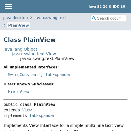
Java SE 26 & JDK 26
java.desktop
javax.swing.text
PlainView
Class PlainView
java.lang.Object
javax.swing.text.View
javax.swing.text.PlainView
All Implemented Interfaces:
SwingConstants
,
TabExpander
Direct Known Subclasses:
FieldView
public class 
PlainView
extends 
View
implements 
TabExpander
Implements View interface for a simple multi-line text view