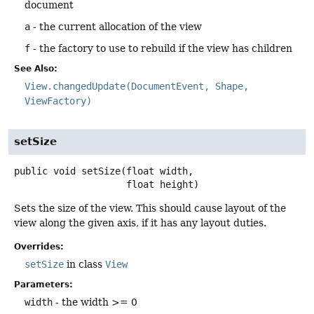
document
a
- the current allocation of the view
f
- the factory to use to rebuild if the view has children
See Also:
View.changedUpdate(DocumentEvent, Shape,
ViewFactory)
setSize
public
void
setSize
(float width,

 float height)
Sets the size of the view. This should cause layout of the
view along the given axis, if it has any layout duties.
Overrides:
setSize
in class
View
Parameters:
width
- the width >= 0