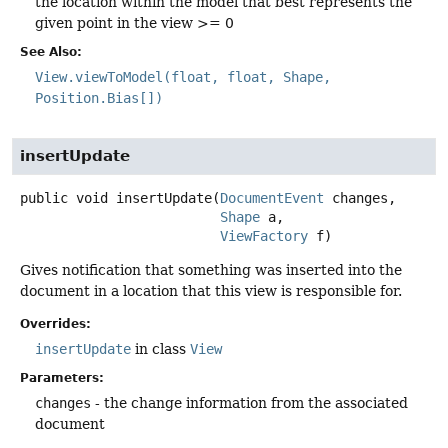
the location within the model that best represents the
given point in the view >= 0
See Also:
View.viewToModel(float, float, Shape,
Position.Bias[])
insertUpdate
public
void
insertUpdate
(
DocumentEvent
 changes,

Shape
 a,

ViewFactory
 f)
Gives notification that something was inserted into the
document in a location that this view is responsible for.
Overrides:
insertUpdate
in class
View
Parameters:
changes
- the change information from the associated
document