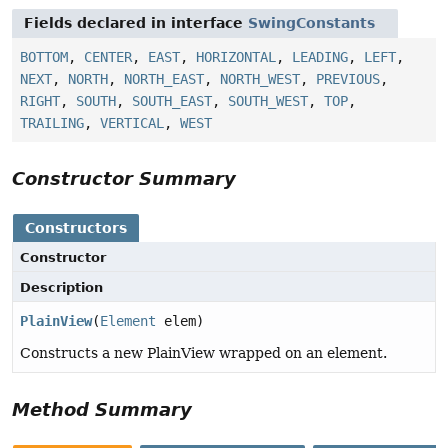
Fields declared in interface
SwingConstants
BOTTOM
,
CENTER
,
EAST
,
HORIZONTAL
,
LEADING
,
LEFT
,
NEXT
,
NORTH
,
NORTH_EAST
,
NORTH_WEST
,
PREVIOUS
,
RIGHT
,
SOUTH
,
SOUTH_EAST
,
SOUTH_WEST
,
TOP
,
TRAILING
,
VERTICAL
,
WEST
Constructor Summary
Constructors
Constructor
Description
PlainView
(
Element
elem)
Constructs a new PlainView wrapped on an element.
Method Summary