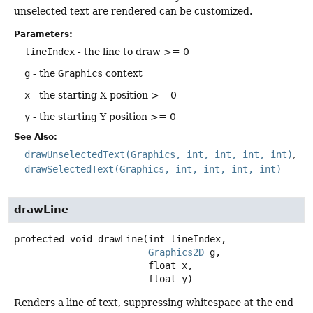
unselected text are rendered can be customized.
Parameters:
lineIndex
- the line to draw >= 0
g
- the
Graphics
context
x
- the starting X position >= 0
y
- the starting Y position >= 0
See Also:
drawUnselectedText(Graphics, int, int, int, int)
drawSelectedText(Graphics, int, int, int, int)
drawLine
protected
void
drawLine
(int lineIndex,

Graphics2D
 g,

 float x,

 float y)
Renders a line of text, suppressing whitespace at the end