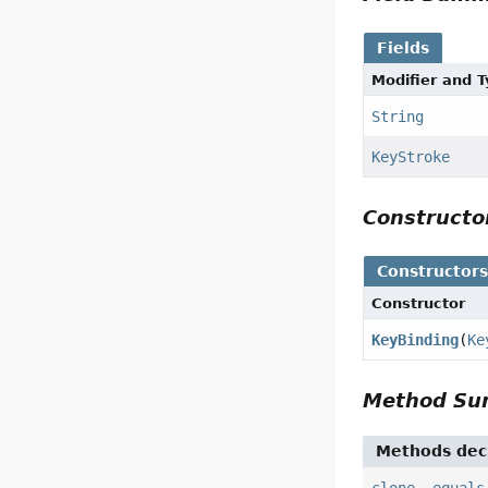
Fields
Modifier and 
String
KeyStroke
Construct
Constructor
Constructor
KeyBinding
(
Ke
Method S
Methods decl