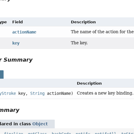
Type
Field
Description
The name of the action for the
actionName
The key.
key
or Summary
s
Description
Creates a new key binding.
yStroke
key,
String
actionName)
ummary
ared in class
Object