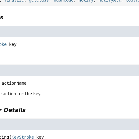
,
finalize
,
getClass
,
hashCode
,
notify
,
notifyAll
,
toStr
ls
oke
key
actionName
 action for the key.
 Details
ding
(
KeyStroke
 key,
