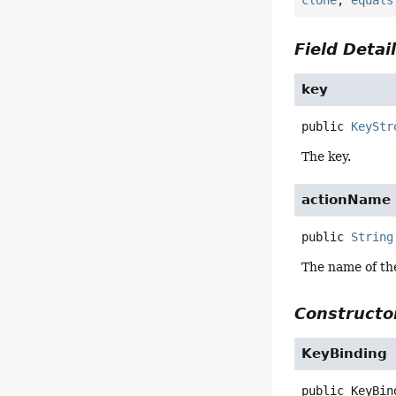
clone
,
equals
Field Detai
key
public
KeyStr
The key.
actionName
public
String
The name of the
Constructor
KeyBinding
public
KeyBin