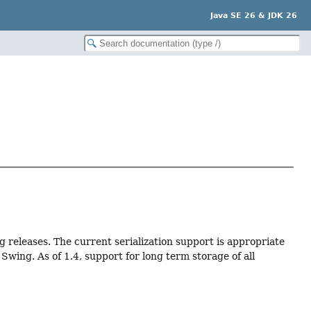
Java SE 26 & JDK 26
ng releases. The current serialization support is appropriate
wing. As of 1.4, support for long term storage of all