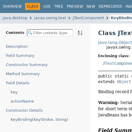
OVERVIEW
CLASS
USE
TREE
PREVIEW
NEW
DEPRECATED
IN
java.desktop
javax.swing.text
JTextComponent
KeyBindi
Class JTe
Contents
java.lang.Objec
Description
javax.swing
Field Summary
Enclosing class:
JTextCompone
Constructor Summary
Method Summary
public static 
extends 
Object
Field Details
Binding record f
key
actionName
Warning:
Serial
for short term s
Constructor Details
JavaBeans has b
KeyBinding(KeyStroke, String)
Field Sum