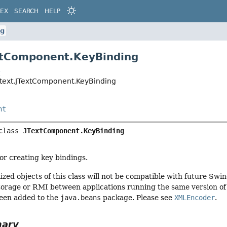
DEX
SEARCH
HELP
ng
xtComponent.KeyBinding
t
.text.JTextComponent.KeyBinding
nt
class 
JTextComponent.KeyBinding
or creating key bindings.
ized objects of this class will not be compatible with future Swi
torage or RMI between applications running the same version of S
een added to the
java.beans
package. Please see
XMLEncoder
.
mary