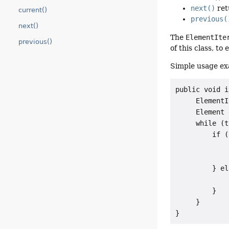
next()
ret
current()
previous(
next()
The
ElementIte
previous()
of this class, t
Simple usage ex
public void i
     ElementI
     Element 
     while (t
         if (
             
             
         } el
             
         }

     }

}