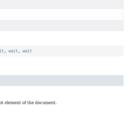
it
,
wait
,
wait
root element of the document.