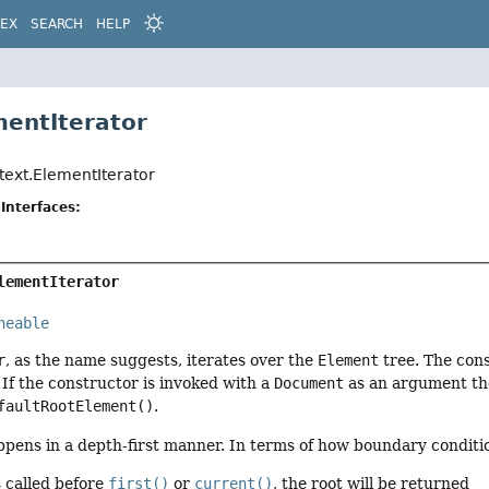
DEX
SEARCH
HELP
mentIterator
t
text.ElementIterator
Interfaces:
lementIterator
neable
r
, as the name suggests, iterates over the
Element
tree. The con
If the constructor is invoked with a
Document
as an argument then
faultRootElement()
.
ppens in a depth-first manner. In terms of how boundary conditi
s called before
first()
or
current()
, the root will be returned