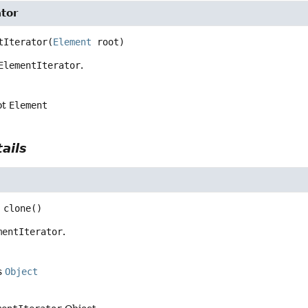
tor
tIterator
(
Element
 root)
ElementIterator
.
ot
Element
ails
clone
()
mentIterator
.
s
Object