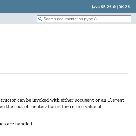
Java SE 26 & JDK 26
structor can be invoked with either
Document
or an
Element
 the root of the iteration is the return value of
ons are handled: