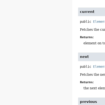
current
public
Elemen
Fetches the cu
Returns:
element on to
next
public
Elemen
Fetches the ne
Returns:
the next ele
previous