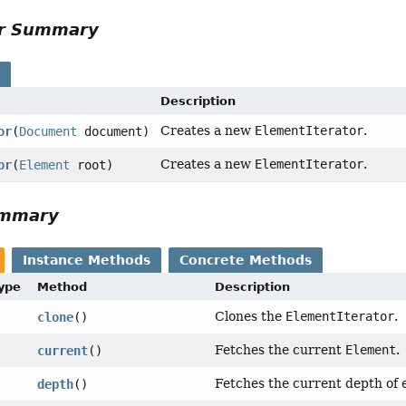
or Summary
s
Description
Creates a new
ElementIterator
.
or
(
Document
document)
Creates a new
ElementIterator
.
or
(
Element
root)
ummary
Instance Methods
Concrete Methods
Type
Method
Description
Clones the
ElementIterator
.
clone
()
Fetches the current
Element
.
current
()
Fetches the current depth of 
depth
()