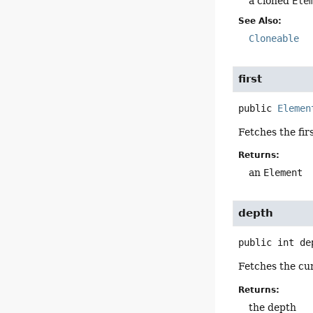
a cloned
Ele
See Also:
Cloneable
first
public
Elemen
Fetches the fir
Returns:
an
Element
depth
public
int
de
Fetches the cur
Returns:
the depth