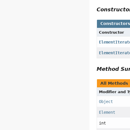
Construct
Constructor
Constructor
ElementIterat
ElementIterat
Method S
All Methods
Modifier and 
Object
Element
int