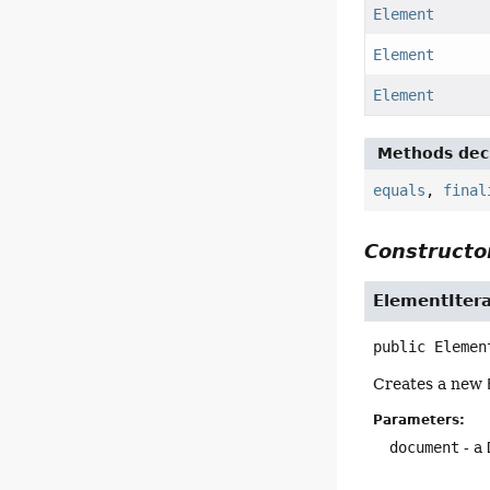
Element
Element
Element
Methods decl
equals
,
final
Constructor
ElementItera
public
Elemen
Creates a new
Parameters:
document
- a