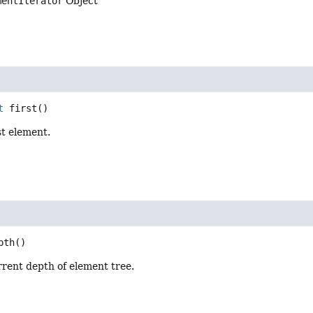
mentIterator
Object
t
first
()
st element.
pth
()
rent depth of element tree.