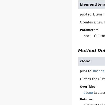
ElementItera
public
Elemen
Creates a new
Parameters:
root
- the ro
Method Det
clone
public
Object
Clones the
Ele
Overrides:
clone
in clas
Returns: