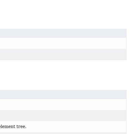
element tree.