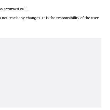
s returned
null
 not track any changes. It is the responsibility of the user