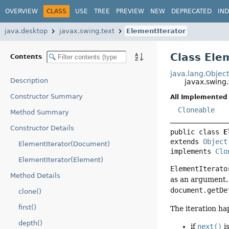
OVERVIEW
CLASS
USE
TREE
PREVIEW
NEW
DEPRECATED
IN
java.desktop
javax.swing.text
ElementIterator
Class Ele
Contents
java.lang.Objec
Description
javax.swing.
Constructor Summary
All Implemented 
Cloneable
Method Summary
Constructor Details
public class 
E
extends 
Object
ElementIterator(Document)
implements 
Clo
ElementIterator(Element)
ElementIterato
Method Details
as an argument. 
document.getDe
clone()
first()
The iteration ha
depth()
if
next()
i