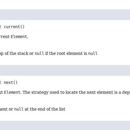
t
current
()
rrent
Element
.
p of the stack or
null
if the root element is
null
t
next
()
xt
Element
. The strategy used to locate the next element is a dep
ment or
null
at the end of the list