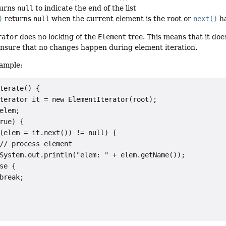
urns
null
to indicate the end of the list
)
returns
null
when the current element is the root or
next()
ha
rator
does no locking of the
Element
tree. This means that it does
o ensure that no changes happen during element iteration.
ample:
terate() {

terator it = new ElementIterator(root);

elem;

rue) {

(elem = it.next()) != null) {

// process element

System.out.println("elem: " + elem.getName());

se {

break;
