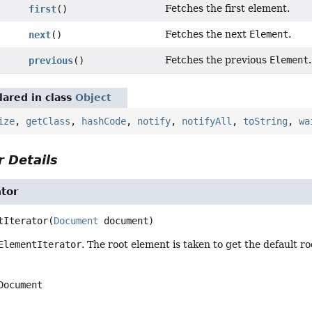
Fetches the first element.
first
()
Fetches the next
Element
.
next
()
Fetches the previous
Element
.
previous
()
ared in class
Object
ize
,
getClass
,
hashCode
,
notify
,
notifyAll
,
toString
,
wa
 Details
tor
tIterator
(
Document
 document)
ElementIterator
. The root element is taken to get the default 
Document