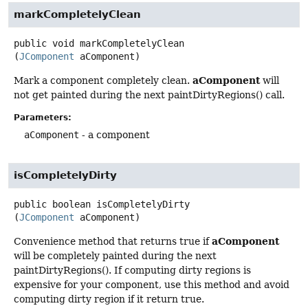
markCompletelyClean
public
void
markCompletelyClean
(
JComponent
 aComponent)
aComponent
Mark a component completely clean.
will
not get painted during the next paintDirtyRegions() call.
Parameters:
aComponent
- a component
isCompletelyDirty
public
boolean
isCompletelyDirty
(
JComponent
 aComponent)
aComponent
Convenience method that returns true if
will be completely painted during the next
paintDirtyRegions(). If computing dirty regions is
expensive for your component, use this method and avoid
computing dirty region if it return true.