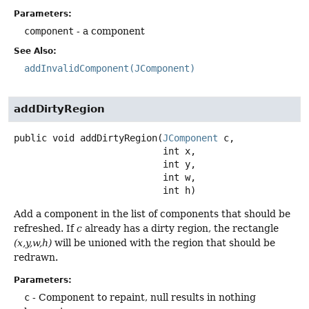
Parameters:
component
- a component
See Also:
addInvalidComponent(JComponent)
addDirtyRegion
public
void
addDirtyRegion
(
JComponent
 c,

 int x,

 int y,

 int w,

 int h)
Add a component in the list of components that should be
refreshed. If
c
already has a dirty region, the rectangle
(x,y,w,h)
will be unioned with the region that should be
redrawn.
Parameters:
c
- Component to repaint, null results in nothing