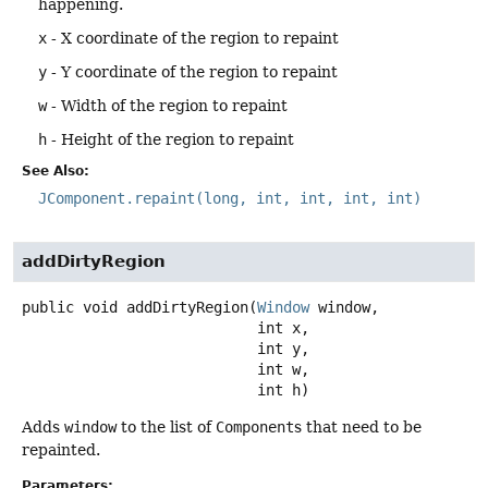
happening.
x
- X coordinate of the region to repaint
y
- Y coordinate of the region to repaint
w
- Width of the region to repaint
h
- Height of the region to repaint
See Also:
JComponent.repaint(long, int, int, int, int)
addDirtyRegion
public
void
addDirtyRegion
(
Window
 window,

 int x,

 int y,

 int w,

 int h)
Adds
window
to the list of
Component
s that need to be
repainted.
Parameters: