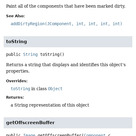
Paint all of the components that have been marked dirty.
See Also:
addDirtyRegion(JComponent, int, int, int, int)
toString
public
String
toString
()
Returns a string that displays and identifies this object's
properties.
Overrides:
toString
in class
Object
Returns:
a String representation of this object
getOffscreenBuffer
public
Image
getOffscreenBuffer
(
Component
 c,
