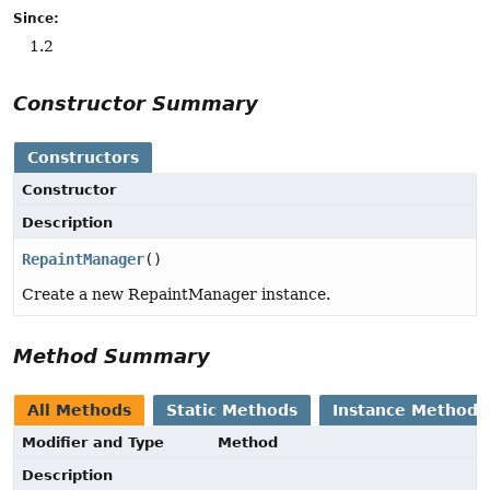
Since:
1.2
Constructor Summary
Constructors
Constructor
Description
RepaintManager
()
Create a new RepaintManager instance.
Method Summary
All Methods
Static Methods
Instance Methods
Modifier and Type
Method
Description