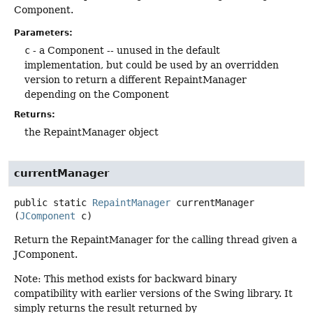
Component.
Parameters:
c
- a Component -- unused in the default
implementation, but could be used by an overridden
version to return a different RepaintManager
depending on the Component
Returns:
the RepaintManager object
currentManager
public static
RepaintManager
currentManager
(
JComponent
 c)
Return the RepaintManager for the calling thread given a
JComponent.
Note: This method exists for backward binary
compatibility with earlier versions of the Swing library. It
simply returns the result returned by