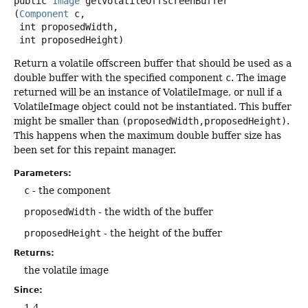
public
Image
getVolatileOffscreenBuffer
(
Component
 c,

 int proposedWidth,

 int proposedHeight)
Return a volatile offscreen buffer that should be used as a
double buffer with the specified component
c
. The image
returned will be an instance of VolatileImage, or null if a
VolatileImage object could not be instantiated. This buffer
might be smaller than
(proposedWidth,proposedHeight)
.
This happens when the maximum double buffer size has
been set for this repaint manager.
Parameters:
c
- the component
proposedWidth
- the width of the buffer
proposedHeight
- the height of the buffer
Returns:
the volatile image
Since:
1.4