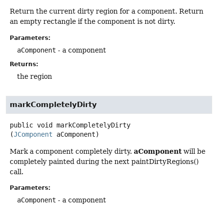
Return the current dirty region for a component. Return
an empty rectangle if the component is not dirty.
Parameters:
aComponent
- a component
Returns:
the region
markCompletelyDirty
public
void
markCompletelyDirty
(
JComponent
 aComponent)
aComponent
Mark a component completely dirty.
will be
completely painted during the next paintDirtyRegions()
call.
Parameters:
aComponent
- a component