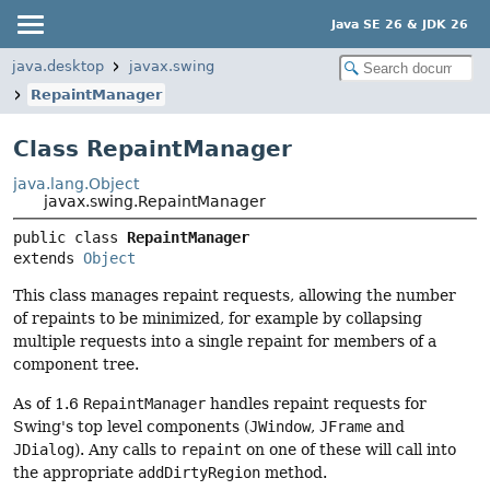
Java SE 26 & JDK 26
java.desktop
javax.swing
RepaintManager
Class RepaintManager
java.lang.Object
javax.swing.RepaintManager
public class 
RepaintManager
extends 
Object
This class manages repaint requests, allowing the number
of repaints to be minimized, for example by collapsing
multiple requests into a single repaint for members of a
component tree.
As of 1.6
RepaintManager
handles repaint requests for
Swing's top level components (
JWindow
,
JFrame
and
JDialog
). Any calls to
repaint
on one of these will call into
the appropriate
addDirtyRegion
method.