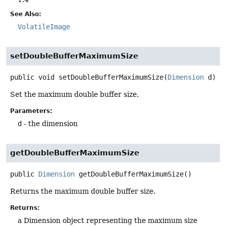
See Also:
VolatileImage
setDoubleBufferMaximumSize
public
void
setDoubleBufferMaximumSize
(
Dimension
 d)
Set the maximum double buffer size.
Parameters:
d
- the dimension
getDoubleBufferMaximumSize
public
Dimension
getDoubleBufferMaximumSize
()
Returns the maximum double buffer size.
Returns:
a Dimension object representing the maximum size