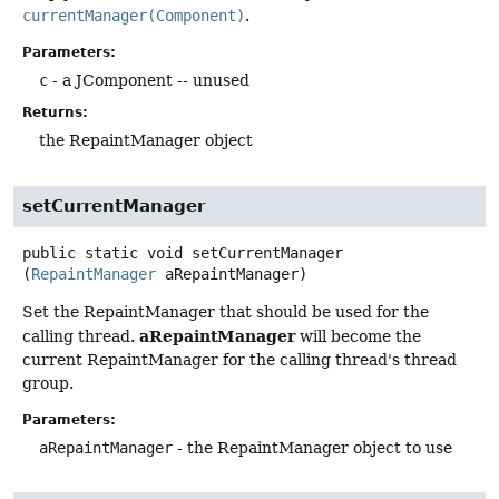
currentManager(Component)
.
Parameters:
c
- a JComponent -- unused
Returns:
the RepaintManager object
setCurrentManager
public static
void
setCurrentManager
(
RepaintManager
 aRepaintManager)
Set the RepaintManager that should be used for the
aRepaintManager
calling thread.
will become the
current RepaintManager for the calling thread's thread
group.
Parameters:
aRepaintManager
- the RepaintManager object to use