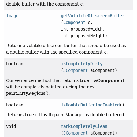
double buffer with the component
c
.
Image
getVolatileOffscreenBuffer
(
Component
c,
int proposedWidth,
int proposedHeight)
Return a volatile offscreen buffer that should be used as
a double buffer with the specified component
c
.
boolean
isCompletelyDirty
(
JComponent
aComponent)
aComponent
Convenience method that returns true if
will be completely painted during the next
paintDirtyRegions().
boolean
isDoubleBufferingEnabled
()
Returns true if this RepaintManager is double buffered.
void
markCompletelyClean
(
JComponent
aComponent)