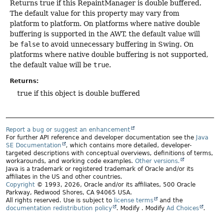
Returns true if this RepaintManager is double buffered.
The default value for this property may vary from
platform to platform. On platforms where native double
buffering is supported in the AWT, the default value will
be
false
to avoid unnecessary buffering in Swing. On
platforms where native double buffering is not supported,
the default value will be
true
.
Returns:
true if this object is double buffered
Report a bug or suggest an enhancement
For further API reference and developer documentation see the
Java
SE Documentation
, which contains more detailed, developer-
targeted descriptions with conceptual overviews, definitions of terms,
workarounds, and working code examples.
Other versions.
Java is a trademark or registered trademark of Oracle and/or its
affiliates in the US and other countries.
Copyright
© 1993, 2026, Oracle and/or its affiliates, 500 Oracle
Parkway, Redwood Shores, CA 94065 USA.
All rights reserved. Use is subject to
license terms
and the
documentation redistribution policy
.
Modify
. Modify
Ad Choices
.