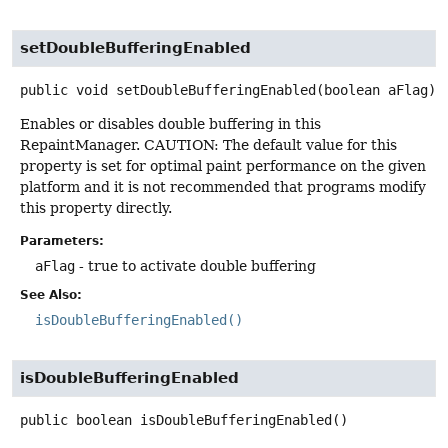
setDoubleBufferingEnabled
public
void
setDoubleBufferingEnabled
(boolean aFlag)
Enables or disables double buffering in this
RepaintManager. CAUTION: The default value for this
property is set for optimal paint performance on the given
platform and it is not recommended that programs modify
this property directly.
Parameters:
aFlag
- true to activate double buffering
See Also:
isDoubleBufferingEnabled()
isDoubleBufferingEnabled
public
boolean
isDoubleBufferingEnabled
()