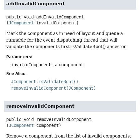
addInvalidComponent
public
void
addInvalidComponent
(
JComponent
 invalidComponent)
Mark the component as in need of layout and queue a
runnable for the event dispatching thread that will
validate the components first isValidateRoot() ancestor.
Parameters:
invalidComponent
- a component
See Also:
JComponent.isValidateRoot()
removeInvalidComponent(JComponent)
removeInvalidComponent
public
void
removeInvalidComponent
(
JComponent
 component)
Remove a component from the list of invalid components.