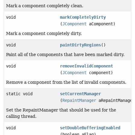
Mark a component completely clean.
void
markCompletelyDirty
(
JComponent
aComponent)
Mark a component completely dirty.
void
paintDirtyRegions
()
Paint all of the components that have been marked dirty.
void
removeInvalidComponent
(
JComponent
component)
Remove a component from the list of invalid components.
static void
setCurrentManager
(
RepaintManager
aRepaintManager
Set the RepaintManager that should be used for the
calling thread.
void
setDoubleBufferingEnabled
(boolean aFlag)