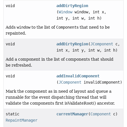
void
addDirtyRegion
(
Window
window, int x,
int y, int w, int h)
Adds
window
to the list of
Component
s that need to be
repainted.
void
addDirtyRegion
(
JComponent
c,
int x, int y, int w, int h)
Add a component in the list of components that should
be refreshed.
void
addInvalidComponent
(
JComponent
invalidComponent)
Mark the component as in need of layout and queue a
runnable for the event dispatching thread that will
validate the components first isValidateRoot() ancestor.
static
currentManager
(
Component
c)
RepaintManager