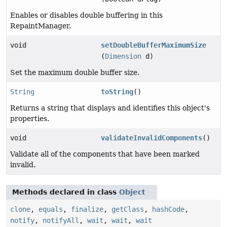
Enables or disables double buffering in this
RepaintManager.
void
setDoubleBufferMaximumSize
(
Dimension
d)
Set the maximum double buffer size.
String
toString
()
Returns a string that displays and identifies this object's
properties.
void
validateInvalidComponents
()
Validate all of the components that have been marked
invalid.
Methods declared in class
Object
clone
,
equals
,
finalize
,
getClass
,
hashCode
,
notify
,
notifyAll
,
wait
,
wait
,
wait