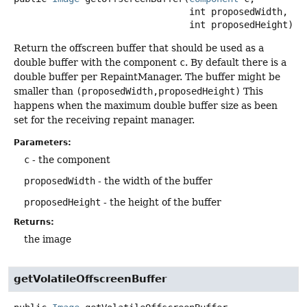
 int proposedWidth,

 int proposedHeight)
Return the offscreen buffer that should be used as a
double buffer with the component
c
. By default there is a
double buffer per RepaintManager. The buffer might be
smaller than
(proposedWidth,proposedHeight)
This
happens when the maximum double buffer size as been
set for the receiving repaint manager.
Parameters:
c
- the component
proposedWidth
- the width of the buffer
proposedHeight
- the height of the buffer
Returns:
the image
getVolatileOffscreenBuffer