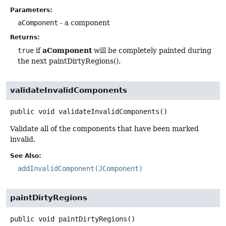
Parameters:
aComponent
- a component
Returns:
aComponent
true
if
will be completely painted during
the next paintDirtyRegions().
validateInvalidComponents
public
void
validateInvalidComponents
()
Validate all of the components that have been marked
invalid.
See Also:
addInvalidComponent(JComponent)
paintDirtyRegions
public
void
paintDirtyRegions
()