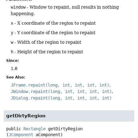
window
- Window to repaint, null results in nothing
happening.
x
- X coordinate of the region to repaint
y
- Y coordinate of the region to repaint
w
- Width of the region to repaint
h
- Height of the region to repaint
Since:
1.6
See Also:
JFrame.repaint(long, int, int, int, int)
JWindow.repaint(long, int, int, int, int)
JDialog.repaint(long, int, int, int, int)
getDirtyRegion
public
Rectangle
getDirtyRegion
(
JComponent
 aComponent)