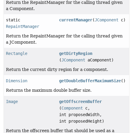
Return the RepaintManager for the calling thread given
a Component.
static
currentManager
(
JComponent
c)
RepaintManager
Return the RepaintManager for the calling thread given
a JComponent.
Rectangle
getDirtyRegion
(
JComponent
aComponent)
Return the current dirty region for a component.
Dimension
getDoubleBufferMaximumSize
()
Returns the maximum double buffer size.
Image
getOffscreenBuffer
(
Component
c,
int proposedWidth,
int proposedHeight)
Return the offscreen buffer that should be used as a