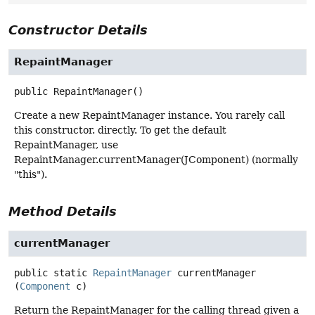
Constructor Details
RepaintManager
public
RepaintManager
()
Create a new RepaintManager instance. You rarely call
this constructor. directly. To get the default
RepaintManager, use
RepaintManager.currentManager(JComponent) (normally
"this").
Method Details
currentManager
public static
RepaintManager
currentManager
(
Component
 c)
Return the RepaintManager for the calling thread given a