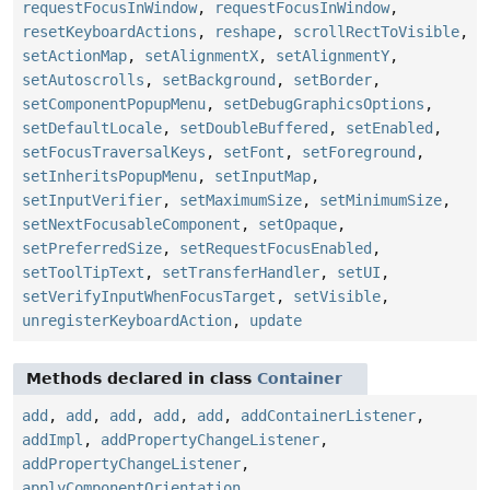
requestFocusInWindow
,
requestFocusInWindow
,
resetKeyboardActions
,
reshape
,
scrollRectToVisible
,
setActionMap
,
setAlignmentX
,
setAlignmentY
,
setAutoscrolls
,
setBackground
,
setBorder
,
setComponentPopupMenu
,
setDebugGraphicsOptions
,
setDefaultLocale
,
setDoubleBuffered
,
setEnabled
,
setFocusTraversalKeys
,
setFont
,
setForeground
,
setInheritsPopupMenu
,
setInputMap
,
setInputVerifier
,
setMaximumSize
,
setMinimumSize
,
setNextFocusableComponent
,
setOpaque
,
setPreferredSize
,
setRequestFocusEnabled
,
setToolTipText
,
setTransferHandler
,
setUI
,
setVerifyInputWhenFocusTarget
,
setVisible
,
unregisterKeyboardAction
,
update
Methods declared in class
Container
add
,
add
,
add
,
add
,
add
,
addContainerListener
,
addImpl
,
addPropertyChangeListener
,
addPropertyChangeListener
,
applyComponentOrientation
,