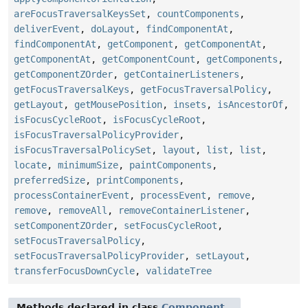
areFocusTraversalKeysSet
,
countComponents
,
deliverEvent
,
doLayout
,
findComponentAt
,
findComponentAt
,
getComponent
,
getComponentAt
,
getComponentAt
,
getComponentCount
,
getComponents
,
getComponentZOrder
,
getContainerListeners
,
getFocusTraversalKeys
,
getFocusTraversalPolicy
,
getLayout
,
getMousePosition
,
insets
,
isAncestorOf
,
isFocusCycleRoot
,
isFocusCycleRoot
,
isFocusTraversalPolicyProvider
,
isFocusTraversalPolicySet
,
layout
,
list
,
list
,
locate
,
minimumSize
,
paintComponents
,
preferredSize
,
printComponents
,
processContainerEvent
,
processEvent
,
remove
,
remove
,
removeAll
,
removeContainerListener
,
setComponentZOrder
,
setFocusCycleRoot
,
setFocusTraversalPolicy
,
setFocusTraversalPolicyProvider
,
setLayout
,
transferFocusDownCycle
,
validateTree
Methods declared in class
Component