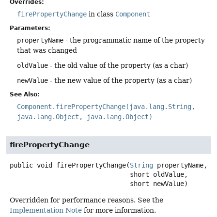
Overrides:
firePropertyChange
in class
Component
Parameters:
propertyName
- the programmatic name of the property
that was changed
oldValue
- the old value of the property (as a char)
newValue
- the new value of the property (as a char)
See Also:
Component.firePropertyChange(java.lang.String,
java.lang.Object, java.lang.Object)
firePropertyChange
public
void
firePropertyChange
(
String
 propertyName,

 short oldValue,

 short newValue)
Overridden for performance reasons. See the
Implementation Note
for more information.