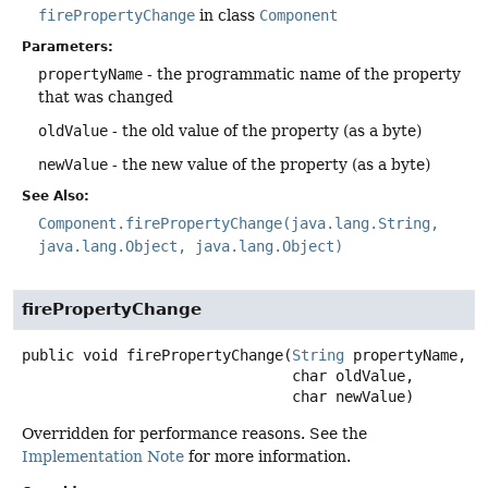
firePropertyChange
in class
Component
Parameters:
propertyName
- the programmatic name of the property
that was changed
oldValue
- the old value of the property (as a byte)
newValue
- the new value of the property (as a byte)
See Also:
Component.firePropertyChange(java.lang.String,
java.lang.Object, java.lang.Object)
firePropertyChange
public
void
firePropertyChange
(
String
 propertyName,

 char oldValue,

 char newValue)
Overridden for performance reasons. See the
Implementation Note
for more information.