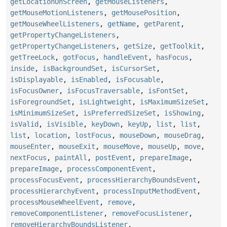
getLocationOnScreen
,
getMouseListeners
,
getMouseMotionListeners
,
getMousePosition
,
getMouseWheelListeners
,
getName
,
getParent
,
getPropertyChangeListeners
,
getPropertyChangeListeners
,
getSize
,
getToolkit
,
getTreeLock
,
gotFocus
,
handleEvent
,
hasFocus
,
inside
,
isBackgroundSet
,
isCursorSet
,
isDisplayable
,
isEnabled
,
isFocusable
,
isFocusOwner
,
isFocusTraversable
,
isFontSet
,
isForegroundSet
,
isLightweight
,
isMaximumSizeSet
,
isMinimumSizeSet
,
isPreferredSizeSet
,
isShowing
,
isValid
,
isVisible
,
keyDown
,
keyUp
,
list
,
list
,
list
,
location
,
lostFocus
,
mouseDown
,
mouseDrag
,
mouseEnter
,
mouseExit
,
mouseMove
,
mouseUp
,
move
,
nextFocus
,
paintAll
,
postEvent
,
prepareImage
,
prepareImage
,
processComponentEvent
,
processFocusEvent
,
processHierarchyBoundsEvent
,
processHierarchyEvent
,
processInputMethodEvent
,
processMouseWheelEvent
,
remove
,
removeComponentListener
,
removeFocusListener
,
removeHierarchyBoundsListener
,