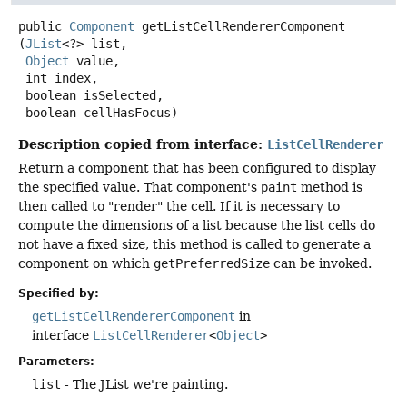
public
Component
getListCellRendererComponent
(
JList
<?> list,

Object
 value,

 int index,

 boolean isSelected,

 boolean cellHasFocus)
Description copied from interface:
ListCellRenderer
Return a component that has been configured to display
the specified value. That component's
paint
method is
then called to "render" the cell. If it is necessary to
compute the dimensions of a list because the list cells do
not have a fixed size, this method is called to generate a
component on which
getPreferredSize
can be invoked.
Specified by:
getListCellRendererComponent
in
interface
ListCellRenderer
<
Object
>
Parameters:
list
- The JList we're painting.