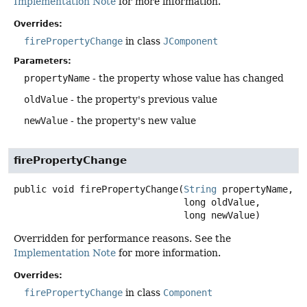
Implementation Note
for more information.
Overrides:
firePropertyChange
in class
JComponent
Parameters:
propertyName
- the property whose value has changed
oldValue
- the property's previous value
newValue
- the property's new value
firePropertyChange
public
void
firePropertyChange
(
String
 propertyName,

 long oldValue,

 long newValue)
Overridden for performance reasons. See the
Implementation Note
for more information.
Overrides:
firePropertyChange
in class
Component