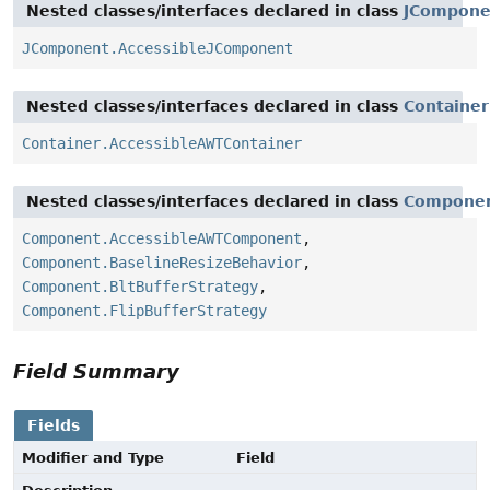
Nested classes/interfaces declared in class
JCompone
JComponent.AccessibleJComponent
Nested classes/interfaces declared in class
Container
Container.AccessibleAWTContainer
Nested classes/interfaces declared in class
Compone
Component.AccessibleAWTComponent
,
Component.BaselineResizeBehavior
,
Component.BltBufferStrategy
,
Component.FlipBufferStrategy
Field Summary
Fields
Modifier and Type
Field