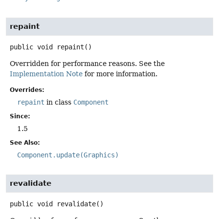
repaint
public
void
repaint
()
Overridden for performance reasons. See the
Implementation Note
for more information.
Overrides:
repaint
in class
Component
Since:
1.5
See Also:
Component.update(Graphics)
revalidate
public
void
revalidate
()