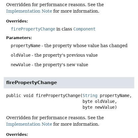
Overridden for performance reasons. See the
Implementation Note
for more information.
Overrides:
firePropertyChange
in class
Component
Parameters:
propertyName
- the property whose value has changed
oldValue
- the property's previous value
newValue
- the property's new value
firePropertyChange
public
void
firePropertyChange
(
String
 propertyName,

 byte oldValue,

 byte newValue)
Overridden for performance reasons. See the
Implementation Note
for more information.
Overrides: