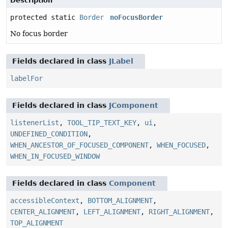
Description
protected static
Border
noFocusBorder
No focus border
Fields declared in class
JLabel
labelFor
Fields declared in class
JComponent
listenerList
,
TOOL_TIP_TEXT_KEY
,
ui
,
UNDEFINED_CONDITION
,
WHEN_ANCESTOR_OF_FOCUSED_COMPONENT
,
WHEN_FOCUSED
,
WHEN_IN_FOCUSED_WINDOW
Fields declared in class
Component
accessibleContext
,
BOTTOM_ALIGNMENT
,
CENTER_ALIGNMENT
,
LEFT_ALIGNMENT
,
RIGHT_ALIGNMENT
,
TOP_ALIGNMENT