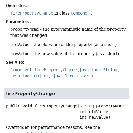
Overrides:
firePropertyChange
in class
Component
Parameters:
propertyName
- the programmatic name of the property
that was changed
oldValue
- the old value of the property (as a short)
newValue
- the new value of the property (as a short)
See Also:
Component.firePropertyChange(java.lang.String,
java.lang.Object, java.lang.Object)
firePropertyChange
public
void
firePropertyChange
(
String
 propertyName,

 int oldValue,

 int newValue)
Overridden for performance reasons. See the