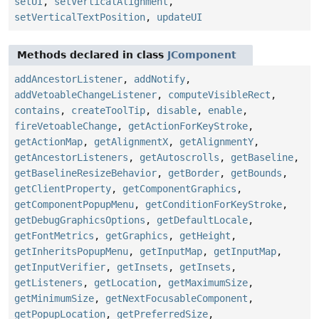
setUI
,
setVerticalAlignment
,
setVerticalTextPosition
,
updateUI
Methods declared in class
JComponent
addAncestorListener
,
addNotify
,
addVetoableChangeListener
,
computeVisibleRect
,
contains
,
createToolTip
,
disable
,
enable
,
fireVetoableChange
,
getActionForKeyStroke
,
getActionMap
,
getAlignmentX
,
getAlignmentY
,
getAncestorListeners
,
getAutoscrolls
,
getBaseline
,
getBaselineResizeBehavior
,
getBorder
,
getBounds
,
getClientProperty
,
getComponentGraphics
,
getComponentPopupMenu
,
getConditionForKeyStroke
,
getDebugGraphicsOptions
,
getDefaultLocale
,
getFontMetrics
,
getGraphics
,
getHeight
,
getInheritsPopupMenu
,
getInputMap
,
getInputMap
,
getInputVerifier
,
getInsets
,
getInsets
,
getListeners
,
getLocation
,
getMaximumSize
,
getMinimumSize
,
getNextFocusableComponent
,
getPopupLocation
,
getPreferredSize
,