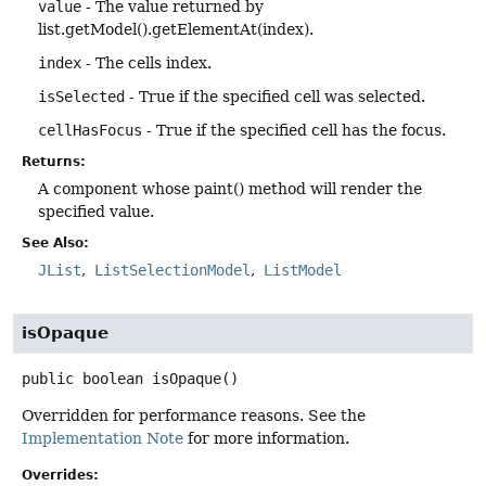
value
- The value returned by
list.getModel().getElementAt(index).
index
- The cells index.
isSelected
- True if the specified cell was selected.
cellHasFocus
- True if the specified cell has the focus.
Returns:
A component whose paint() method will render the
specified value.
See Also:
JList
ListSelectionModel
ListModel
isOpaque
public
boolean
isOpaque
()
Overridden for performance reasons. See the
Implementation Note
for more information.
Overrides: