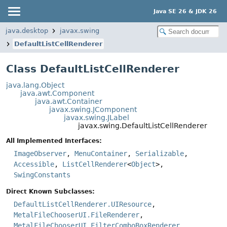
Java SE 26 & JDK 26
java.desktop
javax.swing
DefaultListCellRenderer
Class DefaultListCellRenderer
java.lang.Object
java.awt.Component
java.awt.Container
javax.swing.JComponent
javax.swing.JLabel
javax.swing.DefaultListCellRenderer
All Implemented Interfaces:
ImageObserver
,
MenuContainer
,
Serializable
,
Accessible
,
ListCellRenderer
<
Object
>,
SwingConstants
Direct Known Subclasses:
DefaultListCellRenderer.UIResource
,
MetalFileChooserUI.FileRenderer
,
MetalFileChooserUI.FilterComboBoxRenderer