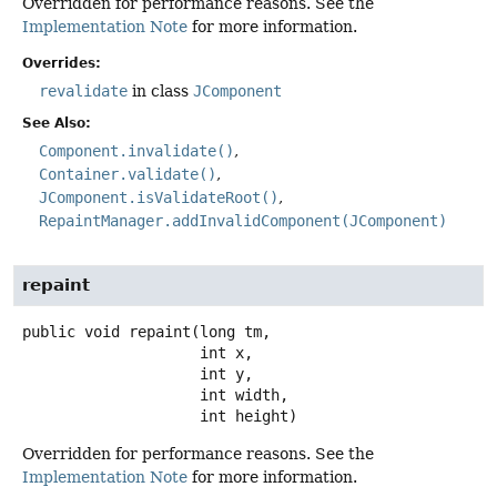
Overridden for performance reasons. See the
Implementation Note
for more information.
Overrides:
revalidate
in class
JComponent
See Also:
Component.invalidate()
Container.validate()
JComponent.isValidateRoot()
RepaintManager.addInvalidComponent(JComponent)
repaint
public
void
repaint
(long tm,

 int x,

 int y,

 int width,

 int height)
Overridden for performance reasons. See the
Implementation Note
for more information.