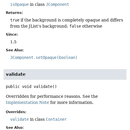
isOpaque
in class
JComponent
Returns:
true
if the background is completely opaque and differs
from the JList's background;
false
otherwise
Since:
1.5
See Also:
JComponent.setOpaque(boolean)
validate
public
void
validate
()
Overridden for performance reasons. See the
Implementation Note
for more information.
Overrides:
validate
in class
Container
See Also: