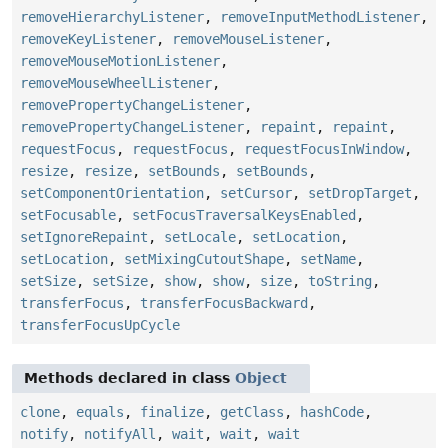
removeHierarchyListener
,
removeInputMethodListener
,
removeKeyListener
,
removeMouseListener
,
removeMouseMotionListener
,
removeMouseWheelListener
,
removePropertyChangeListener
,
removePropertyChangeListener
,
repaint
,
repaint
,
requestFocus
,
requestFocus
,
requestFocusInWindow
,
resize
,
resize
,
setBounds
,
setBounds
,
setComponentOrientation
,
setCursor
,
setDropTarget
,
setFocusable
,
setFocusTraversalKeysEnabled
,
setIgnoreRepaint
,
setLocale
,
setLocation
,
setLocation
,
setMixingCutoutShape
,
setName
,
setSize
,
setSize
,
show
,
show
,
size
,
toString
,
transferFocus
,
transferFocusBackward
,
transferFocusUpCycle
Methods declared in class
Object
clone
,
equals
,
finalize
,
getClass
,
hashCode
,
notify
,
notifyAll
,
wait
,
wait
,
wait