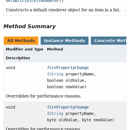
DefaultListCellRenderer
()
Constructs a default renderer object for an item in a list.
Method Summary
All Methods
Instance Methods
Concrete Meth
Modifier and Type
Method
Description
void
firePropertyChange
(
String
propertyName,
boolean oldValue,
boolean newValue)
Overridden for performance reasons.
void
firePropertyChange
(
String
propertyName,
byte oldValue, byte newValue)
Overridden for performance reasons.