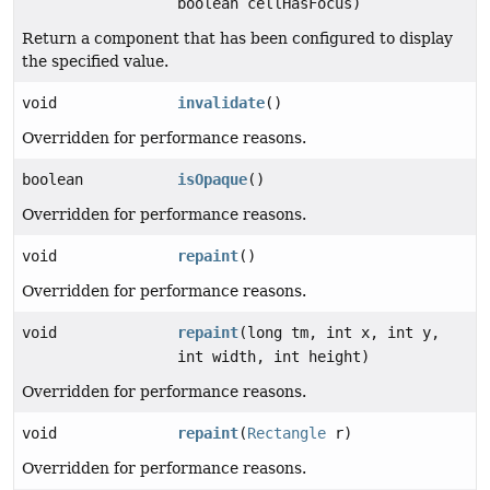
boolean cellHasFocus)
Return a component that has been configured to display
the specified value.
void
invalidate
()
Overridden for performance reasons.
boolean
isOpaque
()
Overridden for performance reasons.
void
repaint
()
Overridden for performance reasons.
void
repaint
(long tm, int x, int y,
int width, int height)
Overridden for performance reasons.
void
repaint
(
Rectangle
r)
Overridden for performance reasons.