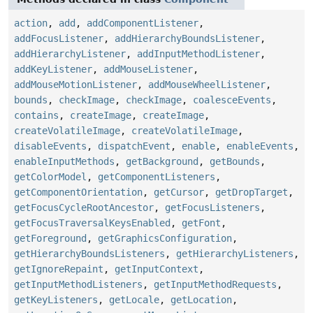
action
,
add
,
addComponentListener
,
addFocusListener
,
addHierarchyBoundsListener
,
addHierarchyListener
,
addInputMethodListener
,
addKeyListener
,
addMouseListener
,
addMouseMotionListener
,
addMouseWheelListener
,
bounds
,
checkImage
,
checkImage
,
coalesceEvents
,
contains
,
createImage
,
createImage
,
createVolatileImage
,
createVolatileImage
,
disableEvents
,
dispatchEvent
,
enable
,
enableEvents
,
enableInputMethods
,
getBackground
,
getBounds
,
getColorModel
,
getComponentListeners
,
getComponentOrientation
,
getCursor
,
getDropTarget
,
getFocusCycleRootAncestor
,
getFocusListeners
,
getFocusTraversalKeysEnabled
,
getFont
,
getForeground
,
getGraphicsConfiguration
,
getHierarchyBoundsListeners
,
getHierarchyListeners
,
getIgnoreRepaint
,
getInputContext
,
getInputMethodListeners
,
getInputMethodRequests
,
getKeyListeners
,
getLocale
,
getLocation
,