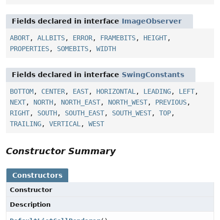
Fields declared in interface
ImageObserver
ABORT
,
ALLBITS
,
ERROR
,
FRAMEBITS
,
HEIGHT
,
PROPERTIES
,
SOMEBITS
,
WIDTH
Fields declared in interface
SwingConstants
BOTTOM
,
CENTER
,
EAST
,
HORIZONTAL
,
LEADING
,
LEFT
,
NEXT
,
NORTH
,
NORTH_EAST
,
NORTH_WEST
,
PREVIOUS
,
RIGHT
,
SOUTH
,
SOUTH_EAST
,
SOUTH_WEST
,
TOP
,
TRAILING
,
VERTICAL
,
WEST
Constructor Summary
Constructors
Constructor
Description