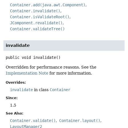
Container.add(java.awt.Component)
Container.invalidate()
Container.isValidateRoot()
JComponent.revalidate()
Container.validateTree()
invalidate
public
void
invalidate
()
Overridden for performance reasons. See the
Implementation Note
for more information.
Overrides:
invalidate
in class
Container
Since:
1.5
See Also:
Container.validate()
Container.layout()
LayoutManager2