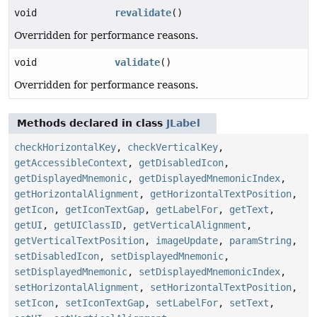
void
revalidate
()
Overridden for performance reasons.
void
validate
()
Overridden for performance reasons.
Methods declared in class
JLabel
checkHorizontalKey
,
checkVerticalKey
,
getAccessibleContext
,
getDisabledIcon
,
getDisplayedMnemonic
,
getDisplayedMnemonicIndex
,
getHorizontalAlignment
,
getHorizontalTextPosition
,
getIcon
,
getIconTextGap
,
getLabelFor
,
getText
,
getUI
,
getUIClassID
,
getVerticalAlignment
,
getVerticalTextPosition
,
imageUpdate
,
paramString
,
setDisabledIcon
,
setDisplayedMnemonic
,
setDisplayedMnemonic
,
setDisplayedMnemonicIndex
,
setHorizontalAlignment
,
setHorizontalTextPosition
,
setIcon
,
setIconTextGap
,
setLabelFor
,
setText
,