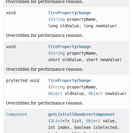
Overridden for performance reasons.
void
firePropertyChange
(
String
propertyName,
long oldValue, long newValue)
Overridden for performance reasons.
void
firePropertyChange
(
String
propertyName,
short oldValue, short newValue)
Overridden for performance reasons.
protected void
firePropertyChange
(
String
propertyName,
Object
oldValue,
Object
newValue)
Overridden for performance reasons.
Component
getListCellRendererComponent
(
JList
<?> list,
Object
value,
int index, boolean isSelected,