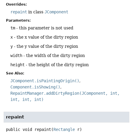
Overrides:
repaint
in class
JComponent
Parameters:
tm
- this parameter is not used
x
- the x value of the dirty region
y
- the y value of the dirty region
width
- the width of the dirty region
height
- the height of the dirty region
See Also:
JComponent.isPaintingOrigin()
Component.isShowing()
RepaintManager.addDirtyRegion(JComponent, int,
int, int, int)
repaint
public
void
repaint
(
Rectangle
 r)