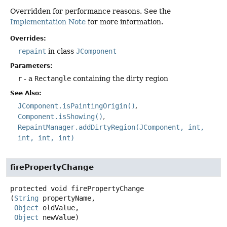
Overridden for performance reasons. See the
Implementation Note
for more information.
Overrides:
repaint
in class
JComponent
Parameters:
r
- a
Rectangle
containing the dirty region
See Also:
JComponent.isPaintingOrigin()
Component.isShowing()
RepaintManager.addDirtyRegion(JComponent, int,
int, int, int)
firePropertyChange
protected
void
firePropertyChange
(
String
 propertyName,

Object
 oldValue,

Object
 newValue)