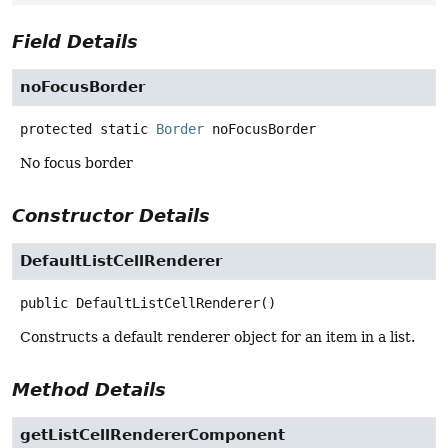
Field Details
noFocusBorder
protected static
Border
noFocusBorder
No focus border
Constructor Details
DefaultListCellRenderer
public
DefaultListCellRenderer
()
Constructs a default renderer object for an item in a list.
Method Details
getListCellRendererComponent