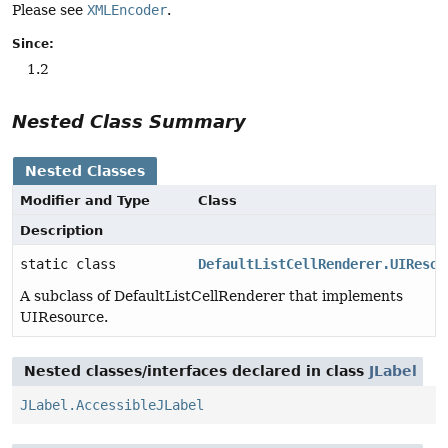
Please see
XMLEncoder
.
Since:
1.2
Nested Class Summary
Nested Classes
Modifier and Type
Class
Description
static class
DefaultListCellRenderer.UIResou
A subclass of DefaultListCellRenderer that implements
UIResource.
Nested classes/interfaces declared in class
JLabel
JLabel.AccessibleJLabel