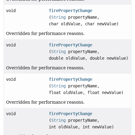
void
firePropertyChange
(
String
propertyName,
char oldValue, char newValue)
Overridden for performance reasons.
void
firePropertyChange
(
String
propertyName,
double oldValue, double newValue)
Overridden for performance reasons.
void
firePropertyChange
(
String
propertyName,
float oldValue, float newValue)
Overridden for performance reasons.
void
firePropertyChange
(
String
propertyName,
int oldValue, int newValue)