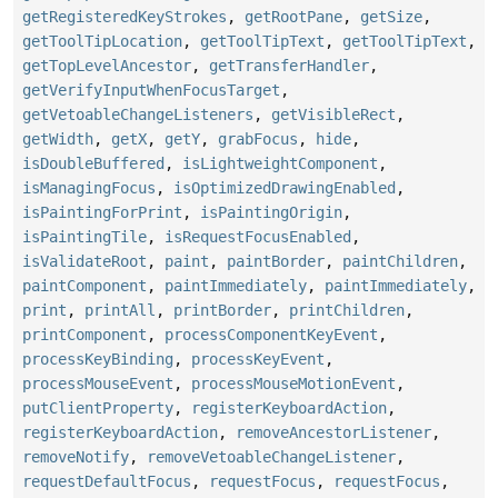
getRegisteredKeyStrokes
,
getRootPane
,
getSize
,
getToolTipLocation
,
getToolTipText
,
getToolTipText
,
getTopLevelAncestor
,
getTransferHandler
,
getVerifyInputWhenFocusTarget
,
getVetoableChangeListeners
,
getVisibleRect
,
getWidth
,
getX
,
getY
,
grabFocus
,
hide
,
isDoubleBuffered
,
isLightweightComponent
,
isManagingFocus
,
isOptimizedDrawingEnabled
,
isPaintingForPrint
,
isPaintingOrigin
,
isPaintingTile
,
isRequestFocusEnabled
,
isValidateRoot
,
paint
,
paintBorder
,
paintChildren
,
paintComponent
,
paintImmediately
,
paintImmediately
,
print
,
printAll
,
printBorder
,
printChildren
,
printComponent
,
processComponentKeyEvent
,
processKeyBinding
,
processKeyEvent
,
processMouseEvent
,
processMouseMotionEvent
,
putClientProperty
,
registerKeyboardAction
,
registerKeyboardAction
,
removeAncestorListener
,
removeNotify
,
removeVetoableChangeListener
,
requestDefaultFocus
,
requestFocus
,
requestFocus
,