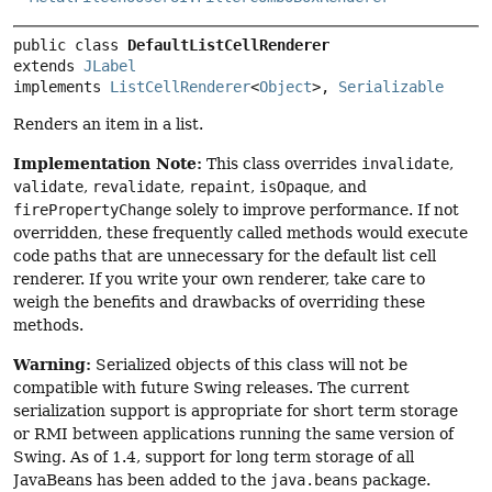
public class 
DefaultListCellRenderer
extends 
JLabel
implements 
ListCellRenderer
<
Object
>, 
Serializable
Renders an item in a list.
Implementation Note:
This class overrides
invalidate
,
validate
,
revalidate
,
repaint
,
isOpaque
, and
firePropertyChange
solely to improve performance. If not
overridden, these frequently called methods would execute
code paths that are unnecessary for the default list cell
renderer. If you write your own renderer, take care to
weigh the benefits and drawbacks of overriding these
methods.
Warning:
Serialized objects of this class will not be
compatible with future Swing releases. The current
serialization support is appropriate for short term storage
or RMI between applications running the same version of
Swing. As of 1.4, support for long term storage of all
JavaBeans has been added to the
java.beans
package.