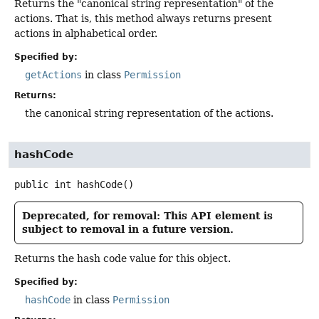
Returns the "canonical string representation" of the
actions. That is, this method always returns present
actions in alphabetical order.
Specified by:
getActions
in class
Permission
Returns:
the canonical string representation of the actions.
hashCode
public
int
hashCode
()
Deprecated, for removal: This API element is
subject to removal in a future version.
Returns the hash code value for this object.
Specified by:
hashCode
in class
Permission