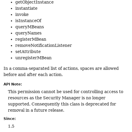
getObjectInstance
instantiate
invoke
isInstanceOf
queryMBeans
queryNames
registerMBean
removeNotificationListener
setAttribute
unregisterMBean
In a comma-separated list of actions, spaces are allowed
before and after each action.
API Note:
This permission cannot be used for controlling access to
resources as the Security Manager is no longer
supported. Consequently this class is deprecated for
removal in a future release.
Since:
1.5