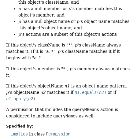
this object's className; and
p
has a null member or
p
's member matches this
object's member; and
p
has a null object name or
p
's object name matches
this object's object name; and
p
's actions are a subset of this object's actions
If this object's className is "
*
",
p
's className always
matches it. If it is "
a.*
",
p
's className matches it if it
begins with "
a.
".
If this object's member is "
*
",
p
's member always matches
it.
If this object's objectName
n1
is an object name pattern,
p
's objectName
n2
matches it if
n1
.equals(
n2
)
or if
n1
.apply(
n2
)
.
A permission that includes the
queryMBeans
action is
considered to include
queryNames
as well.
Specified by:
implies
in class
Permission