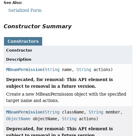
See Also:
Serialized Form
Constructor Summary
Constructors
Constructor
Description
MBeanPermission
(
String
name,
String
actions)
Deprecated, for removal: This API element is
subject to removal in a future version.
Create a new MBeanPermission object with the specified
target name and actions.
MBeanPermission
(
String
className,
String
member,
ObjectName
objectName,
String
actions)
Deprecated, for removal: This API element is
subject to removal in a future version.