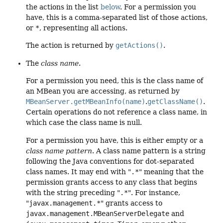
the actions in the list
below
. For a permission you
have, this is a comma-separated list of those actions,
or
*
, representing all actions.
The action is returned by
getActions()
.
The
class name
.
For a permission you need, this is the class name of
an MBean you are accessing, as returned by
MBeanServer.getMBeanInfo(name)
.
getClassName()
.
Certain operations do not reference a class name, in
which case the class name is null.
For a permission you have, this is either empty or a
class name pattern
. A class name pattern is a string
following the Java conventions for dot-separated
class names. It may end with "
.*
" meaning that the
permission grants access to any class that begins
with the string preceding "
.*
". For instance,
"
javax.management.*
" grants access to
javax.management.MBeanServerDelegate
and