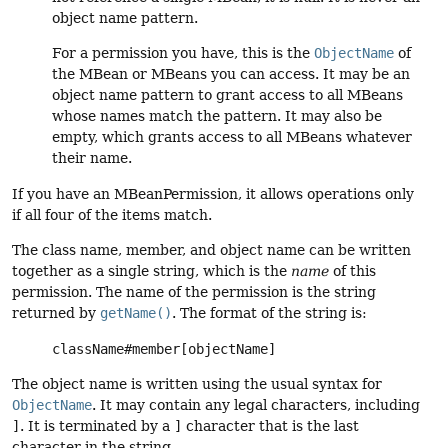
object name pattern.
For a permission you have, this is the
ObjectName
of
the MBean or MBeans you can access. It may be an
object name pattern to grant access to all MBeans
whose names match the pattern. It may also be
empty, which grants access to all MBeans whatever
their name.
If you have an MBeanPermission, it allows operations only
if all four of the items match.
The class name, member, and object name can be written
together as a single string, which is the
name
of this
permission. The name of the permission is the string
returned by
getName()
. The format of the string is:
className#member[objectName]
The object name is written using the usual syntax for
ObjectName
. It may contain any legal characters, including
]
. It is terminated by a
]
character that is the last
character in the string.