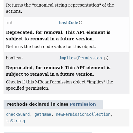
Returns the "canonical string representation" of the
actions.
int
hashCode
()
Deprecated, for removal: This API element is
subject to removal in a future version.
Returns the hash code value for this object.
boolean
implies
(
Permission
p)
Deprecated, for removal: This API element is
subject to removal in a future version.
Checks if this MBeanPermission object "implies" the
specified permission.
Methods declared in class
Permission
checkGuard
,
getName
,
newPermissionCollection
,
toString