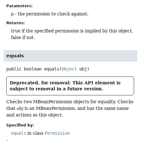
Parameters:
p
- the permission to check against.
Returns:
true if the specified permission is implied by this object,
false if not.
equals
public
boolean
equals
(
Object
 obj)
Deprecated, for removal: This API element is
subject to removal in a future version.
Checks two MBeanPermission objects for equality. Checks
that
obj
is an MBeanPermission, and has the same name
and actions as this object.
Specified by:
equals
in class
Permission