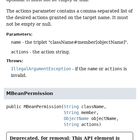
The actions parameter contains a comma-separated list of
the desired actions granted on the target name. It must
not be empty or null.
Parameters:
name
- the triplet "className#member[objectName]".
actions
- the action string.
Throws:
IllegalArgumentException
- if the
name
or
actions
is
invalid.
MBeanPermission
public
MBeanPermission
(
String
 className,

String
 member,

ObjectName
 objectName,

String
 actions)
Deprecated, for removal: This API element is