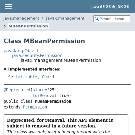
Java SE 26 & JDK 26
java.management
javax.management
MBeanPermission
Class MBeanPermission
java.lang.Object
java.security.Permission
javax.management.MBeanPermission
All Implemented Interfaces:
Serializable
,
Guard
@Deprecated
(
since
="25",

forRemoval
public class 
MBeanPermission
extends 
Permission
Deprecated, for removal: This API element is
subject to removal in a future version.
This class was only useful in conjunction with the