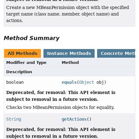
Create a new MBeanPermission object with the specified
target name (class name, member, object name) and
actions.
Method Summary
All Methods
Instance Methods
Concrete Meth
Modifier and Type
Method
Description
boolean
equals
(
Object
obj)
Deprecated, for removal: This API element is
subject to removal in a future version.
Checks two MBeanPermission objects for equality.
String
getActions
()
Deprecated, for removal: This API element is
subject to removal in a future version.