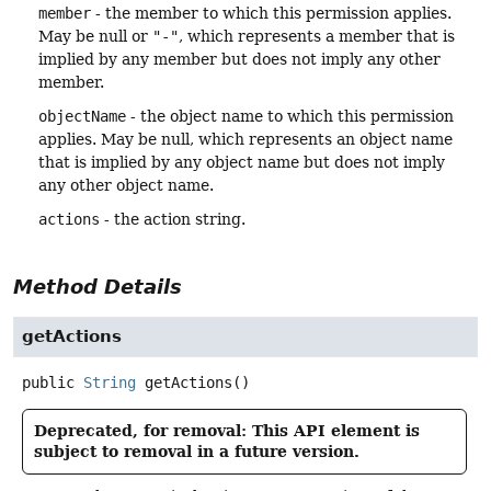
member
- the member to which this permission applies.
May be null or
"-"
, which represents a member that is
implied by any member but does not imply any other
member.
objectName
- the object name to which this permission
applies. May be null, which represents an object name
that is implied by any object name but does not imply
any other object name.
actions
- the action string.
Method Details
getActions
public
String
getActions
()
Deprecated, for removal: This API element is
subject to removal in a future version.