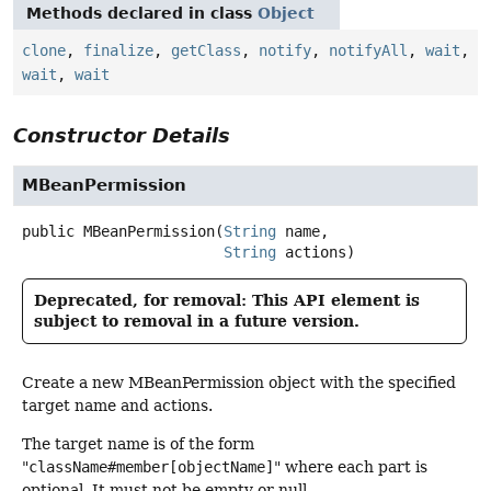
Methods declared in class
Object
clone
,
finalize
,
getClass
,
notify
,
notifyAll
,
wait
,
wait
,
wait
Constructor Details
MBeanPermission
public
MBeanPermission
(
String
 name,

String
 actions)
Deprecated, for removal: This API element is
subject to removal in a future version.
Create a new MBeanPermission object with the specified
target name and actions.
The target name is of the form
"
className#member[objectName]
" where each part is
optional. It must not be empty or null.