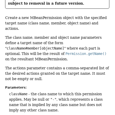
subject to removal in a future version.
Create a new MBeanPermission object with the specified
target name (class name, member, object name) and
actions.
The class name, member and object name parameters
define a target name of the form
"
className#member[objectName]
" where each part is
optional. This will be the result of
Permission.getName()
on the resultant MBeanPermission.
The actions parameter contains a comma-separated list of
the desired actions granted on the target name. It must
not be empty or null.
Parameters:
className
- the class name to which this permission
applies. May be null or
"-"
, which represents a class
name that is implied by any class name but does not
imply any other class name.