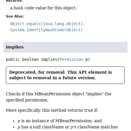
Returns:
a hash code value for this object.
See Also:
Object.equals(java.lang.Object)
System.identityHashCode(Object)
implies
public
boolean
implies
(
Permission
 p)
Deprecated, for removal: This API element is
subject to removal in a future version.
Checks if this MBeanPermission object "implies" the
specified permission.
More specifically, this method returns true if:
p
is an instance of MBeanPermission; and
p
has a null className or
p
's className matches