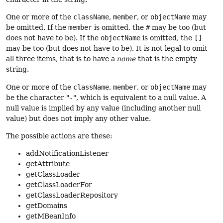
One or more of the
className
,
member
, or
objectName
may
be omitted. If the
member
is omitted, the
#
may be too (but
does not have to be). If the
objectName
is omitted, the
[]
may be too (but does not have to be). It is not legal to omit
all three items, that is to have a
name
that is the empty
string.
One or more of the
className
,
member
, or
objectName
may
be the character "
-
", which is equivalent to a null value. A
null value is implied by any value (including another null
value) but does not imply any other value.
The possible actions are these:
addNotificationListener
getAttribute
getClassLoader
getClassLoaderFor
getClassLoaderRepository
getDomains
getMBeanInfo