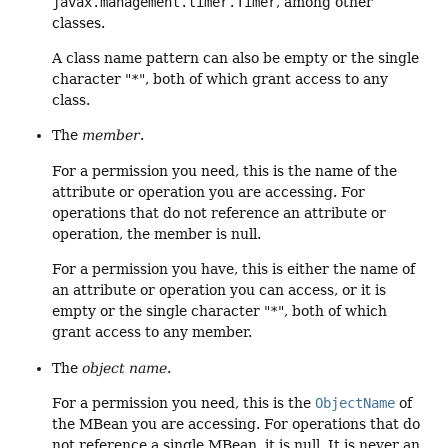
javax.management.timer.Timer
, among other
classes.
A class name pattern can also be empty or the single
character "
*
", both of which grant access to any
class.
The
member
.
For a permission you need, this is the name of the
attribute or operation you are accessing. For
operations that do not reference an attribute or
operation, the member is null.
For a permission you have, this is either the name of
an attribute or operation you can access, or it is
empty or the single character "
*
", both of which
grant access to any member.
The
object name
.
For a permission you need, this is the
ObjectName
of
the MBean you are accessing. For operations that do
not reference a single MBean, it is null. It is never an