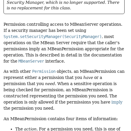
Security Manager, which is no longer supported. There
is no replacement for this class.
Permission controlling access to MBeanServer operations.
If a security manager has been set using
System.setSecurityManager(SecurityManager)
, most
operations on the MBean Server require that the caller's
permissions imply an MBeanPermission appropriate for the
operation. This is described in detail in the documentation
for the
MBeanServer
interface.
As with other
Permission
objects, an MBeanPermission can
represent either a permission that you
have
or a
permission that you
need
. When a sensitive operation is
being checked for permission, an MBeanPermission is
constructed representing the permission you need. The
operation is only allowed if the permissions you have
imply
the permission you need.
An MBeanPermission contains four items of information:
The
action
. For a permission you need, this is one of