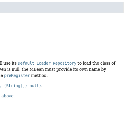
l use its
Default Loader Repository
to load the class of
ven is null, the MBean must provide its own name by
he
preRegister
method.
, (String[]) null)
.
d
above
.