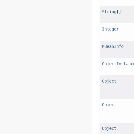
String
[]
Integer
MBeanInfo
ObjectInstanc
Object
Object
Object