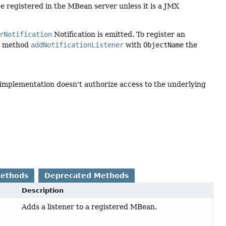
 registered in the MBean server unless it is a JMX
rNotification
Notification is emitted. To register an
er method
addNotificationListener
with
ObjectName
the
 implementation doesn't authorize access to the underlying
Methods
Deprecated Methods
Description
Adds a listener to a registered MBean.