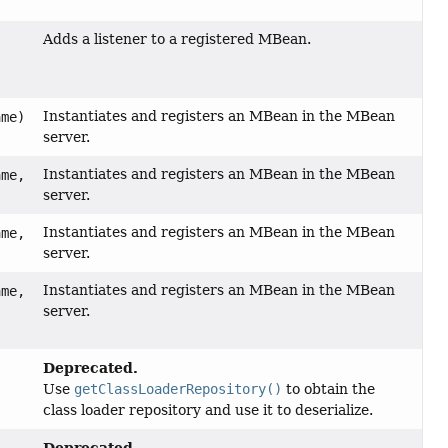
)
Adds a listener to a registered MBean.
)
Instantiates and registers an MBean in the MBean
me)
server.
Instantiates and registers an MBean in the MBean
me,
server.
Instantiates and registers an MBean in the MBean
me,
server.
Instantiates and registers an MBean in the MBean
me,
server.
Deprecated.
Use
getClassLoaderRepository()
to obtain the
class loader repository and use it to deserialize.
Deprecated.