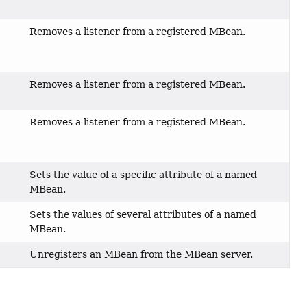
Removes a listener from a registered MBean.
,
)
Removes a listener from a registered MBean.
,
Removes a listener from a registered MBean.
,
)
Sets the value of a specific attribute of a named
MBean.
Sets the values of several attributes of a named
MBean.
Unregisters an MBean from the MBean server.