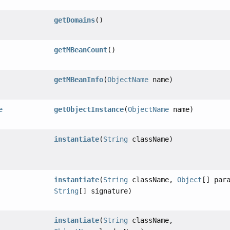
getDomains
()
getMBeanCount
()
getMBeanInfo
(
ObjectName
name)
e
getObjectInstance
(
ObjectName
name)
instantiate
(
String
className)
instantiate
(
String
className,
Object
[] par
String
[] signature)
instantiate
(
String
className,