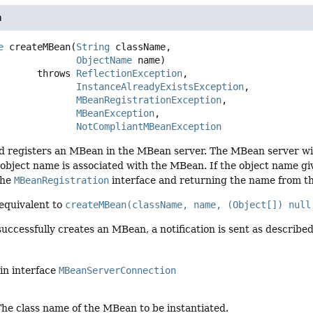
n
e
createMBean
(
String
 className,

ObjectName
 name)
                    throws 
ReflectionException
InstanceAlreadyExistsException
MBeanRegistrationException
MBeanException
NotCompliantMBeanException
nd registers an MBean in the MBean server. The MBean server wil
object name is associated with the MBean. If the object name gi
the
MBeanRegistration
interface and returning the name from t
 equivalent to
createMBean(className, name, (Object[]) null
successfully creates an MBean, a notification is sent as describe
in interface
MBeanServerConnection
The class name of the MBean to be instantiated.