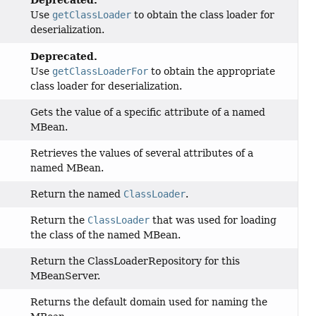
Use
getClassLoader
to obtain the class loader for
deserialization.
Deprecated.
Use
getClassLoaderFor
to obtain the appropriate
class loader for deserialization.
Gets the value of a specific attribute of a named
MBean.
Retrieves the values of several attributes of a
named MBean.
Return the named
ClassLoader
.
Return the
ClassLoader
that was used for loading
the class of the named MBean.
Return the ClassLoaderRepository for this
MBeanServer.
Returns the default domain used for naming the