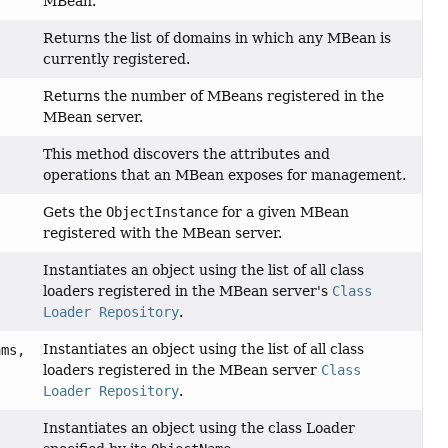
MBean.
Returns the list of domains in which any MBean is
currently registered.
Returns the number of MBeans registered in the
MBean server.
This method discovers the attributes and
operations that an MBean exposes for management.
Gets the
ObjectInstance
for a given MBean
registered with the MBean server.
Instantiates an object using the list of all class
loaders registered in the MBean server's
Class
Loader Repository
.
Instantiates an object using the list of all class
ams,
loaders registered in the MBean server
Class
Loader Repository
.
Instantiates an object using the class Loader