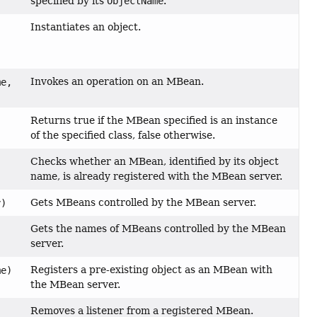
specified by its
ObjectName
.
Instantiates an object.
Invokes an operation on an MBean.
e,
Returns true if the MBean specified is an instance
of the specified class, false otherwise.
Checks whether an MBean, identified by its object
name, is already registered with the MBean server.
Gets MBeans controlled by the MBean server.
)
Gets the names of MBeans controlled by the MBean
)
server.
Registers a pre-existing object as an MBean with
e)
the MBean server.
Removes a listener from a registered MBean.
,