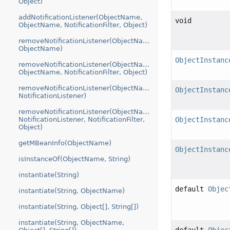
Object)
addNotificationListener(ObjectName,
void
ObjectName, NotificationFilter, Object)
removeNotificationListener(ObjectName,
ObjectName)
ObjectInstanc
removeNotificationListener(ObjectName,
ObjectName, NotificationFilter, Object)
removeNotificationListener(ObjectName,
ObjectInstanc
NotificationListener)
removeNotificationListener(ObjectName,
NotificationListener, NotificationFilter,
ObjectInstanc
Object)
getMBeanInfo(ObjectName)
ObjectInstanc
isInstanceOf(ObjectName, String)
instantiate(String)
default
Objec
instantiate(String, ObjectName)
instantiate(String, Object[], String[])
instantiate(String, ObjectName,