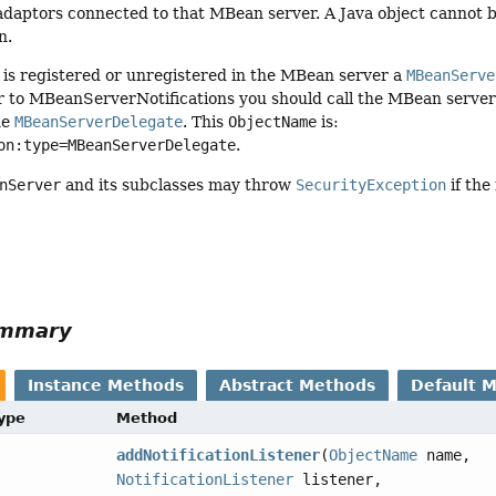
daptors connected to that MBean server. A Java object cannot be
n.
s registered or unregistered in the MBean server a
MBeanServe
ner to MBeanServerNotifications you should call the MBean serv
he
MBeanServerDelegate
. This
ObjectName
is:
on:type=MBeanServerDelegate
.
nServer
and its subclasses may throw
SecurityException
if the
ummary
Instance Methods
Abstract Methods
Default 
Type
Method
addNotificationListener
(
ObjectName
name,
NotificationListener
listener,