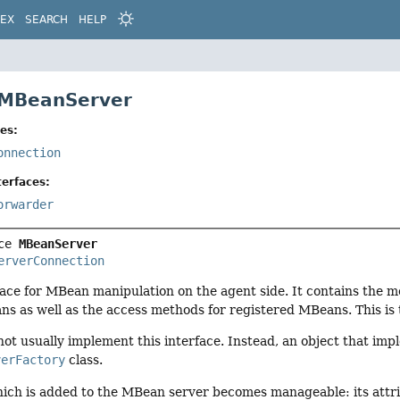
DEX
SEARCH
HELP
 MBeanServer
es:
onnection
erfaces:
orwarder
ce 
MBeanServer
erverConnection
rface for MBean manipulation on the agent side. It contains the m
ns as well as the access methods for registered MBeans. This is
ot usually implement this interface. Instead, an object that imp
verFactory
class.
ch is added to the MBean server becomes manageable: its attri