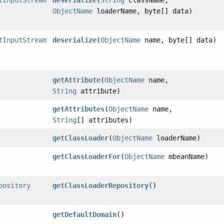
tInputStream
deserialize
(
String
className,
ObjectName
loaderName, byte[] data)
tInputStream
deserialize
(
ObjectName
name, byte[] data)
getAttribute
(
ObjectName
name,
String
attribute)
getAttributes
(
ObjectName
name,
String
[] attributes)
getClassLoader
(
ObjectName
loaderName)
getClassLoaderFor
(
ObjectName
mbeanName)
pository
getClassLoaderRepository
()
getDefaultDomain
()