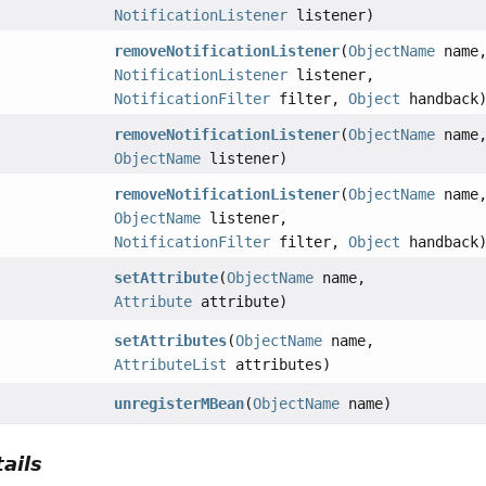
NotificationListener
listener)
removeNotificationListener
(
ObjectName
name
NotificationListener
listener,
NotificationFilter
filter,
Object
handback
removeNotificationListener
(
ObjectName
name
ObjectName
listener)
removeNotificationListener
(
ObjectName
name
ObjectName
listener,
NotificationFilter
filter,
Object
handback
setAttribute
(
ObjectName
name,
Attribute
attribute)
setAttributes
(
ObjectName
name,
AttributeList
attributes)
unregisterMBean
(
ObjectName
name)
ails