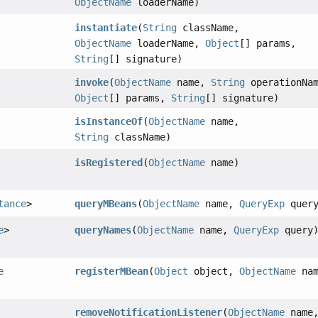
ObjectName
loaderName)
instantiate
(
String
className,
ObjectName
loaderName,
Object
[] params,
String
[] signature)
invoke
(
ObjectName
name,
String
operationNam
Object
[] params,
String
[] signature)
isInstanceOf
(
ObjectName
name,
String
className)
isRegistered
(
ObjectName
name)
tance
>
queryMBeans
(
ObjectName
name,
QueryExp
query
e
>
queryNames
(
ObjectName
name,
QueryExp
query
e
registerMBean
(
Object
object,
ObjectName
nam
removeNotificationListener
(
ObjectName
name