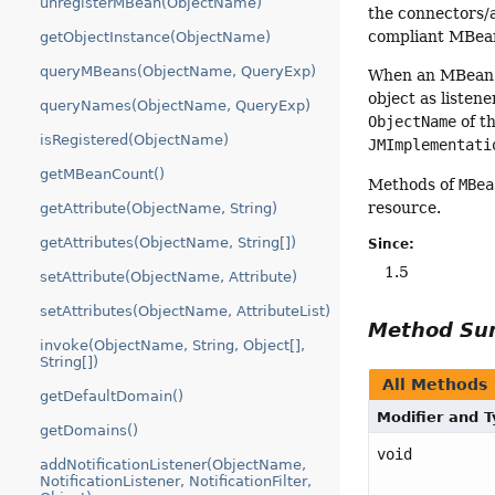
unregisterMBean(ObjectName)
the connectors/a
compliant MBea
getObjectInstance(ObjectName)
queryMBeans(ObjectName, QueryExp)
When an MBean i
object as liste
queryNames(ObjectName, QueryExp)
ObjectName
of t
isRegistered(ObjectName)
JMImplementati
getMBeanCount()
Methods of
MBea
resource.
getAttribute(ObjectName, String)
getAttributes(ObjectName, String[])
Since:
1.5
setAttribute(ObjectName, Attribute)
setAttributes(ObjectName, AttributeList)
Method S
invoke(ObjectName, String, Object[],
String[])
All Methods
getDefaultDomain()
Modifier and 
getDomains()
void
addNotificationListener(ObjectName,
NotificationListener, NotificationFilter,