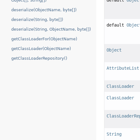
default
Objec
Object[], String[])
deserialize(ObjectName, byte[])
deserialize(String, byte[])
default
Objec
deserialize(String, ObjectName, byte[])
getClassLoaderFor(ObjectName)
getClassLoader(ObjectName)
Object
getClassLoaderRepository()
AttributeList
ClassLoader
ClassLoader
ClassLoaderRe
String