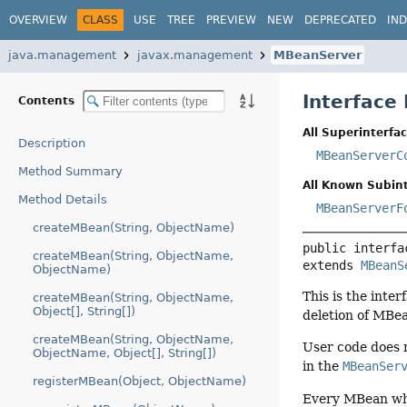
OVERVIEW
CLASS
USE
TREE
PREVIEW
NEW
DEPRECATED
IN
java.management
javax.management
MBeanServer
Interface
Contents
All Superinterfac
Description
MBeanServerC
Method Summary
All Known Subint
Method Details
MBeanServerF
createMBean(String, ObjectName)
public interfa
createMBean(String, ObjectName,
extends 
MBeanS
ObjectName)
This is the inte
createMBean(String, ObjectName,
Object[], String[])
deletion of MBea
createMBean(String, ObjectName,
User code does n
ObjectName, Object[], String[])
in the
MBeanSer
registerMBean(Object, ObjectName)
Every MBean whi