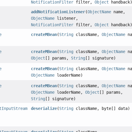
NotificationFilter
filter,
Object
handback
addNotificationListener
(
ObjectName
name,
ObjectName
listener,
NotificationFilter
filter,
Object
handback
e
createMBean
(
String
className,
ObjectName
na
e
createMBean
(
String
className,
ObjectName
na
Object
[] params,
String
[] signature)
e
createMBean
(
String
className,
ObjectName
na
ObjectName
loaderName)
e
createMBean
(
String
className,
ObjectName
na
ObjectName
loaderName,
Object
[] params,
String
[] signature)
tInputStream
deserialize
(
String
className, byte[] data)