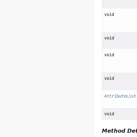
void
void
void
void
AttributeList
void
Method Det