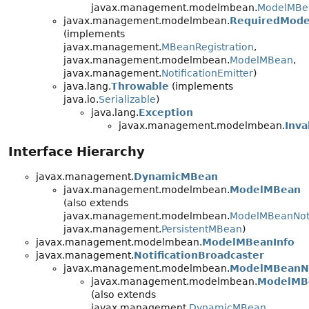
javax.management.modelmbean.
ModelMBe
javax.management.modelmbean.
RequiredMod
(implements
javax.management.
MBeanRegistration
,
javax.management.modelmbean.
ModelMBean
,
javax.management.
NotificationEmitter
)
java.lang.
Throwable
(implements
java.io.
Serializable
)
java.lang.
Exception
javax.management.modelmbean.
Inva
Interface Hierarchy
javax.management.
DynamicMBean
javax.management.modelmbean.
ModelMBean
(also extends
javax.management.modelmbean.
ModelMBeanNoti
javax.management.
PersistentMBean
)
javax.management.modelmbean.
ModelMBeanInfo
javax.management.
NotificationBroadcaster
javax.management.modelmbean.
ModelMBeanNo
javax.management.modelmbean.
ModelMB
(also extends
javax.management.
DynamicMBean
,