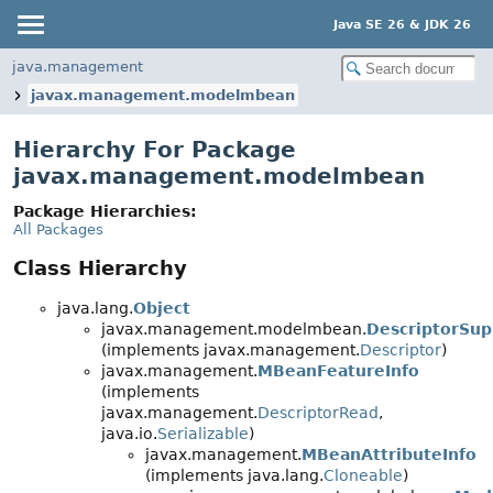
Java SE 26 & JDK 26
java.management
javax.management.modelmbean
Hierarchy For Package
javax.management.modelmbean
Package Hierarchies:
All Packages
Class Hierarchy
java.lang.
Object
javax.management.modelmbean.
DescriptorSup
(implements javax.management.
Descriptor
)
javax.management.
MBeanFeatureInfo
(implements
javax.management.
DescriptorRead
,
java.io.
Serializable
)
javax.management.
MBeanAttributeInfo
(implements java.lang.
Cloneable
)