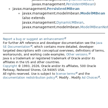
javax.management.
PersistentMBean
)
javax.management.
PersistentMBean
javax.management.modelmbean.
ModelMBean
(also extends
javax.management.
DynamicMBean
,
javax.management.modelmbean.
ModelMBeanNoti
Report a bug or suggest an enhancement
For further API reference and developer documentation see the
Java
SE Documentation
, which contains more detailed, developer-
targeted descriptions with conceptual overviews, definitions of terms,
workarounds, and working code examples.
Other versions.
Java is a trademark or registered trademark of Oracle and/or its
affiliates in the US and other countries.
Copyright
© 1993, 2026, Oracle and/or its affiliates, 500 Oracle
Parkway, Redwood Shores, CA 94065 USA.
All rights reserved. Use is subject to
license terms
and the
documentation redistribution policy
.
Modify
. Modify
Ad Choices
.