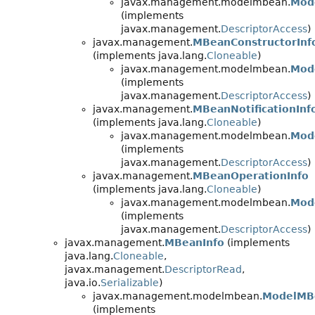
javax.management.modelmbean.
Mod
(implements
javax.management.
DescriptorAccess
)
javax.management.
MBeanConstructorInf
(implements java.lang.
Cloneable
)
javax.management.modelmbean.
Mod
(implements
javax.management.
DescriptorAccess
)
javax.management.
MBeanNotificationInf
(implements java.lang.
Cloneable
)
javax.management.modelmbean.
Mode
(implements
javax.management.
DescriptorAccess
)
javax.management.
MBeanOperationInfo
(implements java.lang.
Cloneable
)
javax.management.modelmbean.
Mod
(implements
javax.management.
DescriptorAccess
)
javax.management.
MBeanInfo
(implements
java.lang.
Cloneable
,
javax.management.
DescriptorRead
,
java.io.
Serializable
)
javax.management.modelmbean.
ModelMB
(implements