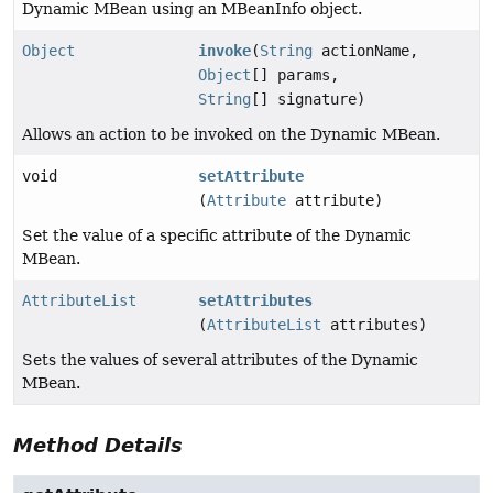
Dynamic MBean using an MBeanInfo object.
Object
invoke
(
String
actionName,
Object
[] params,
String
[] signature)
Allows an action to be invoked on the Dynamic MBean.
void
setAttribute
(
Attribute
attribute)
Set the value of a specific attribute of the Dynamic
MBean.
AttributeList
setAttributes
(
AttributeList
attributes)
Sets the values of several attributes of the Dynamic
MBean.
Method Details