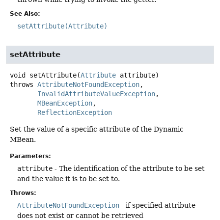
See Also:
setAttribute(Attribute)
setAttribute
void
setAttribute
(
Attribute
 attribute)
throws
AttributeNotFoundException
InvalidAttributeValueException
MBeanException
ReflectionException
Set the value of a specific attribute of the Dynamic
MBean.
Parameters:
attribute
- The identification of the attribute to be set
and the value it is to be set to.
Throws:
AttributeNotFoundException
- if specified attribute
does not exist or cannot be retrieved