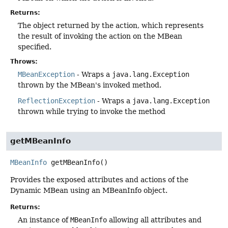
Returns:
The object returned by the action, which represents
the result of invoking the action on the MBean
specified.
Throws:
MBeanException
- Wraps a
java.lang.Exception
thrown by the MBean's invoked method.
ReflectionException
- Wraps a
java.lang.Exception
thrown while trying to invoke the method
getMBeanInfo
MBeanInfo
getMBeanInfo
()
Provides the exposed attributes and actions of the
Dynamic MBean using an MBeanInfo object.
Returns:
An instance of
MBeanInfo
allowing all attributes and