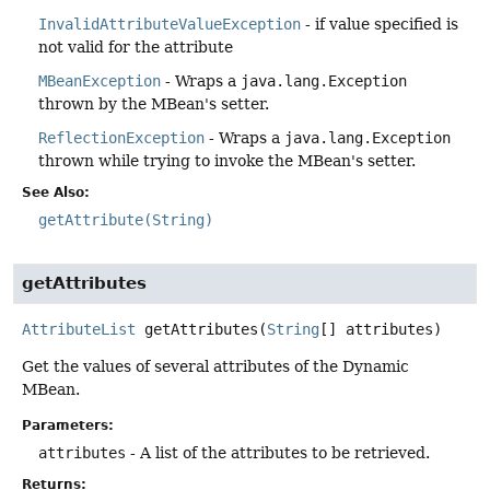
InvalidAttributeValueException
- if value specified is
not valid for the attribute
MBeanException
- Wraps a
java.lang.Exception
thrown by the MBean's setter.
ReflectionException
- Wraps a
java.lang.Exception
thrown while trying to invoke the MBean's setter.
See Also:
getAttribute(String)
getAttributes
AttributeList
getAttributes
(
String
[] attributes)
Get the values of several attributes of the Dynamic
MBean.
Parameters:
attributes
- A list of the attributes to be retrieved.
Returns: