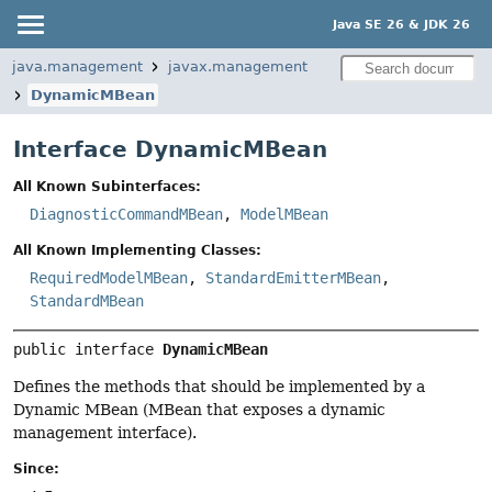
Java SE 26 & JDK 26
java.management
javax.management
DynamicMBean
Interface DynamicMBean
All Known Subinterfaces:
DiagnosticCommandMBean
,
ModelMBean
All Known Implementing Classes:
RequiredModelMBean
,
StandardEmitterMBean
,
StandardMBean
public interface 
DynamicMBean
Defines the methods that should be implemented by a
Dynamic MBean (MBean that exposes a dynamic
management interface).
Since: