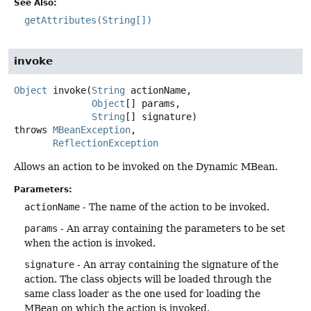
See Also:
getAttributes(String[])
invoke
Object
invoke
(
String
 actionName,

Object
[] params,

String
[] signature)
throws
MBeanException
ReflectionException
Allows an action to be invoked on the Dynamic MBean.
Parameters:
actionName
- The name of the action to be invoked.
params
- An array containing the parameters to be set
when the action is invoked.
signature
- An array containing the signature of the
action. The class objects will be loaded through the
same class loader as the one used for loading the
MBean on which the action is invoked.