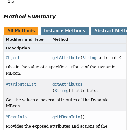
1.5
Method Summary
All Methods
Instance Methods
Abstract Meth
Modifier and Type
Method
Description
Object
getAttribute
(
String
attribute)
Obtain the value of a specific attribute of the Dynamic
MBean.
AttributeList
getAttributes
(
String
[] attributes)
Get the values of several attributes of the Dynamic
MBean.
MBeanInfo
getMBeanInfo
()
Provides the exposed attributes and actions of the