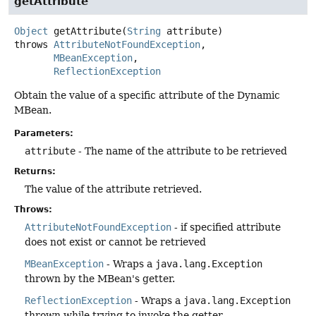
getAttribute
Object
getAttribute
(
String
 attribute)
throws
AttributeNotFoundException
MBeanException
ReflectionException
Obtain the value of a specific attribute of the Dynamic
MBean.
Parameters:
attribute
- The name of the attribute to be retrieved
Returns:
The value of the attribute retrieved.
Throws:
AttributeNotFoundException
- if specified attribute
does not exist or cannot be retrieved
MBeanException
- Wraps a
java.lang.Exception
thrown by the MBean's getter.
ReflectionException
- Wraps a
java.lang.Exception
thrown while trying to invoke the getter.