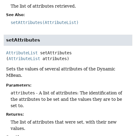
The list of attributes retrieved.
See Also:
setAttributes(AttributeList)
setAttributes
AttributeList
setAttributes
(
AttributeList
 attributes)
Sets the values of several attributes of the Dynamic
MBean.
Parameters:
attributes
- A list of attributes: The identification of
the attributes to be set and the values they are to be
set to.
Returns:
The list of attributes that were set, with their new
values.