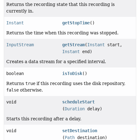
Returns the recording state that this recording is
currently in.
Instant
getStopTime
()
Returns the time when this recording was stopped.
InputStream
getStream
(
Instant
start,
Instant
end)
Creates a data stream for a specified interval.
boolean
isToDisk
()
Returns
true
if this recording uses the disk repository,
false
otherwise.
void
scheduleStart
(
Duration
delay)
Starts this recording after a delay.
void
setDestination
(
Path
destination)