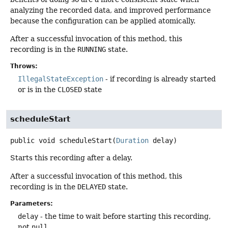
analyzing the recorded data, and improved performance
because the configuration can be applied atomically.
After a successful invocation of this method, this
recording is in the
RUNNING
state.
Throws:
IllegalStateException
- if recording is already started
or is in the
CLOSED
state
scheduleStart
public
void
scheduleStart
(
Duration
 delay)
Starts this recording after a delay.
After a successful invocation of this method, this
recording is in the
DELAYED
state.
Parameters:
delay
- the time to wait before starting this recording,
not
null