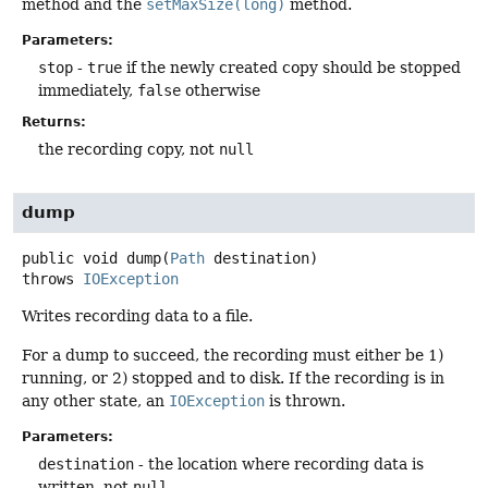
method and the
setMaxSize(long)
method.
Parameters:
stop
-
true
if the newly created copy should be stopped
immediately,
false
otherwise
Returns:
the recording copy, not
null
dump
public
void
dump
(
Path
 destination)
throws
IOException
Writes recording data to a file.
For a dump to succeed, the recording must either be 1)
running, or 2) stopped and to disk. If the recording is in
any other state, an
IOException
is thrown.
Parameters:
destination
- the location where recording data is
written, not
null