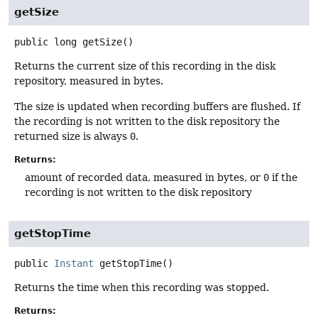
getSize
public
long
getSize
()
Returns the current size of this recording in the disk
repository, measured in bytes.
The size is updated when recording buffers are flushed. If
the recording is not written to the disk repository the
returned size is always
0
.
Returns:
amount of recorded data, measured in bytes, or
0
if the
recording is not written to the disk repository
getStopTime
public
Instant
getStopTime
()
Returns the time when this recording was stopped.
Returns: