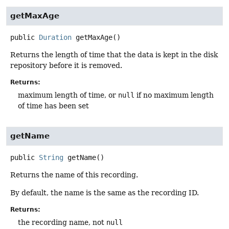
getMaxAge
public
Duration
getMaxAge
()
Returns the length of time that the data is kept in the disk
repository before it is removed.
Returns:
maximum length of time, or
null
if no maximum length
of time has been set
getName
public
String
getName
()
Returns the name of this recording.
By default, the name is the same as the recording ID.
Returns:
the recording name, not
null