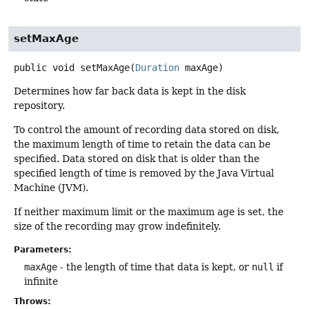
setMaxAge
public
void
setMaxAge
(
Duration
 maxAge)
Determines how far back data is kept in the disk
repository.
To control the amount of recording data stored on disk,
the maximum length of time to retain the data can be
specified. Data stored on disk that is older than the
specified length of time is removed by the Java Virtual
Machine (JVM).
If neither maximum limit or the maximum age is set, the
size of the recording may grow indefinitely.
Parameters:
maxAge
- the length of time that data is kept, or
null
if
infinite
Throws: