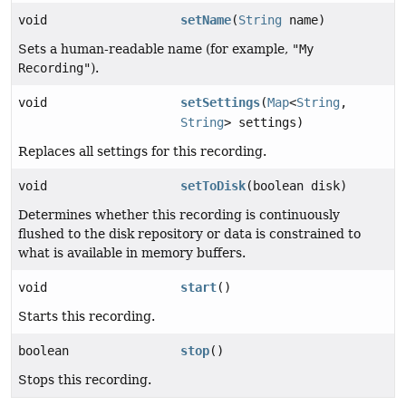
void
setName
(
String
name)
Sets a human-readable name (for example,
"My
Recording"
).
void
setSettings
(
Map
<
String
,
String
> settings)
Replaces all settings for this recording.
void
setToDisk
(boolean disk)
Determines whether this recording is continuously
flushed to the disk repository or data is constrained to
what is available in memory buffers.
void
start
()
Starts this recording.
boolean
stop
()
Stops this recording.