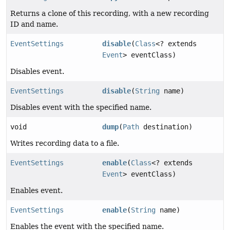
Returns a clone of this recording, with a new recording
ID and name.
EventSettings
disable
(
Class
<? extends
Event
> eventClass)
Disables event.
EventSettings
disable
(
String
name)
Disables event with the specified name.
void
dump
(
Path
destination)
Writes recording data to a file.
EventSettings
enable
(
Class
<? extends
Event
> eventClass)
Enables event.
EventSettings
enable
(
String
name)
Enables the event with the specified name.